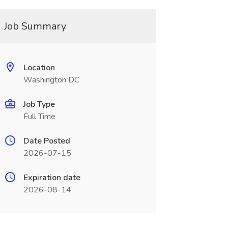
Job Summary
Location
Washington DC
Job Type
Full Time
Date Posted
2026-07-15
Expiration date
2026-08-14