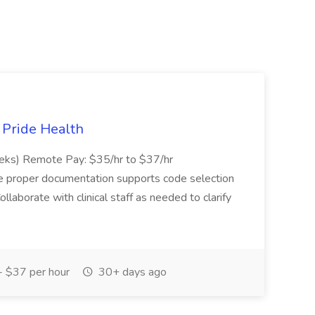
t Pride Health
eeks) Remote Pay: $35/hr to $37/hr
ure proper documentation supports code selection
ollaborate with clinical staff as needed to clarify
 $37 per hour
30+ days ago