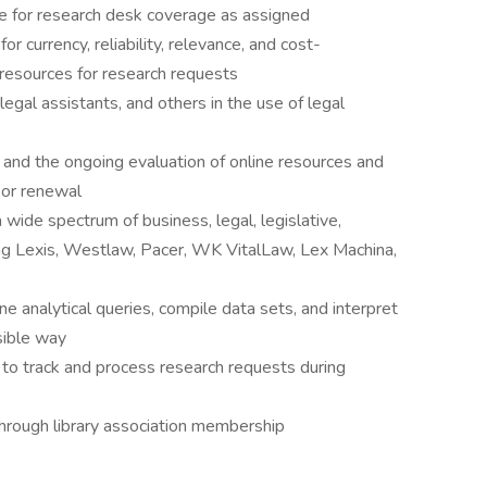
ule for research desk coverage as assigned
r currency, reliability, relevance, and cost-
 resources for research requests
 legal assistants, and others in the use of legal
 and the ongoing evaluation of online resources and
or renewal
 wide spectrum of business, legal, legislative,
ing Lexis, Westlaw, Pacer, WK VitalLaw, Lex Machina,
ine analytical queries, compile data sets, and interpret
sible way
 to track and process research requests during
hrough library association membership