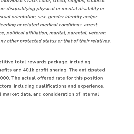
ndividual’s race, color, creed, religion, national
non-disqualifying physical or mental disability or
xual orientation, sex, gender identity and/or
feeding or related medical conditions, arrest
 political affiliation, marital, parental, veteran,
any other protected status or that of their relatives,
etitive total rewards package, including
fits and 401k profit sharing. The anticipated
000. The actual offered rate for this position
tors, including qualifications and experience,
l market data, and consideration of internal