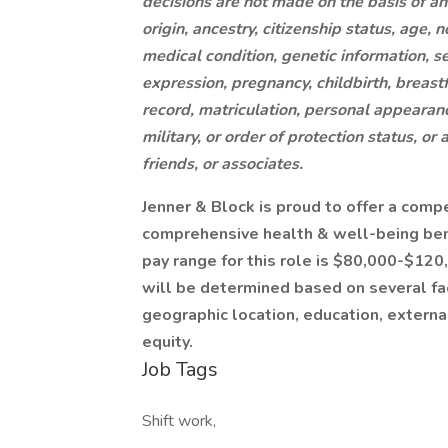
decisions are not made on the basis of an i
origin, ancestry, citizenship status, age, 
medical condition, genetic information, se
expression, pregnancy, childbirth, breast
record, matriculation, personal appearance,
military, or order of protection status, or 
friends, or associates.
Jenner & Block is proud to offer a comp
comprehensive health & well-being bene
pay range for this role is $80,000-$120,
will be determined based on several fac
geographic location, education, externa
equity.
Job Tags
Shift work,