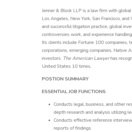
Jenner & Block LLP is a law firm with global 
Los Angeles, New York, San Francisco, and W
and successful litigation practice, global in
controversies work, and experience handling 
Its clients include Fortune 100 companies, t
corporations, emerging companies, Native Am
investors.
The American Lawyer
has recogn
United States 10 times.
POSTION SUMMARY
ESSENTIAL JOB FUNCTIONS
Conducts legal, business, and other res
depth research and analysis utilizing l
Conducts effective reference interviews
reports of findings