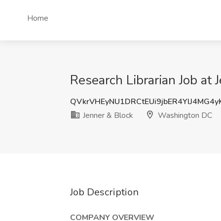
Home
Research Librarian Job at
QVkrVHEyNU1DRCtEUi9jbER4YlJ4MG4
Jenner & Block
Washington DC
Job Description
COMPANY OVERVIEW