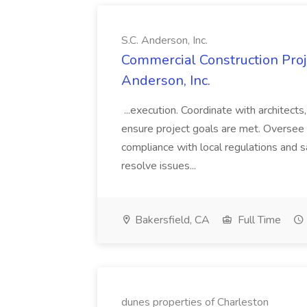
S.C. Anderson, Inc.
Commercial Construction Proje
Anderson, Inc.
...execution. Coordinate with architect
ensure project goals are met. Oversee 
compliance with local regulations and s
resolve issues...
Bakersfield, CA
Full Time
dunes properties of Charleston