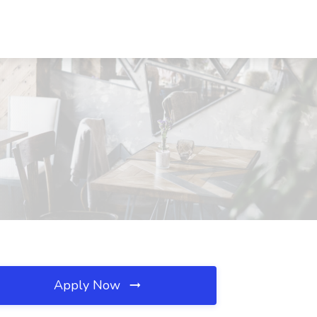
Apply Now