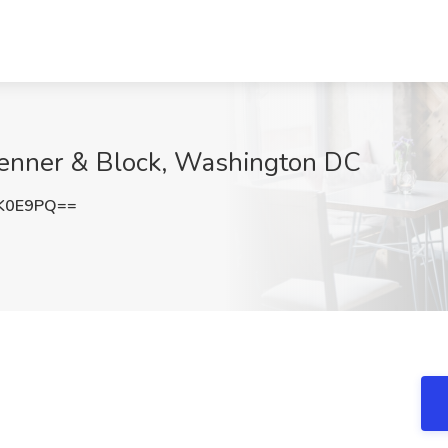
 Jenner & Block, Washington DC
yK0E9PQ==