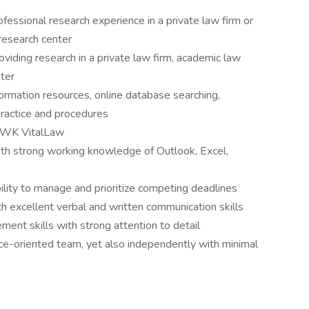
essional research experience in a private law firm or
r research center
viding research in a private law firm, academic law
nter
ormation resources, online database searching,
practice and procedures
d WK VitalLaw
with strong working knowledge of Outlook, Excel,
ity to manage and prioritize competing deadlines
th excellent verbal and written communication skills
ent skills with strong attention to detail
vice-oriented team, yet also independently with minimal