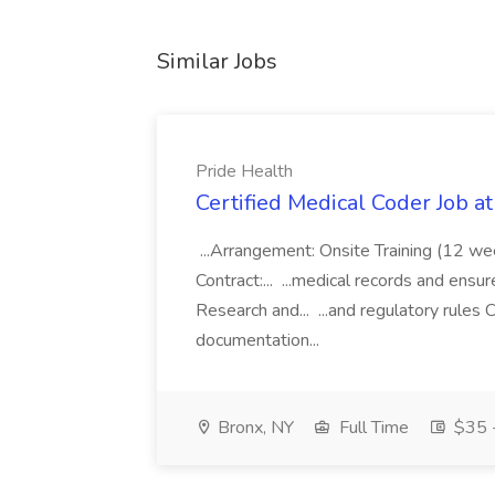
Similar Jobs
Pride Health
Certified Medical Coder Job a
...Arrangement: Onsite Training (12 w
Contract:... ...medical records and ens
Research and... ...and regulatory rules C
documentation...
Bronx, NY
Full Time
$35 -