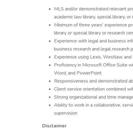
MLS and/or demonstrated relevant prof
academic law library, special library, o
Minimum of three years’ experience pro
library or special library or research ce
Experience with legal and business inf
business research and legal research 
Experience using Lexis, Westlaw, an
Proficiency in Microsoft Office Suite 
Word, and PowerPoint
Responsiveness and demonstrated abil
Client service orientation combined wi
Strong organizational and time managem
Ability to work in a collaborative, ser
supervision
Disclaimer