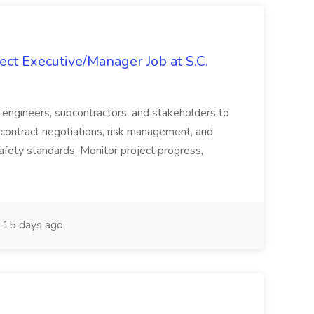
ct Executive/Manager Job at S.C.
s, engineers, subcontractors, and stakeholders to
contract negotiations, risk management, and
afety standards. Monitor project progress,
15 days ago