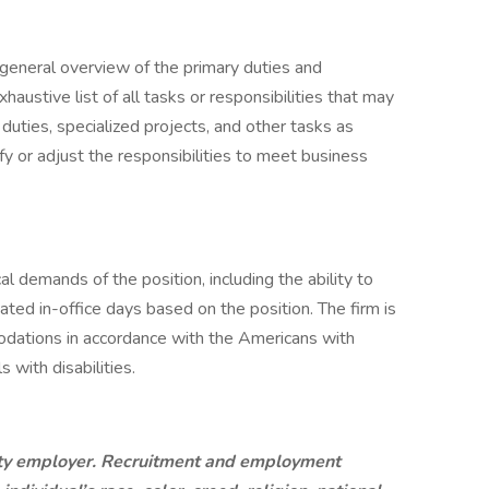
a general overview of the primary duties and
exhaustive list of all tasks or responsibilities that may
duties, specialized projects, and other tasks as
fy or adjust the responsibilities to meet business
 demands of the position, including the ability to
ted in-office days based on the position. The firm is
dations in accordance with the Americans with
s with disabilities.
ity employer. Recruitment and employment