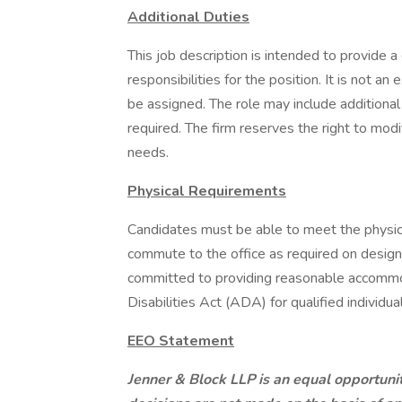
Additional Duties
This job description is intended to provide 
responsibilities for the position. It is not an 
be assigned. The role may include additional 
required. The firm reserves the right to modi
needs.
Physical Requirements
Candidates must be able to meet the physical
commute to the office as required on designa
committed to providing reasonable accommo
Disabilities Act (ADA) for qualified individual
EEO Statement
Jenner & Block LLP is an equal opportun