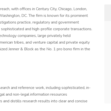
reach, with offices in Century City, Chicago, London,
ashington, DC. The firm is known for its prominent
vestigations practice, regulatory and government
sophisticated and high-profile corporate transactions.
echnology companies, large privately held
erican tribes, and venture capital and private equity
ized Jenner & Block as the No. 1 pro bono firm in the
earch and reference work, including sophisticated, in-
egal and non-legal information resources
 and distills research results into clear and concise