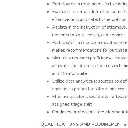
Participates in rotating on-call sched
Evaluates diverse information sources fo
effectiveness and selects the optimal
Assists in the instruction of attorneys,
research tools, licensing, and services
Participates in collection development
makes recommendations for purchase 
Maintains research proficiency across a
analytics and docket resources includ
and Monitor Suite
Utilize data analytics resources to def
findings to present results in an acces
Effectively utilizes workflow software
assigned triage shift
Continues professional development t
QUALIFICATIONS AND REQUIREMENTS