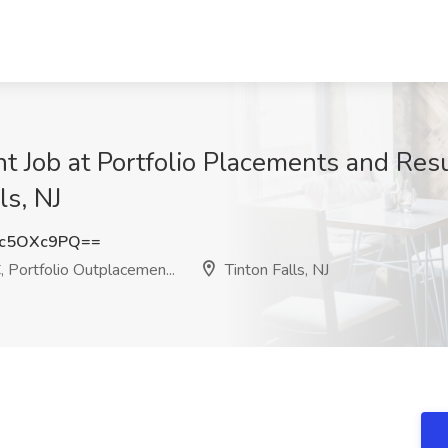
t Job at Portfolio Placements and Resu
ls, NJ
c5OXc9PQ==
 Portfolio Outplacemen...
Tinton Falls, NJ