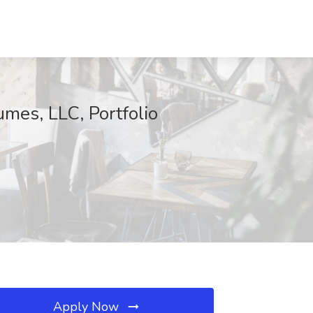
mes, LLC, Portfolio
Apply Now