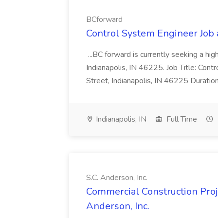
BCforward
Control System Engineer Job
...BC forward is currently seeking a hi
Indianapolis, IN 46225. Job Title: Con
Street, Indianapolis, IN 46225 Duratio
Indianapolis, IN
Full Time
S.C. Anderson, Inc.
Commercial Construction Proje
Anderson, Inc.