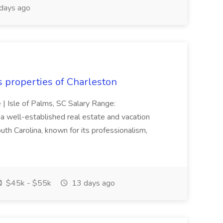
days ago
s properties of Charleston
e | Isle of Palms, SC Salary Range:
 well-established real estate and vacation
th Carolina, known for its professionalism,
$45k - $55k
13 days ago