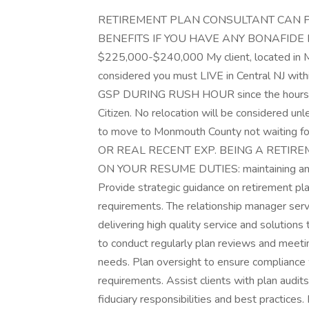
RETIREMENT PLAN CONSULTANT CAN P
BENEFITS IF YOU HAVE ANY BONAFIDE RELA
$225,000-$240,000 My client, located in M
considered you must LIVE in Central NJ withi
GSP DURING RUSH HOUR since the hours a
Citizen. No relocation will be considered u
to move to Monmouth County not waiting 
OR REAL RECENT EXP. BEING A RETIRE
ON YOUR RESUME DUTIES: maintaining and g
Provide strategic guidance on retirement pl
requirements. The relationship manager serve
delivering high quality service and solutions
to conduct regularly plan reviews and meeti
needs. Plan oversight to ensure compliance 
requirements. Assist clients with plan audit
fiduciary responsibilities and best practices