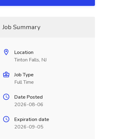
Job Summary
Location
Tinton Falls, NJ
Job Type
Full Time
Date Posted
2026-08-06
Expiration date
2026-09-05