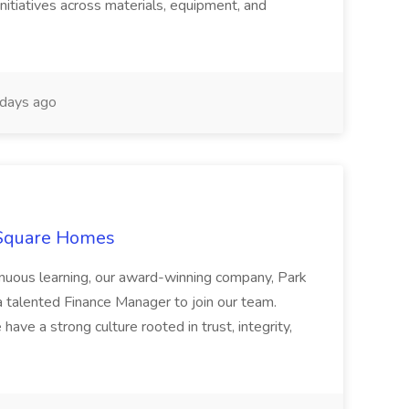
nitiatives across materials, equipment, and
days ago
 Square Homes
ontinuous learning, our award-winning company, Park
 talented Finance Manager to join our team.
have a strong culture rooted in trust, integrity,