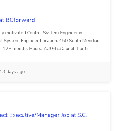
 at BCforward
ghly motivated Control System Engineer in
trol System Engineer Location: 450 South Meridian
n: 12+ months Hours: 7:30-8:30 until 4 or 5...
13 days ago
ct Executive/Manager Job at S.C.