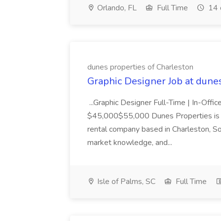
Orlando, FL
Full Time
14 
dunes properties of Charleston
Graphic Designer Job at dune
...Graphic Designer Full-Time | In-Offic
$45,000$55,000 Dunes Properties is a
rental company based in Charleston, Sou
market knowledge, and...
Isle of Palms, SC
Full Time