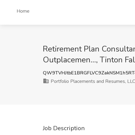
Home
Retirement Plan Consultan
Outplacemen..., Tinton Fal
QW9TVHJtbE1BRGFLVC9ZakNSM1h5RT
Portfolio Placements and Resumes, LLC,
Job Description