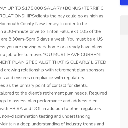
AY UP TO $175,000 SALARY+BONUS+TERRIFIC
TIONSHIPS/clients the pay could go as high as
onmouth County New Jersey. In order to be
n a 30-minute drive to Tinton Falls, exit 105 of the
re 8:30am-5pm 5 days a week. You must be a US
nless you are moving back home or already have plans
for a job offer to move. YOU MUST HAVE CURRENT
MENT PLAN SPECIALIST THAT IS CLEARLY LISTED
rowing relationship with retirement plan sponsors.
ans and ensures compliance with regulatory
s as the primary point of contact for clients,
 tailored to the client’s retirement plan needs. Required
ngs to assess plan performance and address client
with ERISA and DOL in addition to other regulatory
s, non-discrimination testing and understanding
. Maintain a deep understanding of industry trends and