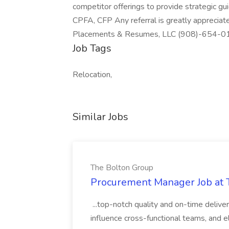
competitor offerings to provide strategic gu
CPFA, CFP Any referral is greatly appreciat
Placements & Resumes, LLC (908)-654-010
Job Tags
Relocation,
Similar Jobs
The Bolton Group
Procurement Manager Job at 
...top-notch quality and on-time deliver
influence cross-functional teams, and e