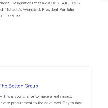
idance. Designations that are a BIG+...AIF, CRPS,
ed. Michael A. Weinstock President Portfolio
9 land line
The Bolton Group
y. This is your chance to make a real impact,
levate procurement to the next level. Day to day: