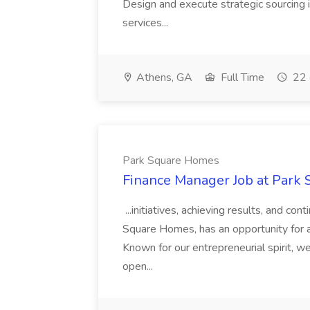
Design and execute strategic sourcing i
services...
Athens, GA
Full Time
22 
Park Square Homes
Finance Manager Job at Park
...initiatives, achieving results, and c
Square Homes, has an opportunity for a
Known for our entrepreneurial spirit, we 
open...