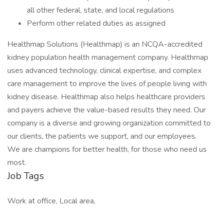
all other federal, state, and local regulations
Perform other related duties as assigned
Healthmap Solutions (Healthmap) is an NCQA-accredited
kidney population health management company. Healthmap
uses advanced technology, clinical expertise, and complex
care management to improve the lives of people living with
kidney disease. Healthmap also helps healthcare providers
and payers achieve the value-based results they need. Our
company is a diverse and growing organization committed to
our clients, the patients we support, and our employees.
We are champions for better health, for those who need us
most.
Job Tags
Work at office, Local area,