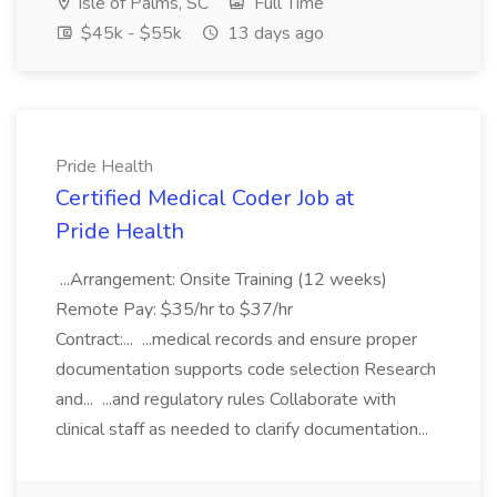
Isle of Palms, SC
Full Time
$45k - $55k
13 days ago
Pride Health
Certified Medical Coder Job at
Pride Health
...Arrangement: Onsite Training (12 weeks)
Remote Pay: $35/hr to $37/hr
Contract:... ...medical records and ensure proper
documentation supports code selection Research
and... ...and regulatory rules Collaborate with
clinical staff as needed to clarify documentation...