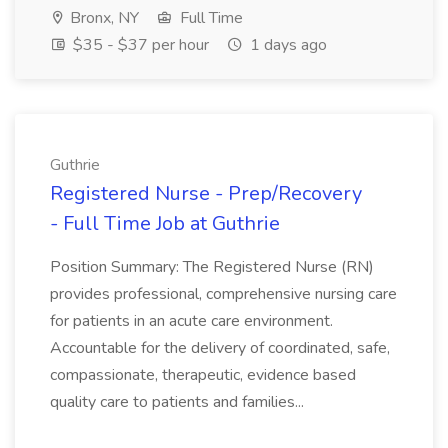
Bronx, NY
Full Time
$35 - $37 per hour
1 days ago
Guthrie
Registered Nurse - Prep/Recovery
- Full Time Job at Guthrie
Position Summary: The Registered Nurse (RN)
provides professional, comprehensive nursing care
for patients in an acute care environment.
Accountable for the delivery of coordinated, safe,
compassionate, therapeutic, evidence based
quality care to patients and families...