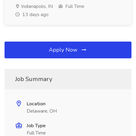
Indianapolis, IN
Full Time
13 days ago
Apply Now
Job Summary
Location
Delaware, OH
Job Type
Full Time