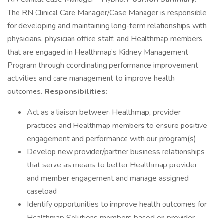
The RN Clinical Care Manager/Case Manager is responsible
for developing and maintaining long-term relationships with
physicians, physician office staff, and Healthmap members
that are engaged in Healthmap’s Kidney Management
Program through coordinating performance improvement
activities and care management to improve health
outcomes.
Responsibilities:
Act as a liaison between Healthmap, provider
practices and Healthmap members to ensure positive
engagement and performance with our program(s)
Develop new provider/partner business relationships
that serve as means to better Healthmap provider
and member engagement and manage assigned
caseload
Identify opportunities to improve health outcomes for
Healthmap Solutions members based on provider