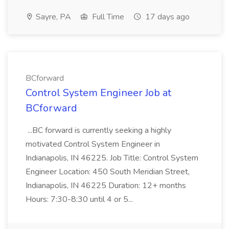
Sayre, PA
Full Time
17 days ago
BCforward
Control System Engineer Job at
BCforward
...BC forward is currently seeking a highly
motivated Control System Engineer in
Indianapolis, IN 46225. Job Title: Control System
Engineer Location: 450 South Meridian Street,
Indianapolis, IN 46225 Duration: 12+ months
Hours: 7:30-8:30 until 4 or 5...