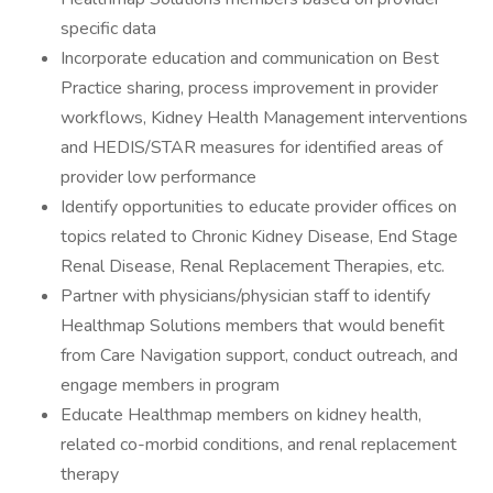
specific data
Incorporate education and communication on Best
Practice sharing, process improvement in provider
workflows, Kidney Health Management interventions
and HEDIS/STAR measures for identified areas of
provider low performance
Identify opportunities to educate provider offices on
topics related to Chronic Kidney Disease, End Stage
Renal Disease, Renal Replacement Therapies, etc.
Partner with physicians/physician staff to identify
Healthmap Solutions members that would benefit
from Care Navigation support, conduct outreach, and
engage members in program
Educate Healthmap members on kidney health,
related co-morbid conditions, and renal replacement
therapy