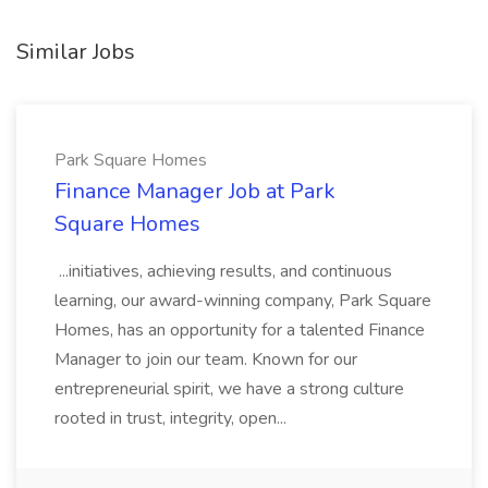
Similar Jobs
Park Square Homes
Finance Manager Job at Park
Square Homes
...initiatives, achieving results, and continuous
learning, our award-winning company, Park Square
Homes, has an opportunity for a talented Finance
Manager to join our team. Known for our
entrepreneurial spirit, we have a strong culture
rooted in trust, integrity, open...