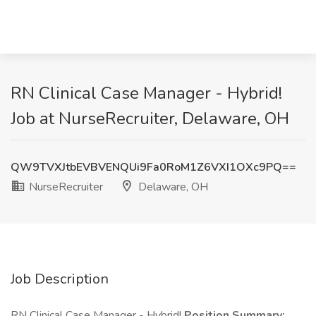
RN Clinical Case Manager - Hybrid!
Job at NurseRecruiter, Delaware, OH
QW9TVXJtbEVBVENQUi9Fa0RoM1Z6VXI1OXc9PQ==
NurseRecruiter
Delaware, OH
Job Description
RN Clinical Case Manager - Hybrid!
Position Summary: