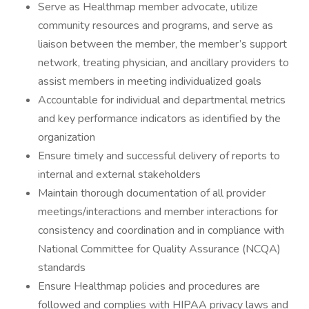
Serve as Healthmap member advocate, utilize
community resources and programs, and serve as
liaison between the member, the member’s support
network, treating physician, and ancillary providers to
assist members in meeting individualized goals
Accountable for individual and departmental metrics
and key performance indicators as identified by the
organization
Ensure timely and successful delivery of reports to
internal and external stakeholders
Maintain thorough documentation of all provider
meetings/interactions and member interactions for
consistency and coordination and in compliance with
National Committee for Quality Assurance (NCQA)
standards
Ensure Healthmap policies and procedures are
followed and complies with HIPAA privacy laws and