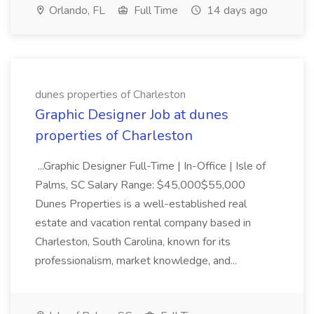
Orlando, FL
Full Time
14 days ago
dunes properties of Charleston
Graphic Designer Job at dunes
properties of Charleston
...Graphic Designer Full-Time | In-Office | Isle of
Palms, SC Salary Range: $45,000$55,000
Dunes Properties is a well-established real
estate and vacation rental company based in
Charleston, South Carolina, known for its
professionalism, market knowledge, and...