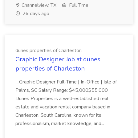
Channelview, TX
Full Time
26 days ago
dunes properties of Charleston
Graphic Designer Job at dunes
properties of Charleston
...Graphic Designer Full-Time | In-Office | Isle of
Palms, SC Salary Range: $45,000$55,000
Dunes Properties is a well-established real
estate and vacation rental company based in
Charleston, South Carolina, known for its
professionalism, market knowledge, and...