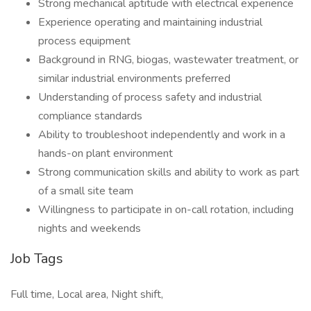
Strong mechanical aptitude with electrical experience
Experience operating and maintaining industrial
process equipment
Background in RNG, biogas, wastewater treatment, or
similar industrial environments preferred
Understanding of process safety and industrial
compliance standards
Ability to troubleshoot independently and work in a
hands-on plant environment
Strong communication skills and ability to work as part
of a small site team
Willingness to participate in on-call rotation, including
nights and weekends
Job Tags
Full time, Local area, Night shift,