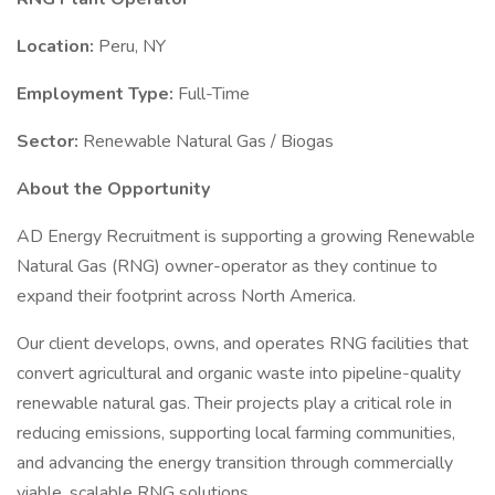
Location:
Peru, NY
Employment Type:
Full-Time
Sector:
Renewable Natural Gas / Biogas
About the Opportunity
AD Energy Recruitment is supporting a growing Renewable
Natural Gas (RNG) owner-operator as they continue to
expand their footprint across North America.
Our client develops, owns, and operates RNG facilities that
convert agricultural and organic waste into pipeline-quality
renewable natural gas. Their projects play a critical role in
reducing emissions, supporting local farming communities,
and advancing the energy transition through commercially
viable, scalable RNG solutions.