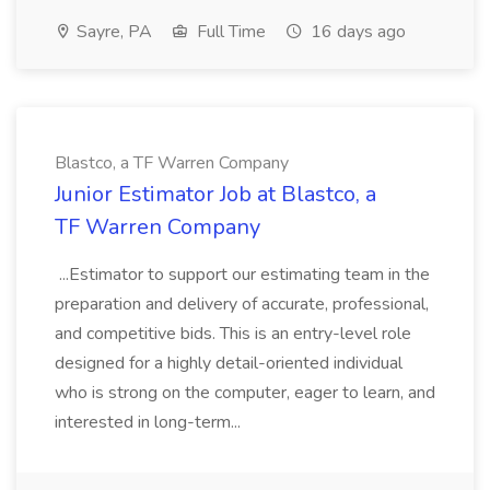
Sayre, PA
Full Time
16 days ago
Blastco, a TF Warren Company
Junior Estimator Job at Blastco, a
TF Warren Company
...Estimator to support our estimating team in the
preparation and delivery of accurate, professional,
and competitive bids. This is an entry-level role
designed for a highly detail-oriented individual
who is strong on the computer, eager to learn, and
interested in long-term...