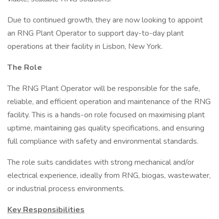
Due to continued growth, they are now looking to appoint
an RNG Plant Operator to support day-to-day plant
operations at their facility in Lisbon, New York.
The Role
The RNG Plant Operator will be responsible for the safe,
reliable, and efficient operation and maintenance of the RNG
facility. This is a hands-on role focused on maximising plant
uptime, maintaining gas quality specifications, and ensuring
full compliance with safety and environmental standards.
The role suits candidates with strong mechanical and/or
electrical experience, ideally from RNG, biogas, wastewater,
or industrial process environments.
Key Responsibilities