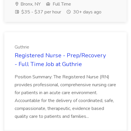
Bronx, NY
Full Time
$35 - $37 per hour
30+ days ago
Guthrie
Registered Nurse - Prep/Recovery
- Full Time Job at Guthrie
Position Summary: The Registered Nurse (RN)
provides professional, comprehensive nursing care
for patients in an acute care environment.
Accountable for the delivery of coordinated, safe,
compassionate, therapeutic, evidence based
quality care to patients and families...