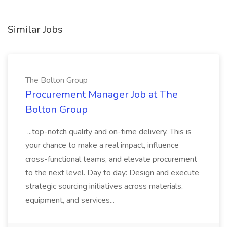
Similar Jobs
The Bolton Group
Procurement Manager Job at The
Bolton Group
...top-notch quality and on-time delivery. This is
your chance to make a real impact, influence
cross-functional teams, and elevate procurement
to the next level. Day to day: Design and execute
strategic sourcing initiatives across materials,
equipment, and services...