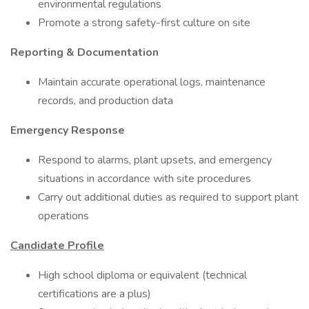
environmental regulations
Promote a strong safety-first culture on site
Reporting & Documentation
Maintain accurate operational logs, maintenance
records, and production data
Emergency Response
Respond to alarms, plant upsets, and emergency
situations in accordance with site procedures
Carry out additional duties as required to support plant
operations
Candidate Profile
High school diploma or equivalent (technical
certifications are a plus)