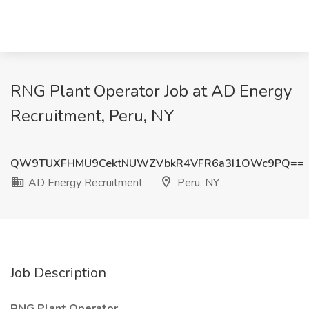
RNG Plant Operator Job at AD Energy
Recruitment, Peru, NY
QW9TUXFHMU9CektNUWZVbkR4VFR6a3I1OWc9PQ==
AD Energy Recruitment
Peru, NY
Job Description
RNG Plant Operator