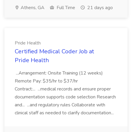
Athens, GA
Full Time
21 days ago
Pride Health
Certified Medical Coder Job at
Pride Health
...Arrangement: Onsite Training (12 weeks)
Remote Pay: $35/hr to $37/hr
Contract:... ...medical records and ensure proper
documentation supports code selection Research
and... ...and regulatory rules Collaborate with
clinical staff as needed to clarify documentation...