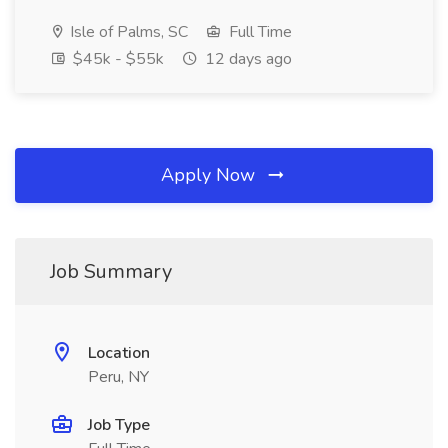
Isle of Palms, SC
Full Time
$45k - $55k
12 days ago
Apply Now
Job Summary
Location
Peru, NY
Job Type