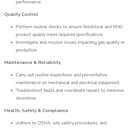
performance
Quality Control
Perform routine checks to ensure feedstock and RNG
product quality meet required specifications
Investigate and resolve issues impacting gas quality or
production
Maintenance & Reliability
Carry out routine inspections and preventative
maintenance on mechanical and electrical equipment
Troubleshoot faults and coordinate repairs to minimise
downtime
Health, Safety & Compliance
Adhere to OSHA, site safety procedures, and