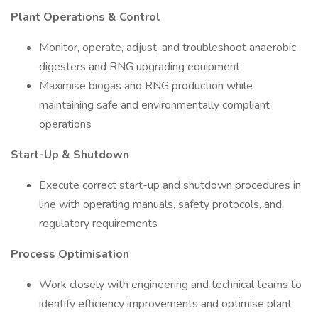
Plant Operations & Control
Monitor, operate, adjust, and troubleshoot anaerobic
digesters and RNG upgrading equipment
Maximise biogas and RNG production while
maintaining safe and environmentally compliant
operations
Start-Up & Shutdown
Execute correct start-up and shutdown procedures in
line with operating manuals, safety protocols, and
regulatory requirements
Process Optimisation
Work closely with engineering and technical teams to
identify efficiency improvements and optimise plant