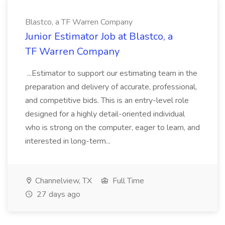
Blastco, a TF Warren Company
Junior Estimator Job at Blastco, a
TF Warren Company
...Estimator to support our estimating team in the
preparation and delivery of accurate, professional,
and competitive bids. This is an entry-level role
designed for a highly detail-oriented individual
who is strong on the computer, eager to learn, and
interested in long-term...
Channelview, TX
Full Time
27 days ago