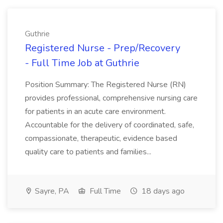
Guthrie
Registered Nurse - Prep/Recovery
- Full Time Job at Guthrie
Position Summary: The Registered Nurse (RN)
provides professional, comprehensive nursing care
for patients in an acute care environment.
Accountable for the delivery of coordinated, safe,
compassionate, therapeutic, evidence based
quality care to patients and families...
Sayre, PA
Full Time
18 days ago