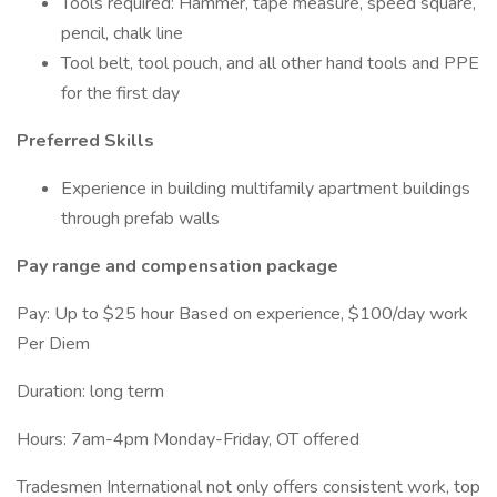
Tools required: Hammer, tape measure, speed square,
pencil, chalk line
Tool belt, tool pouch, and all other hand tools and PPE
for the first day
Preferred Skills
Experience in building multifamily apartment buildings
through prefab walls
Pay range and compensation package
Pay: Up to $25 hour Based on experience, $100/day work
Per Diem
Duration: long term
Hours: 7am-4pm Monday-Friday, OT offered
Tradesmen International not only offers consistent work, top