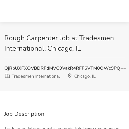
Rough Carpenter Job at Tradesmen
International, Chicago, IL
QjRpUXFXOVBDRFdMVC9VakR4RFF6VTM0OWc9PQ==
Tradesmen International
Chicago, IL
Job Description
Tradesmen International is immediately hiring experienced