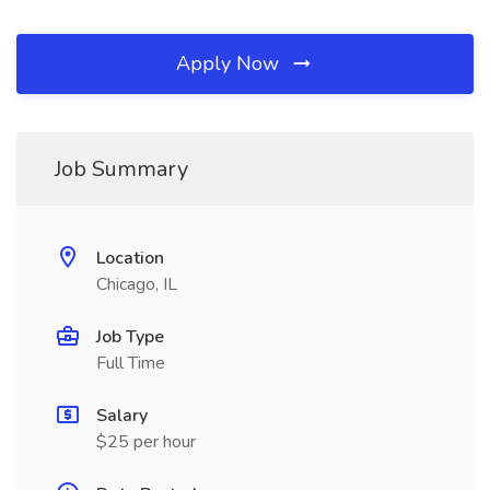
Apply Now
Job Summary
Location
Chicago, IL
Job Type
Full Time
Salary
$25 per hour