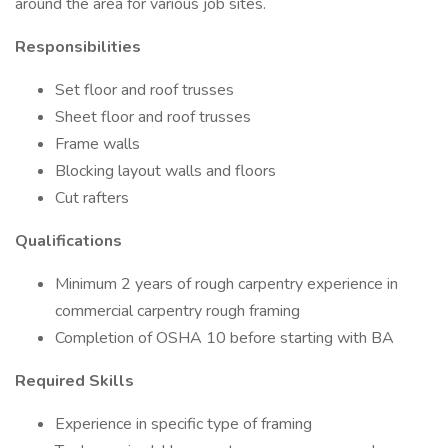
around the area for various job sites.
Responsibilities
Set floor and roof trusses
Sheet floor and roof trusses
Frame walls
Blocking layout walls and floors
Cut rafters
Qualifications
Minimum 2 years of rough carpentry experience in
commercial carpentry rough framing
Completion of OSHA 10 before starting with BA
Required Skills
Experience in specific type of framing