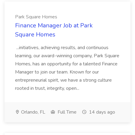
Park Square Homes
Finance Manager Job at Park
Square Homes
...initiatives, achieving results, and continuous
learning, our award-winning company, Park Square
Homes, has an opportunity for a talented Finance
Manager to join our team. Known for our
entrepreneurial spirit, we have a strong culture
rooted in trust, integrity, open...
Orlando, FL
Full Time
14 days ago