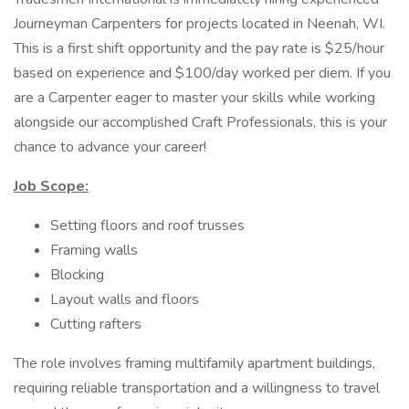
Journeyman Carpenters for projects located in Neenah, WI.
This is a first shift opportunity and the pay rate is $25/hour
based on experience and $100/day worked per diem. If you
are a Carpenter eager to master your skills while working
alongside our accomplished Craft Professionals, this is your
chance to advance your career!
Job Scope:
Setting floors and roof trusses
Framing walls
Blocking
Layout walls and floors
Cutting rafters
The role involves framing multifamily apartment buildings,
requiring reliable transportation and a willingness to travel