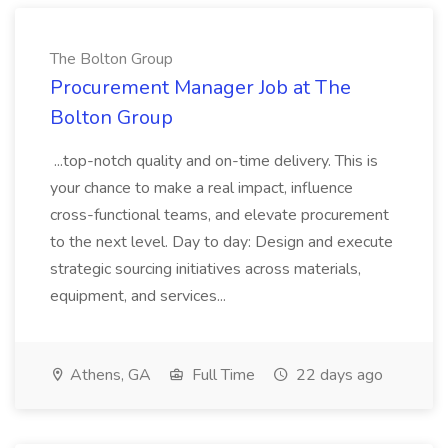
The Bolton Group
Procurement Manager Job at The
Bolton Group
...top-notch quality and on-time delivery. This is
your chance to make a real impact, influence
cross-functional teams, and elevate procurement
to the next level. Day to day: Design and execute
strategic sourcing initiatives across materials,
equipment, and services...
Athens, GA
Full Time
22 days ago