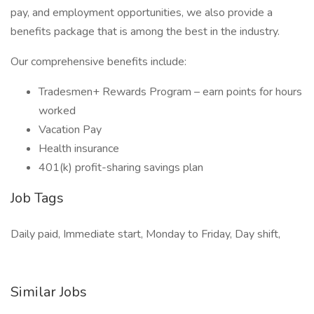
pay, and employment opportunities, we also provide a
benefits package that is among the best in the industry.
Our comprehensive benefits include:
Tradesmen+ Rewards Program – earn points for hours
worked
Vacation Pay
Health insurance
401(k) profit-sharing savings plan
Job Tags
Daily paid, Immediate start, Monday to Friday, Day shift,
Similar Jobs