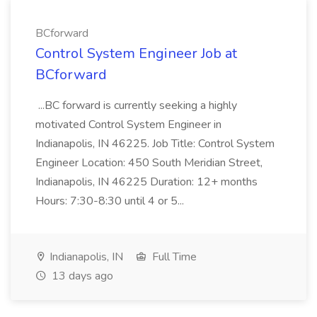
BCforward
Control System Engineer Job at
BCforward
...BC forward is currently seeking a highly
motivated Control System Engineer in
Indianapolis, IN 46225. Job Title: Control System
Engineer Location: 450 South Meridian Street,
Indianapolis, IN 46225 Duration: 12+ months
Hours: 7:30-8:30 until 4 or 5...
Indianapolis, IN
Full Time
13 days ago