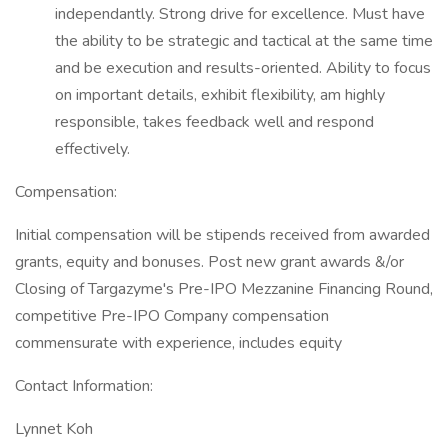
independantly. Strong drive for excellence. Must have
the ability to be strategic and tactical at the same time
and be execution and results-oriented. Ability to focus
on important details, exhibit flexibility, am highly
responsible, takes feedback well and respond
effectively.
Compensation:
Initial compensation will be stipends received from awarded
grants, equity and bonuses. Post new grant awards &/or
Closing of Targazyme's Pre-IPO Mezzanine Financing Round,
competitive Pre-IPO Company compensation
commensurate with experience, includes equity
Contact Information:
Lynnet Koh