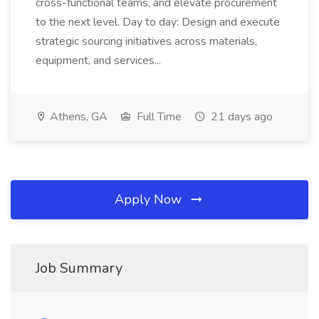
cross-functional teams, and elevate procurement
to the next level. Day to day: Design and execute
strategic sourcing initiatives across materials,
equipment, and services...
Athens, GA
Full Time
21 days ago
Apply Now
Job Summary