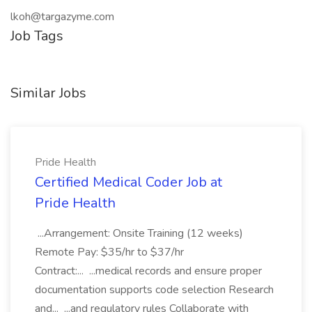
lkoh@targazyme.com
Job Tags
Similar Jobs
Pride Health
Certified Medical Coder Job at
Pride Health
...Arrangement: Onsite Training (12 weeks)
Remote Pay: $35/hr to $37/hr
Contract:... ...medical records and ensure proper
documentation supports code selection Research
and... ...and regulatory rules Collaborate with