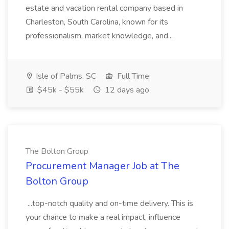
estate and vacation rental company based in
Charleston, South Carolina, known for its
professionalism, market knowledge, and...
Isle of Palms, SC
Full Time
$45k - $55k
12 days ago
The Bolton Group
Procurement Manager Job at The
Bolton Group
...top-notch quality and on-time delivery. This is
your chance to make a real impact, influence