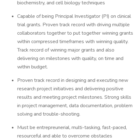
biochemistry, and cell biology techniques
Capable of being Principal Investigator (PI) on clinical
trial grants. Proven track record with driving multiple
collaborators together to put together winning grants
within compressed timeframes with winning quality.
Track record of winning major grants and also
delivering on milestones with quality, on time and
within budget.
Proven track record in designing and executing new
research project initiatives and delivering positive
results and meeting project milestones. Strong skills
in project management, data documentation, problem
solving and trouble-shooting.
Must be entrepreunerial, multi-tasking, fast-paced,
resourceful and able to overcome obstacles