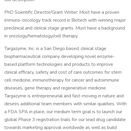
PhD Scientific Director/Grant Writer: Must have a proven
immuno-oncology track record in Biotech with winning major
preclinical and clinical stage grants. Must have a background
in oncology/hematology/cell therapy
Targazyme, Inc. is a San Diego based, clinical stage
biopharmaceutical company developing novel enzyme-
based platform technologies and products to improve
clinical efficacy, safety and cost of care outcomes for stem
cell medicine, immunotherapy for cancer and autoimmune
diseases, gene therapy and regenerative medicine.
Targazyme is entrepreneurial and fast-moving in nature and
desires additional team members with similar qualities. With
a FDA SPA in place, our medium term goal is to launch our
global Phase 3 registration trials for our lead drug candidate
towards marketing approval worldwide as well as build