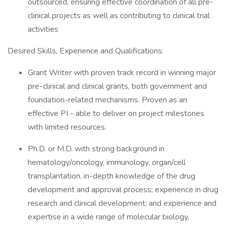
outsourced, ensuring effective coordination of all pre-
clinical projects as well as contributing to clinical trial
activities
Desired Skills, Experience and Qualifications:
Grant Writer with proven track record in winning major
pre-clinical and clinical grants, both government and
foundation-related mechanisms. Proven as an
effective PI - able to deliver on project milestones
with limited resources.
Ph.D. or M.D. with strong background in
hematology/oncology, immunology, organ/cell
transplantation, in-depth knowledge of the drug
development and approval process; experience in drug
research and clinical development; and experience and
expertise in a wide range of molecular biology,