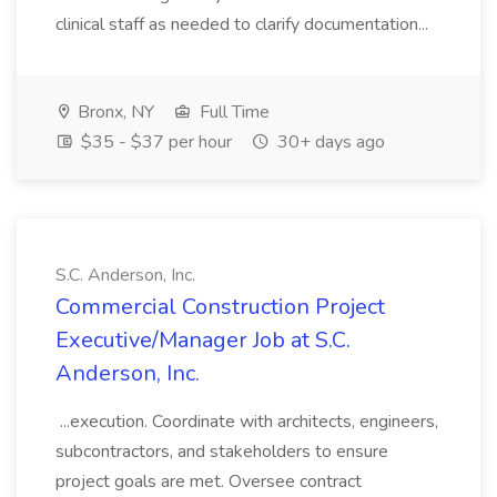
clinical staff as needed to clarify documentation...
Bronx, NY
Full Time
$35 - $37 per hour
30+ days ago
S.C. Anderson, Inc.
Commercial Construction Project
Executive/Manager Job at S.C.
Anderson, Inc.
...execution. Coordinate with architects, engineers,
subcontractors, and stakeholders to ensure
project goals are met. Oversee contract