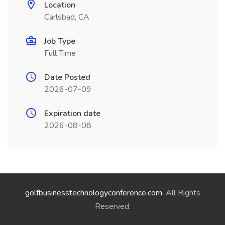
Location
Carlsbad, CA
Job Type
Full Time
Date Posted
2026-07-09
Expiration date
2026-08-08
golfbusinesstechnologyconference.com
. All Rights
Reserved.