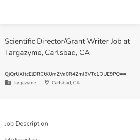
Scientific Director/Grant Writer Job at
Targazyme, Carlsbad, CA
QjQrUXJtcElDRCtKUmZVa0R4ZmJ6VTc1OUE9PQ==
Targazyme
Carlsbad, CA
Job Description
Job description