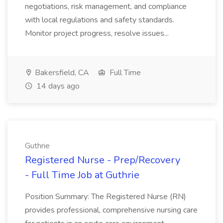
negotiations, risk management, and compliance
with local regulations and safety standards.
Monitor project progress, resolve issues...
Bakersfield, CA
Full Time
14 days ago
Guthrie
Registered Nurse - Prep/Recovery
- Full Time Job at Guthrie
Position Summary: The Registered Nurse (RN)
provides professional, comprehensive nursing care