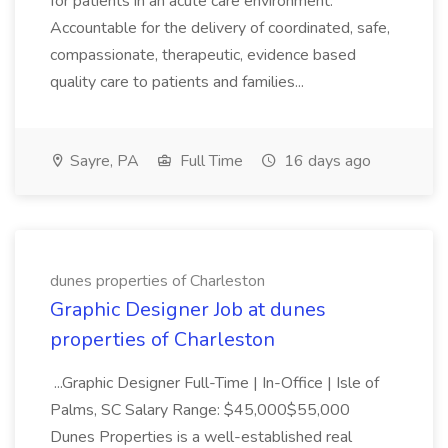
for patients in an acute care environment.
Accountable for the delivery of coordinated, safe,
compassionate, therapeutic, evidence based
quality care to patients and families...
Sayre, PA
Full Time
16 days ago
dunes properties of Charleston
Graphic Designer Job at dunes
properties of Charleston
...Graphic Designer Full-Time | In-Office | Isle of
Palms, SC Salary Range: $45,000$55,000
Dunes Properties is a well-established real