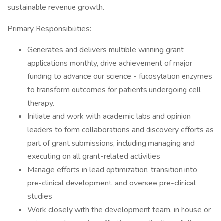
sustainable revenue growth.
Primary Responsibilities:
Generates and delivers multible winning grant
applications monthly, drive achievement of major
funding to advance our science - fucosylation enzymes
to transform outcomes for patients undergoing cell
therapy.
Initiate and work with academic labs and opinion
leaders to form collaborations and discovery efforts as
part of grant submissions, including managing and
executing on all grant-related activities
Manage efforts in lead optimization, transition into
pre-clinical development, and oversee pre-clinical
studies
Work closely with the development team, in house or