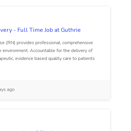
ery - Full Time Job at Guthrie
se (RN) provides professional, comprehensive
re environment. Accountable for the delivery of
peutic, evidence based quality care to patients
ays ago