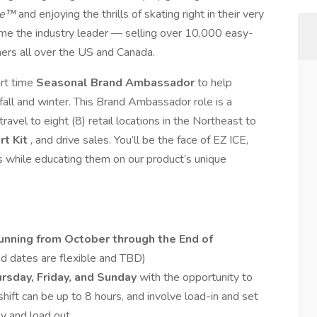
ce™
and enjoying the thrills of skating right in their very
me the industry leader — selling over 10,000 easy-
omers all over the US and Canada.
art time
Seasonal Brand Ambassador
to help
fall and winter. This Brand Ambassador role is a
ravel to eight (8) retail locations in the Northeast to
rt Kit
, and drive sales. You’ll be the face of EZ ICE,
rs while educating them on our product’s unique
running from October through the End of
nd dates are flexible and TBD)
rsday, Friday, and Sunday
with the opportunity to
shift can be up to 8 hours, and involve load-in and set
y and load out.