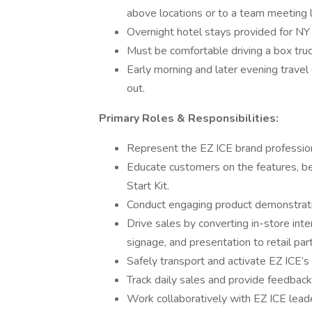
above locations or to a team meeting 
Overnight hotel stays provided for NY
Must be comfortable driving a box truc
Early morning and later evening travel
out.
Primary Roles & Responsibilities:
Represent the EZ ICE brand profession
Educate customers on the features, ben
Start Kit.
Conduct engaging product demonstrat
Drive sales by converting in-store int
signage, and presentation to retail par
Safely transport and activate EZ ICE’s 
Track daily sales and provide feedback
Work collaboratively with EZ ICE leade