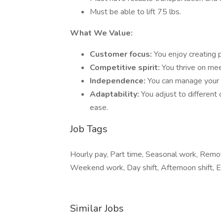
Must be able to lift 75 lbs.
What We Value:
Customer focus:
You enjoy creating p
Competitive spirit:
You thrive on mee
Independence:
You can manage your b
Adaptability:
You adjust to differen
ease.
Job Tags
Hourly pay, Part time, Seasonal work, Remote
Weekend work, Day shift, Afternoon shift, Ea
Similar Jobs