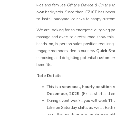
kids and families
Off the Device & On the I
own backyards. Since then, EZ ICE has beco
to-install backyard ice rinks to happy cust
We are looking for an energetic, outgoing p
manage and execute a retail road show this 
hands-on, in-person sales position requiring t
engage members, demo our new
Quick Sta
surprising and delighting potential custome
benefits.
Role Details:
This is a
seasonal, hourly position 
December, 2025.
(Exact start and e
During event weeks you will work
Thu
take on Saturday shifts as well
.
Each 
up of the booth, as well as disassembl