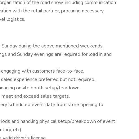
rganization of the road show, including communication
on with the retail partner, procuring necessary
el logistics.
nd Sunday during the above mentioned weekends.
ngs and Sunday evenings are required for load in and
n engaging with customers face-to-face.
l sales experience preferred but not required.
managing onsite booth setup/teardown.
o meet and exceed sales targets.
every scheduled event date from store opening to
riods and handling physical setup/breakdown of event
ntory, etc).
valid driver’s license.