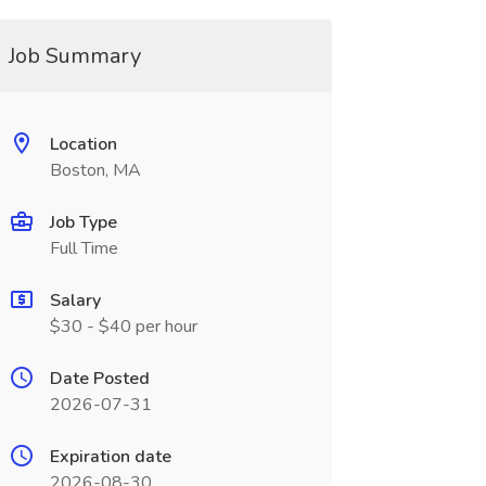
Job Summary
Location
Boston, MA
Job Type
Full Time
Salary
$30 - $40 per hour
Date Posted
2026-07-31
Expiration date
2026-08-30