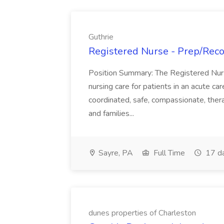
Guthrie
Registered Nurse - Prep/Recov
Position Summary: The Registered Nur
nursing care for patients in an acute ca
coordinated, safe, compassionate, thera
and families...
Sayre, PA
Full Time
17 d
dunes properties of Charleston