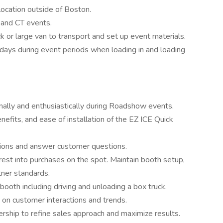
location outside of Boston.
 and CT events.
k or large van to transport and set up event materials.
 days during event periods when loading in and loading
ally and enthusiastically during Roadshow events.
efits, and ease of installation of the EZ ICE Quick
ions and answer customer questions.
erest into purchases on the spot. Maintain booth setup,
tner standards.
booth including driving and unloading a box truck.
 on customer interactions and trends.
rship to refine sales approach and maximize results.