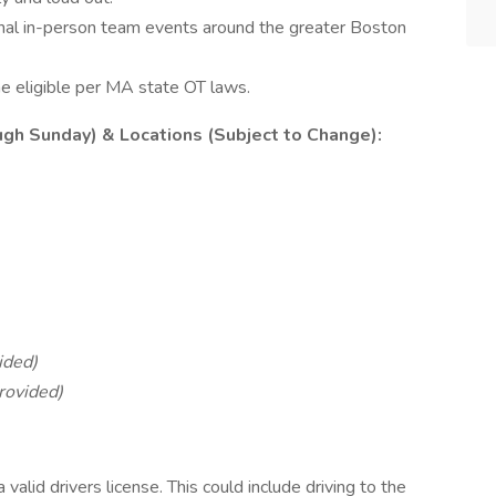
onal in-person team events around the greater Boston
 eligible per MA state OT laws.
gh Sunday) & Locations (Subject to Change):
ided)
rovided)
valid drivers license. This could include driving to the