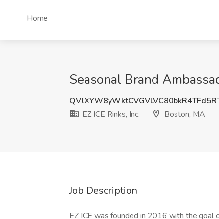
Home
Seasonal Brand Ambassador
QVlXYW8yWktCVGVLVC80bkR4TFd5R
EZ ICE Rinks, Inc.
Boston, MA
Job Description
EZ ICE was founded in 2016 with the goal o