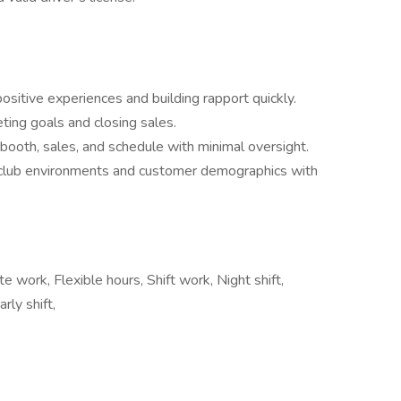
ositive experiences and building rapport quickly.
ting goals and closing sales.
ooth, sales, and schedule with minimal oversight.
t club environments and customer demographics with
 work, Flexible hours, Shift work, Night shift,
rly shift,