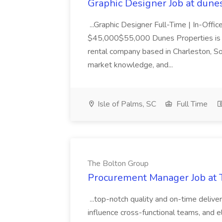
Graphic Designer Job at dune
...Graphic Designer Full-Time | In-Offic
$45,000$55,000 Dunes Properties is a
rental company based in Charleston, Sou
market knowledge, and...
Isle of Palms, SC
Full Time
The Bolton Group
Procurement Manager Job at 
...top-notch quality and on-time deliver
influence cross-functional teams, and e