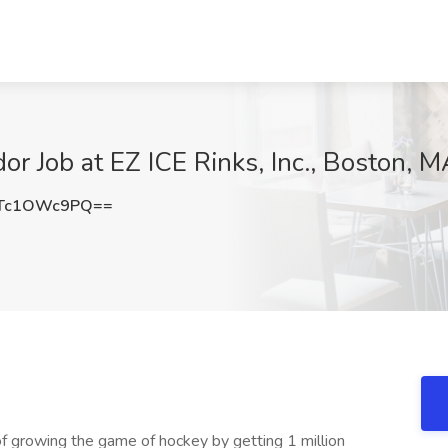
 Job at EZ ICE Rinks, Inc., Boston, M
Tc1OWc9PQ==
f growing the game of hockey by getting 1 million