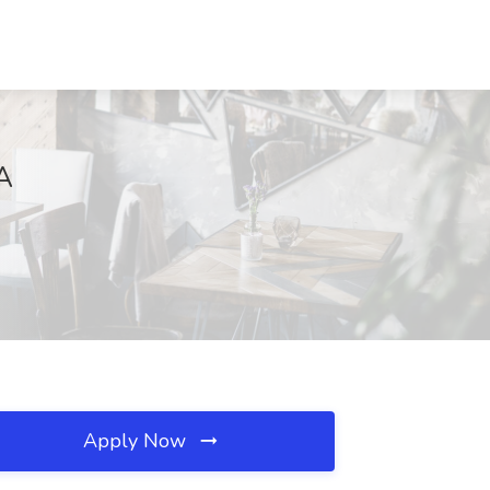
A
Apply Now