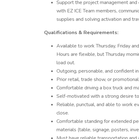
Support the project management and o
with EZ ICE Team members, communicati
supplies and solving activation and trav
Qualifications & Requirements:
Available to work Thursday, Friday a
Hours are flexible, but Thursday morni
load out.
Outgoing, personable, and confident i
Prior retail, trade show, or promotiona
Comfortable driving a box truck and 
Self-motivated with a strong desire t
Reliable, punctual, and able to work 
close.
Comfortable standing for extended pe
materials (table, signage, posters, inve
Must have reliable transportation and a 