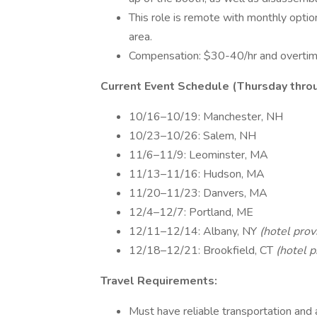
This role is remote with monthly opti
area.
Compensation: $30-40/hr and overtime
Current Event Schedule (Thursday throu
10/16–10/19: Manchester, NH
10/23–10/26: Salem, NH
11/6–11/9: Leominster, MA
11/13–11/16: Hudson, MA
11/20–11/23: Danvers, MA
12/4–12/7: Portland, ME
12/11–12/14: Albany, NY
(hotel prov
12/18–12/21: Brookfield, CT
(hotel p
Travel Requirements:
Must have reliable transportation and a 