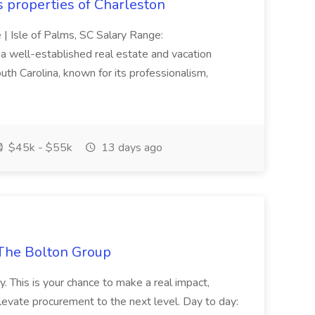
s properties of Charleston
e | Isle of Palms, SC Salary Range:
 well-established real estate and vacation
th Carolina, known for its professionalism,
$45k - $55k
13 days ago
The Bolton Group
y. This is your chance to make a real impact,
levate procurement to the next level. Day to day: