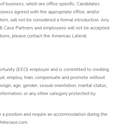
f business, which are office specific. Candidates
iness agreed with the appropriate office, and/or
stem, will not be considered a formal introduction. Any
e & Case Partners and employees will not be accepted
stions, please contact the Americas Lateral
tunity (EEO) employer and is committed to creating
recruit, employ, train, compensate and promote without
 origin, age, gender, sexual orientation, marital status,
c information, or any other category protected by
or a position and require an accommodation during the
whitecase.com.