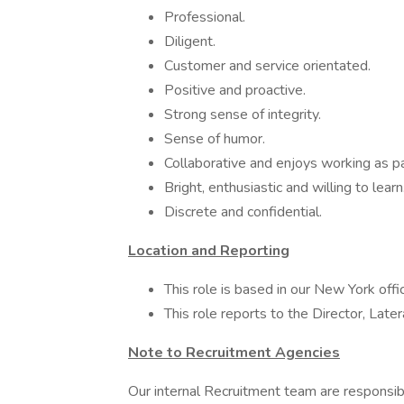
Professional.
Diligent.
Customer and service orientated.
Positive and proactive.
Strong sense of integrity.
Sense of humor.
Collaborative and enjoys working as pa
Bright, enthusiastic and willing to learn
Discrete and confidential.
Location and Reporting
This role is based in our New York offi
This role reports to the Director, Late
Note to Recruitment Agencies
Our internal Recruitment team are responsibl