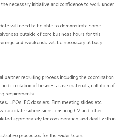
the necessary initiative and confidence to work under
ndidate will need to be able to demonstrate some
nsiveness outside of core business hours for this
enings and weekends will be necessary at busy
al partner recruiting process including the coordination
 and circulation of business case materials, collation of
ng requirements.
ses, LPQs, EC dossiers, Firm meeting slides etc.
ew candidate submissions; ensuring CV and other
lated appropriately for consideration, and dealt with in
istrative processes for the wider team.