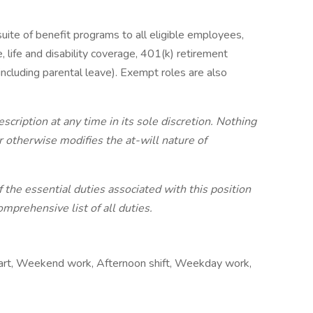
ite of benefit programs to all eligible employees,
e, life and disability coverage, 401(k) retirement
including parental leave). Exempt roles are also
ription at any time in its sole discretion. Nothing
 otherwise modifies the at-will nature of
 the essential duties associated with this position
mprehensive list of all duties.
tart, Weekend work, Afternoon shift, Weekday work,