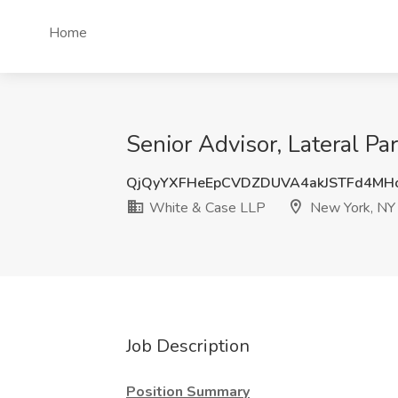
Home
Senior Advisor, Lateral P
QjQyYXFHeEpCVDZDUVA4akJSTFd4M
White & Case LLP
New York, NY
Job Description
Position Summary