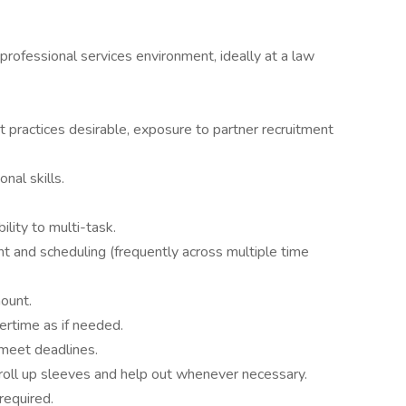
professional services environment, ideally at a law
 practices desirable, exposure to partner recruitment
nal skills.
ility to multi-task.
 and scheduling (frequently across multiple time
ount.
ertime as if needed.
 meet deadlines.
 roll up sleeves and help out whenever necessary.
required.