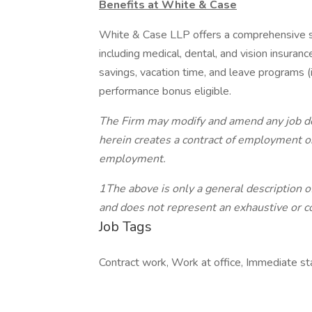
Benefits at White & Case
White & Case LLP offers a comprehensive su
including medical, dental, and vision insuranc
savings, vacation time, and leave programs (
performance bonus eligible.
The Firm may modify and amend any job desc
herein creates a contract of employment or
employment.
1The above is only a general description of
and does not represent an exhaustive or co
Job Tags
Contract work, Work at office, Immediate s