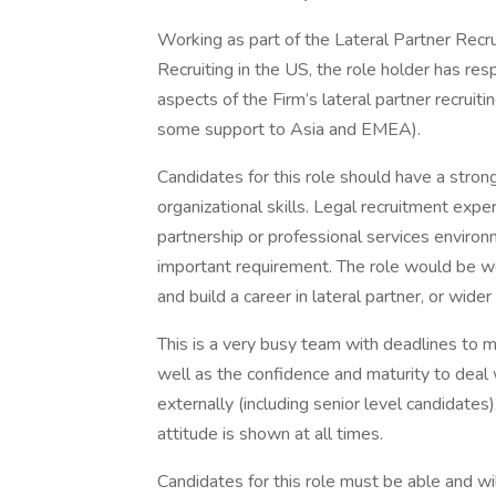
Working as part of the Lateral Partner Recru
Recruiting in the US, the role holder has resp
aspects of the Firm’s lateral partner recruit
some support to Asia and EMEA).
Candidates for this role should have a stron
organizational skills. Legal recruitment exper
partnership or professional services environme
important requirement. The role would be wel
and build a career in lateral partner, or wider 
This is a very busy team with deadlines to 
well as the confidence and maturity to deal w
externally (including senior level candidates).
attitude is shown at all times.
Candidates for this role must be able and wi