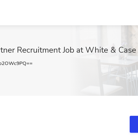
artner Recruitment Job at White & Cas
Ho2OWc9PQ==