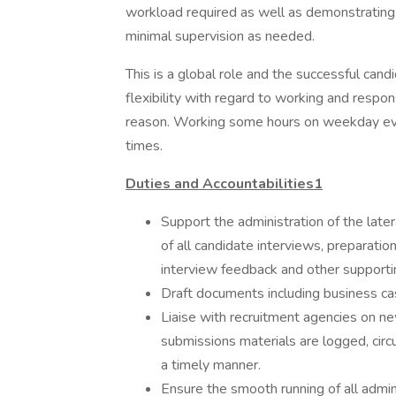
workload required as well as demonstrating 
minimal supervision as needed.
This is a global role and the successful ca
flexibility with regard to working and respo
reason. Working some hours on weekday ev
times.
Duties and Accountabilities1
Support the administration of the later
of all candidate interviews, preparation
interview feedback and other supporti
Draft documents including business ca
Liaise with recruitment agencies on n
submissions materials are logged, circu
a timely manner.
Ensure the smooth running of all admin