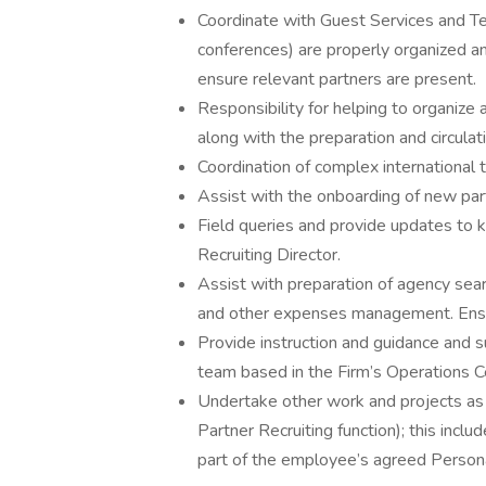
Coordinate with Guest Services and Te
conferences) are properly organized and
ensure relevant partners are present.
Responsibility for helping to organiz
along with the preparation and circulat
Coordination of complex international tr
Assist with the onboarding of new par
Field queries and provide updates to 
Recruiting Director.
Assist with preparation of agency se
and other expenses management. Ensure
Provide instruction and guidance and s
team based in the Firm’s Operations Ce
Undertake other work and projects as 
Partner Recruiting function); this inc
part of the employee’s agreed Perso