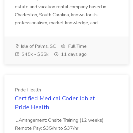
estate and vacation rental company based in
Charleston, South Carolina, known for its
professionalism, market knowledge, and...
Isle of Palms, SC
Full Time
$45k - $55k
11 days ago
Pride Health
Certified Medical Coder Job at
Pride Health
...Arrangement: Onsite Training (12 weeks)
Remote Pay: $35/hr to $37/hr