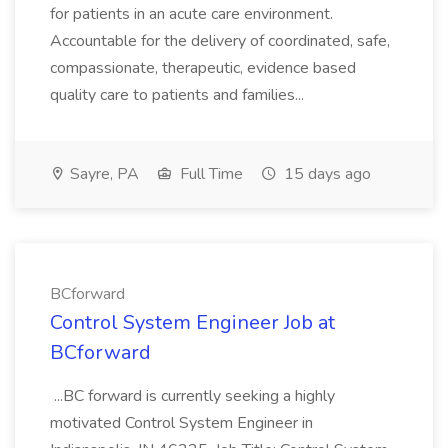
for patients in an acute care environment.
Accountable for the delivery of coordinated, safe,
compassionate, therapeutic, evidence based
quality care to patients and families...
Sayre, PA
Full Time
15 days ago
BCforward
Control System Engineer Job at
BCforward
...BC forward is currently seeking a highly
motivated Control System Engineer in