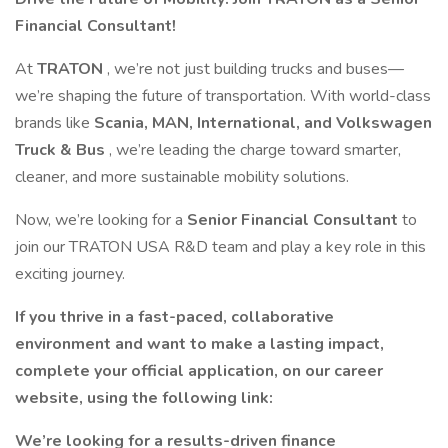
Financial Consultant!
At
TRATON
, we’re not just building trucks and buses—
we’re shaping the future of transportation. With world-class
brands like
Scania, MAN, International, and Volkswagen
Truck & Bus
, we’re leading the charge toward smarter,
cleaner, and more sustainable mobility solutions.
Now, we’re looking for a
Senior Financial Consultant
to
join our TRATON USA R&D team and play a key role in this
exciting journey.
If you thrive in a fast-paced, collaborative
environment and want to make a lasting impact,
complete your official application, on our career
website, using the following link:
We’re looking for a results-driven finance