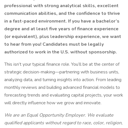
professional with strong analytical skills, excellent
communication abilities, and the confidence to thrive
in a fast-paced environment. If you have a bachelor’s
degree and at least five years of finance experience
(or equivalent), plus leadership experience, we want
to hear from you! Candidates must be legally
authorized to work in the U.S. without sponsorship.
This isn’t your typical finance role. You’ll be at the center of
strategic decision-making—partnering with business units,
analyzing data, and turning insights into action. From leading
monthly reviews and building advanced financial models to
forecasting trends and evaluating capital projects, your work
will directly influence how we grow and innovate.
We are an Equal Opportunity Employer. We evaluate
qualified applicants without regard to race, color, religion,