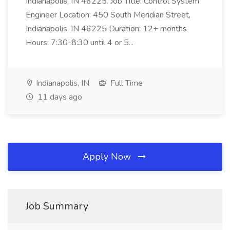
Indianapolis, IN 46225. Job Title: Control System
Engineer Location: 450 South Meridian Street,
Indianapolis, IN 46225 Duration: 12+ months
Hours: 7:30-8:30 until 4 or 5...
Indianapolis, IN
Full Time
11 days ago
Apply Now
Job Summary