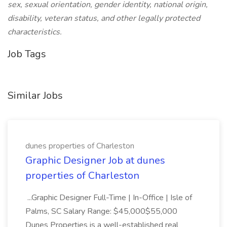
sex, sexual orientation, gender identity, national origin,
disability, veteran status, and other legally protected
characteristics.
Job Tags
Similar Jobs
dunes properties of Charleston
Graphic Designer Job at dunes
properties of Charleston
...Graphic Designer Full-Time | In-Office | Isle of
Palms, SC Salary Range: $45,000$55,000
Dunes Properties is a well-established real