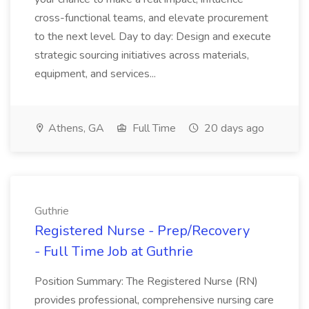
cross-functional teams, and elevate procurement
to the next level. Day to day: Design and execute
strategic sourcing initiatives across materials,
equipment, and services...
Athens, GA
Full Time
20 days ago
Guthrie
Registered Nurse - Prep/Recovery
- Full Time Job at Guthrie
Position Summary: The Registered Nurse (RN)
provides professional, comprehensive nursing care