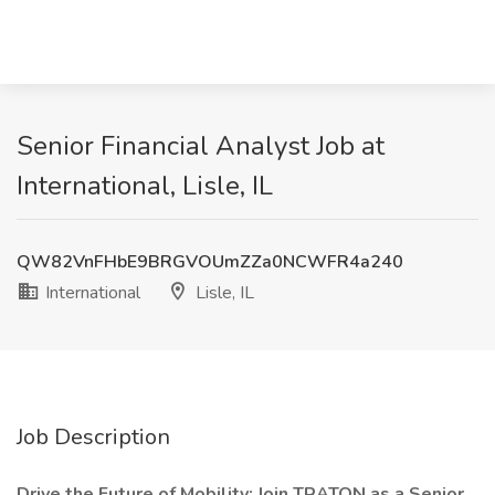
Senior Financial Analyst Job at
International, Lisle, IL
QW82VnFHbE9BRGVOUmZZa0NCWFR4a240
International
Lisle, IL
Job Description
Drive the Future of Mobility: Join TRATON as a Senior