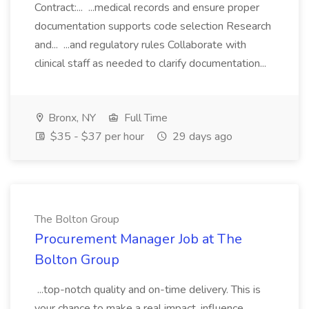
Contract:... ...medical records and ensure proper
documentation supports code selection Research
and... ...and regulatory rules Collaborate with
clinical staff as needed to clarify documentation...
Bronx, NY
Full Time
$35 - $37 per hour
29 days ago
The Bolton Group
Procurement Manager Job at The
Bolton Group
...top-notch quality and on-time delivery. This is
your chance to make a real impact, influence