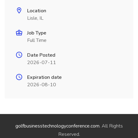
Location
Lisle, IL
Job Type
Full Time
Date Posted
2026-07-11
Expiration date
2026-08-10
golfbusinesstechnologyconference.com
. All Rights
Reserved.