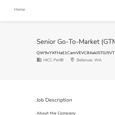
Home
Senior Go-To-Market (GTM
QW9xYXFHaE1CamVEVC84akJSTGJ5V
HICC Pet®
Bellevue, WA
Job Description
About the Company