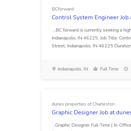
BCforward
Control System Engineer Job
...BC forward is currently seeking a hi
Indianapolis, IN 46225. Job Title: Con
Street, Indianapolis, IN 46225 Duratio
Indianapolis, IN
Full Time
dunes properties of Charleston
Graphic Designer Job at dune
...Graphic Designer Full-Time | In-Offic