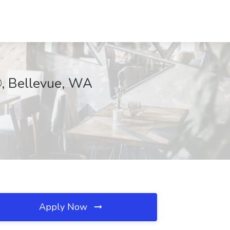
®, Bellevue, WA
Apply Now