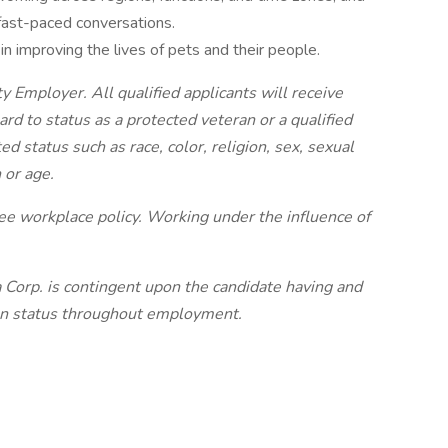
 fast-paced conversations.
in improving the lives of pets and their people.
 Employer. All qualified applicants will receive
d to status as a protected veteran or a qualified
ted status such as race, color, religion, sex, sexual
 or age.
e workplace policy. Working under the influence of
orp. is contingent upon the candidate having and
ion status throughout employment.