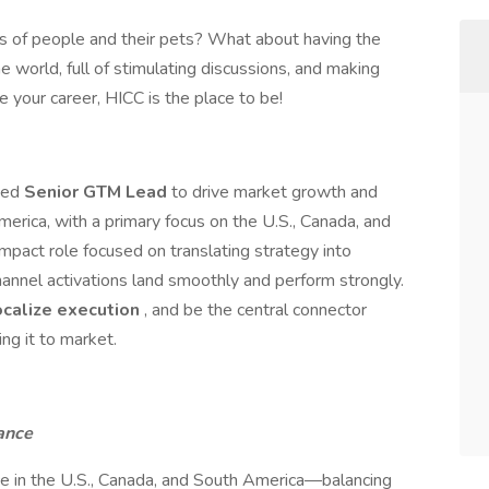
es of people and their pets? What about having the
e world, full of stimulating discussions, and making
e your career, HICC is the place to be!
ssed
Senior GTM Lead
to drive market growth and
erica, with a primary focus on the U.S., Canada, and
mpact role focused on translating strategy into
hannel activations land smoothly and perform strongly.
ocalize execution
, and be the central connector
g it to market.
ance
 in the U.S., Canada, and South America—balancing