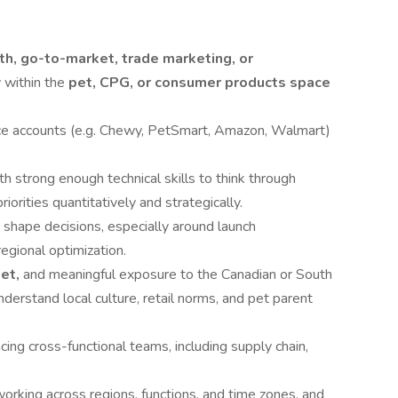
h, go-to-market, trade marketing, or
 within the
pet, CPG, or consumer products space
ce accounts (e.g. Chewy, PetSmart, Amazon, Walmart)
th strong enough technical skills to think through
orities quantitatively and strategically.
 shape decisions, especially around launch
egional optimization.
ket,
and meaningful exposure to the Canadian or South
stand local culture, retail norms, and pet parent
cing cross-functional teams, including supply chain,
rking across regions, functions, and time zones, and