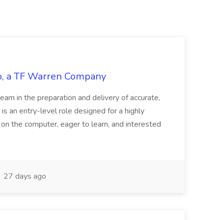
tco, a TF Warren Company
team in the preparation and delivery of accurate,
 is an entry-level role designed for a highly
g on the computer, eager to learn, and interested
27 days ago