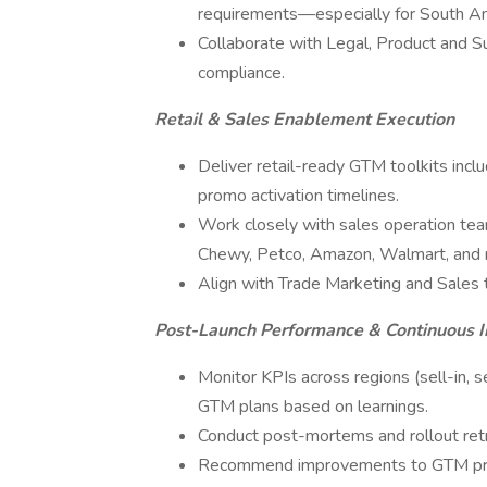
requirements—especially for South A
Collaborate with Legal, Product and S
compliance.
Retail & Sales Enablement Execution
Deliver retail-ready GTM toolkits includ
promo activation timelines.
Work closely with sales operation tea
Chewy, Petco, Amazon, Walmart, and re
Align with Trade Marketing and Sales t
Post-Launch Performance & Continuous
Monitor KPIs across regions (sell-in, se
GTM plans based on learnings.
Conduct post-mortems and rollout retr
Recommend improvements to GTM proces