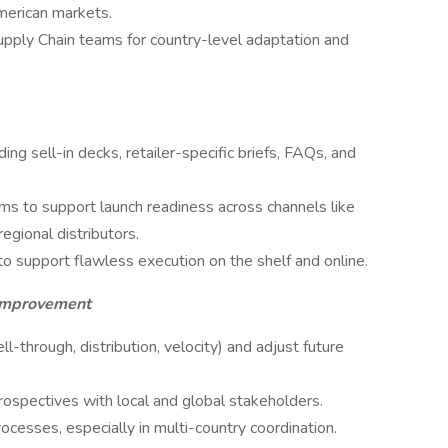
merican markets.
upply Chain teams for country-level adaptation and
ing sell-in decks, retailer-specific briefs, FAQs, and
ms to support launch readiness across channels like
gional distributors.
o support flawless execution on the shelf and online.
 Improvement
ll-through, distribution, velocity) and adjust future
ospectives with local and global stakeholders.
ses, especially in multi-country coordination.