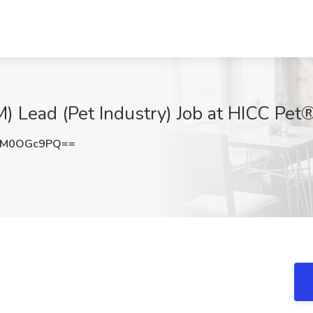
) Lead (Pet Industry) Job at HICC Pet
TM0OGc9PQ==