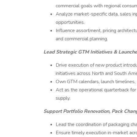
commercial goals with regional consumer
Analyze market-specific data, sales inp
opportunities.
Influence assortment, pricing architectu
and commercial planning.
Lead Strategic GTM Initiatives & Launch
Drive execution of new product introdu
initiatives across North and South Ame
Own GTM calendars, launch timelines, cr
Act as the operational quarterback for
supply.
Support Portfolio Renovation, Pack Chan
Lead the coordination of packaging ch
Ensure timely execution in-market acro