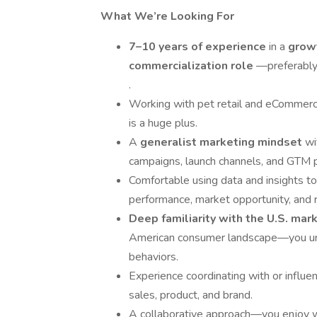
What We’re Looking For
7–10 years of experience
in a
growt
commercialization role
—preferably
.
Working with pet retail and eCommer
is a huge plus.
A
generalist marketing mindset
wi
campaigns, launch channels, and GTM pri
Comfortable using data and insights to
performance, market opportunity, and r
Deep familiarity with the U.S. mar
American consumer landscape—you under
behaviors.
Experience coordinating with or influen
sales, product, and brand.
A collaborative approach—you enjoy wo