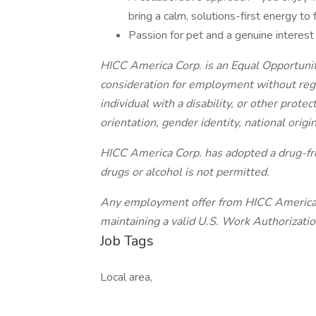
bring a calm, solutions-first energy to
Passion for pet and a genuine interest 
HICC America Corp. is an Equal Opportunity
consideration for employment without regar
individual with a disability, or other protec
orientation, gender identity, national origin
HICC America Corp. has adopted a drug-fre
drugs or alcohol is not permitted.
Any employment offer from HICC America C
maintaining a valid U.S. Work Authorizat
Job Tags
Local area,