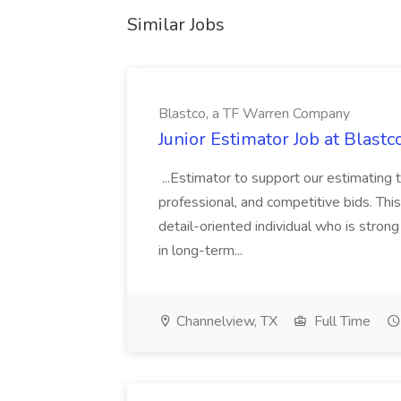
Similar Jobs
Blastco, a TF Warren Company
Junior Estimator Job at Blas
...Estimator to support our estimating 
professional, and competitive bids. This
detail-oriented individual who is stron
in long-term...
Channelview, TX
Full Time