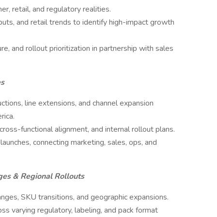
, retail, and regulatory realities.
uts, and retail trends to identify high-impact growth
re, and rollout prioritization in partnership with sales
es
ctions, line extensions, and channel expansion
rica.
oss-functional alignment, and internal rollout plans.
 launches, connecting marketing, sales, ops, and
ges & Regional Rollouts
anges, SKU transitions, and geographic expansions.
ss varying regulatory, labeling, and pack format