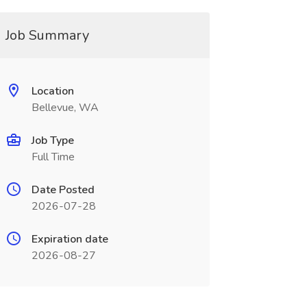
Job Summary
Location
Bellevue, WA
Job Type
Full Time
Date Posted
2026-07-28
Expiration date
2026-08-27