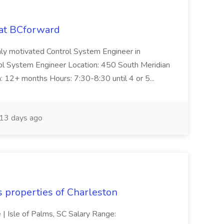
 at BCforward
ghly motivated Control System Engineer in
trol System Engineer Location: 450 South Meridian
n: 12+ months Hours: 7:30-8:30 until 4 or 5...
13 days ago
s properties of Charleston
e | Isle of Palms, SC Salary Range: