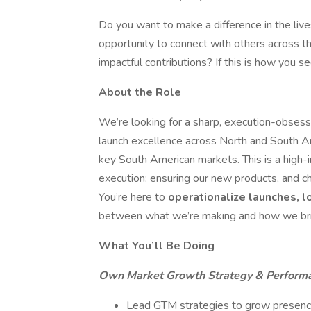
Do you want to make a difference in the liv
opportunity to connect with others across th
impactful contributions? If this is how you se
About the Role
We’re looking for a sharp, execution-obse
launch excellence across North and South Am
key South American markets. This is a high-i
execution: ensuring our new products, and c
You’re here to
operationalize launches, l
between what we’re making and how we brin
What You’ll Be Doing
Own Market Growth Strategy & Perform
Lead GTM strategies to grow presence