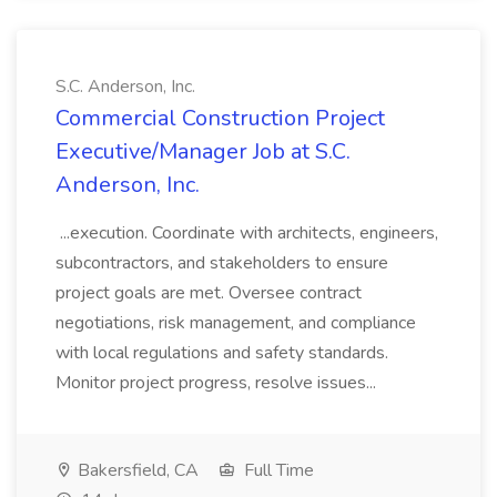
S.C. Anderson, Inc.
Commercial Construction Project
Executive/Manager Job at S.C.
Anderson, Inc.
...execution. Coordinate with architects, engineers,
subcontractors, and stakeholders to ensure
project goals are met. Oversee contract
negotiations, risk management, and compliance
with local regulations and safety standards.
Monitor project progress, resolve issues...
Bakersfield, CA
Full Time