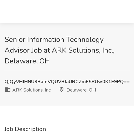
Senior Information Technology
Advisor Job at ARK Solutions, Inc.,
Delaware, OH
QjQyVHJHNU9BamVQUVBJaURCZmF5RUw0K1E9PQ==
ARK Solutions, Inc.
Delaware, OH
Job Description