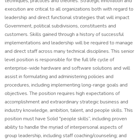
techniques, practices and theories. Strategic innovation and
execution are critical to all organizations both with regard to
leadership and direct functional strategies that will impact
Government, political subdivisions, constituents and
customers. Skills gained through a history of successful
implementations and leadership will be required to manage
and direct staff across many technical disciplines. This senior
level position is responsible for the full life cycle of
enterprise-wide hardware and software solutions and will
assist in formulating and administering policies and
procedures, including implementing long-range goals and
objectives. The position requires high expectations of
accomplishment and extraordinary strategic business and
industry knowledge, ambition, talent, and people skills. This
position must have Solid "people skills”, including proven
ability to handle the myriad of interpersonal aspects of
group leadership, including staff coaching/counseling; and