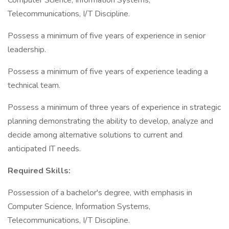
Computer Science, Information Systems,
Telecommunications, I/T Discipline.
Possess a minimum of five years of experience in senior
leadership.
Possess a minimum of five years of experience leading a
technical team.
Possess a minimum of three years of experience in strategic
planning demonstrating the ability to develop, analyze and
decide among alternative solutions to current and
anticipated IT needs.
Required Skills:
Possession of a bachelor's degree, with emphasis in
Computer Science, Information Systems,
Telecommunications, I/T Discipline.