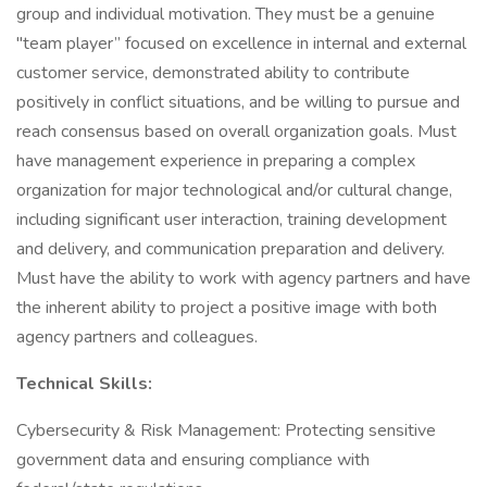
group and individual motivation. They must be a genuine
"team player” focused on excellence in internal and external
customer service, demonstrated ability to contribute
positively in conflict situations, and be willing to pursue and
reach consensus based on overall organization goals. Must
have management experience in preparing a complex
organization for major technological and/or cultural change,
including significant user interaction, training development
and delivery, and communication preparation and delivery.
Must have the ability to work with agency partners and have
the inherent ability to project a positive image with both
agency partners and colleagues.
Technical Skills:
Cybersecurity & Risk Management: Protecting sensitive
government data and ensuring compliance with