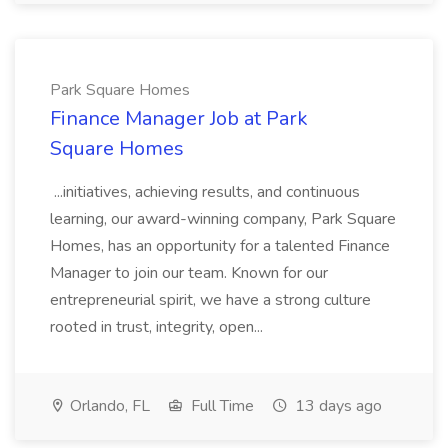
Park Square Homes
Finance Manager Job at Park
Square Homes
...initiatives, achieving results, and continuous
learning, our award-winning company, Park Square
Homes, has an opportunity for a talented Finance
Manager to join our team. Known for our
entrepreneurial spirit, we have a strong culture
rooted in trust, integrity, open...
Orlando, FL
Full Time
13 days ago