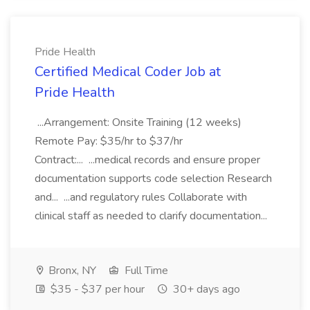
Pride Health
Certified Medical Coder Job at
Pride Health
...Arrangement: Onsite Training (12 weeks)
Remote Pay: $35/hr to $37/hr
Contract:... ...medical records and ensure proper
documentation supports code selection Research
and... ...and regulatory rules Collaborate with
clinical staff as needed to clarify documentation...
Bronx, NY
Full Time
$35 - $37 per hour
30+ days ago