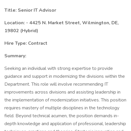
Title: Senior IT Advisor
Location: - 4425 N. Market Street, Wilmington, DE,
19802 (Hybrid)
Hire Type: Contract
Summary:
Seeking an individual with strong expertise to provide
guidance and support in modernizing the divisions within the
Department. This role will involve recommending IT
improvements across divisions and assisting leadership in
the implementation of modernization initiatives. This position
requires mastery of multiple disciplines in the technology
field. Beyond technical acumen, the position demands in-
depth knowledge and application of professional, leadership