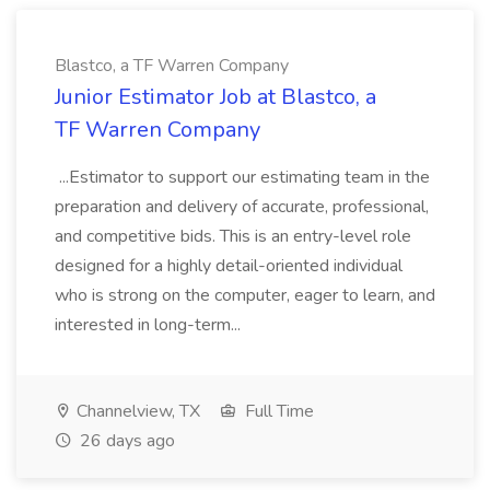
Blastco, a TF Warren Company
Junior Estimator Job at Blastco, a
TF Warren Company
...Estimator to support our estimating team in the
preparation and delivery of accurate, professional,
and competitive bids. This is an entry-level role
designed for a highly detail-oriented individual
who is strong on the computer, eager to learn, and
interested in long-term...
Channelview, TX
Full Time
26 days ago