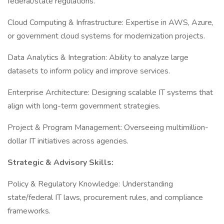
federal/state regulations.
Cloud Computing & Infrastructure: Expertise in AWS, Azure,
or government cloud systems for modernization projects.
Data Analytics & Integration: Ability to analyze large
datasets to inform policy and improve services.
Enterprise Architecture: Designing scalable IT systems that
align with long-term government strategies.
Project & Program Management: Overseeing multimillion-
dollar IT initiatives across agencies.
Strategic & Advisory Skills:
Policy & Regulatory Knowledge: Understanding
state/federal IT laws, procurement rules, and compliance
frameworks.