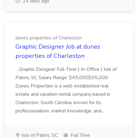
14 days ago
dunes properties of Charleston
Graphic Designer Job at dunes
properties of Charleston
...Graphic Designer Full-Time | In-Office | Isle of
Palms, SC Salary Range: $45,000$55,000
Dunes Properties is a well-established real
estate and vacation rental company based in
Charleston, South Carolina, known for its
professionalism, market knowledge, and...
Isle of Palms, SC
Full Time