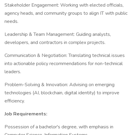
Stakeholder Engagement: Working with elected officials,
agency heads, and community groups to align IT with public
needs.
Leadership & Team Management: Guiding analysts,
developers, and contractors in complex projects.
Communication & Negotiation: Translating technical issues
into actionable policy recommendations for non-technical
leaders.
Problem-Solving & Innovation: Advising on emerging
technologies (AI, blockchain, digital identity) to improve
efficiency.
Job Requirements:
Possession of a bachelor's degree, with emphasis in