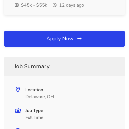
$45k - $55k
12 days ago
Apply Now
Job Summary
Location
Delaware, OH
Job Type
Full Time