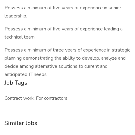
Possess a minimum of five years of experience in senior
leadership.
Possess a minimum of five years of experience leading a
technical team.
Possess a minimum of three years of experience in strategic
planning demonstrating the ability to develop, analyze and
decide among alternative solutions to current and
anticipated IT needs.
Job Tags
Contract work, For contractors,
Similar Jobs