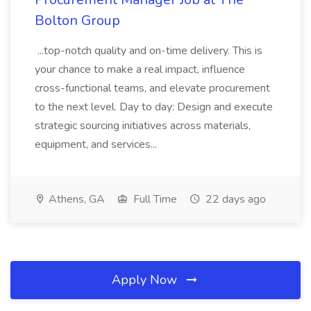
Bolton Group
...top-notch quality and on-time delivery. This is
your chance to make a real impact, influence
cross-functional teams, and elevate procurement
to the next level. Day to day: Design and execute
strategic sourcing initiatives across materials,
equipment, and services...
Athens, GA
Full Time
22 days ago
Apply Now