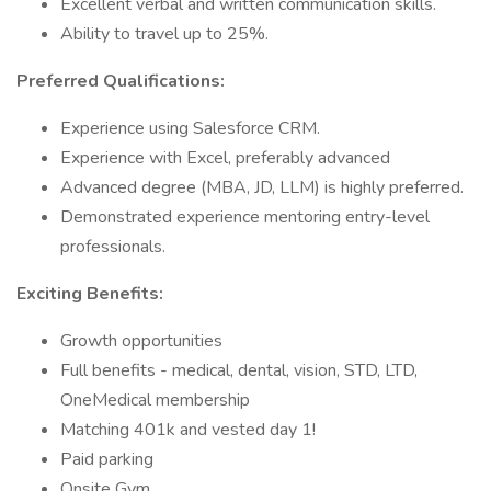
Excellent verbal and written communication skills.
Ability to travel up to 25%.
Preferred Qualifications:
Experience using Salesforce CRM.
Experience with Excel, preferably advanced
Advanced degree (MBA, JD, LLM) is highly preferred.
Demonstrated experience mentoring entry-level
professionals.
Exciting Benefits:
Growth opportunities
Full benefits - medical, dental, vision, STD, LTD,
OneMedical membership
Matching 401k and vested day 1!
Paid parking
Onsite Gym