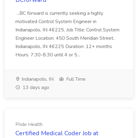
...BC forward is currently seeking a highly
motivated Control System Engineer in
Indianapolis, IN 46225. Job Title: Control System
Engineer Location: 450 South Meridian Street,
Indianapolis, IN 46225 Duration: 12+ months
Hours: 7:30-8:30 until 4 or 5...
Indianapolis, IN
Full Time
13 days ago
Pride Health
Certified Medical Coder Job at