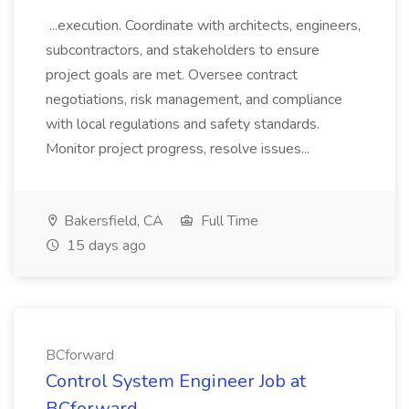
...execution. Coordinate with architects, engineers,
subcontractors, and stakeholders to ensure
project goals are met. Oversee contract
negotiations, risk management, and compliance
with local regulations and safety standards.
Monitor project progress, resolve issues...
Bakersfield, CA
Full Time
15 days ago
BCforward
Control System Engineer Job at
BCforward