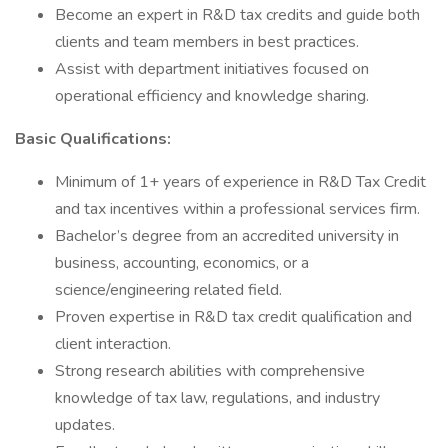
Become an expert in R&D tax credits and guide both
clients and team members in best practices.
Assist with department initiatives focused on
operational efficiency and knowledge sharing.
Basic Qualifications:
Minimum of 1+ years of experience in R&D Tax Credit
and tax incentives within a professional services firm.
Bachelor’s degree from an accredited university in
business, accounting, economics, or a
science/engineering related field.
Proven expertise in R&D tax credit qualification and
client interaction.
Strong research abilities with comprehensive
knowledge of tax law, regulations, and industry
updates.