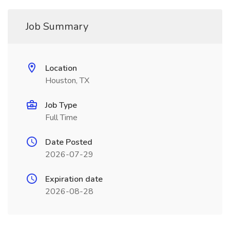
Job Summary
Location
Houston, TX
Job Type
Full Time
Date Posted
2026-07-29
Expiration date
2026-08-28