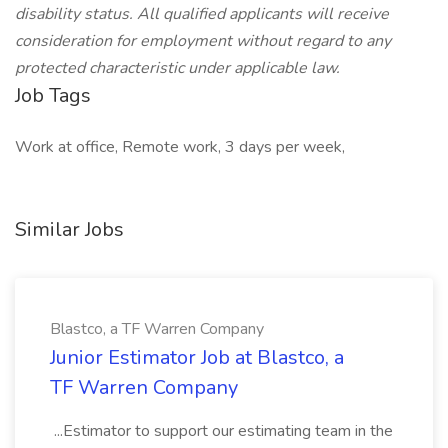
disability status. All qualified applicants will receive
consideration for employment without regard to any
protected characteristic under applicable law.
Job Tags
Work at office, Remote work, 3 days per week,
Similar Jobs
Blastco, a TF Warren Company
Junior Estimator Job at Blastco, a
TF Warren Company
...Estimator to support our estimating team in the