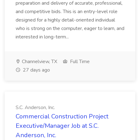
preparation and delivery of accurate, professional,
and competitive bids. This is an entry-level role
designed for a highly detail-oriented individual
who is strong on the computer, eager to learn, and
interested in long-term...
Channelview, TX
Full Time
27 days ago
S.C. Anderson, Inc.
Commercial Construction Project
Executive/Manager Job at S.C.
Anderson, Inc.