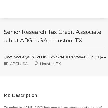
Senior Research Tax Credit Associate
Job at ABGi USA, Houston, TX
QW9pWG8yaEpBVENJVHZVckN4UFR6VW4zOHc9PQ==
ABGi USA
Houston, TX
Job Description
Founded in 1985, ABGi has one of the largest networks of