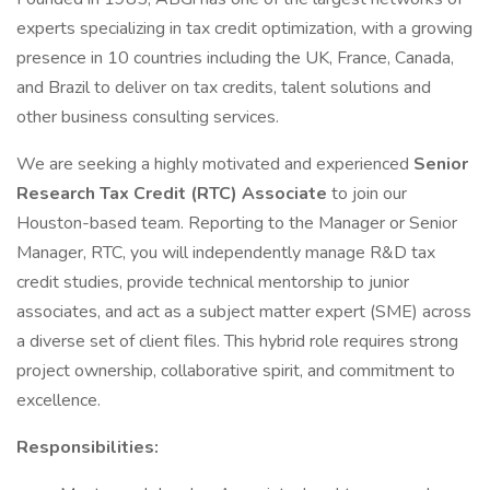
experts specializing in tax credit optimization, with a growing
presence in 10 countries including the UK, France, Canada,
and Brazil to deliver on tax credits, talent solutions and
other business consulting services.
We are seeking a highly motivated and experienced
Senior
Research Tax Credit (RTC) Associate
to join our
Houston-based team. Reporting to the Manager or Senior
Manager, RTC, you will independently manage R&D tax
credit studies, provide technical mentorship to junior
associates, and act as a subject matter expert (SME) across
a diverse set of client files. This hybrid role requires strong
project ownership, collaborative spirit, and commitment to
excellence.
Responsibilities: