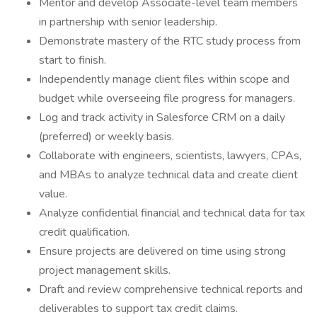
Mentor and develop Associate-level team members
in partnership with senior leadership.
Demonstrate mastery of the RTC study process from
start to finish.
Independently manage client files within scope and
budget while overseeing file progress for managers.
Log and track activity in Salesforce CRM on a daily
(preferred) or weekly basis.
Collaborate with engineers, scientists, lawyers, CPAs,
and MBAs to analyze technical data and create client
value.
Analyze confidential financial and technical data for tax
credit qualification.
Ensure projects are delivered on time using strong
project management skills.
Draft and review comprehensive technical reports and
deliverables to support tax credit claims.