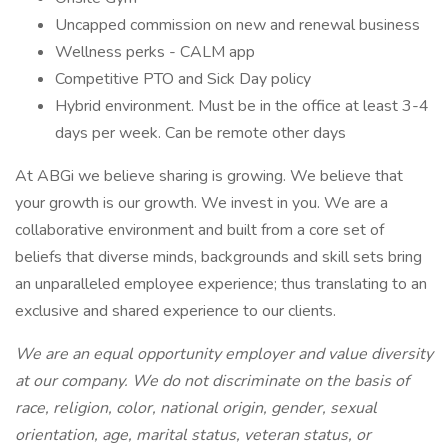
Uncapped commission on new and renewal business
Wellness perks - CALM app
Competitive PTO and Sick Day policy
Hybrid environment. Must be in the office at least 3-4
days per week. Can be remote other days
At ABGi we believe sharing is growing. We believe that
your growth is our growth. We invest in you. We are a
collaborative environment and built from a core set of
beliefs that diverse minds, backgrounds and skill sets bring
an unparalleled employee experience; thus translating to an
exclusive and shared experience to our clients.
We are an equal opportunity employer and value diversity
at our company. We do not discriminate on the basis of
race, religion, color, national origin, gender, sexual
orientation, age, marital status, veteran status, or