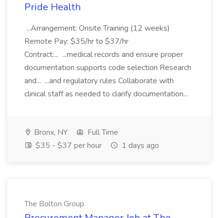
Pride Health
...Arrangement: Onsite Training (12 weeks)
Remote Pay: $35/hr to $37/hr
Contract:... ...medical records and ensure proper
documentation supports code selection Research
and... ...and regulatory rules Collaborate with
clinical staff as needed to clarify documentation...
Bronx, NY
Full Time
$35 - $37 per hour
1 days ago
The Bolton Group
Procurement Manager Job at The