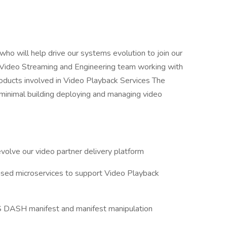
o will help drive our systems evolution to join our
he Video Streaming and Engineering team working with
roducts involved in Video Playback Services The
g minimal building deploying and managing video
volve our video partner delivery platform
ased microservices to support Video Playback
LS DASH manifest and manifest manipulation