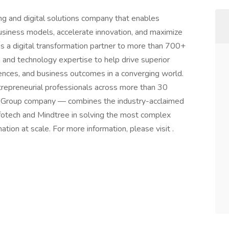
ing and digital solutions company that enables
business models, accelerate innovation, and maximize
As a digital transformation partner to more than 700+
 and technology expertise to help drive superior
iences, and business outcomes in a converging world.
repreneurial professionals across more than 30
o Group company — combines the industry-acclaimed
fotech and Mindtree in solving the most complex
tion at scale. For more information, please visit .