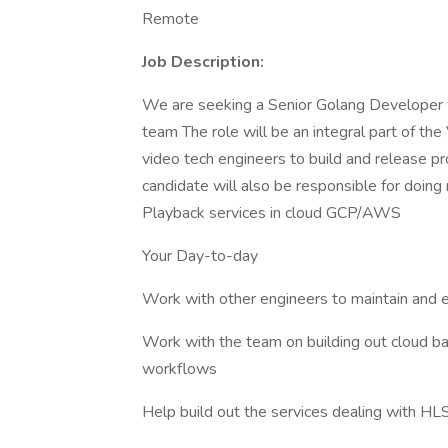
Remote
Job Description:
We are seeking a Senior Golang Developer wh
team The role will be an integral part of t
video tech engineers to build and release p
candidate will also be responsible for doin
Playback services in cloud GCP/AWS
Your Day-to-day
Work with other engineers to maintain and e
Work with the team on building out cloud b
workflows
Help build out the services dealing with H