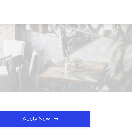
Apply Now