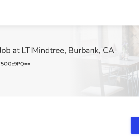
Job at LTIMindtree, Burbank, CA
Y5OGc9PQ==