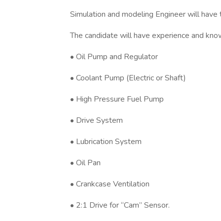
Simulation and modeling Engineer will have t
The candidate will have experience and kno
• Oil Pump and Regulator
• Coolant Pump (Electric or Shaft)
• High Pressure Fuel Pump
• Drive System
• Lubrication System
• Oil Pan
• Crankcase Ventilation
• 2:1 Drive for “Cam” Sensor.