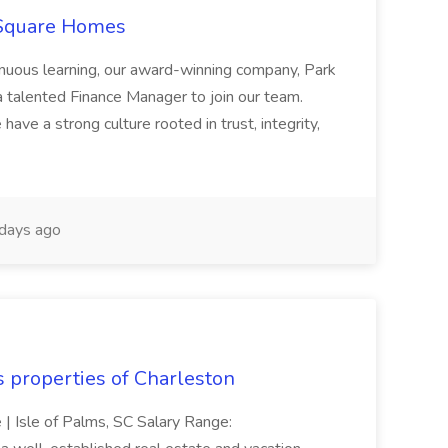
 Square Homes
ontinuous learning, our award-winning company, Park
 talented Finance Manager to join our team.
have a strong culture rooted in trust, integrity,
days ago
s properties of Charleston
e | Isle of Palms, SC Salary Range: