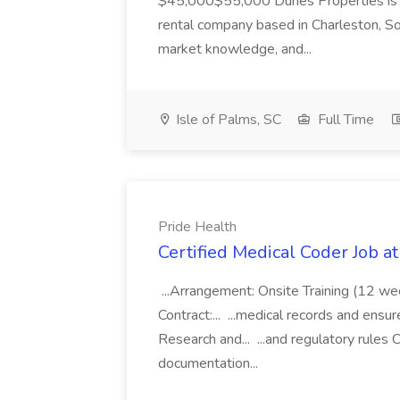
$45,000$55,000 Dunes Properties is a
rental company based in Charleston, Sou
market knowledge, and...
Isle of Palms, SC
Full Time
Pride Health
Certified Medical Coder Job a
...Arrangement: Onsite Training (12 w
Contract:... ...medical records and ens
Research and... ...and regulatory rules C
documentation...