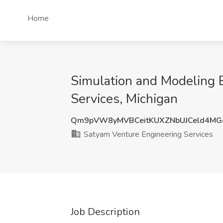
Home
Simulation and Modeling E
Services, Michigan
Qm9pVW8yMVBCeitKUXZNbUJCeld4M
Satyam Venture Engineering Services
Job Description