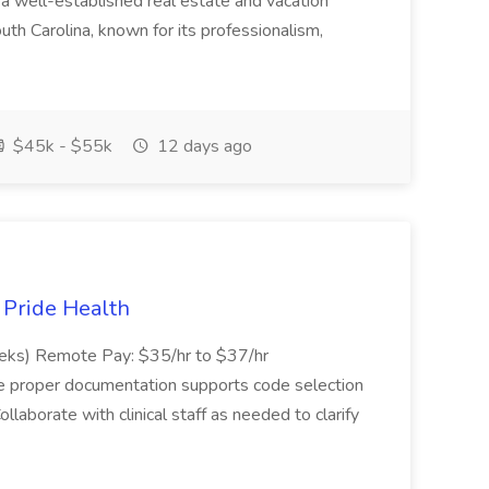
 well-established real estate and vacation
th Carolina, known for its professionalism,
$45k - $55k
12 days ago
t Pride Health
eeks) Remote Pay: $35/hr to $37/hr
ure proper documentation supports code selection
ollaborate with clinical staff as needed to clarify