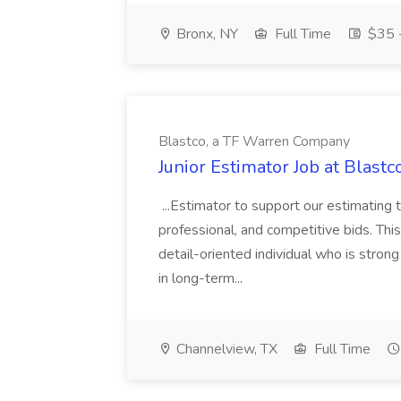
Bronx, NY
Full Time
$35 -
Blastco, a TF Warren Company
Junior Estimator Job at Blas
...Estimator to support our estimating 
professional, and competitive bids. This
detail-oriented individual who is stron
in long-term...
Channelview, TX
Full Time