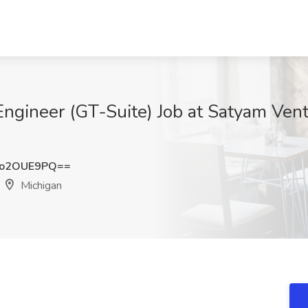
ngineer (GT-Suite) Job at Satyam Ven
Go2OUE9PQ==
Michigan