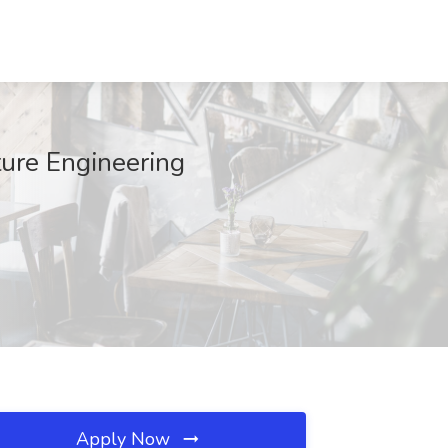
ture Engineering
Apply Now