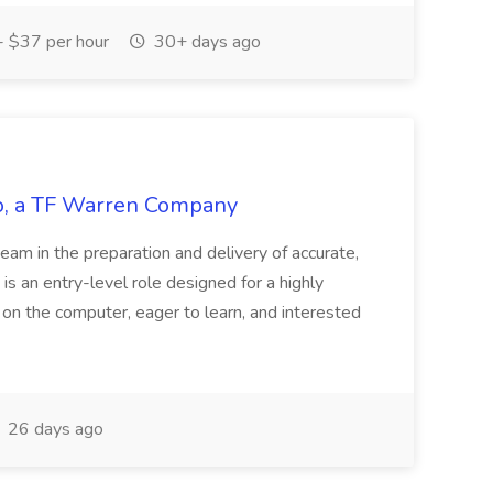
 $37 per hour
30+ days ago
tco, a TF Warren Company
team in the preparation and delivery of accurate,
 is an entry-level role designed for a highly
g on the computer, eager to learn, and interested
26 days ago