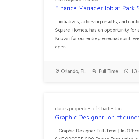
Finance Manager Job at Park
...initiatives, achieving results, and c
Square Homes, has an opportunity for a
Known for our entrepreneurial spirit, we 
open...
Orlando, FL
Full Time
13 
dunes properties of Charleston
Graphic Designer Job at dune
...Graphic Designer Full-Time | In-Offic