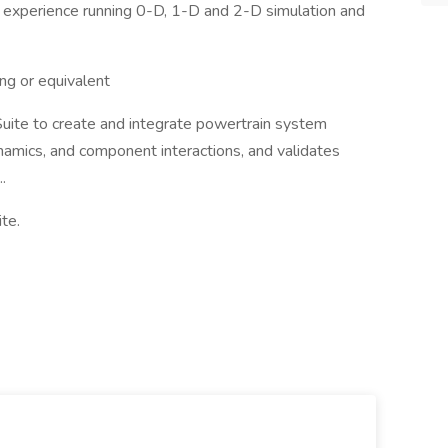
of experience running 0-D, 1-D and 2-D simulation and
ng or equivalent
Suite to create and integrate powertrain system
amics, and component interactions, and validates
.
te.