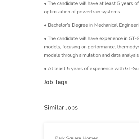
• The candidate will have at least 5 years 
optimization of powertrain systems.
• Bachelor’s Degree in Mechanical Engineeri
• The candidate will have experience in GT-
models, focusing on performance, thermodyn
models through simulation and data analysis.
• At least 5 years of experience with GT-Sui
Job Tags
Similar Jobs
Park Square Homes