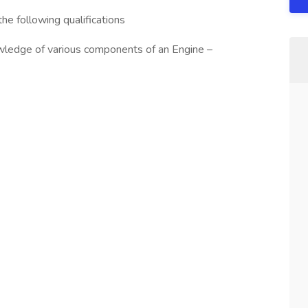
he following qualifications
wledge of various components of an Engine –