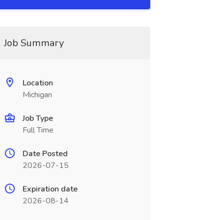
Job Summary
Location
Michigan
Job Type
Full Time
Date Posted
2026-07-15
Expiration date
2026-08-14