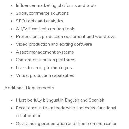
Influencer marketing platforms and tools
Social commerce solutions
SEO tools and analytics
AR/VR content creation tools
Professional production equipment and workflows
Video production and editing software
Asset management systems
Content distribution platforms
Live streaming technologies
Virtual production capabilities
Additional Requirements
Must be fully bilingual in English and Spanish
Excellence in team leadership and cross-functional
collaboration
Outstanding presentation and client communication