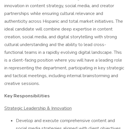
innovation in content strategy, social media, and creator
partnerships while ensuring cultural relevance and
authenticity across Hispanic and total market initiatives. The
ideal candidate will combine deep expertise in content
creation, social media, and digital storytelling with strong
cultural understanding and the ability to lead cross-
functional teams in a rapidly evolving digital landscape. This
is a client-facing position where you will have a leading role
in representing the department, participating in key strategic
and tactical meetings, including internal brainstorming and
creative sessions.
Key Responsibilities
Strategic Leadership & Innovation
Develop and execute comprehensive content and
social media strategies aligned with client objectives