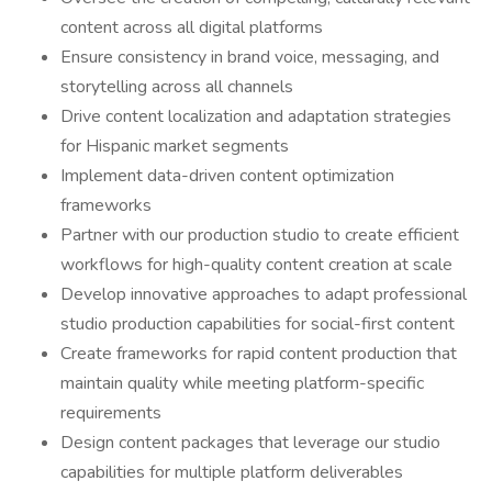
content across all digital platforms
Ensure consistency in brand voice, messaging, and
storytelling across all channels
Drive content localization and adaptation strategies
for Hispanic market segments
Implement data-driven content optimization
frameworks
Partner with our production studio to create efficient
workflows for high-quality content creation at scale
Develop innovative approaches to adapt professional
studio production capabilities for social-first content
Create frameworks for rapid content production that
maintain quality while meeting platform-specific
requirements
Design content packages that leverage our studio
capabilities for multiple platform deliverables