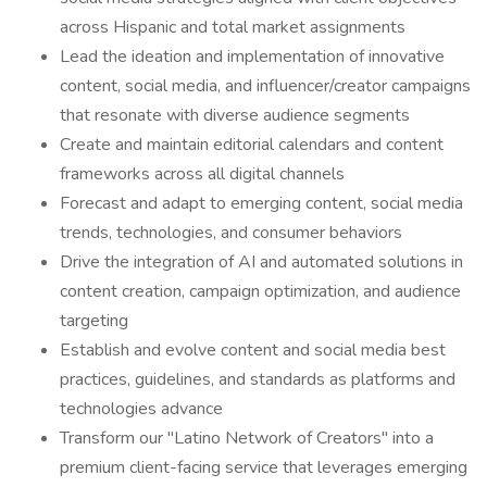
across Hispanic and total market assignments
Lead the ideation and implementation of innovative
content, social media, and influencer/creator campaigns
that resonate with diverse audience segments
Create and maintain editorial calendars and content
frameworks across all digital channels
Forecast and adapt to emerging content, social media
trends, technologies, and consumer behaviors
Drive the integration of AI and automated solutions in
content creation, campaign optimization, and audience
targeting
Establish and evolve content and social media best
practices, guidelines, and standards as platforms and
technologies advance
Transform our "Latino Network of Creators" into a
premium client-facing service that leverages emerging