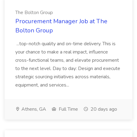
The Bolton Group
Procurement Manager Job at The
Bolton Group
...top-notch quality and on-time delivery. This is
your chance to make a real impact, influence
cross-functional teams, and elevate procurement
to the next level. Day to day: Design and execute
strategic sourcing initiatives across materials,
equipment, and services...
Athens, GA
Full Time
20 days ago