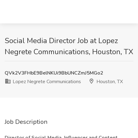
Social Media Director Job at Lopez
Negrete Communications, Houston, TX
QVk2V3FHbE9BelNKUi9BbUNCZmJ5MGo2
Lopez Negrete Communications
Houston, TX
Job Description
Director of Social Media, Influencer and Content