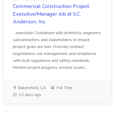
Commercial Construction Project
Executive/Manager Job at S.C.
Anderson, Inc.
...execution. Coordinate with architects, engineers,
subcontractors, and stakeholders to ensure
project goals are met. Oversee contract
negotiations, risk management, and compliance
with local regulations and safety standards.
Monitor project progress, resolve issues...
Bakersfield, CA
Full Time
13 days ago