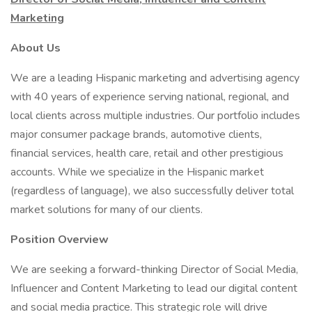
Marketing
About Us
We are a leading Hispanic marketing and advertising agency
with 40 years of experience serving national, regional, and
local clients across multiple industries. Our portfolio includes
major consumer package brands, automotive clients,
financial services, health care, retail and other prestigious
accounts. While we specialize in the Hispanic market
(regardless of language), we also successfully deliver total
market solutions for many of our clients.
Position Overview
We are seeking a forward-thinking Director of Social Media,
Influencer and Content Marketing to lead our digital content
and social media practice. This strategic role will drive