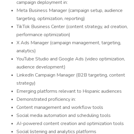
campaign deployment in:
Meta Business Manager (campaign setup, audience
targeting, optimization, reporting)
TikTok Business Center (content strategy, ad creation,
performance optimization)
X Ads Manager (campaign management, targeting,
analytics)
YouTube Studio and Google Ads (video optimization,
audience development)
LinkedIn Campaign Manager (B2B targeting, content
strategy)
Emerging platforms relevant to Hispanic audiences
Demonstrated proficiency in:
Content management and workflow tools
Social media automation and scheduling tools
AI-powered content creation and optimization tools
Social listening and analytics platforms