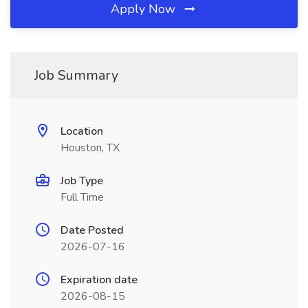
Apply Now
Job Summary
Location
Houston, TX
Job Type
Full Time
Date Posted
2026-07-16
Expiration date
2026-08-15