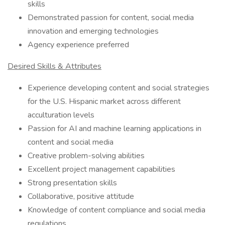
skills
Demonstrated passion for content, social media
innovation and emerging technologies
Agency experience preferred
Desired Skills & Attributes
Experience developing content and social strategies
for the U.S. Hispanic market across different
acculturation levels
Passion for AI and machine learning applications in
content and social media
Creative problem-solving abilities
Excellent project management capabilities
Strong presentation skills
Collaborative, positive attitude
Knowledge of content compliance and social media
regulations