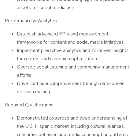
assets for social media use
Performance & Analytics
Establish advanced KPIs and measurement
frameworks for content and social media initiatives
Implement predictive analytics and AI-driven insights
for content and campaign optimization
Oversee social listening and community management
efforts
Drive continuous improvement through data-driven
decision making
Required Qualifications
Demonstrated expertise and deep understanding of
the U.S. Hispanic market, including cultural nuances,
consumer behavior, and media consumption patterns