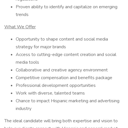
Proven ability to identify and capitalize on emerging
trends
What We Offer
Opportunity to shape content and social media
strategy for major brands
Access to cutting-edge content creation and social
media tools
Collaborative and creative agency environment
Competitive compensation and benefits package
Professional development opportunities
Work with diverse, talented teams
Chance to impact Hispanic marketing and advertising
industry
The ideal candidate will bring both expertise and vision to