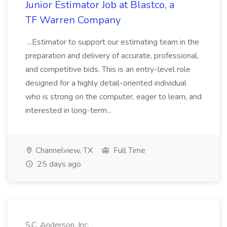
Junior Estimator Job at Blastco, a
TF Warren Company
...Estimator to support our estimating team in the
preparation and delivery of accurate, professional,
and competitive bids. This is an entry-level role
designed for a highly detail-oriented individual
who is strong on the computer, eager to learn, and
interested in long-term...
Channelview, TX
Full Time
25 days ago
S.C. Anderson, Inc.