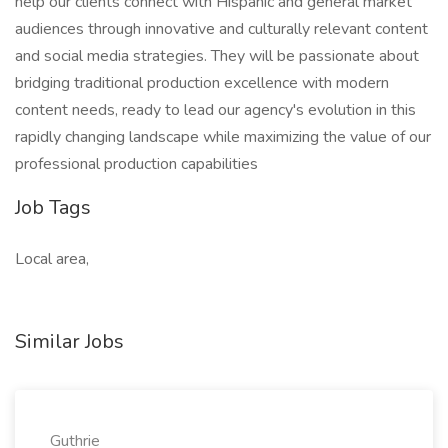
help our clients connect with Hispanic and general market
audiences through innovative and culturally relevant content
and social media strategies. They will be passionate about
bridging traditional production excellence with modern
content needs, ready to lead our agency's evolution in this
rapidly changing landscape while maximizing the value of our
professional production capabilities
Job Tags
Local area,
Similar Jobs
Guthrie