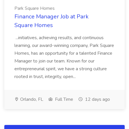
Park Square Homes
Finance Manager Job at Park
Square Homes
...initiatives, achieving results, and continuous
learning, our award-winning company, Park Square
Homes, has an opportunity for a talented Finance
Manager to join our team. Known for our
entrepreneurial spirit, we have a strong culture
rooted in trust, integrity, open...
Orlando, FL
Full Time
12 days ago