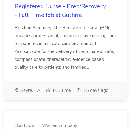
Registered Nurse - Prep/Recovery
- Full Time Job at Guthrie
Position Summary: The Registered Nurse (RN)
provides professional, comprehensive nursing care
for patients in an acute care environment.
Accountable for the delivery of coordinated, safe,
compassionate, therapeutic, evidence based
quality care to patients and families...
Sayre, PA
Full Time
15 days ago
Blastco, a TF Warren Company