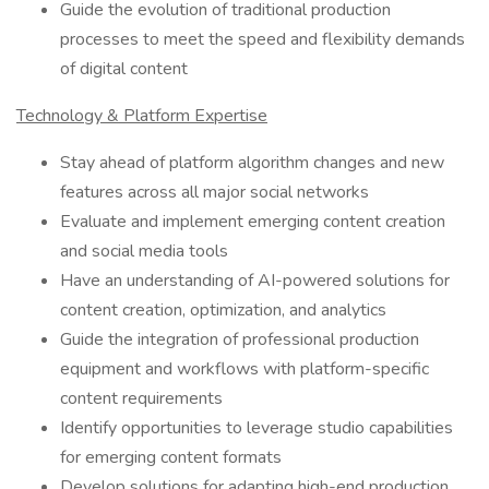
Guide the evolution of traditional production
processes to meet the speed and flexibility demands
of digital content
Technology & Platform Expertise
Stay ahead of platform algorithm changes and new
features across all major social networks
Evaluate and implement emerging content creation
and social media tools
Have an understanding of AI-powered solutions for
content creation, optimization, and analytics
Guide the integration of professional production
equipment and workflows with platform-specific
content requirements
Identify opportunities to leverage studio capabilities
for emerging content formats
Develop solutions for adapting high-end production