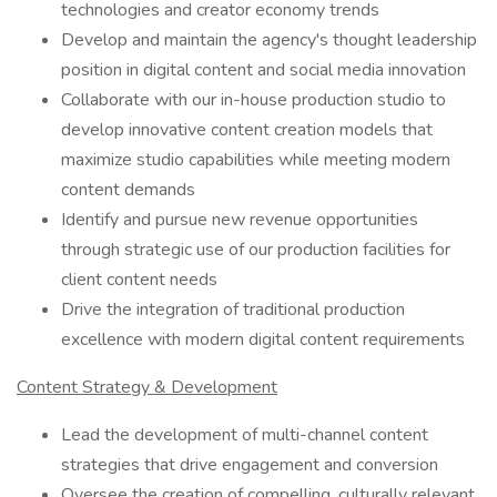
technologies and creator economy trends
Develop and maintain the agency's thought leadership
position in digital content and social media innovation
Collaborate with our in-house production studio to
develop innovative content creation models that
maximize studio capabilities while meeting modern
content demands
Identify and pursue new revenue opportunities
through strategic use of our production facilities for
client content needs
Drive the integration of traditional production
excellence with modern digital content requirements
Content Strategy & Development
Lead the development of multi-channel content
strategies that drive engagement and conversion
Oversee the creation of compelling, culturally relevant