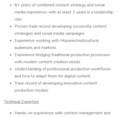
8+ years of combined content strategy and social
media experience, with at least 3 years in a leadership
role
Proven track record developing successful content
strategies and social media campaigns
Experience working with Hispanic/multicultural
audiences and markets
Experience bridging traditional production processes
with modern content creation needs
Understanding of professional production workflows
and how to adapt them for digital content
Track record of developing innovative content
production models
Technical Expertise
Hands-on experience with content management and