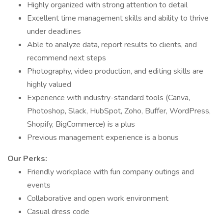
Highly organized with strong attention to detail
Excellent time management skills and ability to thrive
under deadlines
Able to analyze data, report results to clients, and
recommend next steps
Photography, video production, and editing skills are
highly valued
Experience with industry-standard tools (Canva,
Photoshop, Slack, HubSpot, Zoho, Buffer, WordPress,
Shopify, BigCommerce) is a plus
Previous management experience is a bonus
Our Perks:
Friendly workplace with fun company outings and
events
Collaborative and open work environment
Casual dress code