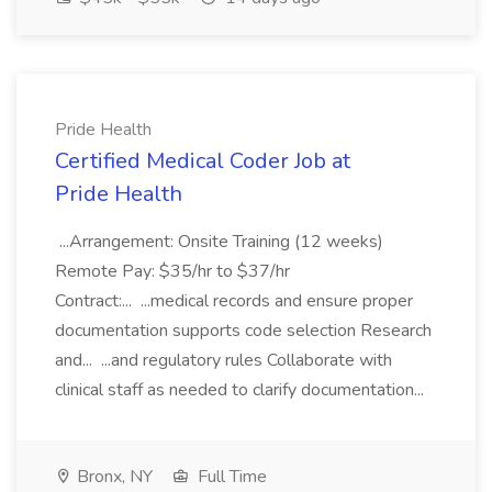
Pride Health
Certified Medical Coder Job at
Pride Health
...Arrangement: Onsite Training (12 weeks)
Remote Pay: $35/hr to $37/hr
Contract:... ...medical records and ensure proper
documentation supports code selection Research
and... ...and regulatory rules Collaborate with
clinical staff as needed to clarify documentation...
Bronx, NY
Full Time