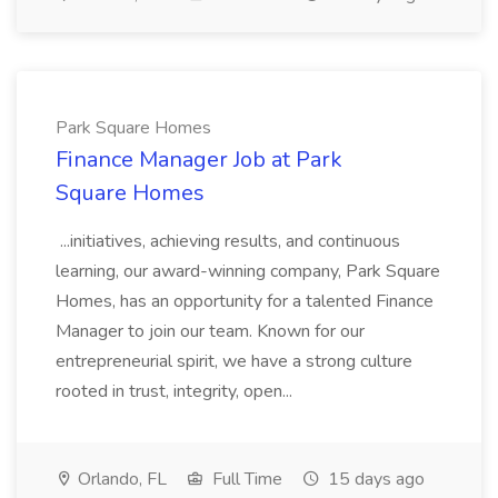
Park Square Homes
Finance Manager Job at Park
Square Homes
...initiatives, achieving results, and continuous
learning, our award-winning company, Park Square
Homes, has an opportunity for a talented Finance
Manager to join our team. Known for our
entrepreneurial spirit, we have a strong culture
rooted in trust, integrity, open...
Orlando, FL
Full Time
15 days ago