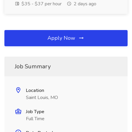
$35 - $37 per hour
2 days ago
Apply Now
Job Summary
Location
Saint Louis, MO
Job Type
Full Time