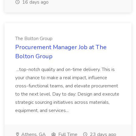
16 days ago
The Bolton Group
Procurement Manager Job at The
Bolton Group
...top-notch quality and on-time delivery. This is
your chance to make a real impact, influence
cross-functional teams, and elevate procurement
to the next level. Day to day: Design and execute
strategic sourcing initiatives across materials,
equipment, and services...
Athens, GA
Full Time
23 days ago