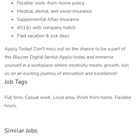
Flexible work-from-home policy
Medical, dental, and vision insurance
Supplemental Aflac insurance
401(k) with company match
Paid vacation & sick days
Apply Today! Don't miss out on the chance to be a part of
the Blayzer Digital family! Apply today and immerse
yourself in a workplace where creativity meets growth. Join
us on an exciting journey of innovation and excellence!
Job Tags
Full time, Casual work, Local area, Work from home, Flexible
hours,
Similar Jobs