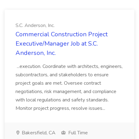
S.C. Anderson, Inc.
Commercial Construction Project
Executive/Manager Job at S.C.
Anderson, Inc.
...execution. Coordinate with architects, engineers,
subcontractors, and stakeholders to ensure
project goals are met. Oversee contract
negotiations, risk management, and compliance
with local regulations and safety standards.
Monitor project progress, resolve issues...
Bakersfield, CA
Full Time