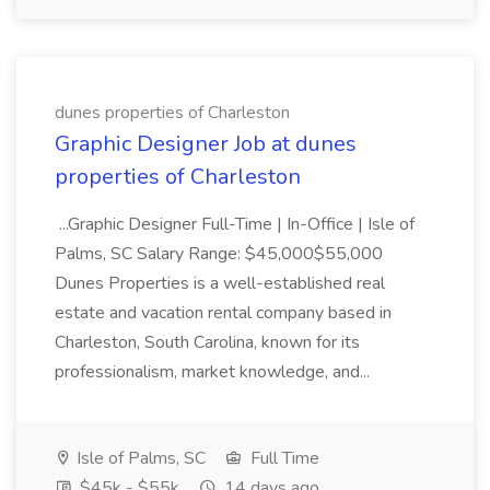
dunes properties of Charleston
Graphic Designer Job at dunes
properties of Charleston
...Graphic Designer Full-Time | In-Office | Isle of
Palms, SC Salary Range: $45,000$55,000
Dunes Properties is a well-established real
estate and vacation rental company based in
Charleston, South Carolina, known for its
professionalism, market knowledge, and...
Isle of Palms, SC
Full Time
$45k - $55k
14 days ago