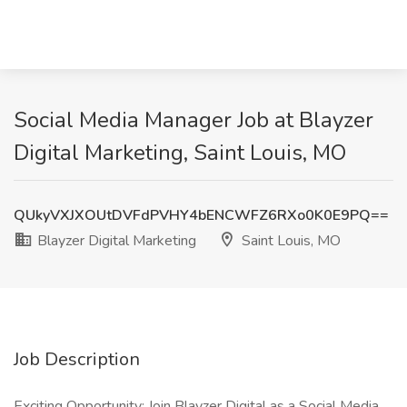
Social Media Manager Job at Blayzer
Digital Marketing, Saint Louis, MO
QUkyVXJXOUtDVFdPVHY4bENCWFZ6RXo0K0E9PQ==
Blayzer Digital Marketing
Saint Louis, MO
Job Description
Exciting Opportunity: Join Blayzer Digital as a Social Media