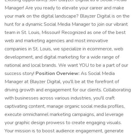
Manager! Are you ready to elevate your career and make
your mark on the digital landscape? Blayzer Digital is on the
hunt for a dynamic Social Media Manager to join our vibrant
team in St. Louis, Missouri! Recognized as one of the best
web and marketing agencies and most innovative
companies in St. Louis, we specialize in ecommerce, web
development, and digital marketing for a wide range of
national and local brands. We want YOU to be a part of our
success story!
Position Overview:
As Social Media
Manager at Blayzer Digital, you'll be at the forefront of
driving growth and engagement for our clients. Collaborating
with businesses across various industries, you'll craft
captivating content, manage organic social media profiles,
execute omnichannel marketing campaigns, and leverage
your graphic design prowess to create engaging visuals.
Your mission is to boost audience engagement, generate