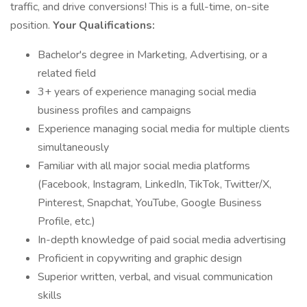
traffic, and drive conversions! This is a full-time, on-site
position.
Your Qualifications:
Bachelor's degree in Marketing, Advertising, or a
related field
3+ years of experience managing social media
business profiles and campaigns
Experience managing social media for multiple clients
simultaneously
Familiar with all major social media platforms
(Facebook, Instagram, LinkedIn, TikTok, Twitter/X,
Pinterest, Snapchat, YouTube, Google Business
Profile, etc.)
In-depth knowledge of paid social media advertising
Proficient in copywriting and graphic design
Superior written, verbal, and visual communication
skills