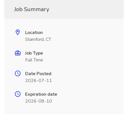
Job Summary
Location
Stamford, CT
Job Type
Full Time
Date Posted
2026-07-11
Expiration date
2026-08-10