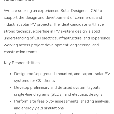
We are seeking an experienced Solar Designer – C&I to
support the design and development of commercial and
industrial solar PV projects. The ideal candidate will have
strong technical expertise in PV system design, a solid
understanding of C&I electrical infrastructure, and experience
working across project development, engineering, and
construction teams.
Key Responsibilities
Design rooftop, ground-mounted, and carport solar PV
systems for C&I clients
Develop preliminary and detailed system layouts,
single-line diagrams (SLDs), and electrical designs
Perform site feasibility assessments, shading analysis,
and energy yield simulations