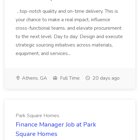
...top-notch quality and on-time delivery. This is
your chance to make a real impact, influence
cross-functional teams, and elevate procurement
to the next level. Day to day: Design and execute
strategic sourcing initiatives across materials,
equipment, and services...
Athens, GA
Full Time
20 days ago
Park Square Homes
Finance Manager Job at Park
Square Homes