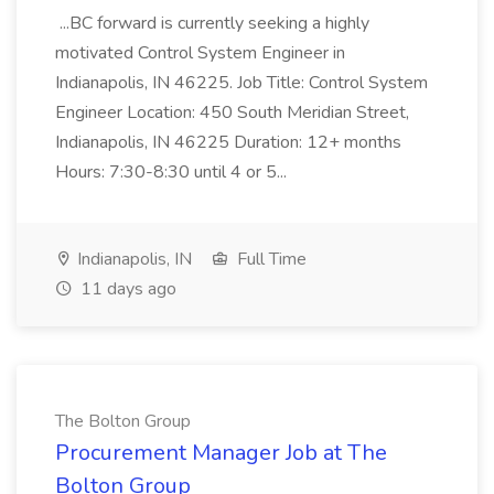
...BC forward is currently seeking a highly
motivated Control System Engineer in
Indianapolis, IN 46225. Job Title: Control System
Engineer Location: 450 South Meridian Street,
Indianapolis, IN 46225 Duration: 12+ months
Hours: 7:30-8:30 until 4 or 5...
Indianapolis, IN
Full Time
11 days ago
The Bolton Group
Procurement Manager Job at The
Bolton Group