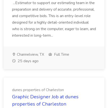
...Estimator to support our estimating team in the
preparation and delivery of accurate, professional,
and competitive bids. This is an entry-level role
designed for a highly detail-oriented individual
who is strong on the computer, eager to learn, and
interested in long-term...
Channelview, TX
Full Time
25 days ago
dunes properties of Charleston
Graphic Designer Job at dunes
properties of Charleston