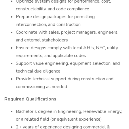
Optimize system designs for performance, cost,
constructability, and code compliance
Prepare design packages for permitting,
interconnection, and construction
Coordinate with sales, project managers, engineers,
and external stakeholders
Ensure designs comply with local AHJs, NEC, utility
requirements, and applicable codes
Support value engineering, equipment selection, and
technical due diligence
Provide technical support during construction and
commissioning as needed
Required Qualifications
Bachelor’s degree in Engineering, Renewable Energy,
or a related field (or equivalent experience)
2+ years of experience designing commercial &