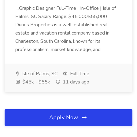
...Graphic Designer Full-Time | In-Office | Isle of
Palms, SC Salary Range: $45,000$55,000
Dunes Properties is a well-established real
estate and vacation rental company based in
Charleston, South Carolina, known for its
professionalism, market knowledge, and...
Isle of Palms, SC
Full Time
$45k - $55k
11 days ago
Apply Now