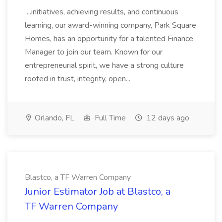
...initiatives, achieving results, and continuous
learning, our award-winning company, Park Square
Homes, has an opportunity for a talented Finance
Manager to join our team. Known for our
entrepreneurial spirit, we have a strong culture
rooted in trust, integrity, open...
Orlando, FL
Full Time
12 days ago
Blastco, a TF Warren Company
Junior Estimator Job at Blastco, a
TF Warren Company