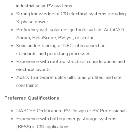
industrial solar PV systems
Strong knowledge of C&I electrical systems, including
3-phase power
Proficiency with solar design tools such as AutoCAD,
Aurora, HelioScope, PVsyst, or similar
Solid understanding of NEC, interconnection
standards, and permitting processes
Experience with rooftop structural considerations and
electrical layouts
Ability to interpret utility bills, load profiles, and site
constraints
Preferred Qualifications
NABCEP Certification (PV Design or PV Professional)
Experience with battery energy storage systems
(BESS) in C&I applications