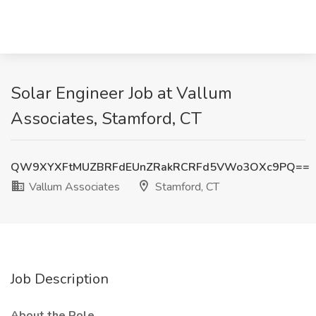
Solar Engineer Job at Vallum
Associates, Stamford, CT
QW9XYXFtMUZBRFdEUnZRakRCRFd5VWo3OXc9PQ==
Vallum Associates
Stamford, CT
Job Description
About the Role