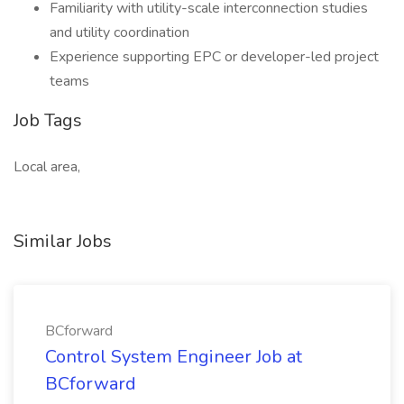
Familiarity with utility-scale interconnection studies
and utility coordination
Experience supporting EPC or developer-led project
teams
Job Tags
Local area,
Similar Jobs
BCforward
Control System Engineer Job at
BCforward