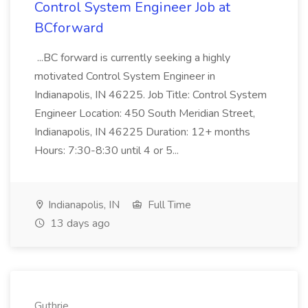
Control System Engineer Job at
BCforward
...BC forward is currently seeking a highly
motivated Control System Engineer in
Indianapolis, IN 46225. Job Title: Control System
Engineer Location: 450 South Meridian Street,
Indianapolis, IN 46225 Duration: 12+ months
Hours: 7:30-8:30 until 4 or 5...
Indianapolis, IN
Full Time
13 days ago
Guthrie