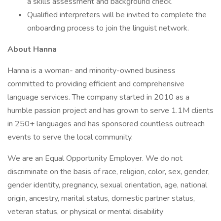
a skills assessment and background check.
Qualified interpreters will be invited to complete the
onboarding process to join the linguist network.
About Hanna
Hanna is a woman- and minority-owned business
committed to providing efficient and comprehensive
language services. The company started in 2010 as a
humble passion project and has grown to serve 1.1M clients
in 250+ languages and has sponsored countless outreach
events to serve the local community.
We are an Equal Opportunity Employer. We do not
discriminate on the basis of race, religion, color, sex, gender,
gender identity, pregnancy, sexual orientation, age, national
origin, ancestry, marital status, domestic partner status,
veteran status, or physical or mental disability