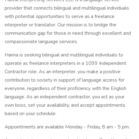
provider that connects bilingual and multilingual individuals
with potential opportunities to serve as a freelance
interpreter or translator. Our mission is to bridge the
communication gap for those in need through excellent and
compassionate language services.
Hanna is seeking bilingual and multilingual individuals to
operate as freelance interpreters in a 1099 Independent
Contractor role. As an interpreter, you make a positive
contribution to society in support of language access for
everyone, regardless of their proficiency with the English
language. As an independent contractor, you act as your
own boss, set your availability, and accept appointments
based on your schedule.
Appointments are available Monday - Friday, 8 am - 5 pm.