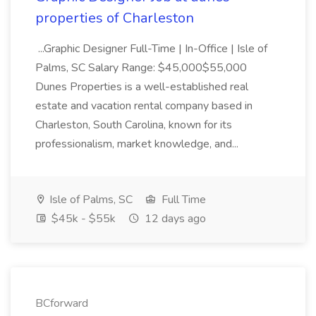
properties of Charleston
...Graphic Designer Full-Time | In-Office | Isle of
Palms, SC Salary Range: $45,000$55,000
Dunes Properties is a well-established real
estate and vacation rental company based in
Charleston, South Carolina, known for its
professionalism, market knowledge, and...
Isle of Palms, SC
Full Time
$45k - $55k
12 days ago
BCforward