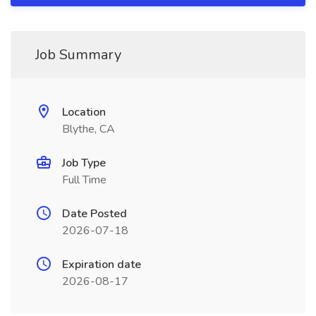
Job Summary
Location
Blythe, CA
Job Type
Full Time
Date Posted
2026-07-18
Expiration date
2026-08-17