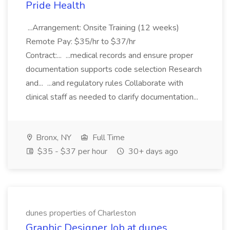
Pride Health
...Arrangement: Onsite Training (12 weeks)
Remote Pay: $35/hr to $37/hr
Contract:... ...medical records and ensure proper
documentation supports code selection Research
and... ...and regulatory rules Collaborate with
clinical staff as needed to clarify documentation...
Bronx, NY
Full Time
$35 - $37 per hour
30+ days ago
dunes properties of Charleston
Graphic Designer Job at dunes