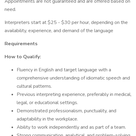
Appointments are not guaranteed and are offered based on
need.
Interpreters start at $25 - $30 per hour, depending on the
availability, experience, and demand of the language
Requirements
How to Qualify:
Fluency in English and target language with a
comprehensive understanding of idiomatic speech and
cultural patterns.
Previous interpreting experience, preferably in medical,
legal, or educational settings.
Demonstrated professionalism, punctuality, and
adaptability in the workplace.
Ability to work independently and as part of a team.
Strong communication, analytical, and problem-solving