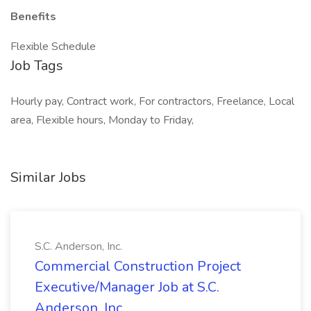
Benefits
Flexible Schedule
Job Tags
Hourly pay, Contract work, For contractors, Freelance, Local
area, Flexible hours, Monday to Friday,
Similar Jobs
S.C. Anderson, Inc.
Commercial Construction Project
Executive/Manager Job at S.C.
Anderson, Inc.