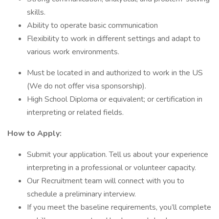
skills.
Ability to operate basic communication
Flexibility to work in different settings and adapt to
various work environments.
Must be located in and authorized to work in the US
(We do not offer visa sponsorship).
High School Diploma or equivalent; or certification in
interpreting or related fields.
How to Apply:
Submit your application. Tell us about your experience
interpreting in a professional or volunteer capacity.
Our Recruitment team will connect with you to
schedule a preliminary interview.
If you meet the baseline requirements, you’ll complete