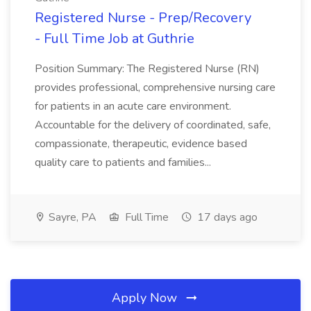
Registered Nurse - Prep/Recovery
- Full Time Job at Guthrie
Position Summary: The Registered Nurse (RN)
provides professional, comprehensive nursing care
for patients in an acute care environment.
Accountable for the delivery of coordinated, safe,
compassionate, therapeutic, evidence based
quality care to patients and families...
Sayre, PA
Full Time
17 days ago
Apply Now