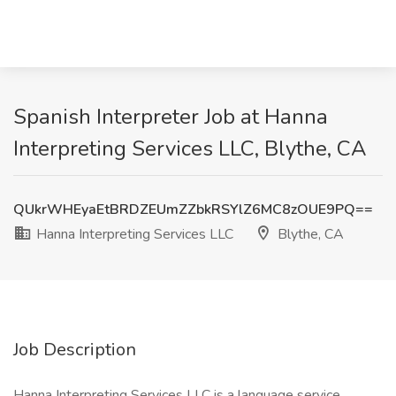
Spanish Interpreter Job at Hanna
Interpreting Services LLC, Blythe, CA
QUkrWHEyaEtBRDZEUmZZbkRSYlZ6MC8zOUE9PQ==
Hanna Interpreting Services LLC
Blythe, CA
Job Description
Hanna Interpreting Services LLC is a language service