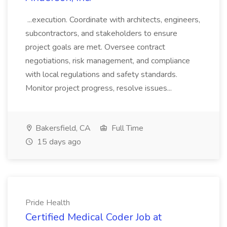
...execution. Coordinate with architects, engineers,
subcontractors, and stakeholders to ensure
project goals are met. Oversee contract
negotiations, risk management, and compliance
with local regulations and safety standards.
Monitor project progress, resolve issues...
Bakersfield, CA
Full Time
15 days ago
Pride Health
Certified Medical Coder Job at