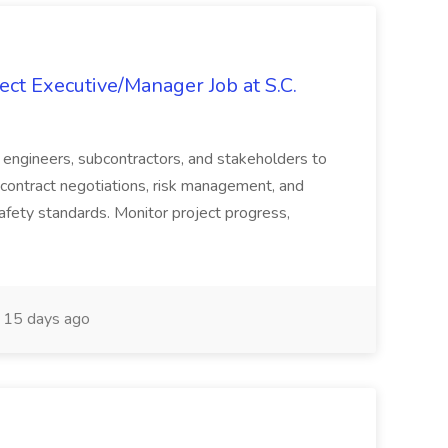
ct Executive/Manager Job at S.C.
s, engineers, subcontractors, and stakeholders to
contract negotiations, risk management, and
afety standards. Monitor project progress,
15 days ago