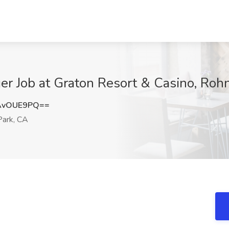
r Job at Graton Resort & Casino, Rohn
AvOUE9PQ==
Park, CA