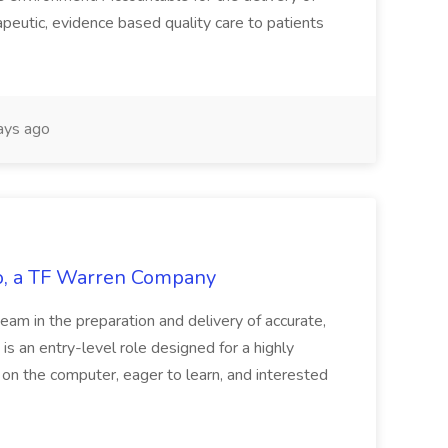
peutic, evidence based quality care to patients
ays ago
tco, a TF Warren Company
team in the preparation and delivery of accurate,
 is an entry-level role designed for a highly
g on the computer, eager to learn, and interested