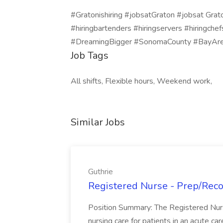
#Gratonishiring #jobsatGraton #jobsat Grat
#hiringbartenders #hiringservers #hiringch
#DreamingBigger #SonomaCounty #BayAre
Job Tags
All shifts, Flexible hours, Weekend work,
Similar Jobs
Guthrie
Registered Nurse - Prep/Recov
Position Summary: The Registered Nur
nursing care for patients in an acute ca