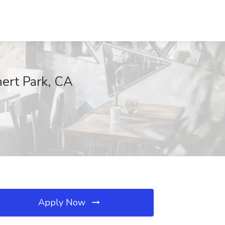
ert Park, CA
Apply Now