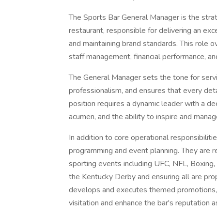
The Sports Bar General Manager is the strat
restaurant, responsible for delivering an exc
and maintaining brand standards. This role o
staff management, financial performance, and
The General Manager sets the tone for servic
professionalism, and ensures that every deta
position requires a dynamic leader with a d
acumen, and the ability to inspire and mana
In addition to core operational responsibiliti
programming and event planning. They are re
sporting events including UFC, NFL, Boxin
the Kentucky Derby and ensuring all are pr
develops and executes themed promotions, vi
visitation and enhance the bar's reputation a