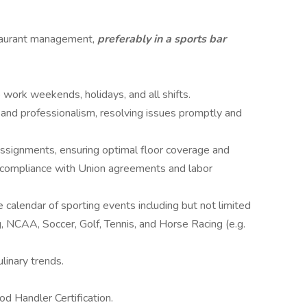
staurant management,
preferably in a sports bar
o work weekends, holidays, and all shifts.
 and professionalism, resolving issues promptly and
assignments, ensuring optimal floor coverage and
ll compliance with Union agreements and labor
calendar of sporting events including but not limited
NCAA, Soccer, Golf, Tennis, and Horse Racing (e.g.
linary trends.
od Handler Certification.