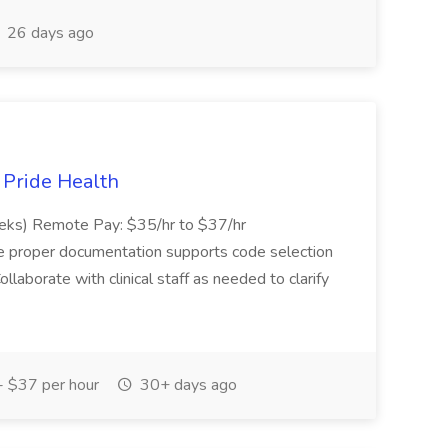
26 days ago
t Pride Health
eeks) Remote Pay: $35/hr to $37/hr
ure proper documentation supports code selection
ollaborate with clinical staff as needed to clarify
 $37 per hour
30+ days ago