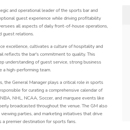
egic and operational leader of the sports bar and
eptional guest experience while driving profitability
versees all aspects of daily front-of-house operations,
 guest relations.
e excellence, cultivates a culture of hospitality and
il reflects the bar's commitment to quality. This
eep understanding of guest service, strong business
ge a high-performing team.
es, the General Manager plays a critical role in sports
sponsible for curating a comprehensive calendar of
g, NBA, NHL, NCAA, Soccer, and marquee events like
operly broadcasted throughout the venue. The GM also
ewing parties, and marketing initiatives that drive
s a premier destination for sports fans.