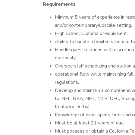
Requirements
Minimum 5 years of experience in re
and/or contemporary/upscale setting.
High School Diploma or equivalent.
Ability to handle a flexible schedule t
Handle guest relations with discretion
graciously.
Oversee staff scheduling and station 
operational flow while maintaining fu
regulations.
Develop and maintain a comprehensive 
to: NFL, NBA, NHL, MLB, UFC, Boxing, 
Kentucky Derby)
Knowledge of wine, spirits, beer and cu
Must be at least 21 years of age.
Must possess or obtain a California Fo