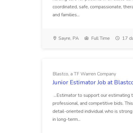
coordinated, safe, compassionate, thera
and families...
Sayre, PA
Full Time
17 d
Blastco, a TF Warren Company
Junior Estimator Job at Blas
...Estimator to support our estimating 
professional, and competitive bids. This
detail-oriented individual who is stron
in long-term...