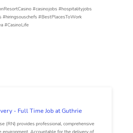
onResortCasino #casinojobs #hospitalityjobs
efs #hiringsouschefs #BestPlacesToWork
a #CasinoLife
ery - Full Time Job at Guthrie
se (RN) provides professional, comprehensive
re environment. Accountable for the delivery of