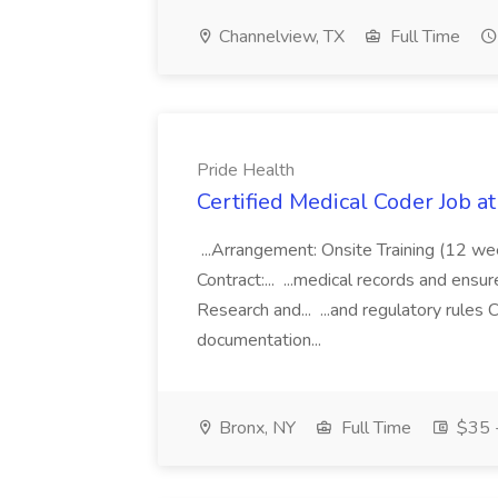
Channelview, TX
Full Time
Pride Health
Certified Medical Coder Job a
...Arrangement: Onsite Training (12 w
Contract:... ...medical records and ens
Research and... ...and regulatory rules C
documentation...
Bronx, NY
Full Time
$35 -