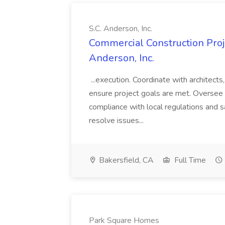
S.C. Anderson, Inc.
Commercial Construction Proje
Anderson, Inc.
...execution. Coordinate with architect
ensure project goals are met. Oversee 
compliance with local regulations and s
resolve issues...
Bakersfield, CA
Full Time
Park Square Homes