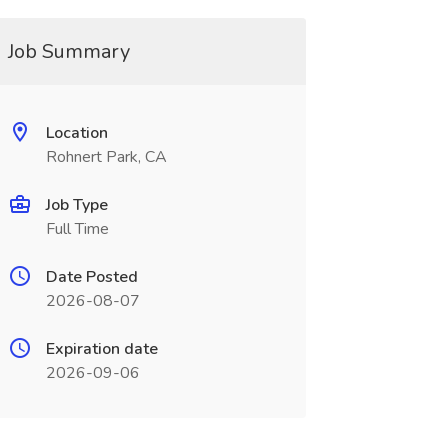
Job Summary
Location
Rohnert Park, CA
Job Type
Full Time
Date Posted
2026-08-07
Expiration date
2026-09-06