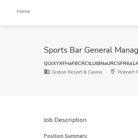
Home
Sports Bar General Manage
QUlXYXFHaFBCRCtLUlBNaURCSFR6a1
Graton Resort & Casino
Rohnert 
Job Description
Position Summary: