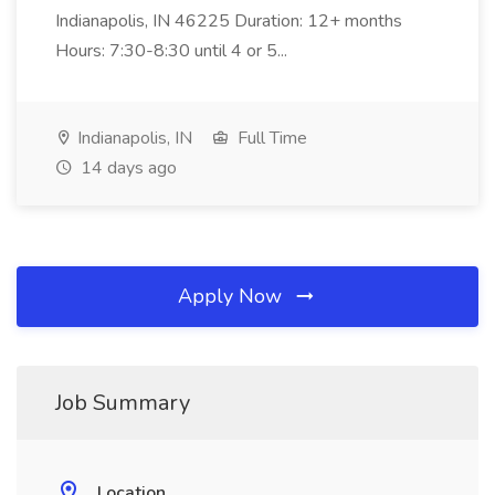
Indianapolis, IN 46225 Duration: 12+ months
Hours: 7:30-8:30 until 4 or 5...
Indianapolis, IN
Full Time
14 days ago
Apply Now
Job Summary
Location