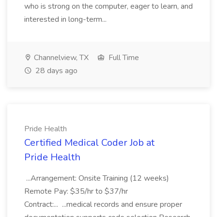
who is strong on the computer, eager to learn, and
interested in long-term...
Channelview, TX
Full Time
28 days ago
Pride Health
Certified Medical Coder Job at
Pride Health
...Arrangement: Onsite Training (12 weeks)
Remote Pay: $35/hr to $37/hr
Contract:... ...medical records and ensure proper