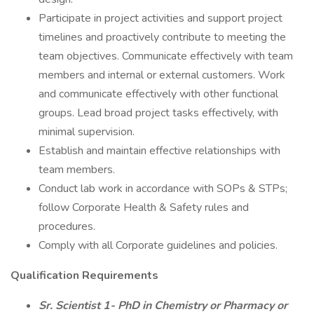
Participate in project activities and support project
timelines and proactively contribute to meeting the
team objectives. Communicate effectively with team
members and internal or external customers. Work
and communicate effectively with other functional
groups. Lead broad project tasks effectively, with
minimal supervision.
Establish and maintain effective relationships with
team members.
Conduct lab work in accordance with SOPs & STPs;
follow Corporate Health & Safety rules and
procedures.
Comply with all Corporate guidelines and policies.
Qualification Requirements
Sr. Scientist 1- PhD in Chemistry or Pharmacy or