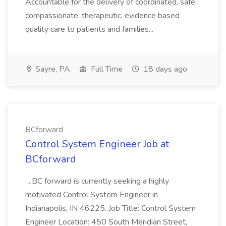
Accountable for the delivery of coordinated, safe,
compassionate, therapeutic, evidence based
quality care to patients and families...
Sayre, PA
Full Time
18 days ago
BCforward
Control System Engineer Job at
BCforward
...BC forward is currently seeking a highly
motivated Control System Engineer in
Indianapolis, IN 46225. Job Title: Control System
Engineer Location: 450 South Meridian Street,