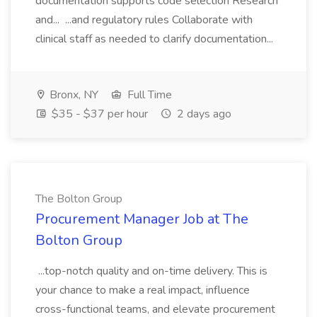
documentation supports code selection Research
and... ...and regulatory rules Collaborate with
clinical staff as needed to clarify documentation...
Bronx, NY
Full Time
$35 - $37 per hour
2 days ago
The Bolton Group
Procurement Manager Job at The
Bolton Group
...top-notch quality and on-time delivery. This is
your chance to make a real impact, influence
cross-functional teams, and elevate procurement