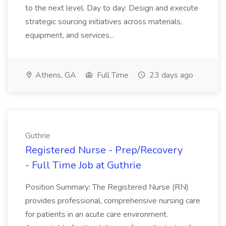
to the next level. Day to day: Design and execute
strategic sourcing initiatives across materials,
equipment, and services...
Athens, GA
Full Time
23 days ago
Guthrie
Registered Nurse - Prep/Recovery
- Full Time Job at Guthrie
Position Summary: The Registered Nurse (RN)
provides professional, comprehensive nursing care
for patients in an acute care environment.