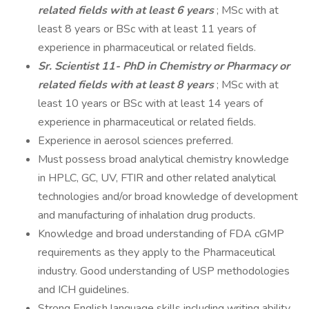
related fields with at least 6 years
; MSc with at
least 8 years or BSc with at least 11 years of
experience in pharmaceutical or related fields.
Sr. Scientist 11- PhD in Chemistry or Pharmacy or
related fields with at least 8 years
; MSc with at
least 10 years or BSc with at least 14 years of
experience in pharmaceutical or related fields.
Experience in aerosol sciences preferred.
Must possess broad analytical chemistry knowledge
in HPLC, GC, UV, FTIR and other related analytical
technologies and/or broad knowledge of development
and manufacturing of inhalation drug products.
Knowledge and broad understanding of FDA cGMP
requirements as they apply to the Pharmaceutical
industry. Good understanding of USP methodologies
and ICH guidelines.
Strong English language skills including writing ability