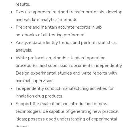
results.
Execute approved method transfer protocols, develop
and validate analytical methods
Prepare and maintain accurate records in lab
notebooks of all testing performed.
Analyze data, identify trends and perform statistical
analysis.
Write protocols, methods, standard operation
procedures, and submission documents independently.
Design experimental studies and write reports with
minimal supervision.
Independently conduct manufacturing activities for
inhalation drug products.
Support the evaluation and introduction of new
technologies; be capable of generating new practical
ideas; possess good understanding of experimental
design.