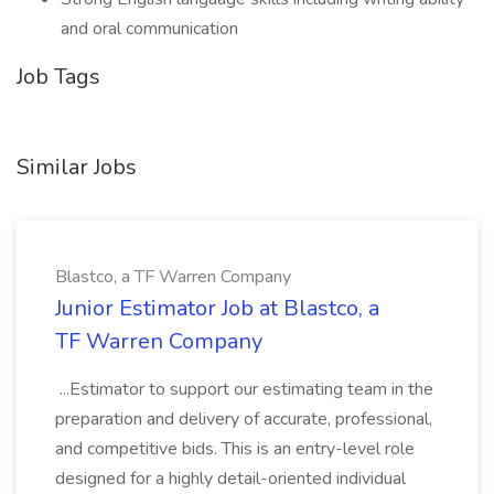
and oral communication
Job Tags
Similar Jobs
Blastco, a TF Warren Company
Junior Estimator Job at Blastco, a
TF Warren Company
...Estimator to support our estimating team in the
preparation and delivery of accurate, professional,
and competitive bids. This is an entry-level role
designed for a highly detail-oriented individual