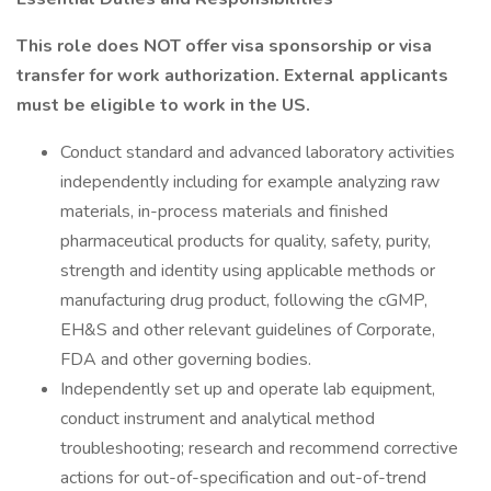
This role does NOT offer visa sponsorship or visa
transfer for work authorization. External applicants
must be eligible to work in the US.
Conduct standard and advanced laboratory activities
independently including for example analyzing raw
materials, in-process materials and finished
pharmaceutical products for quality, safety, purity,
strength and identity using applicable methods or
manufacturing drug product, following the cGMP,
EH&S and other relevant guidelines of Corporate,
FDA and other governing bodies.
Independently set up and operate lab equipment,
conduct instrument and analytical method
troubleshooting; research and recommend corrective
actions for out-of-specification and out-of-trend