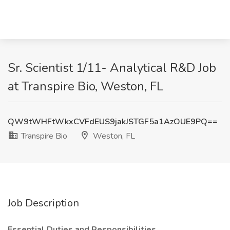
Sr. Scientist 1/11- Analytical R&D Job
at Transpire Bio, Weston, FL
QW9tWHFtWkxCVFdEUS9jakJSTGF5a1AzOUE9PQ==
Transpire Bio
Weston, FL
Job Description
Essential Duties and Responsibilities