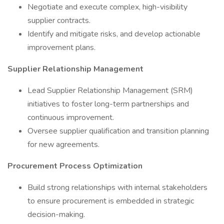
Negotiate and execute complex, high-visibility
supplier contracts.
Identify and mitigate risks, and develop actionable
improvement plans.
Supplier Relationship Management
Lead Supplier Relationship Management (SRM)
initiatives to foster long-term partnerships and
continuous improvement.
Oversee supplier qualification and transition planning
for new agreements.
Procurement Process Optimization
Build strong relationships with internal stakeholders
to ensure procurement is embedded in strategic
decision-making.