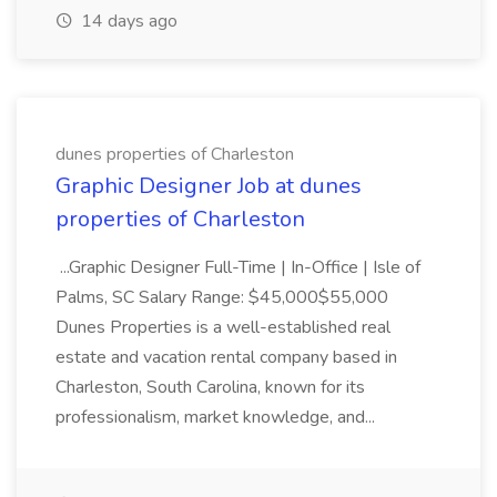
14 days ago
dunes properties of Charleston
Graphic Designer Job at dunes
properties of Charleston
...Graphic Designer Full-Time | In-Office | Isle of
Palms, SC Salary Range: $45,000$55,000
Dunes Properties is a well-established real
estate and vacation rental company based in
Charleston, South Carolina, known for its
professionalism, market knowledge, and...