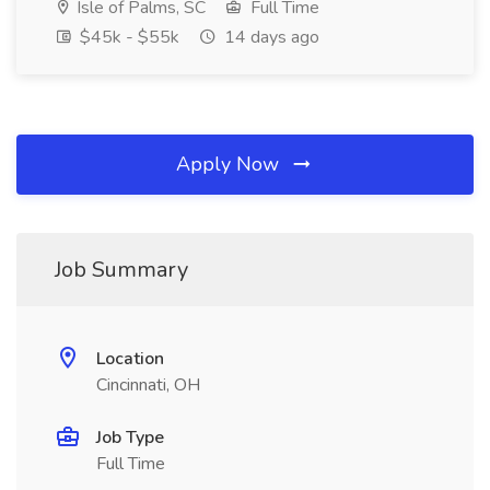
Isle of Palms, SC
Full Time
$45k - $55k
14 days ago
Apply Now
Job Summary
Location
Cincinnati, OH
Job Type
Full Time