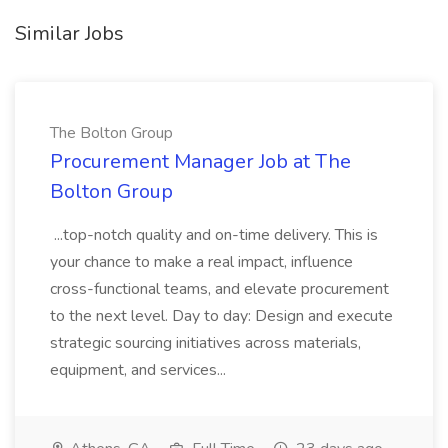
Similar Jobs
The Bolton Group
Procurement Manager Job at The
Bolton Group
...top-notch quality and on-time delivery. This is
your chance to make a real impact, influence
cross-functional teams, and elevate procurement
to the next level. Day to day: Design and execute
strategic sourcing initiatives across materials,
equipment, and services...