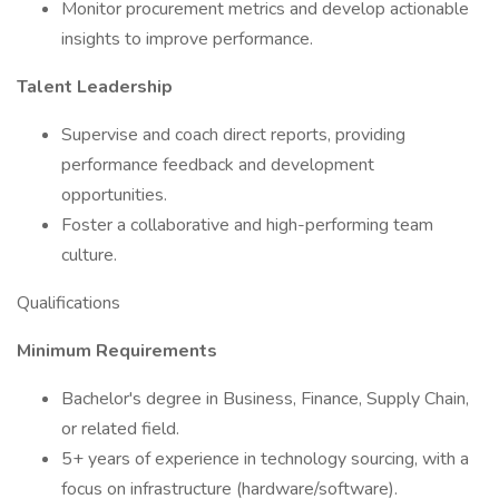
Monitor procurement metrics and develop actionable
insights to improve performance.
Talent Leadership
Supervise and coach direct reports, providing
performance feedback and development
opportunities.
Foster a collaborative and high-performing team
culture.
Qualifications
Minimum Requirements
Bachelor's degree in Business, Finance, Supply Chain,
or related field.
5+ years of experience in technology sourcing, with a
focus on infrastructure (hardware/software).