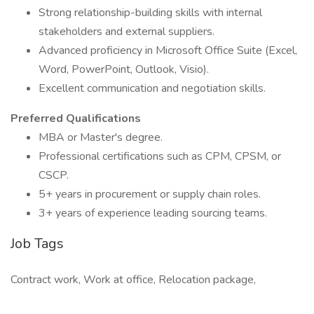
Strong relationship-building skills with internal
stakeholders and external suppliers.
Advanced proficiency in Microsoft Office Suite (Excel,
Word, PowerPoint, Outlook, Visio).
Excellent communication and negotiation skills.
Preferred Qualifications
MBA or Master's degree.
Professional certifications such as CPM, CPSM, or
CSCP.
5+ years in procurement or supply chain roles.
3+ years of experience leading sourcing teams.
Job Tags
Contract work, Work at office, Relocation package,