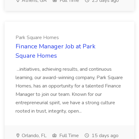
Athens, GA
Full Time
23 days ago
Park Square Homes
Finance Manager Job at Park
Square Homes
...initiatives, achieving results, and continuous
learning, our award-winning company, Park Square
Homes, has an opportunity for a talented Finance
Manager to join our team. Known for our
entrepreneurial spirit, we have a strong culture
rooted in trust, integrity, open...
Orlando, FL
Full Time
15 days ago