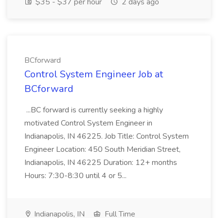
$35 - $37 per hour
2 days ago
BCforward
Control System Engineer Job at
BCforward
...BC forward is currently seeking a highly
motivated Control System Engineer in
Indianapolis, IN 46225. Job Title: Control System
Engineer Location: 450 South Meridian Street,
Indianapolis, IN 46225 Duration: 12+ months
Hours: 7:30-8:30 until 4 or 5...
Indianapolis, IN
Full Time