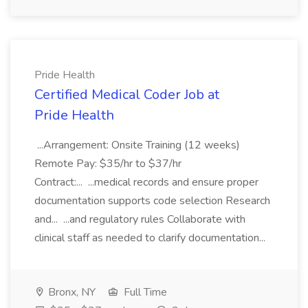
Pride Health
Certified Medical Coder Job at
Pride Health
...Arrangement: Onsite Training (12 weeks)
Remote Pay: $35/hr to $37/hr
Contract:... ...medical records and ensure proper
documentation supports code selection Research
and... ...and regulatory rules Collaborate with
clinical staff as needed to clarify documentation...
Bronx, NY
Full Time