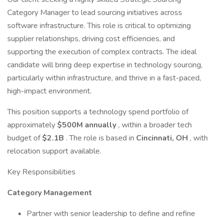
Category Manager to lead sourcing initiatives across
software infrastructure. This role is critical to optimizing
supplier relationships, driving cost efficiencies, and
supporting the execution of complex contracts. The ideal
candidate will bring deep expertise in technology sourcing,
particularly within infrastructure, and thrive in a fast-paced,
high-impact environment.
This position supports a technology spend portfolio of
approximately
$500M annually
, within a broader tech
budget of
$2.1B
. The role is based in
Cincinnati, OH
, with
relocation support available.
Key Responsibilities
Category Management
Partner with senior leadership to define and refine