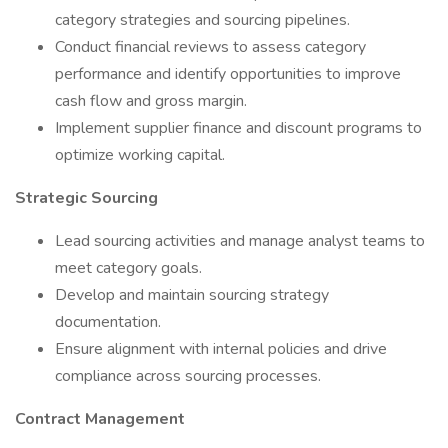
category strategies and sourcing pipelines.
Conduct financial reviews to assess category
performance and identify opportunities to improve
cash flow and gross margin.
Implement supplier finance and discount programs to
optimize working capital.
Strategic Sourcing
Lead sourcing activities and manage analyst teams to
meet category goals.
Develop and maintain sourcing strategy
documentation.
Ensure alignment with internal policies and drive
compliance across sourcing processes.
Contract Management