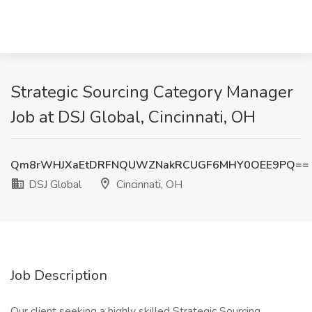
Strategic Sourcing Category Manager
Job at DSJ Global, Cincinnati, OH
Qm8rWHJXaEtDRFNQUWZNakRCUGF6MHY0OEE9PQ==
DSJ Global
Cincinnati, OH
Job Description
Our client seeking a highly skilled Strategic Sourcing