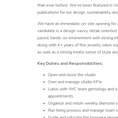
than ever before. We’ve been featured in V
publications for our design, sustainability, a
We have an immediate, on-site opening for a
candidate is a design-savvy, detail-oriented 
paced, hands-on environment with strong in
along with 4+ years of fine jewelry sales e
as well as a strong innate sense of style an
Key Duties and Responsibilities:
Open and close the studio
Own and manage studio KPIs
Liaise with NYC team gemology and sal
appointments
Organize and return weekly diamond 
Run hiring process and manage team 
Guide and educate the bespoke design