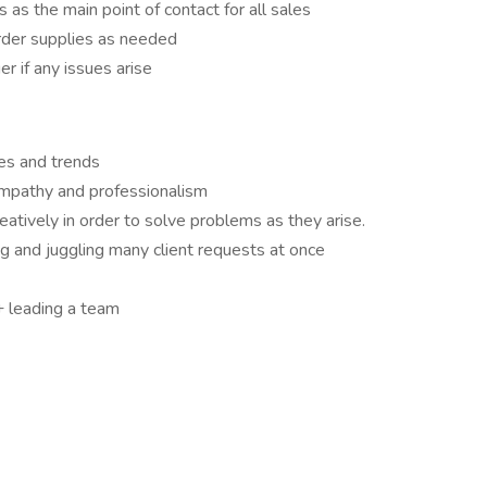
s as the main point of contact for all sales
der supplies as needed
er if any issues arise
es and trends
 empathy and professionalism
reatively in order to solve problems as they arise.
g and juggling many client requests at once
 leading a team