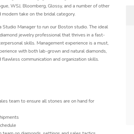
ogue, WSJ, Bloomberg, Glossy, and a number of other
nd modern take on the bridal category.
 Studio Manager to run our Boston studio. The ideal
diamond jewelry professional that thrives in a fast-
terpersonal skills. Management experience is a must,
xperience with both lab-grown and natural diamonds,
d flawless communication and organization skills.
es team to ensure all stones are on hand for
shipments
schedule
 team on diamonds, settings and sales tactics