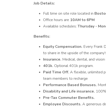
Job Details:
Full time on site role located in
Bosto
Office hours are
10AM to 6PM
Available schedules:
Thursday - Mon
Benefits:
Equity Compensation.
Every Frank D
to share in the upside of the company'
Insurance.
Medical, dental, and vision
401k.
Optional 401k program.
Paid Time Off.
A flexible, unlimited 
team members to recharge
Performance Based Bonuses.
Mont
Disability and Life insurance.
100% 
Pre-Tax Commuter Benefits.
Employee Discounts.
A generous dis