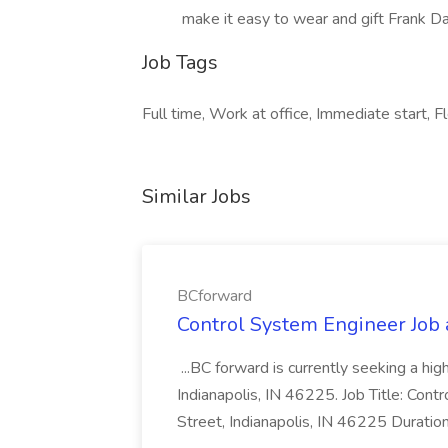
make it easy to wear and gift Frank Dar
Job Tags
Full time, Work at office, Immediate start, Fl
Similar Jobs
BCforward
Control System Engineer Job
...BC forward is currently seeking a hi
Indianapolis, IN 46225. Job Title: Con
Street, Indianapolis, IN 46225 Duratio