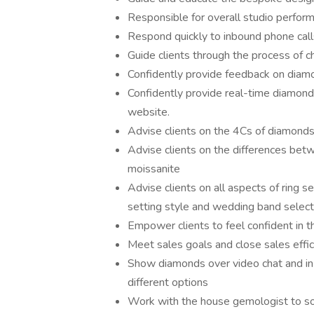
Responsible for overall studio perfo
Respond quickly to inbound phone calls
Guide clients through the process of ch
Confidently provide feedback on diamo
Confidently provide real-time diamon
website.
Advise clients on the 4Cs of diamond
Advise clients on the differences be
moissanite
Advise clients on all aspects of ring s
setting style and wedding band select
Empower clients to feel confident in th
Meet sales goals and close sales effic
Show diamonds over video chat and in 
different options
Work with the house gemologist to so