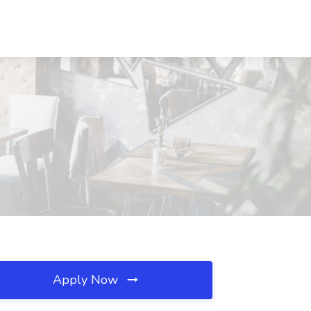
Apply Now