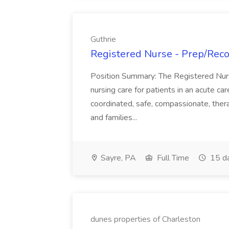
Guthrie
Registered Nurse - Prep/Recov
Position Summary: The Registered Nur
nursing care for patients in an acute ca
coordinated, safe, compassionate, thera
and families...
Sayre, PA
Full Time
15 d
dunes properties of Charleston