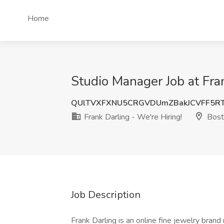
Home
Studio Manager Job at Fra
QUlTVXFXNU5CRGVDUmZBakJCVFF5R
Frank Darling - We're Hiring!
Bost
Job Description
Frank Darling is an online fine jewelry bra