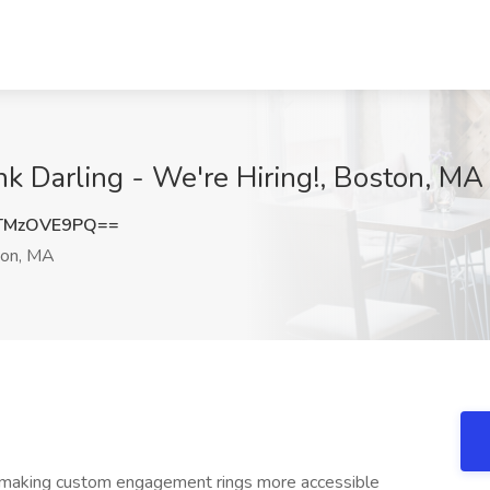
nk Darling - We're Hiring!, Boston, MA
TMzOVE9PQ==
on, MA
nd making custom engagement rings more accessible