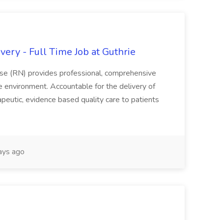
ery - Full Time Job at Guthrie
se (RN) provides professional, comprehensive
re environment. Accountable for the delivery of
peutic, evidence based quality care to patients
ays ago