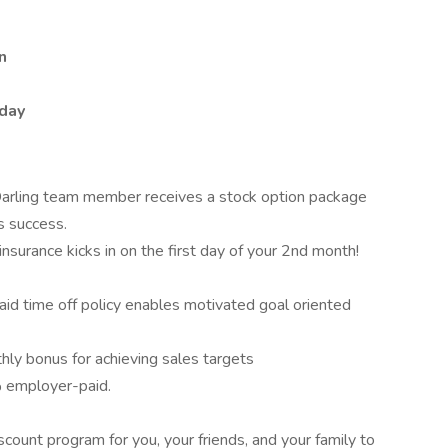
n
day
arling team member receives a stock option package
s success.
 insurance kicks in on the first day of your 2nd month!
paid time off policy enables motivated goal oriented
hly bonus for achieving sales targets
employer-paid.
count program for you, your friends, and your family to