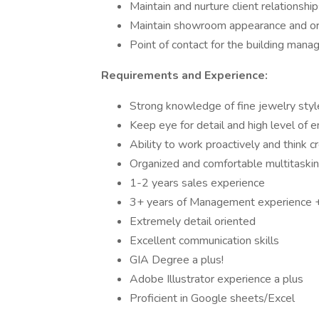
Maintain and nurture client relationship
Maintain showroom appearance and or
Point of contact for the building manag
Requirements and Experience:
Strong knowledge of fine jewelry styl
Keep eye for detail and high level of
Ability to work proactively and think c
Organized and comfortable multitaskin
1-2 years sales experience
3+ years of Management experience +
Extremely detail oriented
Excellent communication skills
GIA Degree a plus!
Adobe Illustrator experience a plus
Proficient in Google sheets/Excel