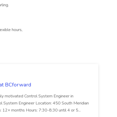
ling.
exible hours,
 at BCforward
ghly motivated Control System Engineer in
trol System Engineer Location: 450 South Meridian
n: 12+ months Hours: 7:30-8:30 until 4 or 5...