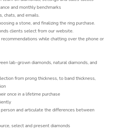
rmance and monthly benchmarks
, chats, and emails.
oosing a stone, and finalizing the ring purchase.
nds clients select from our website.
d recommendations while chatting over the phone or
s
tween lab-grown diamonds, natural diamonds, and
election from prong thickness, to band thickness,
ion
eir once in a lifetime purchase
iently
person and articulate the differences between
urce, select and present diamonds