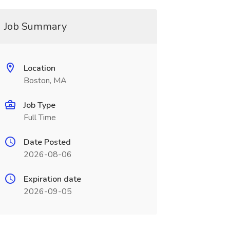
Job Summary
Location
Boston, MA
Job Type
Full Time
Date Posted
2026-08-06
Expiration date
2026-09-05