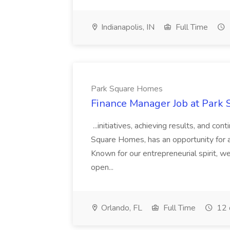
Indianapolis, IN
Full Time
Park Square Homes
Finance Manager Job at Park
...initiatives, achieving results, and c
Square Homes, has an opportunity for a
Known for our entrepreneurial spirit, we 
open...
Orlando, FL
Full Time
12 