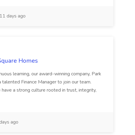
11 days ago
 Square Homes
ontinuous learning, our award-winning company, Park
 talented Finance Manager to join our team.
have a strong culture rooted in trust, integrity,
days ago