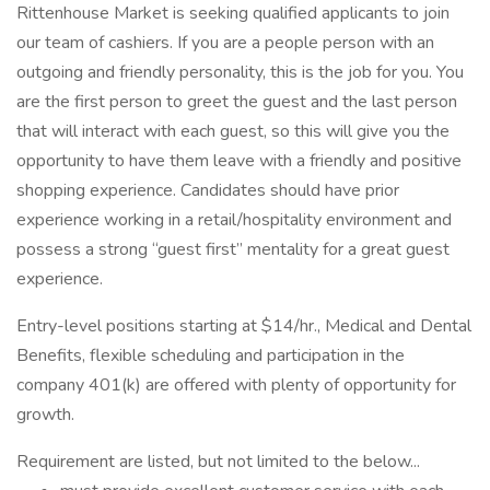
Rittenhouse Market is seeking qualified applicants to join
our team of cashiers. If you are a people person with an
outgoing and friendly personality, this is the job for you. You
are the first person to greet the guest and the last person
that will interact with each guest, so this will give you the
opportunity to have them leave with a friendly and positive
shopping experience. Candidates should have prior
experience working in a retail/hospitality environment and
possess a strong “guest first” mentality for a great guest
experience.
Entry-level positions starting at $14/hr., Medical and Dental
Benefits, flexible scheduling and participation in the
company 401(k) are offered with plenty of opportunity for
growth.
Requirement are listed, but not limited to the below...