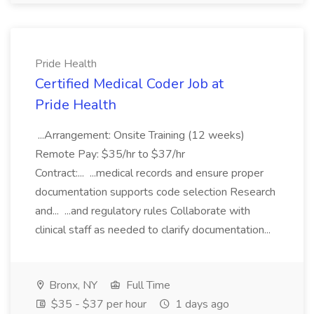
Pride Health
Certified Medical Coder Job at
Pride Health
...Arrangement: Onsite Training (12 weeks)
Remote Pay: $35/hr to $37/hr
Contract:... ...medical records and ensure proper
documentation supports code selection Research
and... ...and regulatory rules Collaborate with
clinical staff as needed to clarify documentation...
Bronx, NY
Full Time
$35 - $37 per hour
1 days ago