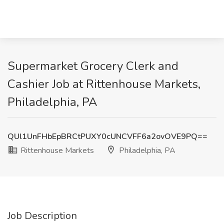
Supermarket Grocery Clerk and
Cashier Job at Rittenhouse Markets,
Philadelphia, PA
QUl1UnFHbEpBRCtPUXY0cUNCVFF6a2ovOVE9PQ==
Rittenhouse Markets
Philadelphia, PA
Job Description