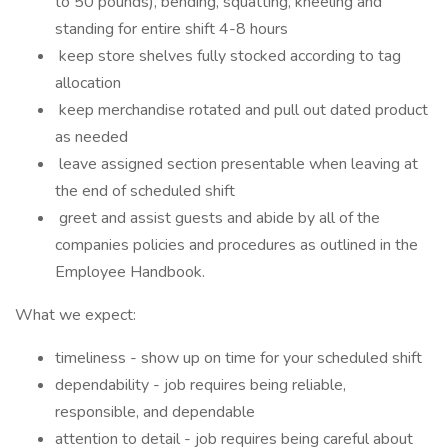
to 50 pounds), bending, squatting, kneeling and
standing for entire shift 4-8 hours
keep store shelves fully stocked according to tag
allocation
keep merchandise rotated and pull out dated product
as needed
leave assigned section presentable when leaving at
the end of scheduled shift
greet and assist guests and abide by all of the
companies policies and procedures as outlined in the
Employee Handbook.
What we expect:
timeliness - show up on time for your scheduled shift
dependability - job requires being reliable,
responsible, and dependable
attention to detail - job requires being careful about