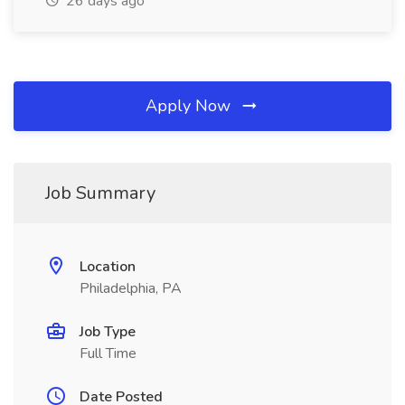
26 days ago
Apply Now
Job Summary
Location
Philadelphia, PA
Job Type
Full Time
Date Posted