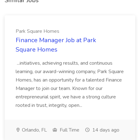
Similar Jobs
Park Square Homes
Finance Manager Job at Park
Square Homes
...initiatives, achieving results, and continuous
learning, our award-winning company, Park Square
Homes, has an opportunity for a talented Finance
Manager to join our team. Known for our
entrepreneurial spirit, we have a strong culture
rooted in trust, integrity, open...
Orlando, FL
Full Time
14 days ago