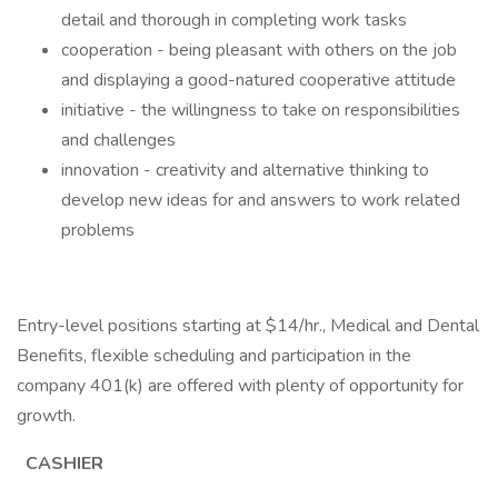
detail and thorough in completing work tasks
cooperation - being pleasant with others on the job
and displaying a good-natured cooperative attitude
initiative - the willingness to take on responsibilities
and challenges
innovation - creativity and alternative thinking to
develop new ideas for and answers to work related
problems
Entry-level positions starting at $14/hr., Medical and Dental
Benefits, flexible scheduling and participation in the
company 401(k) are offered with plenty of opportunity for
growth.
CASHIER