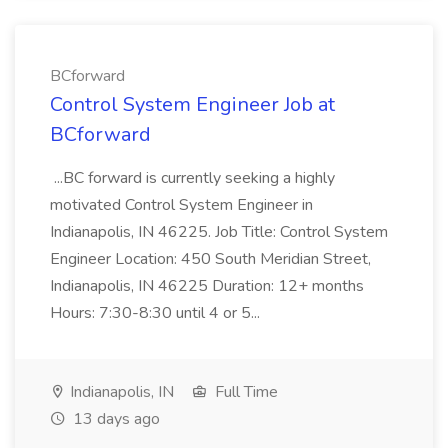
BCforward
Control System Engineer Job at
BCforward
...BC forward is currently seeking a highly
motivated Control System Engineer in
Indianapolis, IN 46225. Job Title: Control System
Engineer Location: 450 South Meridian Street,
Indianapolis, IN 46225 Duration: 12+ months
Hours: 7:30-8:30 until 4 or 5...
Indianapolis, IN
Full Time
13 days ago