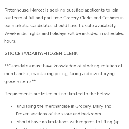
Rittenhouse Market is seeking qualified applicants to join
our team of full and part time Grocery Clerks and Cashiers in
our markets. Candidates should have flexible availability.
Weekends, nights and holidays will be included in scheduled
hours.
GROCERY/DAIRY/FROZEN CLERK
**Candidates must have knowledge of stocking, rotation of
merchandise, maintaining pricing, facing and inventorying
grocery items**
Requirements are listed but not limited to the below:
unloading the merchandise in Grocery, Dairy and
Frozen sections of the store and backroom
should have no limitations with regards to lifting (up