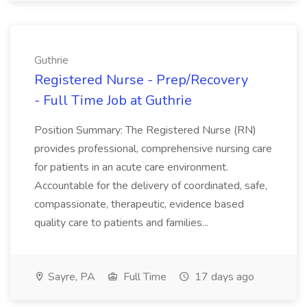
Guthrie
Registered Nurse - Prep/Recovery
- Full Time Job at Guthrie
Position Summary: The Registered Nurse (RN)
provides professional, comprehensive nursing care
for patients in an acute care environment.
Accountable for the delivery of coordinated, safe,
compassionate, therapeutic, evidence based
quality care to patients and families...
Sayre, PA
Full Time
17 days ago