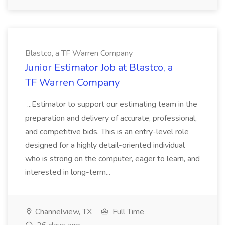
Blastco, a TF Warren Company
Junior Estimator Job at Blastco, a
TF Warren Company
...Estimator to support our estimating team in the
preparation and delivery of accurate, professional,
and competitive bids. This is an entry-level role
designed for a highly detail-oriented individual
who is strong on the computer, eager to learn, and
interested in long-term...
Channelview, TX
Full Time