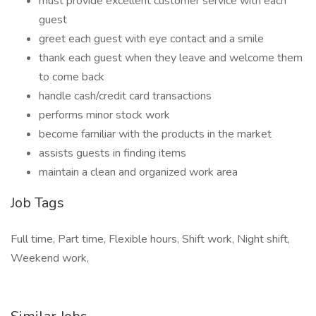
must provide excellent customer service with each
guest
greet each guest with eye contact and a smile
thank each guest when they leave and welcome them
to come back
handle cash/credit card transactions
performs minor stock work
become familiar with the products in the market
assists guests in finding items
maintain a clean and organized work area
Job Tags
Full time, Part time, Flexible hours, Shift work, Night shift,
Weekend work,