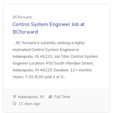
BCforward
Control System Engineer Job at
BCforward
...BC forward is currently seeking a highly
motivated Control System Engineer in
Indianapolis, IN 46225. Job Title: Control System
Engineer Location: 450 South Meridian Street,
Indianapolis, IN 46225 Duration: 12+ months
Hours: 7:30-8:30 until 4 or 5...
Indianapolis, IN
Full Time
11 days ago