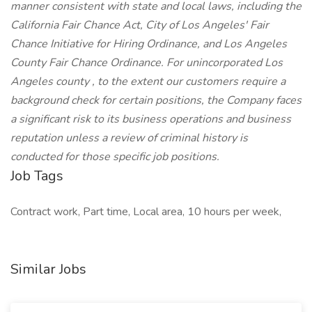
manner consistent with state and local laws, including the
California Fair Chance Act, City of Los Angeles' Fair
Chance Initiative for Hiring Ordinance, and Los Angeles
County Fair Chance Ordinance. For unincorporated Los
Angeles county , to the extent our customers require a
background check for certain positions, the Company faces
a significant risk to its business operations and business
reputation unless a review of criminal history is
conducted for those specific job positions.
Job Tags
Contract work, Part time, Local area, 10 hours per week,
Similar Jobs