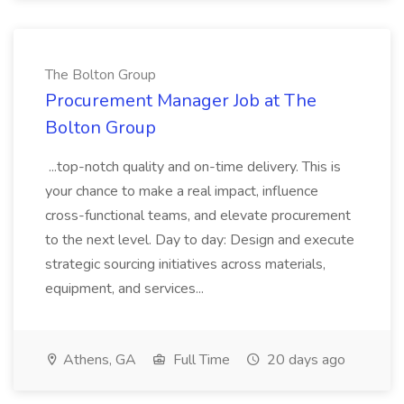
The Bolton Group
Procurement Manager Job at The
Bolton Group
...top-notch quality and on-time delivery. This is
your chance to make a real impact, influence
cross-functional teams, and elevate procurement
to the next level. Day to day: Design and execute
strategic sourcing initiatives across materials,
equipment, and services...
Athens, GA
Full Time
20 days ago