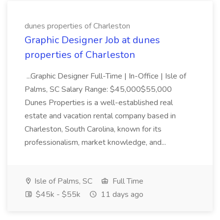
dunes properties of Charleston
Graphic Designer Job at dunes
properties of Charleston
...Graphic Designer Full-Time | In-Office | Isle of
Palms, SC Salary Range: $45,000$55,000
Dunes Properties is a well-established real
estate and vacation rental company based in
Charleston, South Carolina, known for its
professionalism, market knowledge, and...
Isle of Palms, SC
Full Time
$45k - $55k
11 days ago