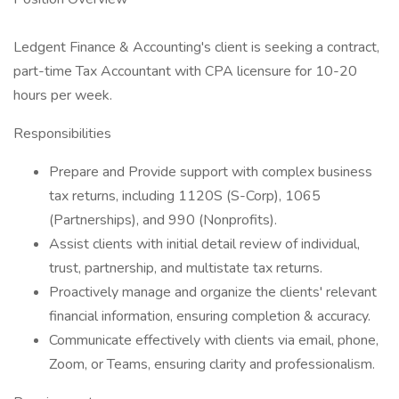
Ledgent Finance & Accounting's client is seeking a contract,
part-time Tax Accountant with CPA licensure for 10-20
hours per week.
Responsibilities
Prepare and Provide support with complex business
tax returns, including 1120S (S-Corp), 1065
(Partnerships), and 990 (Nonprofits).
Assist clients with initial detail review of individual,
trust, partnership, and multistate tax returns.
Proactively manage and organize the clients' relevant
financial information, ensuring completion & accuracy.
Communicate effectively with clients via email, phone,
Zoom, or Teams, ensuring clarity and professionalism.