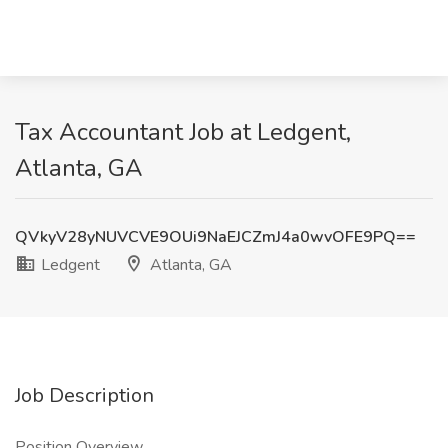
Tax Accountant Job at Ledgent,
Atlanta, GA
QVkyV28yNUVCVE9OUi9NaEJCZmJ4a0wvOFE9PQ==
Ledgent
Atlanta, GA
Job Description
Position Overview