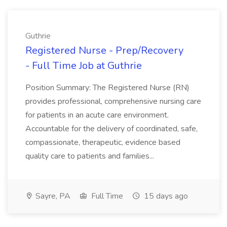
Guthrie
Registered Nurse - Prep/Recovery
- Full Time Job at Guthrie
Position Summary: The Registered Nurse (RN)
provides professional, comprehensive nursing care
for patients in an acute care environment.
Accountable for the delivery of coordinated, safe,
compassionate, therapeutic, evidence based
quality care to patients and families...
Sayre, PA
Full Time
15 days ago