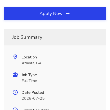
Apply Now
Job Summary
Location
Atlanta, GA
Job Type
Full Time
Date Posted
2026-07-25