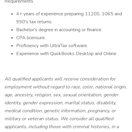
Requirements
4+ years of experience preparing 1120S, 1065 and
990's tax returns.
Bachelor's degree in accounting or finance.
CPA licensure.
Proficiency with UltraTax software.
Experience with QuickBooks Desktop and Online
All qualified applicants will receive consideration for
employment without regard to race, color, national origin,
age, ancestry, religion, sex, sexual orientation, gender
identity, gender expression, marital status, disability,
medical condition, genetic information, pregnancy, or
military or veteran status. We consider all qualified
applicants, including those with criminal histories, in a