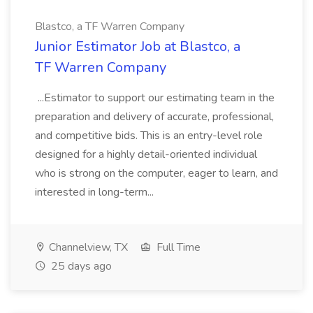
Blastco, a TF Warren Company
Junior Estimator Job at Blastco, a
TF Warren Company
...Estimator to support our estimating team in the
preparation and delivery of accurate, professional,
and competitive bids. This is an entry-level role
designed for a highly detail-oriented individual
who is strong on the computer, eager to learn, and
interested in long-term...
Channelview, TX
Full Time
25 days ago