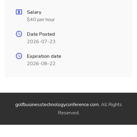
Salary
$40 per hour
Date Posted
2026-07-23
Expiration date
2026-08-22
golfbusinesstechnologyconference.com
. All Rights
Reserved.