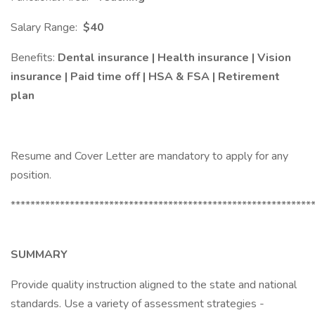
Salary Range:
$40
Benefits:
Dental insurance | Health insurance | Vision
insurance | Paid time off | HSA & FSA | Retirement
plan
Resume and Cover Letter are mandatory to apply for any
position.
*************************************************************
SUMMARY
Provide quality instruction aligned to the state and national
standards. Use a variety of assessment strategies -