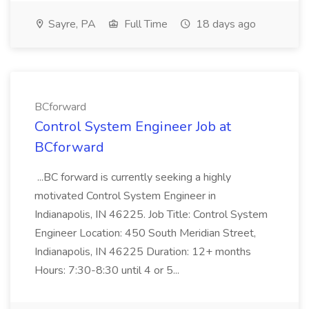
Sayre, PA
Full Time
18 days ago
BCforward
Control System Engineer Job at
BCforward
...BC forward is currently seeking a highly
motivated Control System Engineer in
Indianapolis, IN 46225. Job Title: Control System
Engineer Location: 450 South Meridian Street,
Indianapolis, IN 46225 Duration: 12+ months
Hours: 7:30-8:30 until 4 or 5...