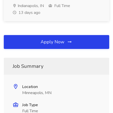
Indianapolis, IN
Full Time
13 days ago
Apply Now
Job Summary
Location
Minneapolis, MN
Job Type
Full Time