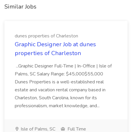
Similar Jobs
dunes properties of Charleston
Graphic Designer Job at dunes
properties of Charleston
...Graphic Designer Full-Time | In-Office | Isle of
Palms, SC Salary Range: $45,000$55,000
Dunes Properties is a well-established real
estate and vacation rental company based in
Charleston, South Carolina, known for its
professionalism, market knowledge, and...
Isle of Palms, SC
Full Time