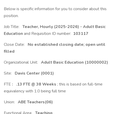
Below is specific information for you to consider about this
position.
Job Title:
Teacher, Hourly (2025-2026) - Adult Basic
Education
and Requisition ID number:
103117
Close Date:
No established closing date; open until
filled
Organizational Unit:
Adult Basic Education (10000002)
Site:
Davis Center (0001)
FTE
:
.13 FTE @ 38 Weeks
; this is based on full-time
equivalency with 1.0 being full time
Union:
ABE Teachers(06)
Functional Area:
Teaching