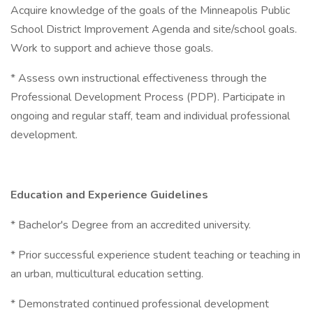
Acquire knowledge of the goals of the Minneapolis Public
School District Improvement Agenda and site/school goals.
Work to support and achieve those goals.
* Assess own instructional effectiveness through the
Professional Development Process (PDP). Participate in
ongoing and regular staff, team and individual professional
development.
Education and Experience Guidelines
* Bachelor's Degree from an accredited university.
* Prior successful experience student teaching or teaching in
an urban, multicultural education setting.
* Demonstrated continued professional development