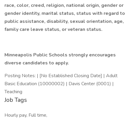
race, color, creed, religion, national origin, gender or
gender identity, marital status, status with regard to
public assistance, disability, sexual orientation, age,
family care leave status, or veteran status.
Minneapolis Public Schools strongly encourages
diverse candidates to apply.
Posting Notes: | [No Established Closing Date] | Adult
Basic Education (10000002) | Davis Center (0001) |
Teaching
Job Tags
Hourly pay, Full time,