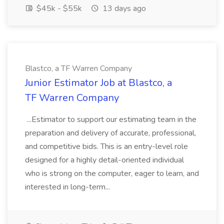
$45k - $55k
13 days ago
Blastco, a TF Warren Company
Junior Estimator Job at Blastco, a
TF Warren Company
...Estimator to support our estimating team in the
preparation and delivery of accurate, professional,
and competitive bids. This is an entry-level role
designed for a highly detail-oriented individual
who is strong on the computer, eager to learn, and
interested in long-term...