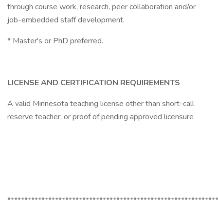
through course work, research, peer collaboration and/or
job-embedded staff development.
* Master's or PhD preferred.
LICENSE AND CERTIFICATION REQUIREMENTS
A valid Minnesota teaching license other than short-call
reserve teacher; or proof of pending approved licensure
*************************************************************