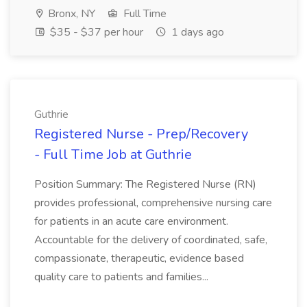
Bronx, NY
Full Time
$35 - $37 per hour
1 days ago
Guthrie
Registered Nurse - Prep/Recovery
- Full Time Job at Guthrie
Position Summary: The Registered Nurse (RN)
provides professional, comprehensive nursing care
for patients in an acute care environment.
Accountable for the delivery of coordinated, safe,
compassionate, therapeutic, evidence based
quality care to patients and families...