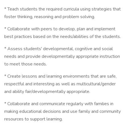
* Teach students the required curricula using strategies that
foster thinking, reasoning and problem solving.
* Collaborate with peers to develop, plan and implement
best practices based on the needs/abilities of the students.
* Assess students' developmental, cognitive and social
needs and provide developmentally appropriate instruction
to meet those needs.
* Create lessons and learning environments that are safe,
respectful and interesting as well as multicultural/gender
and ability fair/developmentally appropriate.
* Collaborate and communicate regularly with families in
making educational decisions and use family and community
resources to support learning.