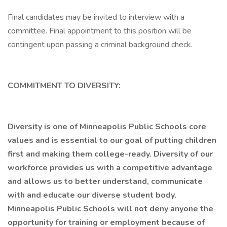
Final candidates may be invited to interview with a
committee. Final appointment to this position will be
contingent upon passing a criminal background check.
COMMITMENT TO DIVERSITY:
Diversity is one of Minneapolis Public Schools core
values and is essential to our goal of putting children
first and making them college-ready. Diversity of our
workforce provides us with a competitive advantage
and allows us to better understand, communicate
with and educate our diverse student body.
Minneapolis Public Schools will not deny anyone the
opportunity for training or employment because of