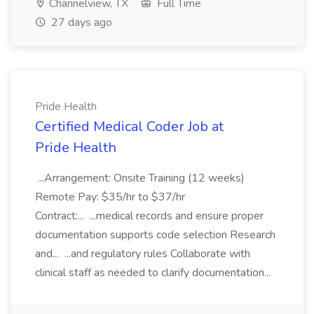
Channelview, TX
Full Time
27 days ago
Pride Health
Certified Medical Coder Job at
Pride Health
...Arrangement: Onsite Training (12 weeks)
Remote Pay: $35/hr to $37/hr
Contract:... ...medical records and ensure proper
documentation supports code selection Research
and... ...and regulatory rules Collaborate with
clinical staff as needed to clarify documentation...