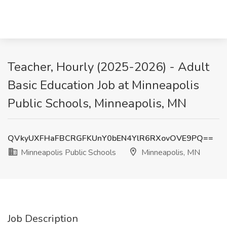
Teacher, Hourly (2025-2026) - Adult
Basic Education Job at Minneapolis
Public Schools, Minneapolis, MN
QVkyUXFHaFBCRGFKUnY0bEN4YlR6RXovOVE9PQ==
Minneapolis Public Schools
Minneapolis, MN
Job Description