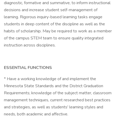
diagnostic, formative and summative, to inform instructional
decisions and increase student self-management of
learning. Rigorous inquiry-based learning tasks engage
students in deep content of the discipline as well as the
habits of scholarship. May be required to work as a member
of the campus STEM team to ensure quality integrated
instruction across disciplines.
ESSENTIAL FUNCTIONS
* Have a working knowledge of and implement the
Minnesota State Standards and the District Graduation
Requirements; knowledge of the subject matter, classroom
management techniques, current researched best practices
and strategies, as well as students' learning styles and
needs, both academic and affective.