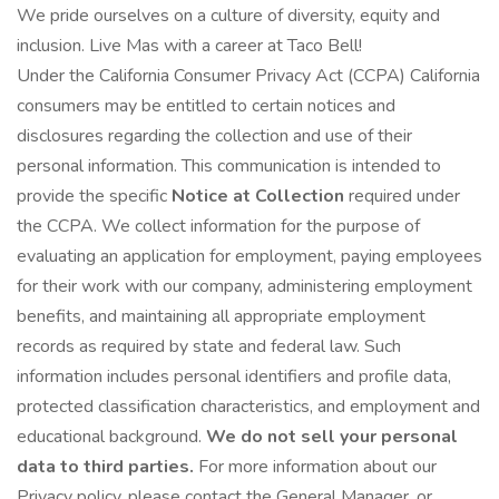
We pride ourselves on a culture of diversity, equity and
inclusion. Live Mas with a career at Taco Bell!
Under the California Consumer Privacy Act (CCPA) California
consumers may be entitled to certain notices and
disclosures regarding the collection and use of their
personal information. This communication is intended to
provide the specific
Notice at Collection
required under
the CCPA. We collect information for the purpose of
evaluating an application for employment, paying employees
for their work with our company, administering employment
benefits, and maintaining all appropriate employment
records as required by state and federal law. Such
information includes personal identifiers and profile data,
protected classification characteristics, and employment and
educational background.
We do not sell your personal
data to third parties.
For more information about our
Privacy policy, please contact the General Manager. or