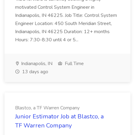
motivated Control System Engineer in
Indianapolis, IN 46225. Job Title: Control System
Engineer Location: 450 South Meridian Street,
Indianapolis, IN 46225 Duration: 12+ months
Hours: 7:30-8:30 until 4 or 5...
Indianapolis, IN
Full Time
13 days ago
Blastco, a TF Warren Company
Junior Estimator Job at Blastco, a
TF Warren Company