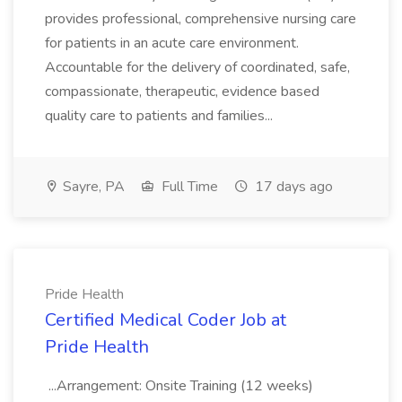
provides professional, comprehensive nursing care
for patients in an acute care environment.
Accountable for the delivery of coordinated, safe,
compassionate, therapeutic, evidence based
quality care to patients and families...
Sayre, PA
Full Time
17 days ago
Pride Health
Certified Medical Coder Job at
Pride Health
...Arrangement: Onsite Training (12 weeks)