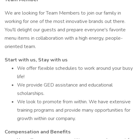
We are looking for Team Members to join our family in
working for one of the most innovative brands out there.
You'll delight our guests and prepare everyone's favorite
menu items in collaboration with a high energy, people-
oriented team.
Start with us, Stay with us
We offer flexible schedules to work around your busy
life!
We provide GED assistance and educational
scholarships.
We look to promote from within. We have extensive
training programs and provide many opportunities for
growth within our company.
Compensation and Benefits