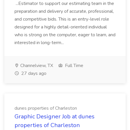
...Estimator to support our estimating team in the
preparation and delivery of accurate, professional,
and competitive bids. This is an entry-level role
designed for a highly detail-oriented individual
who is strong on the computer, eager to learn, and
interested in long-term...
Channelview, TX
Full Time
27 days ago
dunes properties of Charleston
Graphic Designer Job at dunes
properties of Charleston