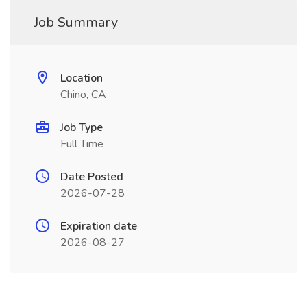
Job Summary
Location
Chino, CA
Job Type
Full Time
Date Posted
2026-07-28
Expiration date
2026-08-27