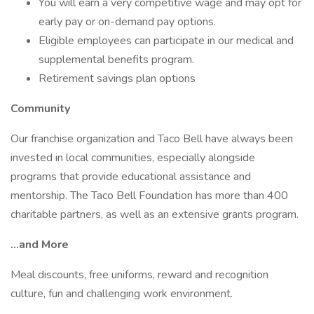
You will earn a very competitive wage and may opt for
early pay or on-demand pay options.
Eligible employees can participate in our medical and
supplemental benefits program.
Retirement savings plan options
Community
Our franchise organization and Taco Bell have always been
invested in local communities, especially alongside
programs that provide educational assistance and
mentorship. The Taco Bell Foundation has more than 400
charitable partners, as well as an extensive grants program.
...and More
Meal discounts, free uniforms, reward and recognition
culture, fun and challenging work environment.