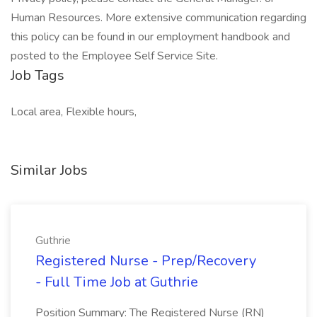
Human Resources. More extensive communication regarding
this policy can be found in our employment handbook and
posted to the Employee Self Service Site.
Job Tags
Local area, Flexible hours,
Similar Jobs
Guthrie
Registered Nurse - Prep/Recovery
- Full Time Job at Guthrie
Position Summary: The Registered Nurse (RN)