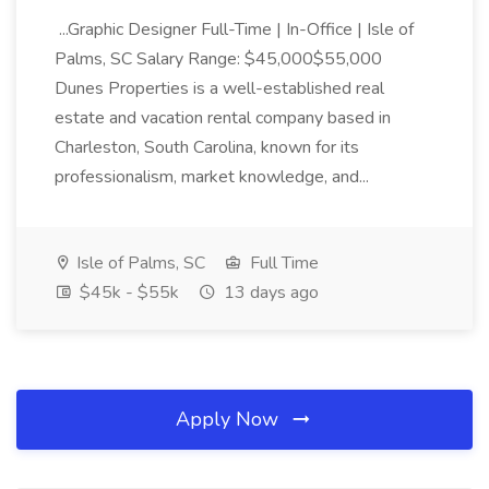
...Graphic Designer Full-Time | In-Office | Isle of
Palms, SC Salary Range: $45,000$55,000
Dunes Properties is a well-established real
estate and vacation rental company based in
Charleston, South Carolina, known for its
professionalism, market knowledge, and...
Isle of Palms, SC
Full Time
$45k - $55k
13 days ago
Apply Now