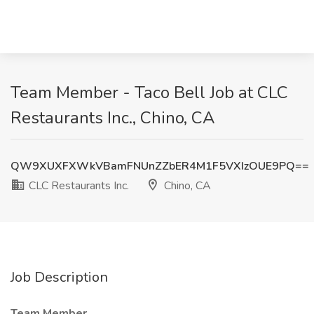
Team Member - Taco Bell Job at CLC
Restaurants Inc., Chino, CA
QW9XUXFXWkVBamFNUnZZbER4M1F5VXIzOUE9PQ==
CLC Restaurants Inc.
Chino, CA
Job Description
Team Member