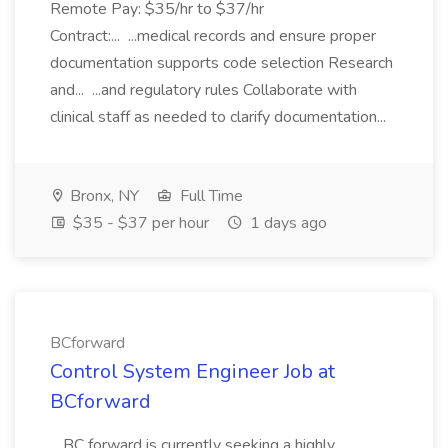
Remote Pay: $35/hr to $37/hr
Contract:... ...medical records and ensure proper
documentation supports code selection Research
and... ...and regulatory rules Collaborate with
clinical staff as needed to clarify documentation...
Bronx, NY
Full Time
$35 - $37 per hour
1 days ago
BCforward
Control System Engineer Job at
BCforward
...BC forward is currently seeking a highly