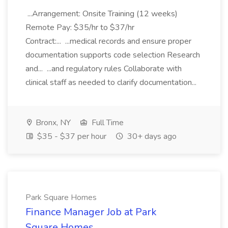
...Arrangement: Onsite Training (12 weeks)
Remote Pay: $35/hr to $37/hr
Contract:... ...medical records and ensure proper
documentation supports code selection Research
and... ...and regulatory rules Collaborate with
clinical staff as needed to clarify documentation...
Bronx, NY
Full Time
$35 - $37 per hour
30+ days ago
Park Square Homes
Finance Manager Job at Park
Square Homes