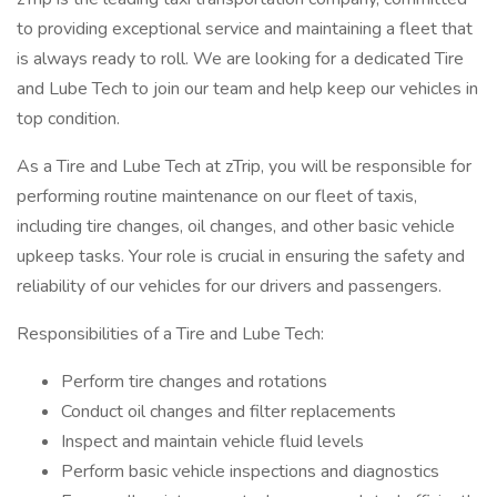
to providing exceptional service and maintaining a fleet that
is always ready to roll. We are looking for a dedicated Tire
and Lube Tech to join our team and help keep our vehicles in
top condition.
As a Tire and Lube Tech at zTrip, you will be responsible for
performing routine maintenance on our fleet of taxis,
including tire changes, oil changes, and other basic vehicle
upkeep tasks. Your role is crucial in ensuring the safety and
reliability of our vehicles for our drivers and passengers.
Responsibilities of a Tire and Lube Tech:
Perform tire changes and rotations
Conduct oil changes and filter replacements
Inspect and maintain vehicle fluid levels
Perform basic vehicle inspections and diagnostics