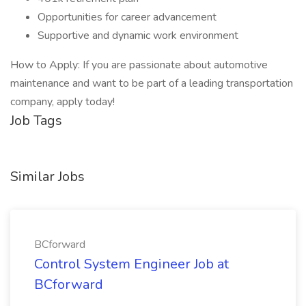
Opportunities for career advancement
Supportive and dynamic work environment
How to Apply: If you are passionate about automotive
maintenance and want to be part of a leading transportation
company, apply today!
Job Tags
Similar Jobs
BCforward
Control System Engineer Job at
BCforward