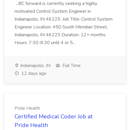
...BC forward is currently seeking a highly
motivated Control System Engineer in
Indianapolis, IN 46225. Job Title: Control System
Engineer Location: 450 South Meridian Street,
Indianapolis, IN 46225 Duration: 12+ months
Hours: 7:30-8:30 until 4 or 5...
Indianapolis, IN
Full Time
12 days ago
Pride Health
Certified Medical Coder Job at
Pride Health