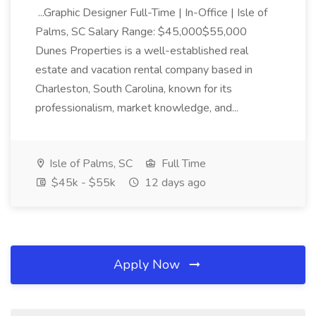
...Graphic Designer Full-Time | In-Office | Isle of
Palms, SC Salary Range: $45,000$55,000
Dunes Properties is a well-established real
estate and vacation rental company based in
Charleston, South Carolina, known for its
professionalism, market knowledge, and...
Isle of Palms, SC
Full Time
$45k - $55k
12 days ago
Apply Now