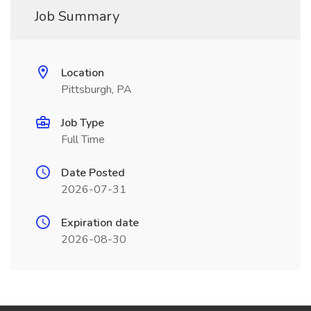
Job Summary
Location
Pittsburgh, PA
Job Type
Full Time
Date Posted
2026-07-31
Expiration date
2026-08-30