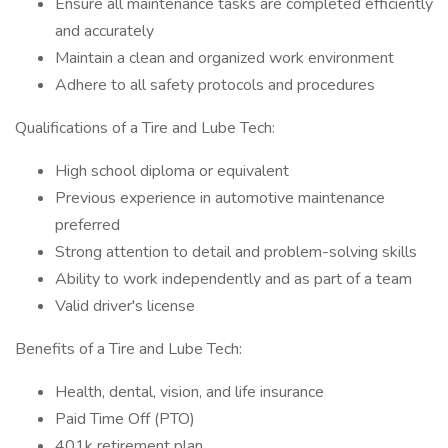
Ensure all maintenance tasks are completed efficiently
and accurately
Maintain a clean and organized work environment
Adhere to all safety protocols and procedures
Qualifications of a Tire and Lube Tech:
High school diploma or equivalent
Previous experience in automotive maintenance
preferred
Strong attention to detail and problem-solving skills
Ability to work independently and as part of a team
Valid driver's license
Benefits of a Tire and Lube Tech:
Health, dental, vision, and life insurance
Paid Time Off (PTO)
401k retirement plan