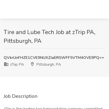
Tire and Lube Tech Job at zTrip PA,
Pittsburgh, PA
QVkrUnFHZE1CVE9NUXZJaERSWFF5VTM4OVE9PQ==
zTrip PA
Pittsburgh, PA
Job Description
zTrip is the leading taxi transportation company, committed