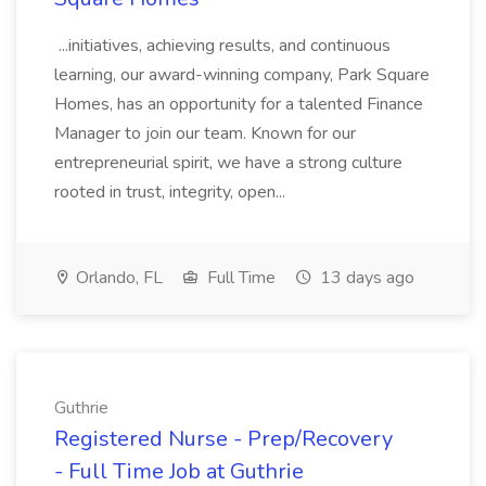
...initiatives, achieving results, and continuous
learning, our award-winning company, Park Square
Homes, has an opportunity for a talented Finance
Manager to join our team. Known for our
entrepreneurial spirit, we have a strong culture
rooted in trust, integrity, open...
Orlando, FL
Full Time
13 days ago
Guthrie
Registered Nurse - Prep/Recovery
- Full Time Job at Guthrie