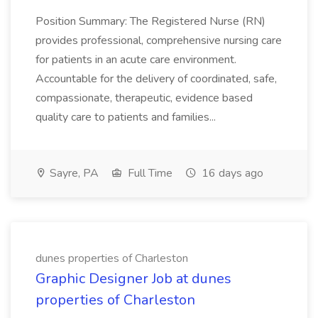
Position Summary: The Registered Nurse (RN)
provides professional, comprehensive nursing care
for patients in an acute care environment.
Accountable for the delivery of coordinated, safe,
compassionate, therapeutic, evidence based
quality care to patients and families...
Sayre, PA
Full Time
16 days ago
dunes properties of Charleston
Graphic Designer Job at dunes
properties of Charleston