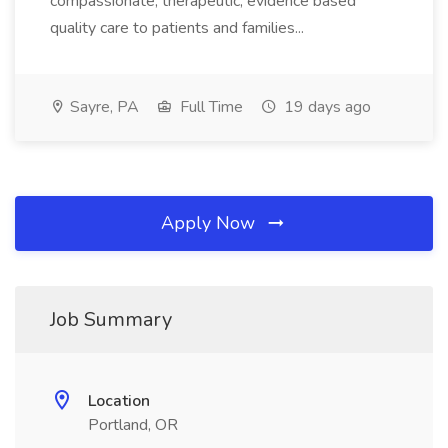
compassionate, therapeutic, evidence based
quality care to patients and families...
Sayre, PA
Full Time
19 days ago
Apply Now
Job Summary
Location
Portland, OR