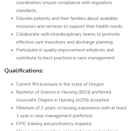
coordination; ensure compliance with regulatory
standards.
Educate patients and their families about available
resources and services to support their health needs.
Collaborate with interdisciplinary teams to promote
effective care transitions and discharge planning.
Participate in quality improvement initiatives and
contribute to best practices in case management.
Qualifications:
Current RN licensure in the state of Oregon.
Bachelor of Science in Nursing (BSN) preferred;
Associate Degree in Nursing (ADN) accepted.
Minimum of 2 years of nursing experience with at least
1 year in case management preferred.
EPIC training and proficiency required.