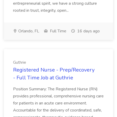
entrepreneurial spirit, we have a strong culture
rooted in trust, integrity, open...
Orlando, FL
Full Time
16 days ago
Guthrie
Registered Nurse - Prep/Recovery
- Full Time Job at Guthrie
Position Summary: The Registered Nurse (RN)
provides professional, comprehensive nursing care
for patients in an acute care environment.
Accountable for the delivery of coordinated, safe,