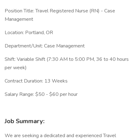
Position Title: Travel Registered Nurse (RN) - Case
Management
Location: Portland, OR
Department/Unit: Case Management
Shift: Variable Shift (7:30 AM to 5:00 PM, 36 to 40 hours
per week)
Contract Duration: 13 Weeks
Salary Range: $50 - $60 per hour
Job Summary:
We are seeking a dedicated and experienced Travel