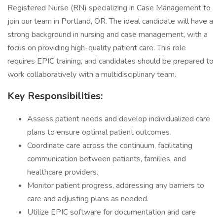
Registered Nurse (RN) specializing in Case Management to
join our team in Portland, OR. The ideal candidate will have a
strong background in nursing and case management, with a
focus on providing high-quality patient care. This role
requires EPIC training, and candidates should be prepared to
work collaboratively with a multidisciplinary team.
Key Responsibilities:
Assess patient needs and develop individualized care
plans to ensure optimal patient outcomes.
Coordinate care across the continuum, facilitating
communication between patients, families, and
healthcare providers.
Monitor patient progress, addressing any barriers to
care and adjusting plans as needed.
Utilize EPIC software for documentation and care