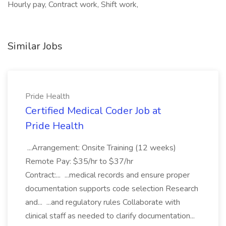
Hourly pay, Contract work, Shift work,
Similar Jobs
Pride Health
Certified Medical Coder Job at
Pride Health
...Arrangement: Onsite Training (12 weeks)
Remote Pay: $35/hr to $37/hr
Contract:... ...medical records and ensure proper
documentation supports code selection Research
and... ...and regulatory rules Collaborate with
clinical staff as needed to clarify documentation...