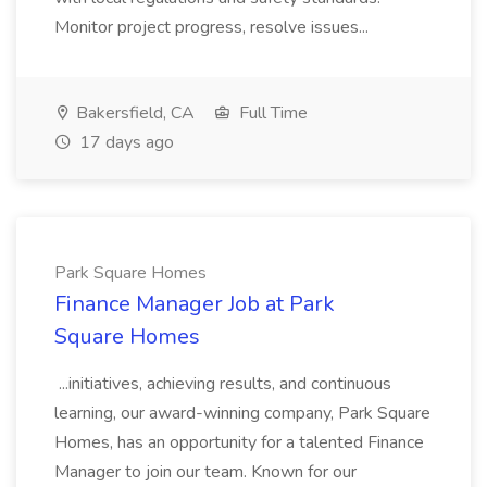
Monitor project progress, resolve issues...
Bakersfield, CA
Full Time
17 days ago
Park Square Homes
Finance Manager Job at Park
Square Homes
...initiatives, achieving results, and continuous
learning, our award-winning company, Park Square
Homes, has an opportunity for a talented Finance
Manager to join our team. Known for our