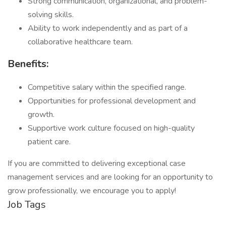
Strong communication, organizational, and problem-
solving skills.
Ability to work independently and as part of a
collaborative healthcare team.
Benefits:
Competitive salary within the specified range.
Opportunities for professional development and
growth.
Supportive work culture focused on high-quality
patient care.
If you are committed to delivering exceptional case
management services and are looking for an opportunity to
grow professionally, we encourage you to apply!
Job Tags