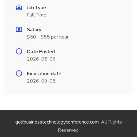
Job Type
Full Time
Salary
$50 - $55 per hour
Date Posted
2026-08-06
Expiration date
2026-09-05
golfbusinesstechnologyconference.com
. All Rights
Reserved.