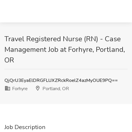
Travel Registered Nurse (RN) - Case
Management Job at Forhyre, Portland,
OR
QjQrU3EyaElDRGFLUXZRckRoelZ4azMyOUE9PQ==
Forhyre
Portland, OR
Job Description