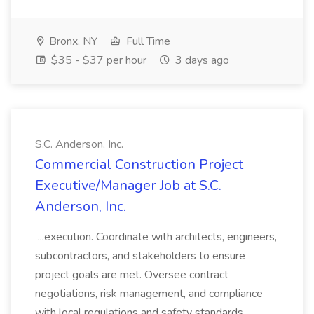
Bronx, NY
Full Time
$35 - $37 per hour
3 days ago
S.C. Anderson, Inc.
Commercial Construction Project
Executive/Manager Job at S.C.
Anderson, Inc.
...execution. Coordinate with architects, engineers,
subcontractors, and stakeholders to ensure
project goals are met. Oversee contract
negotiations, risk management, and compliance
with local regulations and safety standards.