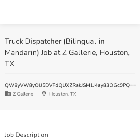
Truck Dispatcher (Bilingual in
Mandarin) Job at Z Gallerie, Houston,
TX
QW8yVW8yOU5DVFdQUXZRakJSM1J4ay83OGc9PQ==
Z Gallerie
Houston, TX
Job Description