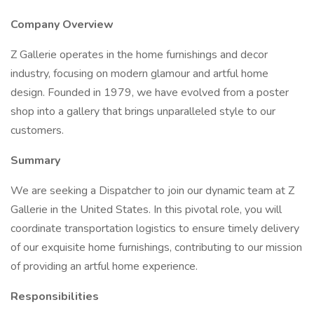
Company Overview
Z Gallerie operates in the home furnishings and decor
industry, focusing on modern glamour and artful home
design. Founded in 1979, we have evolved from a poster
shop into a gallery that brings unparalleled style to our
customers.
Summary
We are seeking a Dispatcher to join our dynamic team at Z
Gallerie in the United States. In this pivotal role, you will
coordinate transportation logistics to ensure timely delivery
of our exquisite home furnishings, contributing to our mission
of providing an artful home experience.
Responsibilities