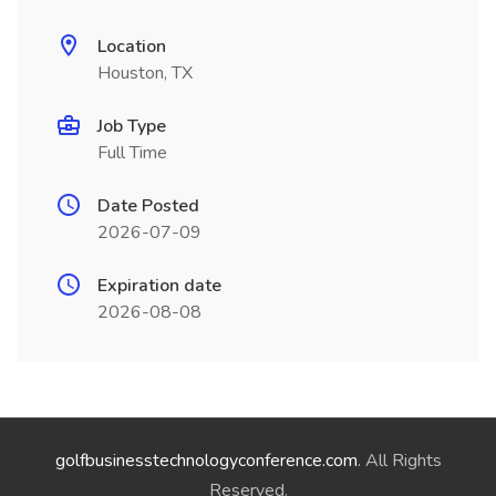
Location
Houston, TX
Job Type
Full Time
Date Posted
2026-07-09
Expiration date
2026-08-08
golfbusinesstechnologyconference.com
. All Rights
Reserved.