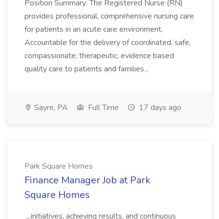
Position Summary: The Registered Nurse (RN)
provides professional, comprehensive nursing care
for patients in an acute care environment.
Accountable for the delivery of coordinated, safe,
compassionate, therapeutic, evidence based
quality care to patients and families...
Sayre, PA
Full Time
17 days ago
Park Square Homes
Finance Manager Job at Park
Square Homes
...initiatives, achieving results, and continuous