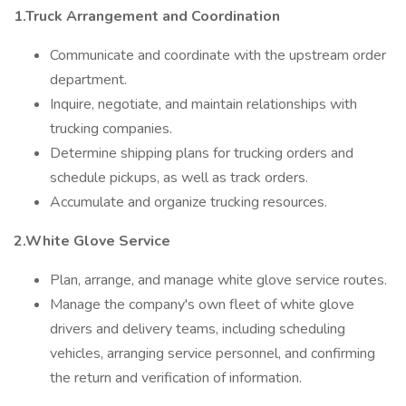
1.Truck Arrangement and Coordination
Communicate and coordinate with the upstream order
department.
Inquire, negotiate, and maintain relationships with
trucking companies.
Determine shipping plans for trucking orders and
schedule pickups, as well as track orders.
Accumulate and organize trucking resources.
2.White Glove Service
Plan, arrange, and manage white glove service routes.
Manage the company's own fleet of white glove
drivers and delivery teams, including scheduling
vehicles, arranging service personnel, and confirming
the return and verification of information.