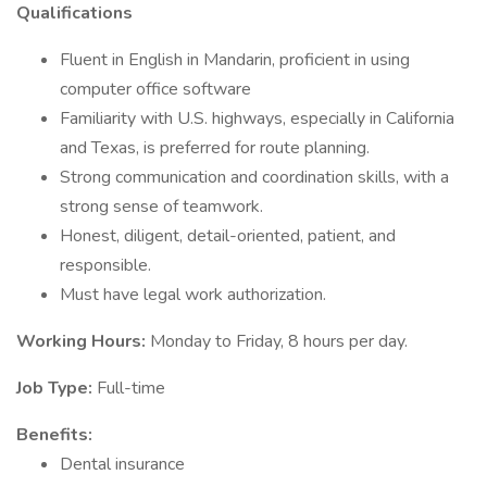
Qualifications
Fluent in English in Mandarin, proficient in using
computer office software
Familiarity with U.S. highways, especially in California
and Texas, is preferred for route planning.
Strong communication and coordination skills, with a
strong sense of teamwork.
Honest, diligent, detail-oriented, patient, and
responsible.
Must have legal work authorization.
Working Hours:
Monday to Friday, 8 hours per day.
Job Type:
Full-time
Benefits:
Dental insurance