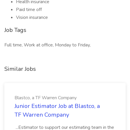
Health insurance
Paid time off
Vision insurance
Job Tags
Full time, Work at office, Monday to Friday,
Similar Jobs
Blastco, a TF Warren Company
Junior Estimator Job at Blastco, a
TF Warren Company
...Estimator to support our estimating team in the