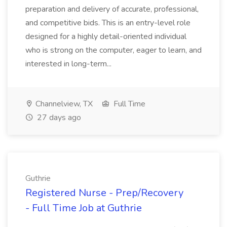
preparation and delivery of accurate, professional,
and competitive bids. This is an entry-level role
designed for a highly detail-oriented individual
who is strong on the computer, eager to learn, and
interested in long-term...
Channelview, TX
Full Time
27 days ago
Guthrie
Registered Nurse - Prep/Recovery
- Full Time Job at Guthrie