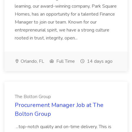
learning, our award-winning company, Park Square
Homes, has an opportunity for a talented Finance
Manager to join our team. Known for our
entrepreneurial spirit, we have a strong culture
rooted in trust, integrity, open...
Orlando, FL
Full Time
14 days ago
The Bolton Group
Procurement Manager Job at The
Bolton Group
...top-notch quality and on-time delivery. This is