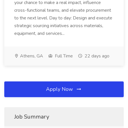
your chance to make a real impact, influence
cross-functional teams, and elevate procurement
to the next level. Day to day: Design and execute
strategic sourcing initiatives across materials,
equipment, and services...
Athens, GA
Full Time
22 days ago
Apply Now
Job Summary