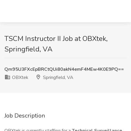
TSCM Instructor II Job at OBXtek,
Springfield, VA
Qm95U3FXcEpBRCtQUi80akN4emF4MEw4K0E9PQ==
OBXtek
Springfield, VA
Job Description
OBXtek is currently staffing for a
Technical Surveillance