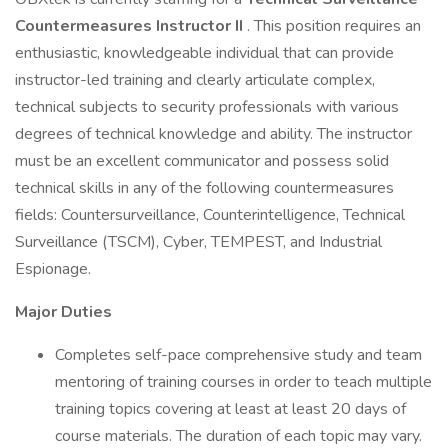
Countermeasures Instructor II
. This position requires an
enthusiastic, knowledgeable individual that can provide
instructor-led training and clearly articulate complex,
technical subjects to security professionals with various
degrees of technical knowledge and ability. The instructor
must be an excellent communicator and possess solid
technical skills in any of the following countermeasures
fields: Countersurveillance, Counterintelligence, Technical
Surveillance (TSCM), Cyber, TEMPEST, and Industrial
Espionage.
Major Duties
Completes self-pace comprehensive study and team
mentoring of training courses in order to teach multiple
training topics covering at least at least 20 days of
course materials. The duration of each topic may vary.