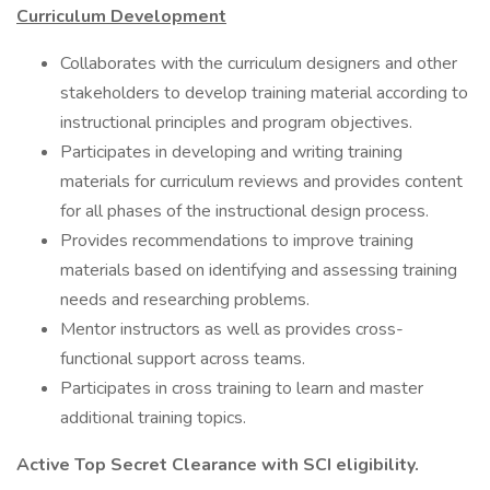
Curriculum Development
Collaborates with the curriculum designers and other
stakeholders to develop training material according to
instructional principles and program objectives.
Participates in developing and writing training
materials for curriculum reviews and provides content
for all phases of the instructional design process.
Provides recommendations to improve training
materials based on identifying and assessing training
needs and researching problems.
Mentor instructors as well as provides cross-
functional support across teams.
Participates in cross training to learn and master
additional training topics.
Active Top Secret Clearance with SCI eligibility.