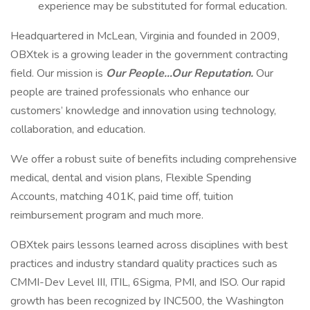
experience may be substituted for formal education.
Headquartered in McLean, Virginia and founded in 2009,
OBXtek is a growing leader in the government contracting
field. Our mission is
Our People…Our Reputation.
Our
people are trained professionals who enhance our
customers’ knowledge and innovation using technology,
collaboration, and education.
We offer a robust suite of benefits including comprehensive
medical, dental and vision plans, Flexible Spending
Accounts, matching 401K, paid time off, tuition
reimbursement program and much more.
OBXtek pairs lessons learned across disciplines with best
practices and industry standard quality practices such as
CMMI-Dev Level III, ITIL, 6Sigma, PMI, and ISO. Our rapid
growth has been recognized by INC500, the Washington