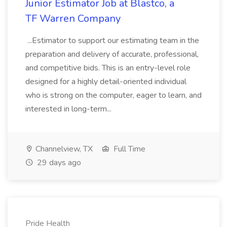
Junior Estimator Job at Blastco, a
TF Warren Company
...Estimator to support our estimating team in the
preparation and delivery of accurate, professional,
and competitive bids. This is an entry-level role
designed for a highly detail-oriented individual
who is strong on the computer, eager to learn, and
interested in long-term...
Channelview, TX
Full Time
29 days ago
Pride Health