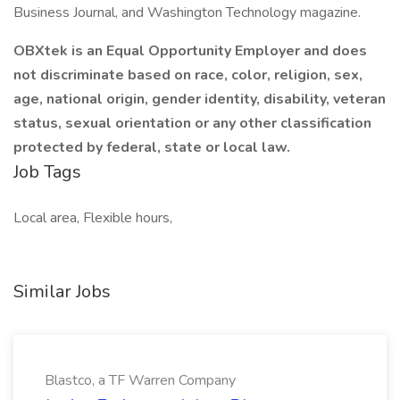
Business Journal, and Washington Technology magazine.
OBXtek is an Equal Opportunity Employer and does
not discriminate based on race, color, religion, sex,
age, national origin, gender identity, disability, veteran
status, sexual orientation or any other classification
protected by federal, state or local law.
Job Tags
Local area, Flexible hours,
Similar Jobs
Blastco, a TF Warren Company