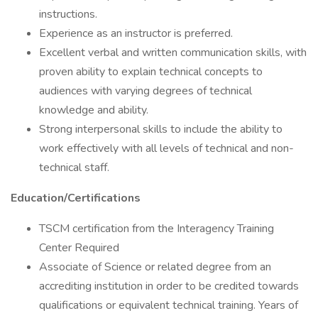
instructions.
Experience as an instructor is preferred.
Excellent verbal and written communication skills, with
proven ability to explain technical concepts to
audiences with varying degrees of technical
knowledge and ability.
Strong interpersonal skills to include the ability to
work effectively with all levels of technical and non-
technical staff.
Education/Certifications
TSCM certification from the Interagency Training
Center Required
Associate of Science or related degree from an
accrediting institution in order to be credited towards
qualifications or equivalent technical training. Years of