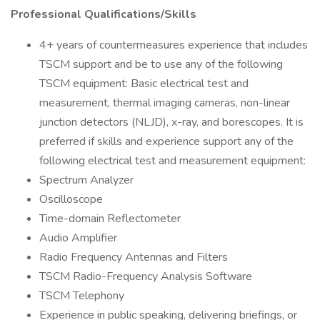
Professional Qualifications/Skills
4+ years of countermeasures experience that includes
TSCM support and be to use any of the following
TSCM equipment: Basic electrical test and
measurement, thermal imaging cameras, non-linear
junction detectors (NLJD), x-ray, and borescopes. It is
preferred if skills and experience support any of the
following electrical test and measurement equipment:
Spectrum Analyzer
Oscilloscope
Time-domain Reflectometer
Audio Amplifier
Radio Frequency Antennas and Filters
TSCM Radio-Frequency Analysis Software
TSCM Telephony
Experience in public speaking, delivering briefings, or