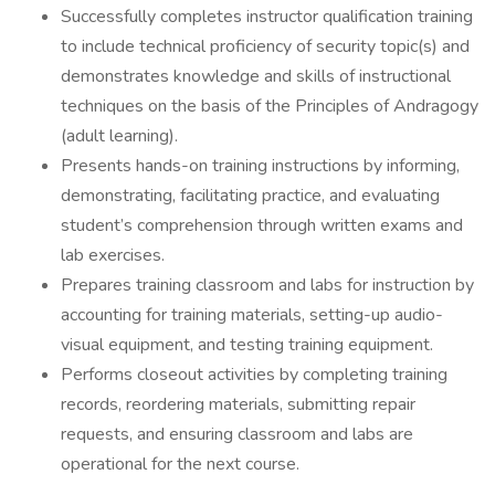
Successfully completes instructor qualification training
to include technical proficiency of security topic(s) and
demonstrates knowledge and skills of instructional
techniques on the basis of the Principles of Andragogy
(adult learning).
Presents hands-on training instructions by informing,
demonstrating, facilitating practice, and evaluating
student’s comprehension through written exams and
lab exercises.
Prepares training classroom and labs for instruction by
accounting for training materials, setting-up audio-
visual equipment, and testing training equipment.
Performs closeout activities by completing training
records, reordering materials, submitting repair
requests, and ensuring classroom and labs are
operational for the next course.