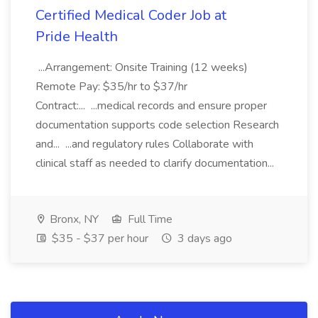
Certified Medical Coder Job at
Pride Health
...Arrangement: Onsite Training (12 weeks)
Remote Pay: $35/hr to $37/hr
Contract:... ...medical records and ensure proper
documentation supports code selection Research
and... ...and regulatory rules Collaborate with
clinical staff as needed to clarify documentation...
Bronx, NY
Full Time
$35 - $37 per hour
3 days ago