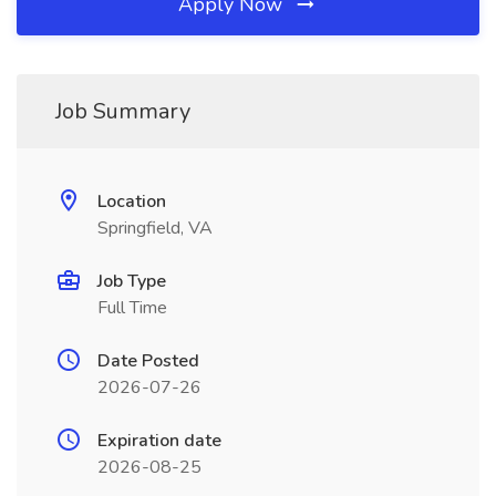
Apply Now
Job Summary
Location
Springfield, VA
Job Type
Full Time
Date Posted
2026-07-26
Expiration date
2026-08-25