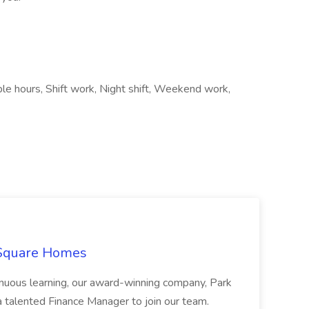
ble hours, Shift work, Night shift, Weekend work,
 Square Homes
ontinuous learning, our award-winning company, Park
 talented Finance Manager to join our team.