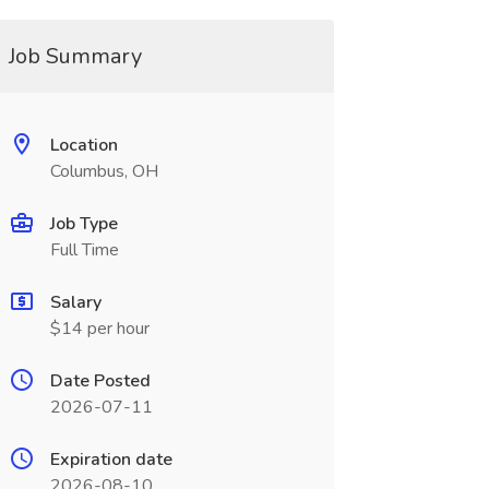
Job Summary
Location
Columbus, OH
Job Type
Full Time
Salary
$14 per hour
Date Posted
2026-07-11
Expiration date
2026-08-10