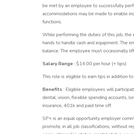
be met by an employee to successfully perfo
accommodations may be made to enable indivi
functions.
While performing the duties of this job, the
hands to handle cash and equipment. The emp
balance. The employee must occasionally li
Salary Range
: $14.00 per hour (+ tips)
This role is eligible to earn tips in addition 
Benefits
: Eligible employees will participa
dental, vision, flexible spending accounts, lon
insurance, 401k and paid time off.
SP+ is an equal opportunity employer committe
promote, in all job classifications, without reg