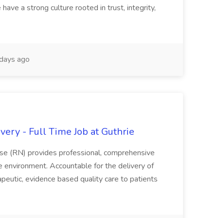
have a strong culture rooted in trust, integrity,
days ago
ery - Full Time Job at Guthrie
se (RN) provides professional, comprehensive
re environment. Accountable for the delivery of
peutic, evidence based quality care to patients