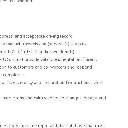
ies as assigned.
address, and acceptable driving record.
h a manual transmission (stick shift) is a plus.
needed (2nd, 3rd shift and/or weekends).
the U.S. (must provide valid documentation if hired).
mation to customers and co-workers and respond
r complaints.
btract US currency and comprehend instructions, short
l instructions and calmly adapt to changes, delays, and
described here are representative of those that must