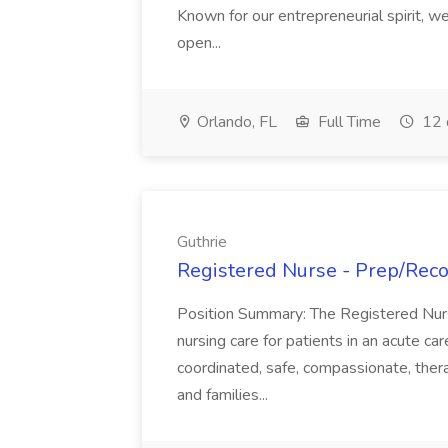
Known for our entrepreneurial spirit, we 
open...
Orlando, FL
Full Time
12 
Guthrie
Registered Nurse - Prep/Recov
Position Summary: The Registered Nur
nursing care for patients in an acute ca
coordinated, safe, compassionate, thera
and families...