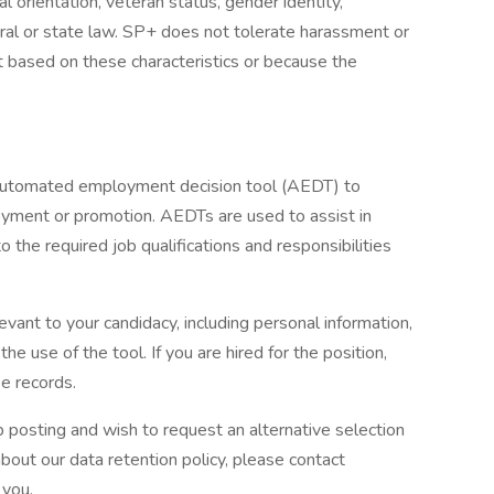
ual orientation, veteran status, gender identity,
eral or state law. SP+ does not tolerate harassment or
t based on these characteristics or because the
 automated employment decision tool (AEDT) to
oyment or promotion. AEDTs are used to assist in
o the required job qualifications and responsibilities
evant to your candidacy, including personal information,
he use of the tool. If you are hired for the position,
e records.
b posting and wish to request an alternative selection
ut our data retention policy, please contact
 you.