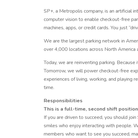
SP+, a Metropolis company, is an artificial 
computer vision to enable checkout-free park
machines, apps, or credit cards. You just “driv
We are the largest parking network in Amer
over 4,000 locations across North America 
Today, we are reinventing parking. Because i
Tomorrow, we will power checkout-free ex
experiences of living, working, and playing 
time.
Responsibilities
This is a full-time, second shift posi
If you are driven to succeed, you should joi
smiles who enjoy interacting with people. 
members who want to see you succeed, man