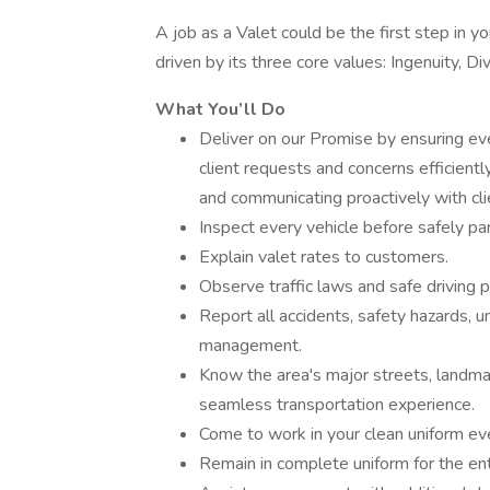
A job as a Valet could be the first step in
driven by its three core values: Ingenuity, Div
What You’ll Do
Deliver on our Promise by ensuring ev
client requests and concerns efficient
and communicating proactively with cli
Inspect every vehicle before safely parki
Explain valet rates to customers.
Observe traffic laws and safe driving p
Report all accidents, safety hazards, u
management.
Know the area's major streets, landm
seamless transportation experience.
Come to work in your clean uniform eve
Remain in complete uniform for the enti