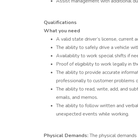
Assist management with additional dut
Qualifications
What you need
A valid state driver’s license, current 
The ability to safely drive a vehicle wit
Availability to work special shifts if 
Proof of eligibility to work legally in 
The ability to provide accurate infor
professionally to customer problems o
The ability to read, write, add, and su
emails, and memos.
The ability to follow written and verba
unexpected events while working.
Physical Demands:
The physical demands 