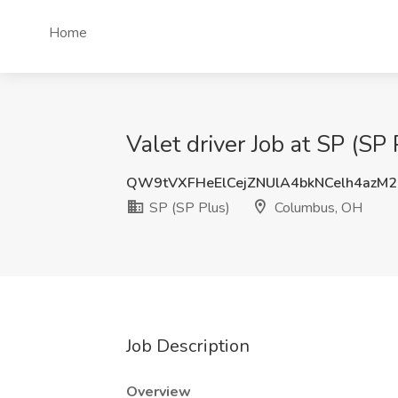
Home
Valet driver Job at SP (S
QW9tVXFHeElCejZNUlA4bkNCelh4azM
SP (SP Plus)
Columbus, OH
Job Description
Overview