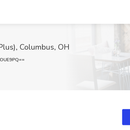
P Plus), Columbus, OH
2OUE9PQ==