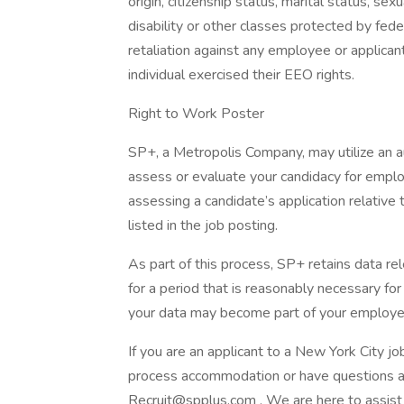
origin, citizenship status, marital status, sex
disability or other classes protected by fed
retaliation against any employee or applican
individual exercised their EEO rights.
Right to Work Poster
SP+, a Metropolis Company, may utilize an
assess or evaluate your candidacy for empl
assessing a candidate’s application relative t
listed in the job posting.
As part of this process, SP+ retains data rel
for a period that is reasonably necessary for t
your data may become part of your employe
If you are an applicant to a New York City jo
process accommodation or have questions abo
Recruit@spplus.com . We are here to assist