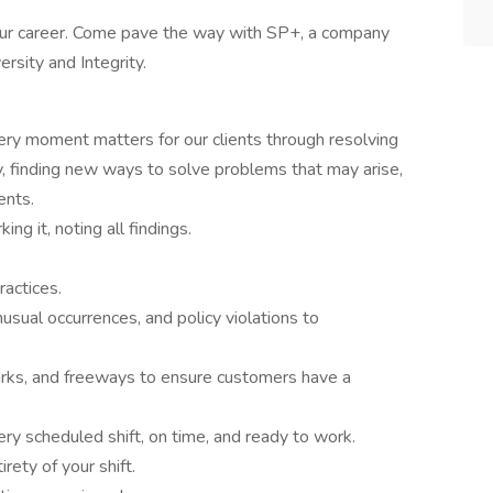
 your career. Come pave the way with SP+, a company
ersity and Integrity.
ery moment matters for our clients through resolving
ly, finding new ways to solve problems that may arise,
ents.
ng it, noting all findings.
ractices.
nusual occurrences, and policy violations to
arks, and freeways to ensure customers have a
ry scheduled shift, on time, and ready to work.
rety of your shift.