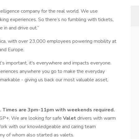
intelligence company for the real world. We use
ing experiences. So there’s no fumbling with tickets,
e in and drive out.”
ica, with over 23,000 employees powering mobility at
and Europe.
t’s important, it's everywhere and impacts everyone.
periences anywhere you go to make the everyday
remarkable - giving us back our most valuable asset,
tion. Times are 3pm-11pm with weekends required.
n SP+. We are looking for safe
Valet
drivers with warm
Work with our knowledgeable and caring team
y of whom also started as valets.