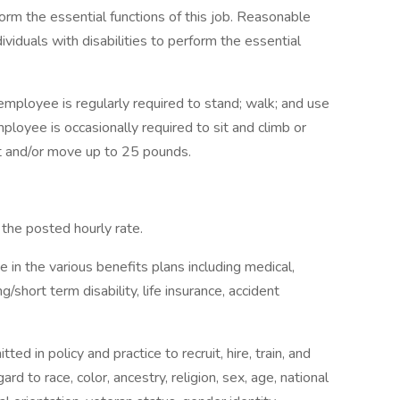
rm the essential functions of this job. Reasonable
duals with disabilities to perform the essential
 employee is regularly required to stand; walk; and use
loyee is occasionally required to sit and climb or
ft and/or move up to 25 pounds.
to the posted hourly rate.
te in the various benefits plans including medical,
g/short term disability, life insurance, accident
d in policy and practice to recruit, hire, train, and
ard to race, color, ancestry, religion, sex, age, national