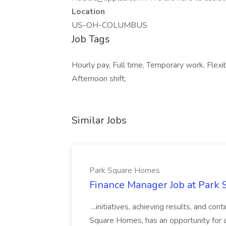
Location
US-OH-COLUMBUS
Job Tags
Hourly pay, Full time, Temporary work, Flexi
Afternoon shift,
Similar Jobs
Park Square Homes
Finance Manager Job at Park
...initiatives, achieving results, and c
Square Homes, has an opportunity for a