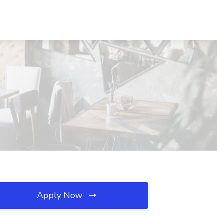
Apply Now