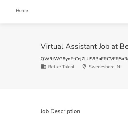
Home
Virtual Assistant Job at B
QW9tWG8ydEtCejZLUS9BaERCVFR5a3
Better Talent
Swedesboro, NJ
Job Description