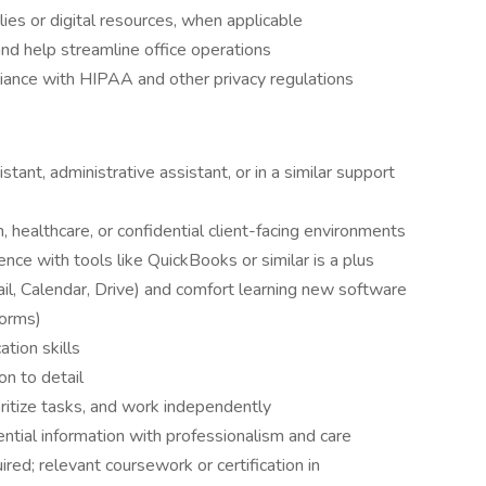
lies or digital resources, when applicable
nd help streamline office operations
liance with HIPAA and other privacy regulations
stant, administrative assistant, or in a similar support
h, healthcare, or confidential client-facing environments
ce with tools like QuickBooks or similar is a plus
l, Calendar, Drive) and comfort learning new software
forms)
tion skills
on to detail
oritize tasks, and work independently
ntial information with professionalism and care
red; relevant coursework or certification in