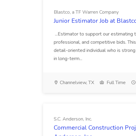
Blastco, a TF Warren Company
Junior Estimator Job at Blas
...Estimator to support our estimating 
professional, and competitive bids. This
detail-oriented individual who is stron
in long-term...
Channelview, TX
Full Time
S.C. Anderson, Inc.
Commercial Construction Proje