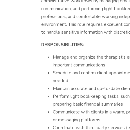
administrative workflows by managing emails
communication, and performing light bookkeep
professional, and comfortable working indep
environment. This role requires excellent com
to handle sensitive information with discreti
RESPONSIBILITIES:
Manage and organize the therapist’s e
important communications
Schedule and confirm client appointme
needed
Maintain accurate and up-to-date clien
Perform light bookkeeping tasks, such a
preparing basic financial summaries
Communicate with clients in a warm, pr
or messaging platforms
Coordinate with third-party services (e.