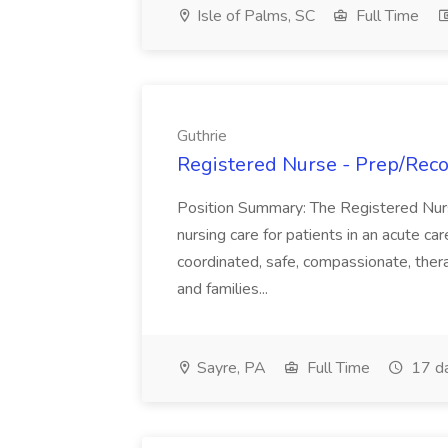
Isle of Palms, SC
Full Time
Guthrie
Registered Nurse - Prep/Recov
Position Summary: The Registered Nur
nursing care for patients in an acute ca
coordinated, safe, compassionate, thera
and families...
Sayre, PA
Full Time
17 d