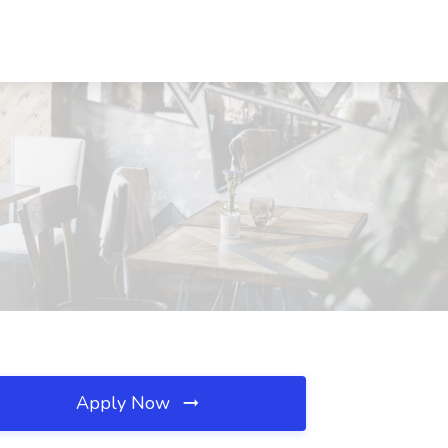
Apply Now