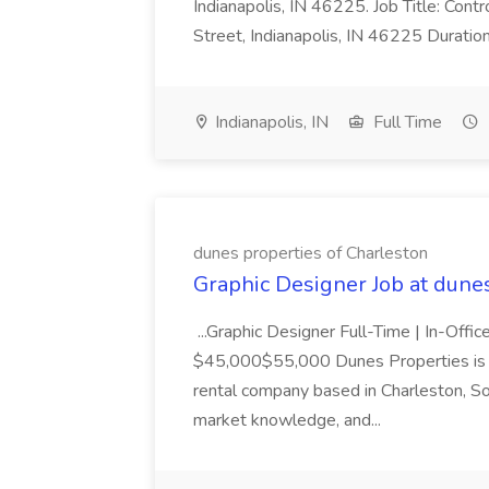
Indianapolis, IN 46225. Job Title: Con
Street, Indianapolis, IN 46225 Duratio
Indianapolis, IN
Full Time
dunes properties of Charleston
Graphic Designer Job at dune
...Graphic Designer Full-Time | In-Offic
$45,000$55,000 Dunes Properties is a
rental company based in Charleston, Sou
market knowledge, and...