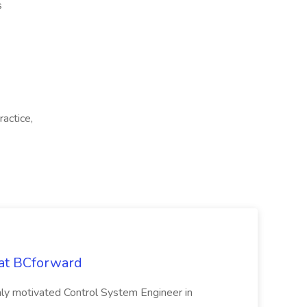
s
ractice,
 at BCforward
ghly motivated Control System Engineer in