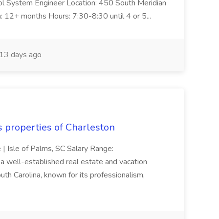
trol System Engineer Location: 450 South Meridian
n: 12+ months Hours: 7:30-8:30 until 4 or 5...
13 days ago
s properties of Charleston
e | Isle of Palms, SC Salary Range:
 well-established real estate and vacation
th Carolina, known for its professionalism,