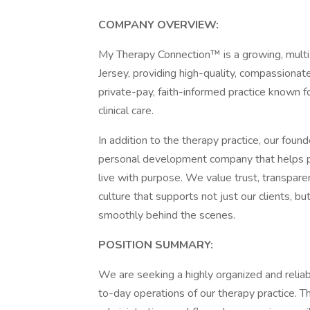
COMPANY OVERVIEW:
My Therapy Connection™ is a growing, multi-
Jersey, providing high-quality, compassionate
private-pay, faith-informed practice known f
clinical care.
In addition to the therapy practice, our fou
personal development company that helps pro
live with purpose. We value trust, transpa
culture that supports not just our clients, 
smoothly behind the scenes.
POSITION SUMMARY:
We are seeking a highly organized and relia
to-day operations of our therapy practice. Th