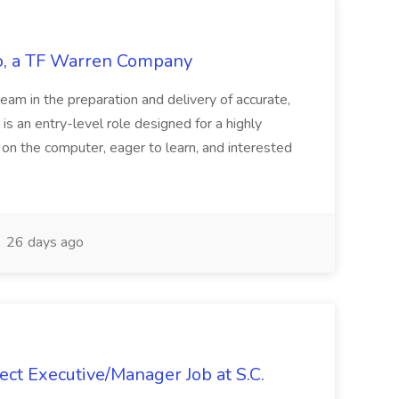
tco, a TF Warren Company
team in the preparation and delivery of accurate,
 is an entry-level role designed for a highly
g on the computer, eager to learn, and interested
26 days ago
ct Executive/Manager Job at S.C.