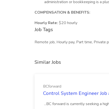
administration or bookkeeping is a plu
COMPENSATION & BENEFITS:
Hourly Rate:
$20 hourly
Job Tags
Remote job, Hourly pay, Part time, Private p
Similar Jobs
BCforward
Control System Engineer Job
...BC forward is currently seeking a hi