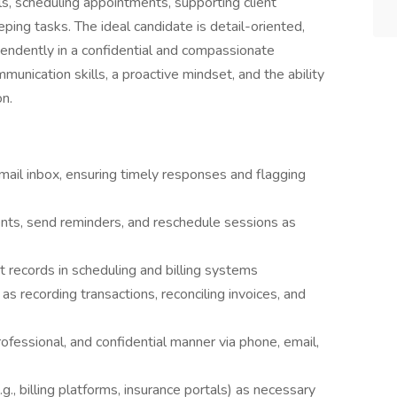
, scheduling appointments, supporting client
ing tasks. The ideal candidate is detail-oriented,
endently in a confidential and compassionate
munication skills, a proactive mindset, and the ability
on.
mail inbox, ensuring timely responses and flagging
nts, send reminders, and reschedule sessions as
t records in scheduling and billing systems
s recording transactions, reconciling invoices, and
ofessional, and confidential manner via phone, email,
g., billing platforms, insurance portals) as necessary