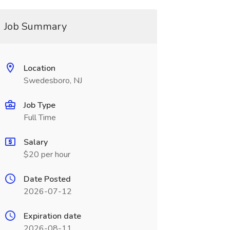
Job Summary
Location
Swedesboro, NJ
Job Type
Full Time
Salary
$20 per hour
Date Posted
2026-07-12
Expiration date
2026-08-11