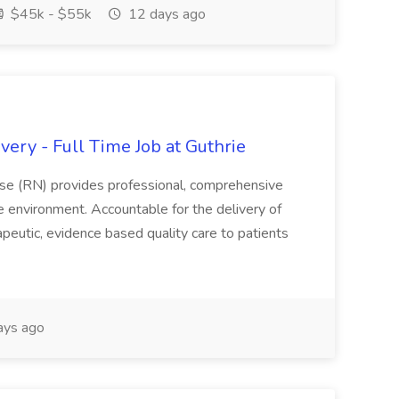
$45k - $55k
12 days ago
ery - Full Time Job at Guthrie
se (RN) provides professional, comprehensive
re environment. Accountable for the delivery of
peutic, evidence based quality care to patients
ays ago