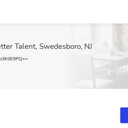
etter Talent, Swedesboro, NJ
o3K0E9PQ==