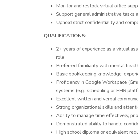
Monitor and restock virtual office supp
Support general administrative tasks a
Uphold strict confidentiality and comp
QUALIFICATIONS:
2+ years of experience as a virtual assi
role
Preferred familiarity with mental healt
Basic bookkeeping knowledge; experien
Proficiency in Google Workspace (Gmai
systems (e.g., scheduling or EHR plat
Excellent written and verbal communica
Strong organizational skills and attenti
Ability to manage time effectively, pri
Demonstrated ability to handle confide
High school diploma or equivalent requi