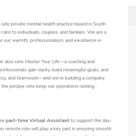
site private mental health practice based in South
 care to individuals, couples, and families. We are a
or our warmth, professionalism, and excellence in
nder also runs Master Your Life—a coaching and
fessionals gain clarity, build meaningful goals, and
rency, and teamwork—and we’re building a company
but the people who keep our operations running
ble
part-time Virtual Assistant
to support the day-
is remote role will play a key part in ensuring smooth