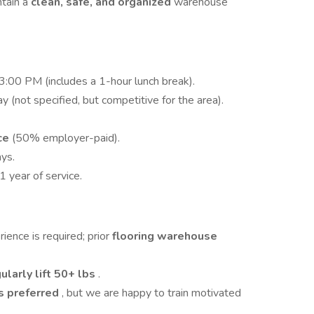
ntain a
clean, safe, and organized
warehouse
00 PM (includes a 1-hour lunch break).
y (not specified, but competitive for the area).
nce
(50% employer-paid).
ys.
 1 year of service.
ence is required; prior
flooring warehouse
ularly lift 50+ lbs
.
 is preferred
, but we are happy to train motivated