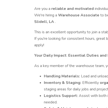
Are you a
reliable and motivated
individu
We're hiring a
Warehouse Associate
to b
Slidell, LA
.
This is an excellent opportunity to join a st
If you're looking for consistent hours, grea
apply!
Your Daily Impact: Essential Duties and
As a key member of the warehouse team, you 
Handling Materials:
Load and unload
Inventory & Staging:
Efficiently
orga
staging areas for daily jobs and project
Logistics Support:
Assist with both
needed.