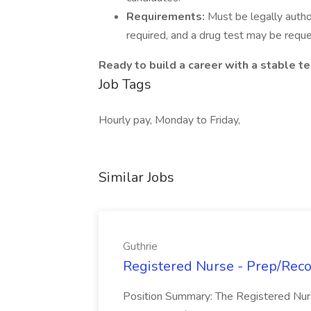
Requirements:
Must be legally autho
required, and a drug test may be requ
Ready to build a career with a stable t
Job Tags
Hourly pay, Monday to Friday,
Similar Jobs
Guthrie
Registered Nurse - Prep/Recov
Position Summary: The Registered Nur