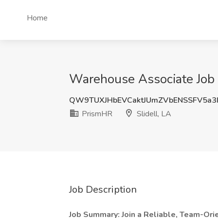
Home
Warehouse Associate Job a
QW9TUXJHbEVCaktJUmZVbENSSFV5a3
PrismHR
Slidell, LA
Job Description
Job Summary: Join a Reliable, Team-Or