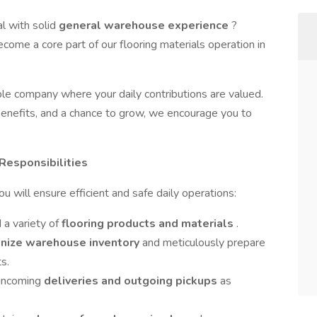
al with solid
general warehouse experience
?
ecome a core part of our flooring materials operation in
able company where your daily contributions are valued.
t benefits, and a chance to grow, we encourage you to
 Responsibilities
will ensure efficient and safe daily operations:
 a variety of
flooring products and materials
.
nize warehouse inventory
and meticulously prepare
s.
 incoming
deliveries and outgoing pickups
as