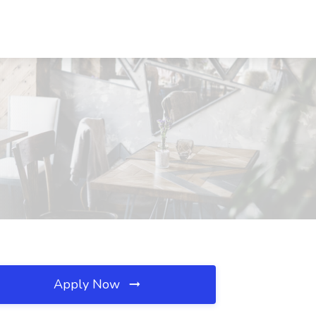
Apply Now