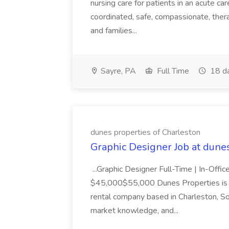
nursing care for patients in an acute ca
coordinated, safe, compassionate, thera
and families...
Sayre, PA
Full Time
18 d
dunes properties of Charleston
Graphic Designer Job at dune
...Graphic Designer Full-Time | In-Offic
$45,000$55,000 Dunes Properties is a
rental company based in Charleston, Sou
market knowledge, and...