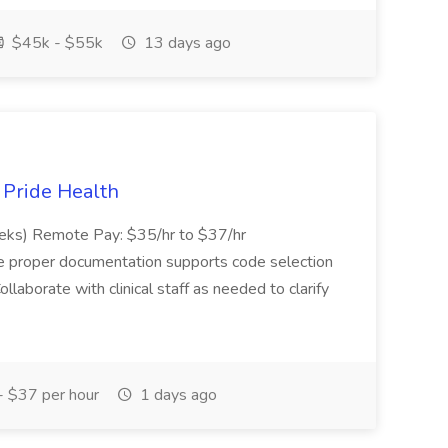
$45k - $55k
13 days ago
t Pride Health
eeks) Remote Pay: $35/hr to $37/hr
ure proper documentation supports code selection
ollaborate with clinical staff as needed to clarify
 $37 per hour
1 days ago