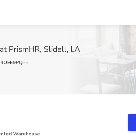
t PrismHR, Slidell, LA
I4OEE9PQ==
iented Warehouse