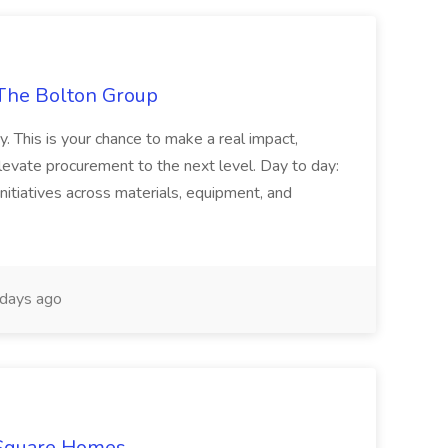
The Bolton Group
y. This is your chance to make a real impact,
levate procurement to the next level. Day to day:
nitiatives across materials, equipment, and
days ago
 Square Homes