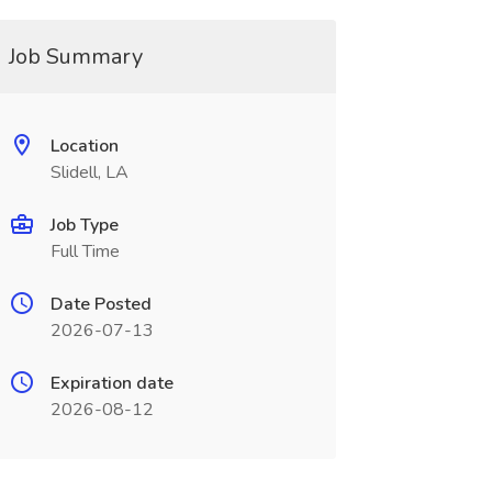
Job Summary
Location
Slidell, LA
Job Type
Full Time
Date Posted
2026-07-13
Expiration date
2026-08-12