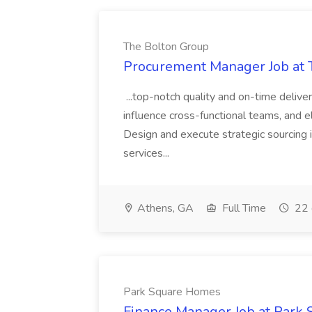
The Bolton Group
Procurement Manager Job at 
...top-notch quality and on-time deliver
influence cross-functional teams, and e
Design and execute strategic sourcing i
services...
Athens, GA
Full Time
22 
Park Square Homes
Finance Manager Job at Park