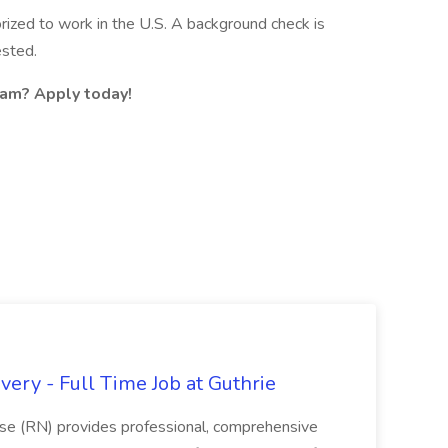
rized to work in the U.S. A background check is
ested.
eam? Apply today!
ery - Full Time Job at Guthrie
se (RN) provides professional, comprehensive