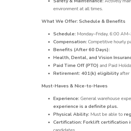
Safety & Maintenance:
Actively mai
environment at all times.
What We Offer: Schedule & Benefits
Schedule:
Monday–Friday, 6:00 AM–3:
Compensation:
Competitive hourly pa
Benefits (After 60 Days):
Health, Dental, and Vision Insura
Paid Time Off (PTO)
and Paid Holida
Retirement:
401(k) eligibility
after
Must-Haves & Nice-to-Haves
Experience:
General warehouse experi
experience is a definite plus.
Physical Ability:
Must be able to
reg
Certification:
Forklift certification
candidates.