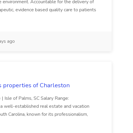
re environment. Accountable for the delivery of
peutic, evidence based quality care to patients
ays ago
s properties of Charleston
e | Isle of Palms, SC Salary Range:
 well-established real estate and vacation
th Carolina, known for its professionalism,