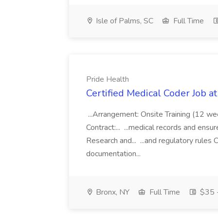
Isle of Palms, SC
Full Time
Pride Health
Certified Medical Coder Job a
...Arrangement: Onsite Training (12 w
Contract:... ...medical records and ens
Research and... ...and regulatory rules C
documentation...
Bronx, NY
Full Time
$35 -