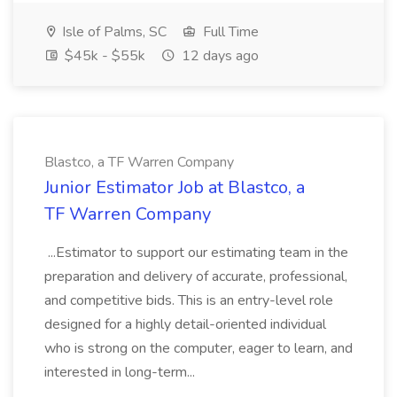
Isle of Palms, SC
Full Time
$45k - $55k
12 days ago
Blastco, a TF Warren Company
Junior Estimator Job at Blastco, a
TF Warren Company
...Estimator to support our estimating team in the
preparation and delivery of accurate, professional,
and competitive bids. This is an entry-level role
designed for a highly detail-oriented individual
who is strong on the computer, eager to learn, and
interested in long-term...