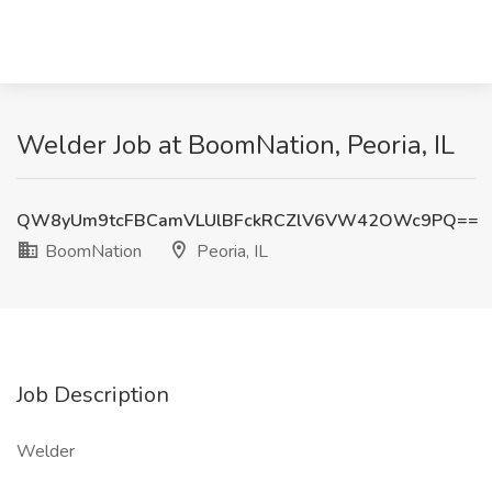
Welder Job at BoomNation, Peoria, IL
QW8yUm9tcFBCamVLUlBFckRCZlV6VW42OWc9PQ==
BoomNation
Peoria, IL
Job Description
Welder