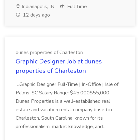
Indianapolis, IN
Full Time
12 days ago
dunes properties of Charleston
Graphic Designer Job at dunes
properties of Charleston
...Graphic Designer Full-Time | In-Office | Isle of
Palms, SC Salary Range: $45,000$55,000
Dunes Properties is a well-established real
estate and vacation rental company based in
Charleston, South Carolina, known for its
professionalism, market knowledge, and...