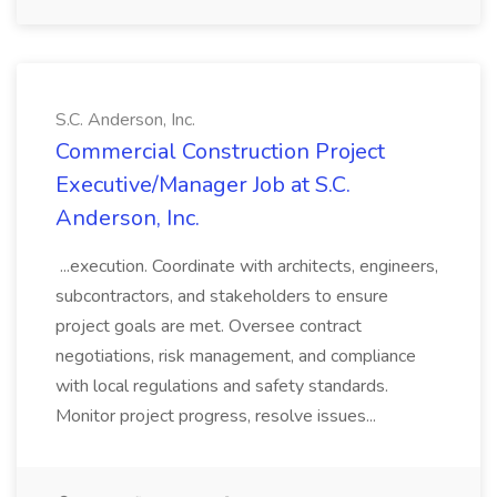
S.C. Anderson, Inc.
Commercial Construction Project
Executive/Manager Job at S.C.
Anderson, Inc.
...execution. Coordinate with architects, engineers,
subcontractors, and stakeholders to ensure
project goals are met. Oversee contract
negotiations, risk management, and compliance
with local regulations and safety standards.
Monitor project progress, resolve issues...