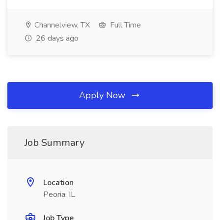
Channelview, TX
Full Time
26 days ago
Apply Now
Job Summary
Location
Peoria, IL
Job Type