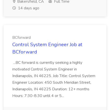
Bakersfield, CA
Full Time
14 days ago
BCforward
Control System Engineer Job at
BCforward
...BC forward is currently seeking a highly
motivated Control System Engineer in
Indianapolis, IN 46225. Job Title: Control System
Engineer Location: 450 South Meridian Street,
Indianapolis, IN 46225 Duration: 12+ months
Hours: 7:30-8:30 until 4 or 5...