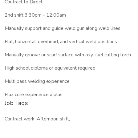
Contract to Direct
2nd shift 3:30pm - 12:00am
Manually support and guide weld gun along weld lines
Flat, horizontal, overhead, and vertical weld positions
Manually groove or scarf surface with oxy-fuel cutting torch
High school diploma or equivalent required
Multi pass welding experience
Flux core experience a plus
Job Tags
Contract work, Afternoon shift,