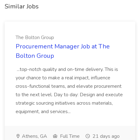
Similar Jobs
The Bolton Group
Procurement Manager Job at The
Bolton Group
...top-notch quality and on-time delivery. This is
your chance to make a real impact, influence
cross-functional teams, and elevate procurement
to the next level. Day to day: Design and execute
strategic sourcing initiatives across materials,
equipment, and services...
Athens, GA
Full Time
21 days ago