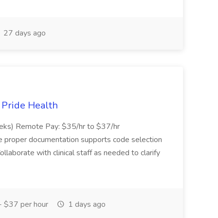
27 days ago
t Pride Health
eeks) Remote Pay: $35/hr to $37/hr
ure proper documentation supports code selection
ollaborate with clinical staff as needed to clarify
 $37 per hour
1 days ago