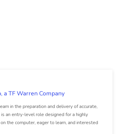
tco, a TF Warren Company
team in the preparation and delivery of accurate,
 is an entry-level role designed for a highly
g on the computer, eager to learn, and interested