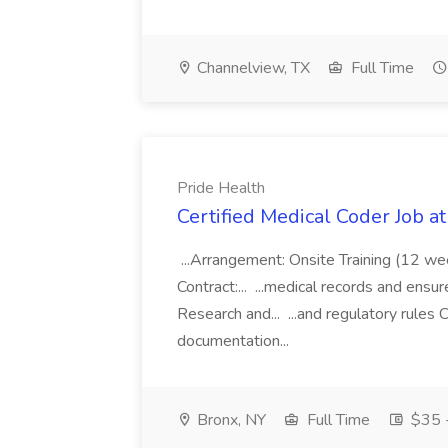
Channelview, TX
Full Time
Pride Health
Certified Medical Coder Job a
...Arrangement: Onsite Training (12 w
Contract:... ...medical records and ens
Research and... ...and regulatory rules C
documentation...
Bronx, NY
Full Time
$35 -