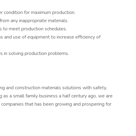
r condition for maximum production.
from any inappropriate materials.
s to meet production schedules.
s and use of equipment to increase efficiency of
 in solving production problems.
ng and construction materials solutions with safety,
ng as a small family business a half century ago, we are
d companies that has been growing and prospering for