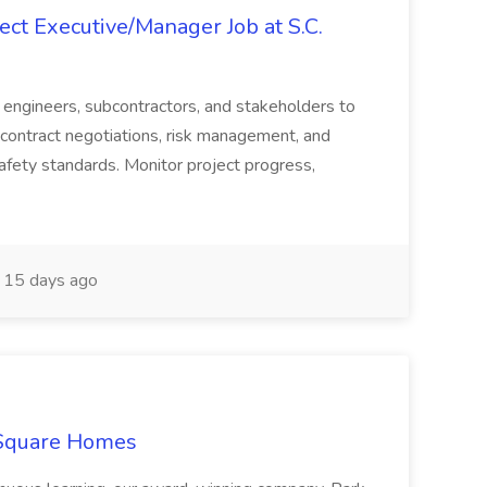
ct Executive/Manager Job at S.C.
s, engineers, subcontractors, and stakeholders to
contract negotiations, risk management, and
afety standards. Monitor project progress,
15 days ago
 Square Homes