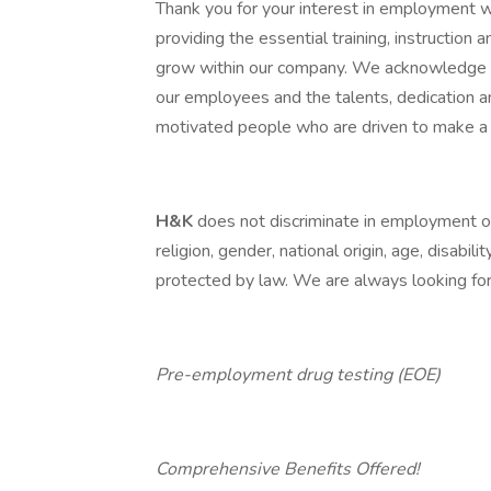
Thank you for your interest in employment 
providing the essential training, instructio
grow within our company. We acknowledge th
our employees and the talents, dedication 
motivated people who are driven to make a 
H&K
does not discriminate in employment opp
religion, gender, national origin, age, disabili
protected by law. We are always looking for 
Pre-employment drug testing (EOE)
Comprehensive Benefits Offered!