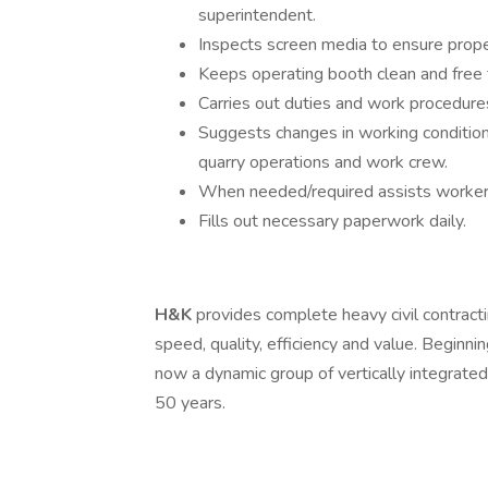
superintendent.
Inspects screen media to ensure prope
Keeps operating booth clean and free 
Carries out duties and work procedure
Suggests changes in working condition
quarry operations and work crew.
When needed/required assists workers
Fills out necessary paperwork daily.
H&K
provides complete heavy civil contracti
speed, quality, efficiency and value. Beginni
now a dynamic group of vertically integrate
50 years.