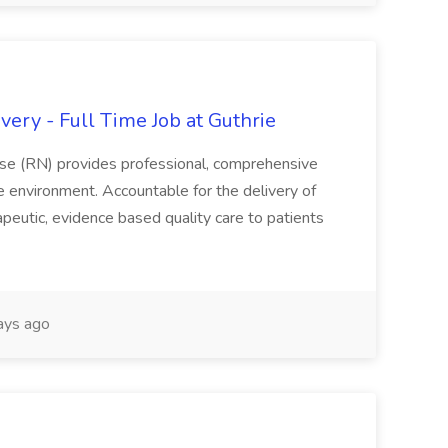
ery - Full Time Job at Guthrie
se (RN) provides professional, comprehensive
re environment. Accountable for the delivery of
peutic, evidence based quality care to patients
ays ago