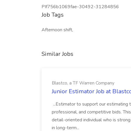
PIf756b1069fae-30492-31284856
Job Tags
Afternoon shift,
Similar Jobs
Blastco, a TF Warren Company
Junior Estimator Job at Blas
...Estimator to support our estimating 
professional, and competitive bids. This
detail-oriented individual who is stron
in long-term...