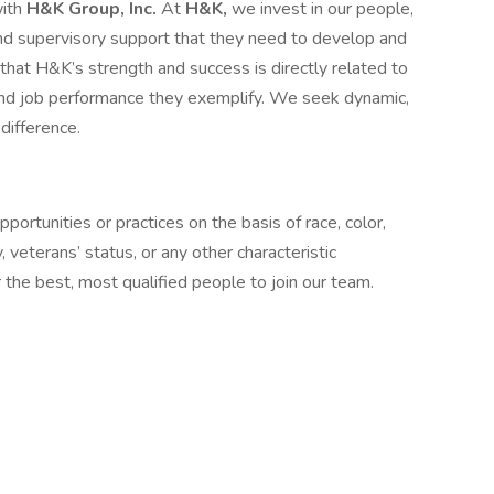
with
H&K Group, Inc.
At
H&K,
we invest in our people,
n and supervisory support that they need to develop and
at H&K’s strength and success is directly related to
and job performance they exemplify. We seek dynamic,
difference.
ortunities or practices on the basis of race, color,
ty, veterans’ status, or any other characteristic
the best, most qualified people to join our team.