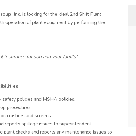
roup, Inc.
is looking for the ideal 2nd Shift Plant
th operation of plant equipment by performing the
 insurance for you and your family!
bilities:
 safety policies and MSHA policies.
top procedures.
 on crushers and screens.
d reports spillage issues to superintendent.
nd plant checks and reports any maintenance issues to