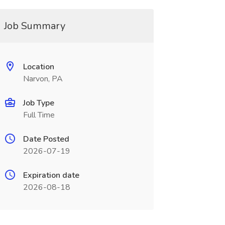
Job Summary
Location
Narvon, PA
Job Type
Full Time
Date Posted
2026-07-19
Expiration date
2026-08-18