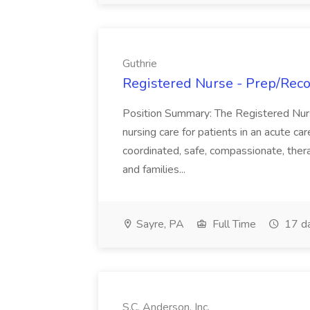
Guthrie
Registered Nurse - Prep/Recov
Position Summary: The Registered Nur
nursing care for patients in an acute ca
coordinated, safe, compassionate, thera
and families...
Sayre, PA
Full Time
17 d
S.C. Anderson, Inc.