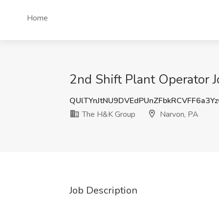
Home
2nd Shift Plant Operator 
QUlTYnJtNU9DVEdPUnZFbkRCVFF6a3Y
The H&K Group
Narvon, PA
Job Description