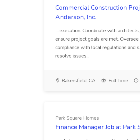
Commercial Construction Proje
Anderson, Inc.
...execution. Coordinate with architect
ensure project goals are met. Oversee 
compliance with local regulations and s
resolve issues...
Bakersfield, CA
Full Time
Park Square Homes
Finance Manager Job at Park