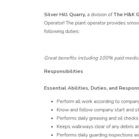
Silver Hill Quarry,
a division of
The H&K G
Operator! The plant operator provides smoo
following duties:
Great benefits including 100% paid medical
Responsibilities
Essential Abilities, Duties, and Responsi
Perform all work according to company
Know and follow company start and s
Performs daily greasing and oil checks
Keeps walkways clear of any debris an
Performs daily guarding inspections a