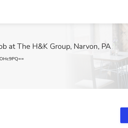
Job at The H&K Group, Narvon, PA
zOHc9PQ==