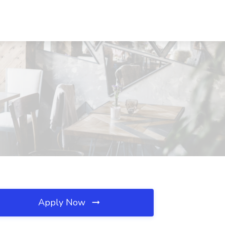
Apply Now