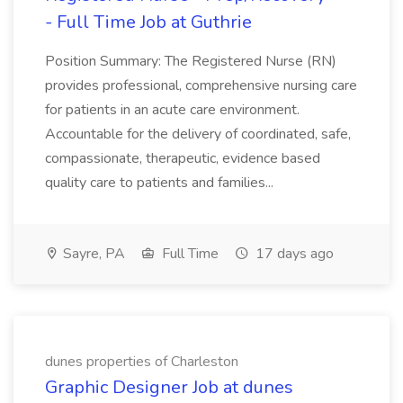
- Full Time Job at Guthrie
Position Summary: The Registered Nurse (RN)
provides professional, comprehensive nursing care
for patients in an acute care environment.
Accountable for the delivery of coordinated, safe,
compassionate, therapeutic, evidence based
quality care to patients and families...
Sayre, PA
Full Time
17 days ago
dunes properties of Charleston
Graphic Designer Job at dunes