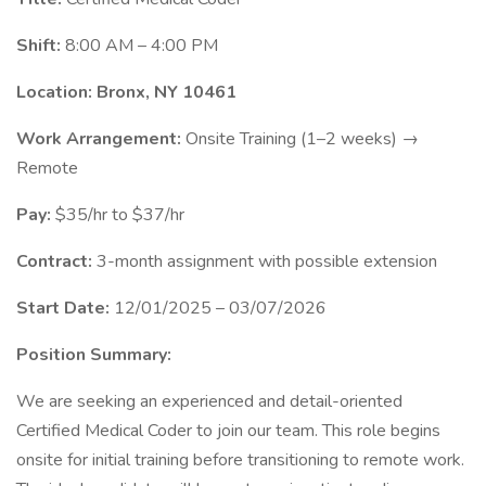
Shift:
8:00 AM – 4:00 PM
Location:
Bronx, NY 10461
Work Arrangement:
Onsite Training (1–2 weeks) →
Remote
Pay:
$35/hr to $37/hr
Contract:
3-month assignment with possible extension
Start Date:
12/01/2025 – 03/07/2026
Position Summary:
We are seeking an experienced and detail-oriented
Certified Medical Coder to join our team. This role begins
onsite for initial training before transitioning to remote work.