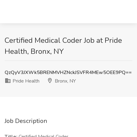
Certified Medical Coder Job at Pride
Health, Bronx, NY
QzQyV3JXWk5BRENMVHZNckJSVFR4MEw5OEE9PQ==
Pride Health
Bronx, NY
Job Description
Title:
Certified Medical Coder