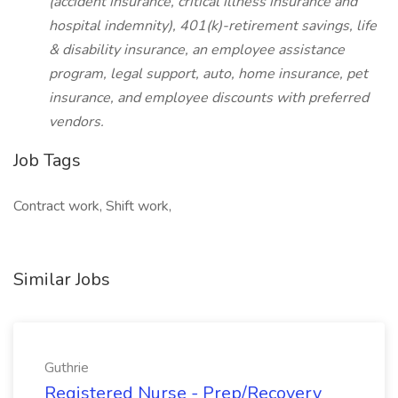
(accident insurance, critical illness insurance and
hospital indemnity), 401(k)-retirement savings, life
& disability insurance, an employee assistance
program, legal support, auto, home insurance, pet
insurance, and employee discounts with preferred
vendors.
Job Tags
Contract work, Shift work,
Similar Jobs
Guthrie
Registered Nurse - Prep/Recovery