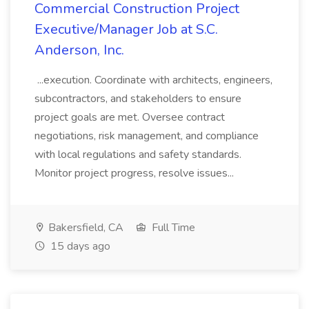
Commercial Construction Project
Executive/Manager Job at S.C.
Anderson, Inc.
...execution. Coordinate with architects, engineers,
subcontractors, and stakeholders to ensure
project goals are met. Oversee contract
negotiations, risk management, and compliance
with local regulations and safety standards.
Monitor project progress, resolve issues...
Bakersfield, CA
Full Time
15 days ago