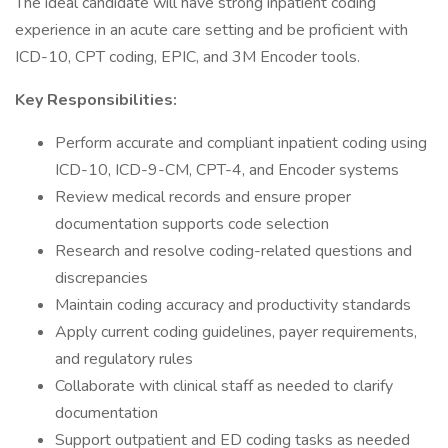
The ideal candidate will have strong inpatient coding
experience in an acute care setting and be proficient with
ICD-10, CPT coding, EPIC, and 3M Encoder tools.
Key Responsibilities:
Perform accurate and compliant inpatient coding using
ICD-10, ICD-9-CM, CPT-4, and Encoder systems
Review medical records and ensure proper
documentation supports code selection
Research and resolve coding-related questions and
discrepancies
Maintain coding accuracy and productivity standards
Apply current coding guidelines, payer requirements,
and regulatory rules
Collaborate with clinical staff as needed to clarify
documentation
Support outpatient and ED coding tasks as needed