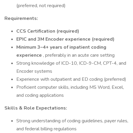
(preferred, not required)
Requirements:
CCS Certification (required)
EPIC and 3M Encoder experience (required)
Minimum 3–4+ years of inpatient coding
experience
, preferably in an acute care setting
Strong knowledge of ICD-10, ICD-9-CM, CPT-4, and
Encoder systems
Experience with outpatient and ED coding (preferred)
Proficient computer skills, including MS Word, Excel,
and coding applications
Skills & Role Expectations:
Strong understanding of coding guidelines, payer rules,
and federal billing regulations