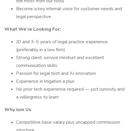
the most from our tools
Become a key internal voice for customer needs and
legal perspective
What We’re Looking For:
JD and 3–5 years of legal practice experience
(preferably in a law firm)
Strong client-service mindset and excellent
communication skills
Passion for legal tech and AI innovation
Experience in litigation a plus
No prior tech experience required — just curiosity and
a willingness to learn
Why Join Us
Competitive base salary plus uncapped commission
structure