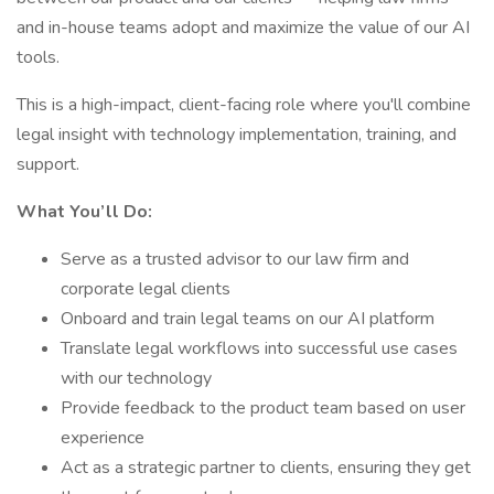
and in-house teams adopt and maximize the value of our AI
tools.
This is a high-impact, client-facing role where you'll combine
legal insight with technology implementation, training, and
support.
What You’ll Do:
Serve as a trusted advisor to our law firm and
corporate legal clients
Onboard and train legal teams on our AI platform
Translate legal workflows into successful use cases
with our technology
Provide feedback to the product team based on user
experience
Act as a strategic partner to clients, ensuring they get