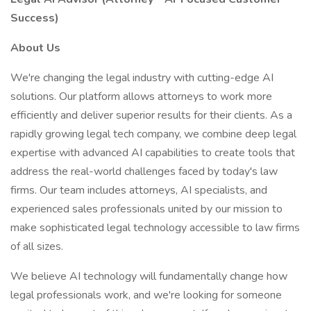
Success)
About Us
We're changing the legal industry with cutting-edge AI
solutions. Our platform allows attorneys to work more
efficiently and deliver superior results for their clients. As a
rapidly growing legal tech company, we combine deep legal
expertise with advanced AI capabilities to create tools that
address the real-world challenges faced by today's law
firms. Our team includes attorneys, AI specialists, and
experienced sales professionals united by our mission to
make sophisticated legal technology accessible to law firms
of all sizes.
We believe AI technology will fundamentally change how
legal professionals work, and we're looking for someone