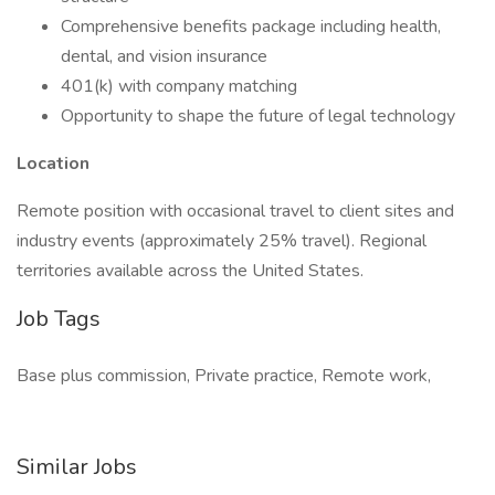
Comprehensive benefits package including health,
dental, and vision insurance
401(k) with company matching
Opportunity to shape the future of legal technology
Location
Remote position with occasional travel to client sites and
industry events (approximately 25% travel). Regional
territories available across the United States.
Job Tags
Base plus commission, Private practice, Remote work,
Similar Jobs