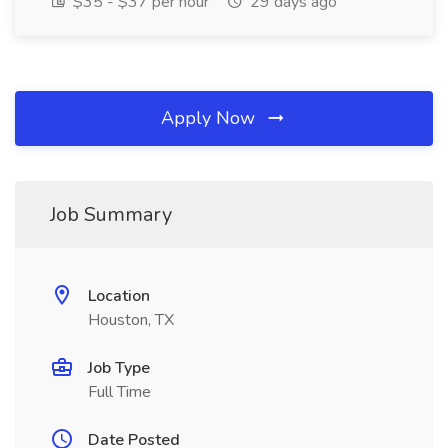
$35 - $37 per hour
29 days ago
Apply Now
Job Summary
Location
Houston, TX
Job Type
Full Time
Date Posted