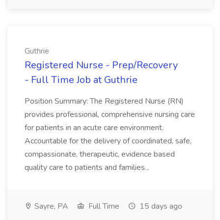
Guthrie
Registered Nurse - Prep/Recovery
- Full Time Job at Guthrie
Position Summary: The Registered Nurse (RN)
provides professional, comprehensive nursing care
for patients in an acute care environment.
Accountable for the delivery of coordinated, safe,
compassionate, therapeutic, evidence based
quality care to patients and families...
Sayre, PA
Full Time
15 days ago