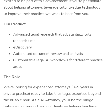
excited to be part of this advancement. If you're passionate
about helping attorneys leverage cutting-edge technology
to improve their practice, we want to hear from you.
Our Product
Advanced legal research that substantially cuts
research time
eDiscovery
Automated document review and analysis
Customizable legal AI workflows for different practice
areas
The Role
We're looking for experienced attorneys (3–5 years in
private practice) ready to take their legal expertise beyond
the billable hour. As a AI Attorney, you’ll be the bridge
between our product and our clients — helping law firms