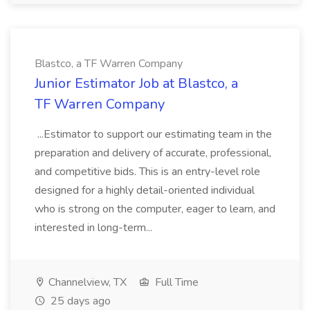
Blastco, a TF Warren Company
Junior Estimator Job at Blastco, a
TF Warren Company
...Estimator to support our estimating team in the
preparation and delivery of accurate, professional,
and competitive bids. This is an entry-level role
designed for a highly detail-oriented individual
who is strong on the computer, eager to learn, and
interested in long-term...
Channelview, TX
Full Time
25 days ago