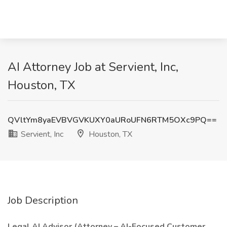
AI Attorney Job at Servient, Inc,
Houston, TX
QVltYm8yaEVBVGVKUXY0aURoUFN6RTM5OXc9PQ==
Servient, Inc
Houston, TX
Job Description
Legal AI Advisor (Attorney – AI-Focused Customer