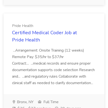
Pride Health
Certified Medical Coder Job at
Pride Health
...Arrangement: Onsite Training (12 weeks)
Remote Pay: $35/hr to $37/hr
Contract:... ...medical records and ensure proper
documentation supports code selection Research
and... ...and regulatory rules Collaborate with
clinical staff as needed to clarify documentation...
Bronx, NY
Full Time