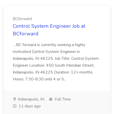
BCforward
Control System Engineer Job at
BCforward
...BC forward is currently seeking a highly
motivated Control System Engineer in
Indianapolis, IN 46225. Job Title: Control System
Engineer Location: 450 South Meridian Street,
Indianapolis, IN 46225 Duration: 12+ months
Hours: 7:30-8:30 until 4 or 5...
Indianapolis, IN
Full Time
11 days ago