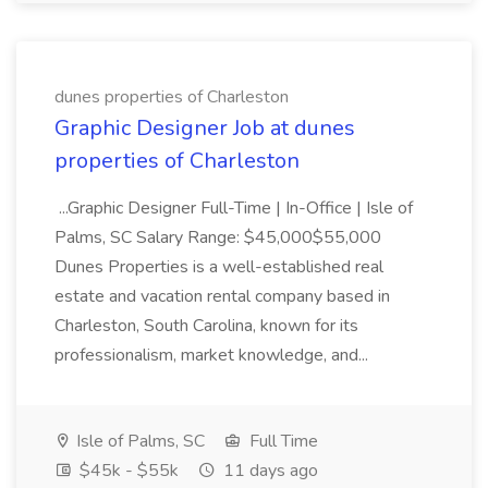
dunes properties of Charleston
Graphic Designer Job at dunes
properties of Charleston
...Graphic Designer Full-Time | In-Office | Isle of
Palms, SC Salary Range: $45,000$55,000
Dunes Properties is a well-established real
estate and vacation rental company based in
Charleston, South Carolina, known for its
professionalism, market knowledge, and...
Isle of Palms, SC
Full Time
$45k - $55k
11 days ago