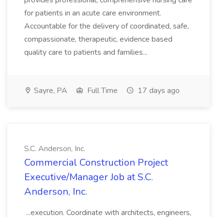
provides professional, comprehensive nursing care
for patients in an acute care environment.
Accountable for the delivery of coordinated, safe,
compassionate, therapeutic, evidence based
quality care to patients and families...
Sayre, PA
Full Time
17 days ago
S.C. Anderson, Inc.
Commercial Construction Project
Executive/Manager Job at S.C.
Anderson, Inc.
...execution. Coordinate with architects, engineers,