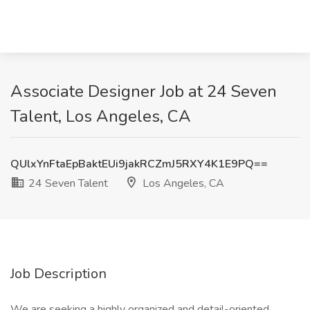
Associate Designer Job at 24 Seven
Talent, Los Angeles, CA
QUlxYnFtaEpBaktEUi9jakRCZmJ5RXY4K1E9PQ==
24 Seven Talent
Los Angeles, CA
Job Description
We are seeking a highly organized and detail-oriented