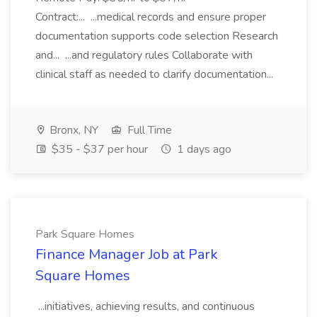
Contract:... ...medical records and ensure proper
documentation supports code selection Research
and... ...and regulatory rules Collaborate with
clinical staff as needed to clarify documentation...
Bronx, NY
Full Time
$35 - $37 per hour
1 days ago
Park Square Homes
Finance Manager Job at Park
Square Homes
...initiatives, achieving results, and continuous