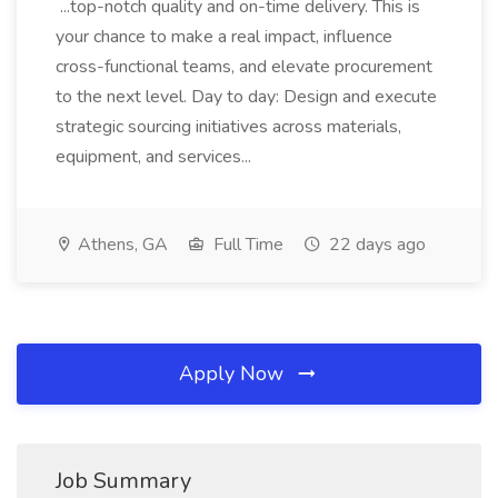
...top-notch quality and on-time delivery. This is
your chance to make a real impact, influence
cross-functional teams, and elevate procurement
to the next level. Day to day: Design and execute
strategic sourcing initiatives across materials,
equipment, and services...
Athens, GA
Full Time
22 days ago
Apply Now
Job Summary