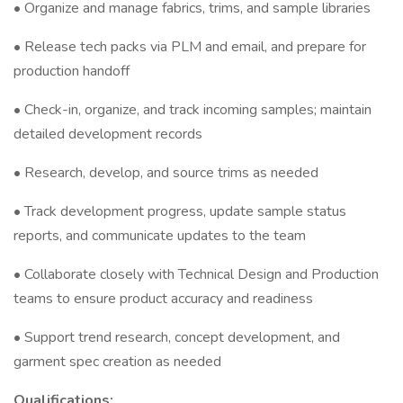
• Organize and manage fabrics, trims, and sample libraries
• Release tech packs via PLM and email, and prepare for
production handoff
• Check-in, organize, and track incoming samples; maintain
detailed development records
• Research, develop, and source trims as needed
• Track development progress, update sample status
reports, and communicate updates to the team
• Collaborate closely with Technical Design and Production
teams to ensure product accuracy and readiness
• Support trend research, concept development, and
garment spec creation as needed
Qualifications: