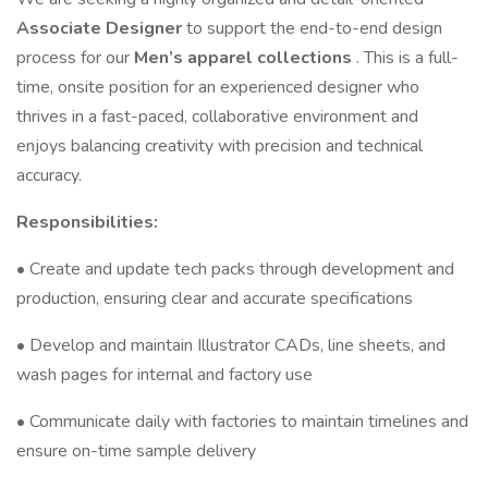
Associate Designer
to support the end-to-end design
process for our
Men’s apparel collections
. This is a full-
time, onsite position for an experienced designer who
thrives in a fast-paced, collaborative environment and
enjoys balancing creativity with precision and technical
accuracy.
Responsibilities:
• Create and update tech packs through development and
production, ensuring clear and accurate specifications
• Develop and maintain Illustrator CADs, line sheets, and
wash pages for internal and factory use
• Communicate daily with factories to maintain timelines and
ensure on-time sample delivery