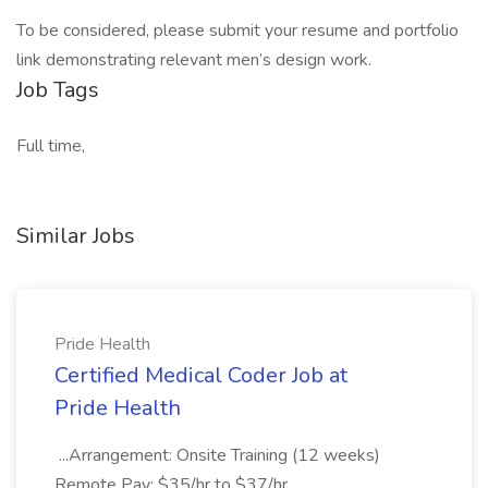
To be considered, please submit your resume and portfolio
link demonstrating relevant men’s design work.
Job Tags
Full time,
Similar Jobs
Pride Health
Certified Medical Coder Job at
Pride Health
...Arrangement: Onsite Training (12 weeks)
Remote Pay: $35/hr to $37/hr