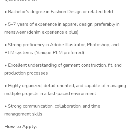
• Bachelor’s degree in Fashion Design or related field
• 5–7 years of experience in apparel design, preferably in
menswear (denim experience a plus)
• Strong proficiency in Adobe Illustrator, Photoshop, and
PLM systems (Yunique PLM preferred)
• Excellent understanding of garment construction, fit, and
production processes
• Highly organized, detail-oriented, and capable of managing
multiple projects in a fast-paced environment
• Strong communication, collaboration, and time
management skills
How to Apply: