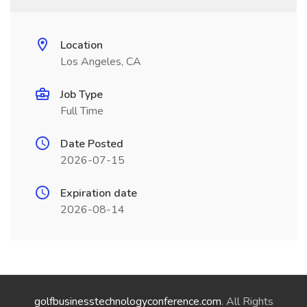
Location
Los Angeles, CA
Job Type
Full Time
Date Posted
2026-07-15
Expiration date
2026-08-14
golfbusinesstechnologyconference.com
. All Rights