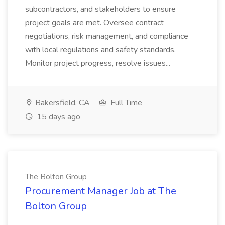
subcontractors, and stakeholders to ensure
project goals are met. Oversee contract
negotiations, risk management, and compliance
with local regulations and safety standards.
Monitor project progress, resolve issues...
Bakersfield, CA
Full Time
15 days ago
The Bolton Group
Procurement Manager Job at The
Bolton Group