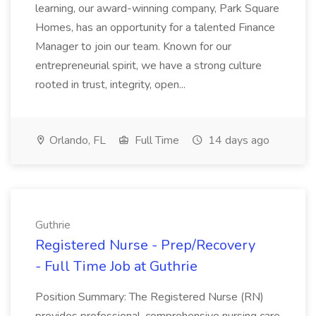
learning, our award-winning company, Park Square
Homes, has an opportunity for a talented Finance
Manager to join our team. Known for our
entrepreneurial spirit, we have a strong culture
rooted in trust, integrity, open...
Orlando, FL
Full Time
14 days ago
Guthrie
Registered Nurse - Prep/Recovery
- Full Time Job at Guthrie
Position Summary: The Registered Nurse (RN)