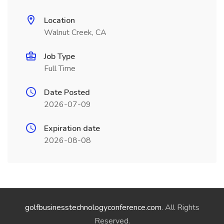
Location
Walnut Creek, CA
Job Type
Full Time
Date Posted
2026-07-09
Expiration date
2026-08-08
golfbusinesstechnologyconference.com
. All Rights
Reserved.