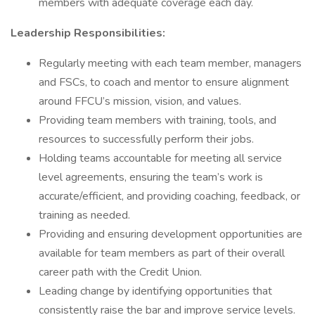
members with adequate coverage each day.
Leadership Responsibilities:
Regularly meeting with each team member, managers
and FSCs, to coach and mentor to ensure alignment
around FFCU’s mission, vision, and values.
Providing team members with training, tools, and
resources to successfully perform their jobs.
Holding teams accountable for meeting all service
level agreements, ensuring the team’s work is
accurate/efficient, and providing coaching, feedback, or
training as needed.
Providing and ensuring development opportunities are
available for team members as part of their overall
career path with the Credit Union.
Leading change by identifying opportunities that
consistently raise the bar and improve service levels.