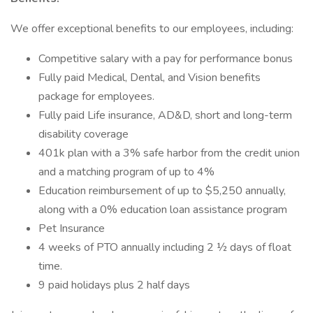
We offer exceptional benefits to our employees, including:
Competitive salary with a pay for performance bonus
Fully paid Medical, Dental, and Vision benefits
package for employees.
Fully paid Life insurance, AD&D, short and long-term
disability coverage
401k plan with a 3% safe harbor from the credit union
and a matching program of up to 4%
Education reimbursement of up to $5,250 annually,
along with a 0% education loan assistance program
Pet Insurance
4 weeks of PTO annually including 2 ½ days of float
time.
9 paid holidays plus 2 half days