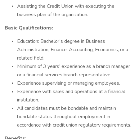
Assisting the Credit Union with executing the
business plan of the organization.
Basic Qualifications:
Education: Bachelor’s degree in Business
Administration, Finance, Accounting, Economics, or a
related field.
Minimum of 3 years’ experience as a branch manager
or a financial services branch representative.
Experience supervising or managing employees.
Experience with sales and operations at a financial
institution.
All candidates must be bondable and maintain
bondable status throughout employment in
accordance with credit union regulatory requirements.
Benefits: