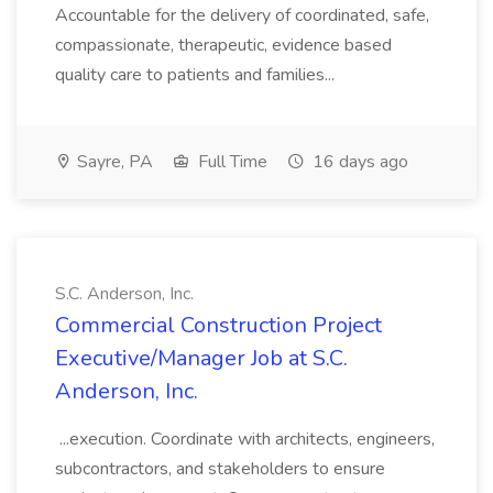
Accountable for the delivery of coordinated, safe,
compassionate, therapeutic, evidence based
quality care to patients and families...
Sayre, PA
Full Time
16 days ago
S.C. Anderson, Inc.
Commercial Construction Project
Executive/Manager Job at S.C.
Anderson, Inc.
...execution. Coordinate with architects, engineers,
subcontractors, and stakeholders to ensure