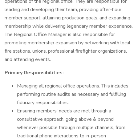
operations of the regional office. They are responsible for
leading and developing their team, providing after-hour
member support, attaining production goals, and expanding
membership while delivering legendary member experience.
The Regional Office Manager is also responsible for
promoting membership expansion by networking with local
fire stations, unions, professional firefighter organizations,
and attending events.
Primary Responsibilities:
Managing all regional office operations. This includes
performing routine audits as necessary and fulfilling
fiduciary responsibilities.
Ensuring members’ needs are met through a
consultative approach, going above & beyond
whenever possible through multiple channels, from
traditional phone interactions to in-person