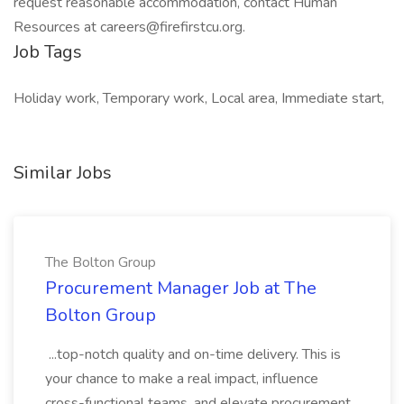
request reasonable accommodation, contact Human
Resources at careers@firefirstcu.org.
Job Tags
Holiday work, Temporary work, Local area, Immediate start,
Similar Jobs
The Bolton Group
Procurement Manager Job at The
Bolton Group
...top-notch quality and on-time delivery. This is
your chance to make a real impact, influence
cross-functional teams, and elevate procurement