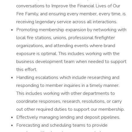
conversations to Improve the Financial Lives of Our
Fire Family, and ensuring every member, every time, is
receiving legendary service across all interactions.
Promoting membership expansion by networking with
local fire stations, unions, professional firefighter
organizations, and attending events where brand
exposure is optimal. This includes working with the
business development team when needed to support
this effort.
Handling escalations which include researching and
responding to member inquiries in a timely manner.
This includes working with other departments to
coordinate responses, research, resolutions, or carry
out other required duties to support our membership.
Effectively managing lending and deposit pipelines.
Forecasting and scheduling teams to provide