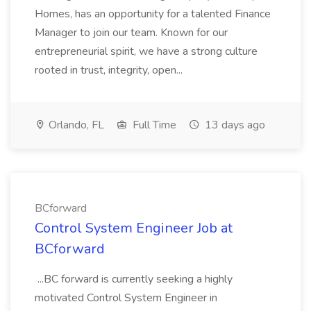
Homes, has an opportunity for a talented Finance
Manager to join our team. Known for our
entrepreneurial spirit, we have a strong culture
rooted in trust, integrity, open...
Orlando, FL
Full Time
13 days ago
BCforward
Control System Engineer Job at
BCforward
...BC forward is currently seeking a highly
motivated Control System Engineer in