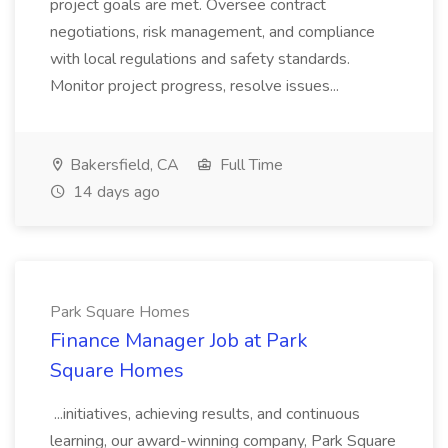
project goals are met. Oversee contract
negotiations, risk management, and compliance
with local regulations and safety standards.
Monitor project progress, resolve issues...
Bakersfield, CA
Full Time
14 days ago
Park Square Homes
Finance Manager Job at Park
Square Homes
...initiatives, achieving results, and continuous
learning, our award-winning company, Park Square