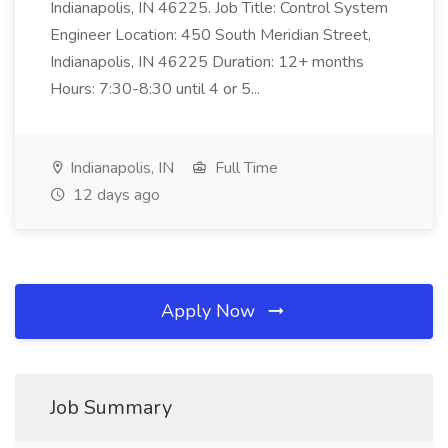
Indianapolis, IN 46225. Job Title: Control System
Engineer Location: 450 South Meridian Street,
Indianapolis, IN 46225 Duration: 12+ months
Hours: 7:30-8:30 until 4 or 5...
Indianapolis, IN
Full Time
12 days ago
Apply Now
Job Summary