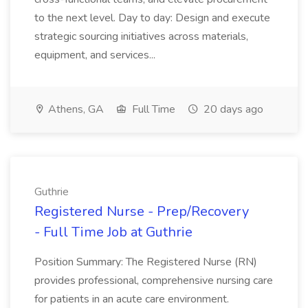
to the next level. Day to day: Design and execute
strategic sourcing initiatives across materials,
equipment, and services...
Athens, GA
Full Time
20 days ago
Guthrie
Registered Nurse - Prep/Recovery
- Full Time Job at Guthrie
Position Summary: The Registered Nurse (RN)
provides professional, comprehensive nursing care
for patients in an acute care environment.