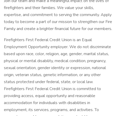
Join our team and make a meaningful impact on the lives of
firefighters and their families. We value your skills,
expertise, and commitment to serving the community. Apply
today to become a part of our mission to strengthen our Fire
Family and create a brighter financial future for our members.
Firefighters First Federal Credit Union is an Equal
Employment Opportunity employer. We do not discriminate
based upon race, color, religion, age, gender, marital status,
physical or mental disability, medical condition, pregnancy,
sexual orientation, gender identity or expression, national
origin, veteran status, genetic information, or any other
status protected under federal, state, or local law.
Firefighters First Federal Credit Union is committed to
providing access, equal opportunity and reasonable
accommodation for individuals with disabilities in
employment, its services, programs, and activities. To