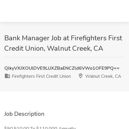
Bank Manager Job at Firefighters First
Credit Union, Walnut Creek, CA
QlkyVXJXOUlDVE9LUXZBaENCZld6VWo1OFE9PQ==
Firefighters First Credit Union
Walnut Creek, CA
Job Description
$90,510.00 To $110,000 Annually