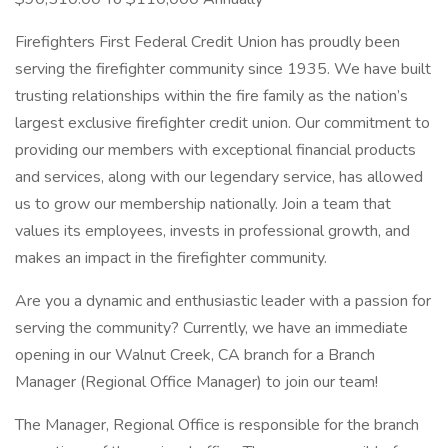
Firefighters First Federal Credit Union has proudly been
serving the firefighter community since 1935. We have built
trusting relationships within the fire family as the nation’s
largest exclusive firefighter credit union. Our commitment to
providing our members with exceptional financial products
and services, along with our legendary service, has allowed
us to grow our membership nationally. Join a team that
values its employees, invests in professional growth, and
makes an impact in the firefighter community.
Are you a dynamic and enthusiastic leader with a passion for
serving the community? Currently, we have an immediate
opening in our Walnut Creek, CA branch for a Branch
Manager (Regional Office Manager) to join our team!
The Manager, Regional Office is responsible for the branch