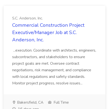
S.C. Anderson, Inc.
Commercial Construction Project
Executive/Manager Job at S.C.
Anderson, Inc.
...execution. Coordinate with architects, engineers,
subcontractors, and stakeholders to ensure
project goals are met. Oversee contract
negotiations, risk management, and compliance
with local regulations and safety standards.
Monitor project progress, resolve issues...
Bakersfield, CA
Full Time