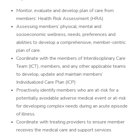
Monitor, evaluate and develop plan of care from
members’ Health Risk Assessment (HRA)
Assessing members’ physical, mental and
socioeconomic wellness, needs, preferences and
abilities to develop a comprehensive, member-centric
plan of care.
Coordinate with the members of Interdisciplinary Care
Team (ICT), members, and any other applicable teams
to develop, update and maintain members’
Individualized Care Plan (ICP)
Proactively identify members who are at-risk for a
potentially avoidable adverse medical event or at-risk
for developing complex needs during an acute episode
of illness.
Coordinate with treating providers to ensure member
receives the medical care and support services