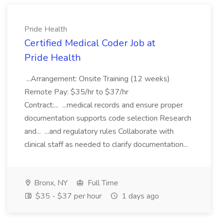
Pride Health
Certified Medical Coder Job at
Pride Health
...Arrangement: Onsite Training (12 weeks)
Remote Pay: $35/hr to $37/hr
Contract:... ...medical records and ensure proper
documentation supports code selection Research
and... ...and regulatory rules Collaborate with
clinical staff as needed to clarify documentation...
Bronx, NY
Full Time
$35 - $37 per hour
1 days ago