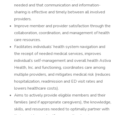
needed and that communication and information-
sharing is effective and timely between all involved
providers.
Improve member and provider satisfaction through the
collaboration, coordination, and management of health
care resources.
Facilitates individuals’ health system navigation and
the receipt of needed medical services, improves
individual’s self-management and overall health Astiva
Health, Inc. and functioning, coordinates care among
multiple providers, and mitigates medical risk (reduces
hospitalization, readmission and ED visit rates and
lowers healthcare costs).
Aims to actively provide eligible members and their
families (and if appropriate caregivers), the knowledge,
skills, and resources needed to optimally partner with