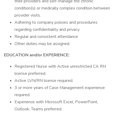
their providers and self-manage the chronic
condition(s) or medically complex condition between
provider visits.
Adhering to company policies and procedures
regarding confidentiality and privacy
Regular and consistent attendance
Other duties may be assigned.
EDUCATION and/or EXPERIENCE:
Registered Nurse with Active unrestricted CA RN
license preferred.
Active LVN/RN license required.
3 or more years of Case Management experience
required.
Experience with Microsoft Excel, PowerPoint,
Outlook, Teams preferred.