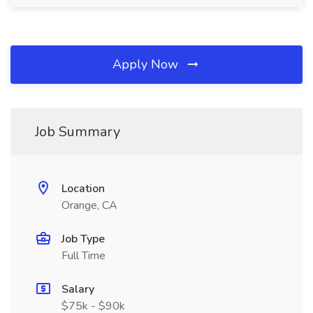
Apply Now
Job Summary
Location
Orange, CA
Job Type
Full Time
Salary
$75k - $90k