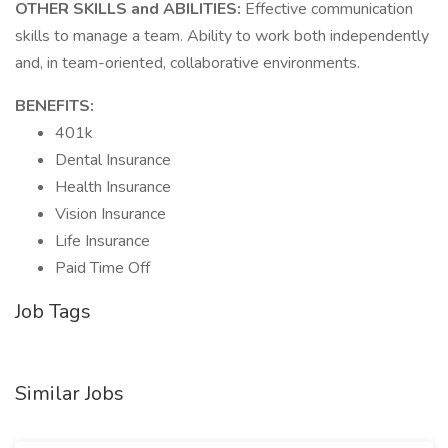
OTHER SKILLS and ABILITIES:
Effective communication
skills to manage a team. Ability to work both independently
and, in team-oriented, collaborative environments.
BENEFITS:
401k
Dental Insurance
Health Insurance
Vision Insurance
Life Insurance
Paid Time Off
Job Tags
Similar Jobs