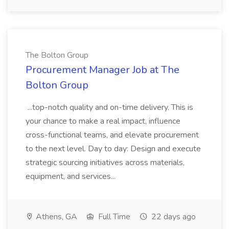
The Bolton Group
Procurement Manager Job at The
Bolton Group
...top-notch quality and on-time delivery. This is
your chance to make a real impact, influence
cross-functional teams, and elevate procurement
to the next level. Day to day: Design and execute
strategic sourcing initiatives across materials,
equipment, and services...
Athens, GA
Full Time
22 days ago