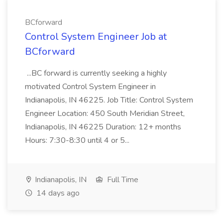
BCforward
Control System Engineer Job at
BCforward
...BC forward is currently seeking a highly
motivated Control System Engineer in
Indianapolis, IN 46225. Job Title: Control System
Engineer Location: 450 South Meridian Street,
Indianapolis, IN 46225 Duration: 12+ months
Hours: 7:30-8:30 until 4 or 5...
Indianapolis, IN
Full Time
14 days ago