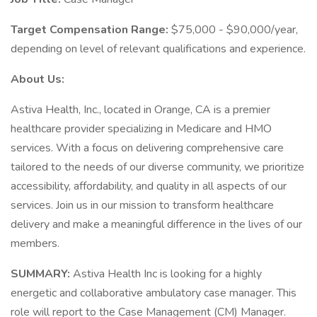
Target Compensation Range:
$75,000 - $90,000/year,
depending on level of relevant qualifications and experience.
About Us:
Astiva Health, Inc., located in Orange, CA is a premier
healthcare provider specializing in Medicare and HMO
services. With a focus on delivering comprehensive care
tailored to the needs of our diverse community, we prioritize
accessibility, affordability, and quality in all aspects of our
services. Join us in our mission to transform healthcare
delivery and make a meaningful difference in the lives of our
members.
SUMMARY:
Astiva Health Inc is looking for a highly
energetic and collaborative ambulatory case manager. This
role will report to the Case Management (CM) Manager.