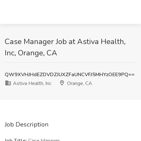
Case Manager Job at Astiva Health,
Inc, Orange, CA
QW9XVHJHdEZDVDZJUXZFaUNCVFJ5MHYzOEE9PQ==
Astiva Health, Inc
Orange, CA
Job Description
Job Title:
Case Manager