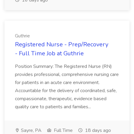
16 days ago
Guthrie
Registered Nurse - Prep/Recovery
- Full Time Job at Guthrie
Position Summary: The Registered Nurse (RN)
provides professional, comprehensive nursing care
for patients in an acute care environment.
Accountable for the delivery of coordinated, safe,
compassionate, therapeutic, evidence based
quality care to patients and families...
Sayre, PA
Full Time
18 days ago