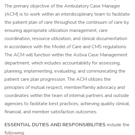
The primary objective of the Ambulatory Case Manager
(ACM) is to work within an interdisciplinary team to facilitate
the patient plan of care throughout the continuum of care by
ensuring appropriate utilization management, care
coordination, resource utilization, and clinical documentation
in accordance with the Model of Care and CMS regulations.
The ACM will function within the Astiva Case Management
department, which includes accountability for assessing,
planning, implementing, evaluating, and communicating the
patient care plan progression. The ACM utilizes the
principles of mutual respect, member/family advocacy and
coordinates within the team of internal partners and outside
agencies to facilitate best practices, achieving quality clinical,
financial, and member satisfaction outcomes.
ESSENTIAL DUTIES AND RESPONSIBILITIES
include the
following: