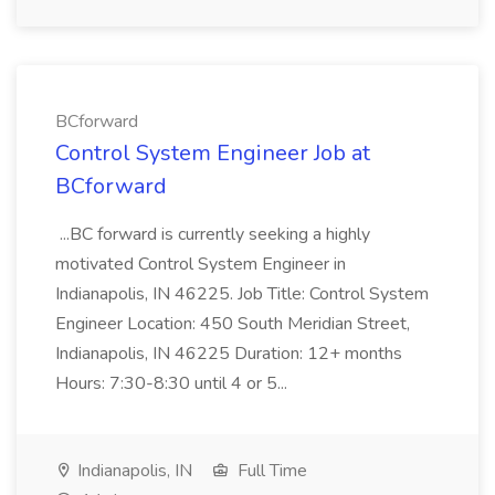
BCforward
Control System Engineer Job at
BCforward
...BC forward is currently seeking a highly
motivated Control System Engineer in
Indianapolis, IN 46225. Job Title: Control System
Engineer Location: 450 South Meridian Street,
Indianapolis, IN 46225 Duration: 12+ months
Hours: 7:30-8:30 until 4 or 5...
Indianapolis, IN
Full Time