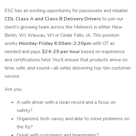
ESC has an exciting opportunity for passionate and reliable
CDL Class A and Class B Delivery Drivers
to join our
client’s growing team across the Midwest in either New
Berlin, WI, Wausau, WI or Cedar Falls, IA. This position
works
Monday-Friday 6:00am-2:30pm
with OT as
needed and pays
$24-29 per hour
based on experience
and certifications held. You’ll ensure that products arrive on
time, safe, and sound—all while delivering top-tier customer
service.
Are you:
A safe driver with a clean record and a focus on
safety?
Organized, tech-savvy, and able to solve problems on
the fly?
Great with customers and teammates?