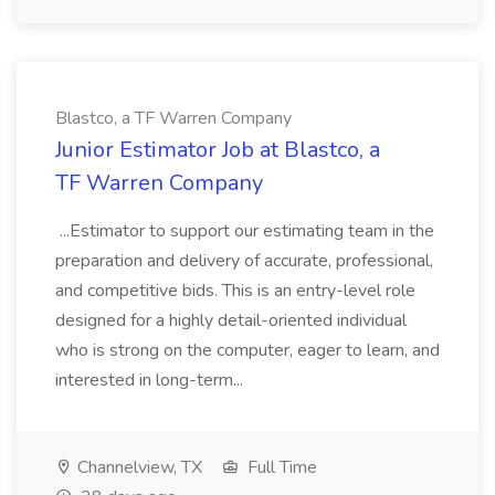
Blastco, a TF Warren Company
Junior Estimator Job at Blastco, a
TF Warren Company
...Estimator to support our estimating team in the
preparation and delivery of accurate, professional,
and competitive bids. This is an entry-level role
designed for a highly detail-oriented individual
who is strong on the computer, eager to learn, and
interested in long-term...
Channelview, TX
Full Time