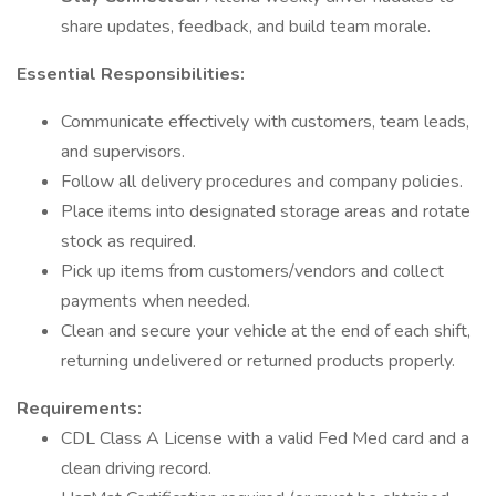
share updates, feedback, and build team morale.
Essential Responsibilities:
Communicate effectively with customers, team leads,
and supervisors.
Follow all delivery procedures and company policies.
Place items into designated storage areas and rotate
stock as required.
Pick up items from customers/vendors and collect
payments when needed.
Clean and secure your vehicle at the end of each shift,
returning undelivered or returned products properly.
Requirements:
CDL Class A License with a valid Fed Med card and a
clean driving record.