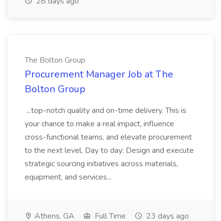
28 days ago
The Bolton Group
Procurement Manager Job at The
Bolton Group
...top-notch quality and on-time delivery. This is
your chance to make a real impact, influence
cross-functional teams, and elevate procurement
to the next level. Day to day: Design and execute
strategic sourcing initiatives across materials,
equipment, and services...
Athens, GA
Full Time
23 days ago