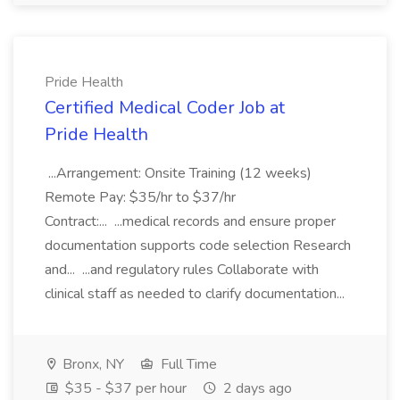
Pride Health
Certified Medical Coder Job at
Pride Health
...Arrangement: Onsite Training (12 weeks)
Remote Pay: $35/hr to $37/hr
Contract:... ...medical records and ensure proper
documentation supports code selection Research
and... ...and regulatory rules Collaborate with
clinical staff as needed to clarify documentation...
Bronx, NY
Full Time
$35 - $37 per hour
2 days ago