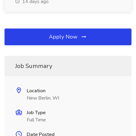
14 days ago
Apply Now
Job Summary
Location
New Berlin, WI
Job Type
Full Time
Date Posted