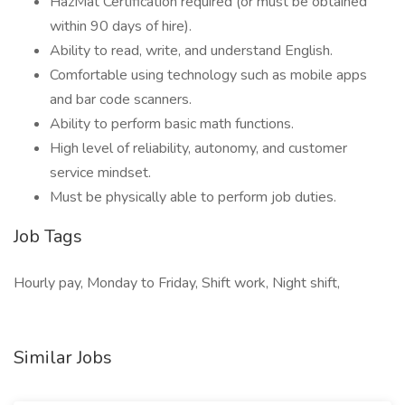
HazMat Certification required (or must be obtained
within 90 days of hire).
Ability to read, write, and understand English.
Comfortable using technology such as mobile apps
and bar code scanners.
Ability to perform basic math functions.
High level of reliability, autonomy, and customer
service mindset.
Must be physically able to perform job duties.
Job Tags
Hourly pay, Monday to Friday, Shift work, Night shift,
Similar Jobs