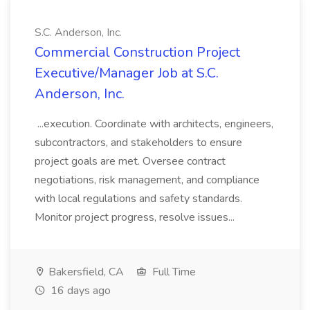
S.C. Anderson, Inc.
Commercial Construction Project
Executive/Manager Job at S.C.
Anderson, Inc.
...execution. Coordinate with architects, engineers,
subcontractors, and stakeholders to ensure
project goals are met. Oversee contract
negotiations, risk management, and compliance
with local regulations and safety standards.
Monitor project progress, resolve issues...
Bakersfield, CA
Full Time
16 days ago