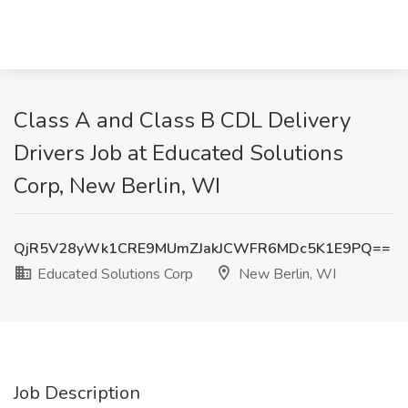
Class A and Class B CDL Delivery
Drivers Job at Educated Solutions
Corp, New Berlin, WI
QjR5V28yWk1CRE9MUmZJakJCWFR6MDc5K1E9PQ==
Educated Solutions Corp
New Berlin, WI
Job Description