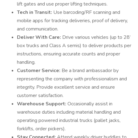
lift gates and use proper lifting techniques.
Tech in Transit:
Use barcoding/RF scanning and
mobile apps for tracking deliveries, proof of delivery,
and communication.
Deliver With Care:
Drive various vehicles (up to 28’
box trucks and Class A semis) to deliver products per
instructions, ensuring accurate counts and proper
handling.
Customer Service:
Be a brand ambassador by
representing the company with professionalism and
integrity. Provide excellent service and ensure
customer satisfaction.
Warehouse Support:
Occasionally assist in
warehouse duties including material handling and
operating powered industrial trucks (pallet jacks,
forklifts, order pickers).
Stay Connected:
Attend weekly driver huddles to