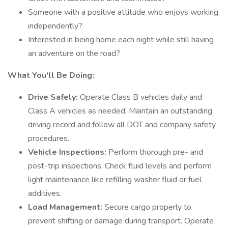
Someone with a positive attitude who enjoys working
independently?
Interested in being home each night while still having
an adventure on the road?
What You'll Be Doing:
Drive Safely:
Operate Class B vehicles daily and
Class A vehicles as needed. Maintain an outstanding
driving record and follow all DOT and company safety
procedures.
Vehicle Inspections:
Perform thorough pre- and
post-trip inspections. Check fluid levels and perform
light maintenance like refilling washer fluid or fuel
additives.
Load Management:
Secure cargo properly to
prevent shifting or damage during transport. Operate