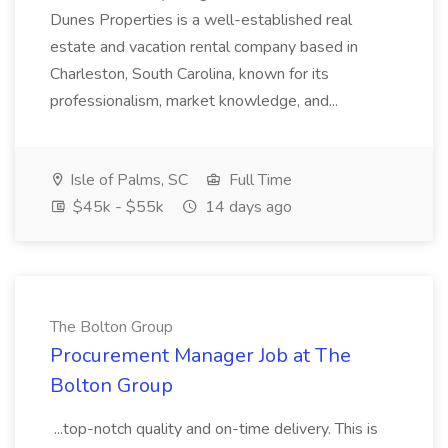
Dunes Properties is a well-established real
estate and vacation rental company based in
Charleston, South Carolina, known for its
professionalism, market knowledge, and...
Isle of Palms, SC
Full Time
$45k - $55k
14 days ago
The Bolton Group
Procurement Manager Job at The
Bolton Group
...top-notch quality and on-time delivery. This is