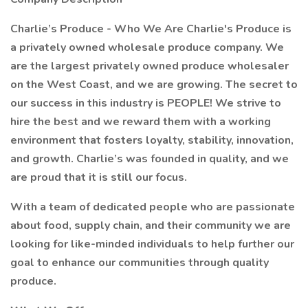
Charlie’s Produce - Who We Are Charlie's Produce is
a privately owned wholesale produce company. We
are the largest privately owned produce wholesaler
on the West Coast, and we are growing. The secret to
our success in this industry is PEOPLE! We strive to
hire the best and we reward them with a working
environment that fosters loyalty, stability, innovation,
and growth. Charlie’s was founded in quality, and we
are proud that it is still our focus.
With a team of dedicated people who are passionate
about food, supply chain, and their community we are
looking for like-minded individuals to help further our
goal to enhance our communities through quality
produce.