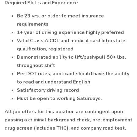
Required Skills and Experience
Be 23 yrs. or older to meet insurance
requirements
1+ year of driving experience highly preferred
Valid Class A CDL and medical card Interstate
qualification, registered
Demonstrated ability to lift/push/pull 50+ lbs.
throughout shift
Per DOT rules, applicant should have the ability
to read and understand English
Satisfactory driving record
Must be open to working Saturdays.
All job offers for this position are contingent upon
passing a criminal background check, pre-employment
drug screen (includes THC), and company road test.