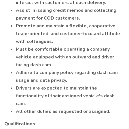
interact with customers at each delivery.
Assist in issuing credit memos and collecting
payment for COD customers.
Promote and maintain a flexible, cooperative,
team-oriented, and customer-focused attitude
with colleagues.
Must be comfortable operating a company
vehicle equipped with an outward and driver
facing dash cam.
Adhere to company policy regarding dash cam
usage and data privacy.
Drivers are expected to maintain the
functionality of their assigned vehicle's dash
cam.
All other duties as requested or assigned.
Qualifications