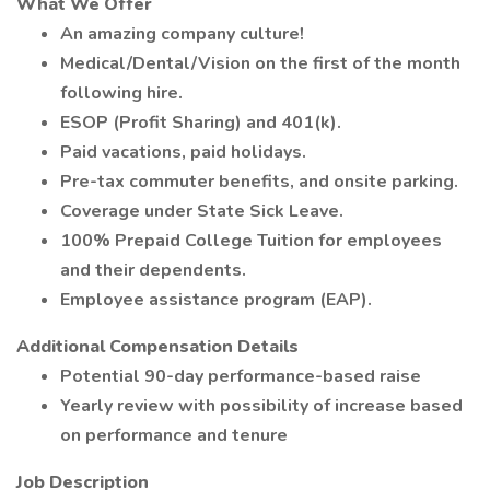
What We Offer
An amazing company culture!
Medical/Dental/Vision on the first of the month
following hire.
ESOP (Profit Sharing) and 401(k).
Paid vacations, paid holidays.
Pre-tax commuter benefits, and onsite parking.
Coverage under State Sick Leave.
100% Prepaid College Tuition for employees
and their dependents.
Employee assistance program (EAP).
Additional Compensation Details
Potential 90-day performance-based raise
Yearly review with possibility of increase based
on performance and tenure
Job Description