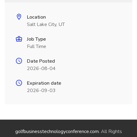
Location
Salt Lake City, UT
Job Type
Full Time
Date Posted
2026-08-04
Expiration date
2026-09-03
golfbusinesstechnologyconference.com
. All Rights