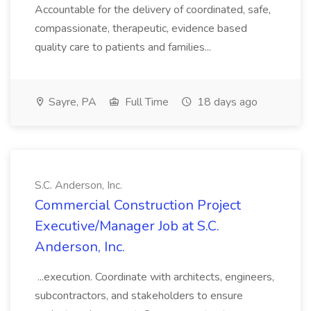
Accountable for the delivery of coordinated, safe,
compassionate, therapeutic, evidence based
quality care to patients and families...
Sayre, PA
Full Time
18 days ago
S.C. Anderson, Inc.
Commercial Construction Project
Executive/Manager Job at S.C.
Anderson, Inc.
...execution. Coordinate with architects, engineers,
subcontractors, and stakeholders to ensure