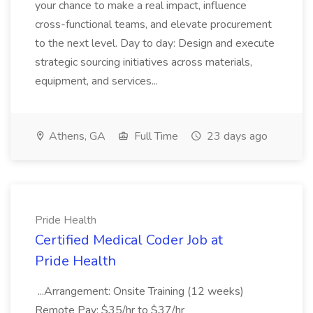
your chance to make a real impact, influence
cross-functional teams, and elevate procurement
to the next level. Day to day: Design and execute
strategic sourcing initiatives across materials,
equipment, and services...
Athens, GA
Full Time
23 days ago
Pride Health
Certified Medical Coder Job at
Pride Health
...Arrangement: Onsite Training (12 weeks)
Remote Pay: $35/hr to $37/hr