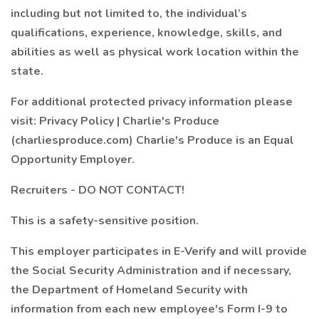
including but not limited to, the individual’s
qualifications, experience, knowledge, skills, and
abilities as well as physical work location within the
state.
For additional protected privacy information please
visit: Privacy Policy | Charlie's Produce
(charliesproduce.com) Charlie's Produce is an Equal
Opportunity Employer.
Recruiters - DO NOT CONTACT!
This is a safety-sensitive position.
This employer participates in E-Verify and will provide
the Social Security Administration and if necessary,
the Department of Homeland Security with
information from each new employee's Form I-9 to