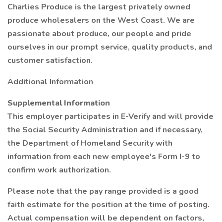
Charlies Produce is the largest privately owned
produce wholesalers on the West Coast. We are
passionate about produce, our people and pride
ourselves in our prompt service, quality products, and
customer satisfaction.
Additional Information
Supplemental Information
This employer participates in E-Verify and will provide
the Social Security Administration and if necessary,
the Department of Homeland Security with
information from each new employee's Form I-9 to
confirm work authorization.
Please note that the pay range provided is a good
faith estimate for the position at the time of posting.
Actual compensation will be dependent on factors,