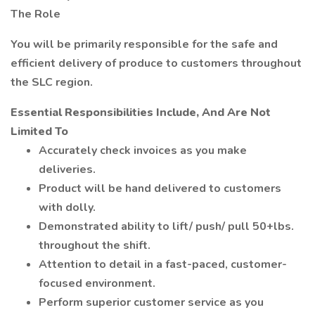
The Role
You will be primarily responsible for the safe and
efficient delivery of produce to customers throughout
the SLC region.
Essential Responsibilities Include, And Are Not
Limited To
Accurately check invoices as you make
deliveries.
Product will be hand delivered to customers
with dolly.
Demonstrated ability to lift/ push/ pull 50+lbs.
throughout the shift.
Attention to detail in a fast-paced, customer-
focused environment.
Perform superior customer service as you