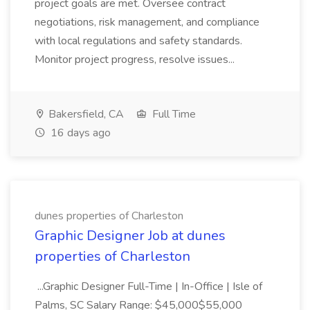
project goals are met. Oversee contract
negotiations, risk management, and compliance
with local regulations and safety standards.
Monitor project progress, resolve issues...
Bakersfield, CA
Full Time
16 days ago
dunes properties of Charleston
Graphic Designer Job at dunes
properties of Charleston
...Graphic Designer Full-Time | In-Office | Isle of
Palms, SC Salary Range: $45,000$55,000