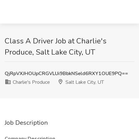
Class A Driver Job at Charlie's
Produce, Salt Lake City, UT
QjRpVXJHOUpCRGVLUi9BbkNSeld6RXY1OUE9PQ==
Charlie's Produce
Salt Lake City, UT
Job Description
Company Description