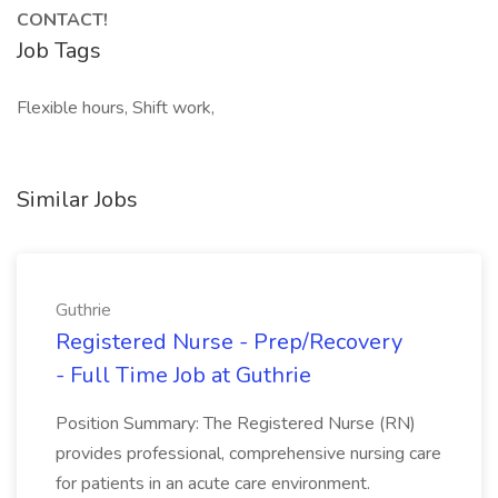
CONTACT!
Job Tags
Flexible hours, Shift work,
Similar Jobs
Guthrie
Registered Nurse - Prep/Recovery
- Full Time Job at Guthrie
Position Summary: The Registered Nurse (RN)
provides professional, comprehensive nursing care
for patients in an acute care environment.