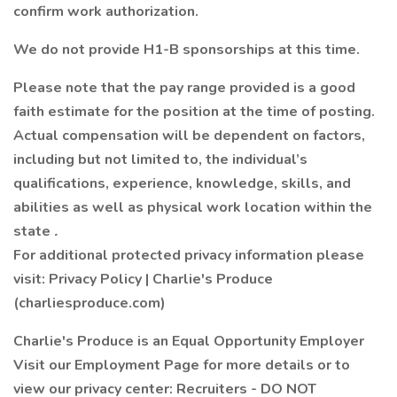
confirm work authorization.
We do not provide H1-B sponsorships at this time.
Please note that the pay range provided is a good
faith estimate for the position at the time of posting.
Actual compensation will be dependent on factors,
including but not limited to, the individual’s
qualifications, experience, knowledge, skills, and
abilities as well as physical work location within the
state
.
For additional protected privacy information please
visit: Privacy Policy | Charlie's Produce
(charliesproduce.com)
Charlie's Produce is an Equal Opportunity Employer
Visit our Employment Page for more details or to
view our privacy center: Recruiters - DO NOT