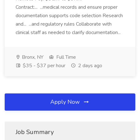
Contract:... ...medical records and ensure proper
documentation supports code selection Research
and... ...and regulatory rules Collaborate with
clinical staff as needed to clarify documentation...
Bronx, NY
Full Time
$35 - $37 per hour
2 days ago
Apply Now
Job Summary