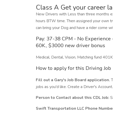
Class A Get your career l
New Drivers with Less than three months exp
hours BTW time. Then assigned your own tru
can bring your Dog and have a rider come wit
Pay: 37-38 CPM - No Experience -
60K., $3000 new driver bonus
Medical, Dental, Vision, Matching fund 401K
How to apply for this Driving Job
Fill out a Gary's Job Board application.
T
jobs as you'd like. Create a Driver's Account.
Person to Contact about this CDL Job:
S
Swift Transportation LLC Phone Number