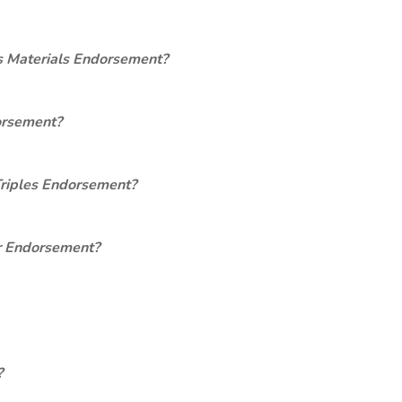
s Materials Endorsement?
orsement?
Triples Endorsement?
er Endorsement?
?