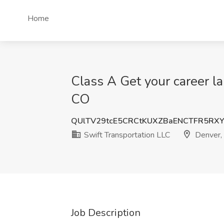
Home
Class A Get your career la
CO
QUlTV29tcE5CRCtKUXZBaENCTFR5RX
Swift Transportation LLC
Denver,
Job Description