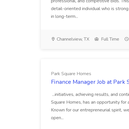
professional, and competitive bids. This
detail-oriented individual who is stron
in long-term...
Channelview, TX
Full Time
Park Square Homes
Finance Manager Job at Park
...initiatives, achieving results, and c
Square Homes, has an opportunity for a
Known for our entrepreneurial spirit, we 
open...