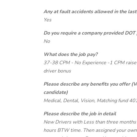
Any at fault accidents allowed in the last
Yes
Do you require a company provided DOT 
No
What does the job pay?
37-38 CPM - No Experience -1 CPM raise 
driver bonus
Please describe any benefits you offer (V
candidate)
Medical, Dental, Vision, Matching fund 40
Please describe the job in detail
New Drivers with Less than three months e
hours BTW time. Then assigned your own t