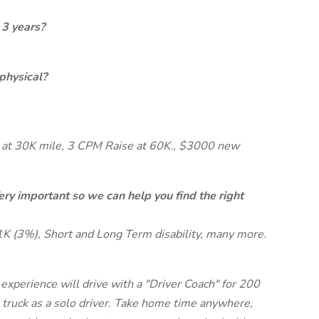
 3 years?
physical?
at 30K mile, 3 CPM Raise at 60K., $3000 new
ery important so we can help you find the right
1K (3%), Short and Long Term disability, many more.
xperience will drive with a "Driver Coach" for 200
ruck as a solo driver. Take home time anywhere,