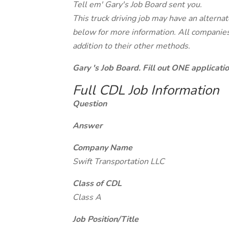
Tell em' Gary's Job Board sent you.
This truck driving job may have an alterna
below for more information. All companies 
addition to their other methods.
Gary 's Job Board. Fill out ONE applicat
Full CDL Job Information
Question
Answer
Company Name
Swift Transportation LLC
Class of CDL
Class A
Job Position/Title