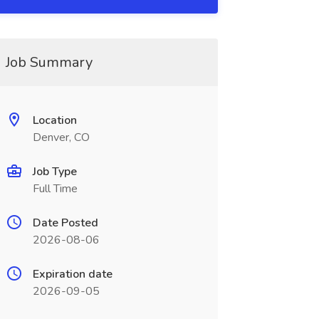
Job Summary
Location
Denver, CO
Job Type
Full Time
Date Posted
2026-08-06
Expiration date
2026-09-05