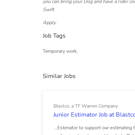
you can bring your Dog and have a rider co
Swift
Apply
Job Tags
Temporary work,
Similar Jobs
Blastco, a TF Warren Company
Junior Estimator Job at Blas
...Estimator to support our estimating 