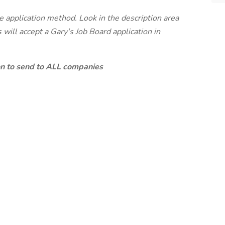
te application method. Look in the description area
will accept a Gary's Job Board application in
ion to send to ALL companies