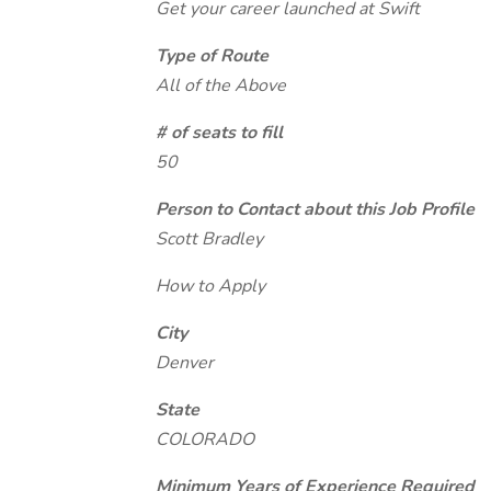
Get your career launched at Swift
Type of Route
All of the Above
# of seats to fill
50
Person to Contact about this Job Profile
Scott Bradley
How to Apply
City
Denver
State
COLORADO
Minimum Years of Experience Required