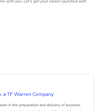
me with you. Let's get your career launched with
tco, a TF Warren Company
team in the preparation and delivery of accurate,