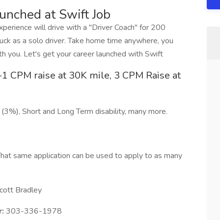
aunched at Swift Job
erience will drive with a "Driver Coach" for 200
ck as a solo driver. Take home time anywhere, you
h you. Let's get your career launched with Swift
1 CPM raise at 30K mile, 3 CPM Raise at
 (3%), Short and Long Term disability, many more.
hat same application can be used to apply to as many
cott Bradley
:
303-336-1978