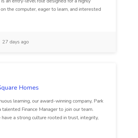
 is an entry-level role designed for a highly
g on the computer, eager to learn, and interested
27 days ago
 Square Homes
ontinuous learning, our award-winning company, Park
 talented Finance Manager to join our team.
have a strong culture rooted in trust, integrity,