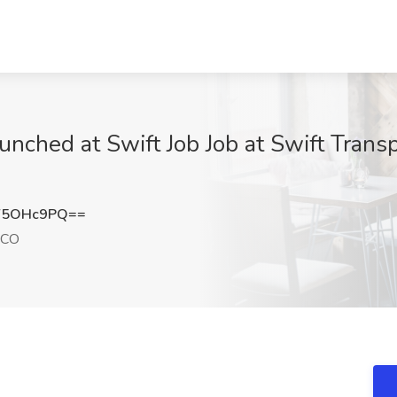
unched at Swift Job Job at Swift Trans
Y5OHc9PQ==
 CO