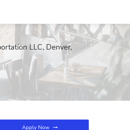
portation LLC, Denver,
Apply Now