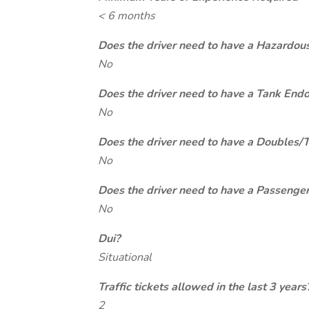
< 6 months
Does the driver need to have a Hazardou
No
Does the driver need to have a Tank End
No
Does the driver need to have a Doubles/
No
Does the driver need to have a Passeng
No
Dui?
Situational
Traffic tickets allowed in the last 3 years
2