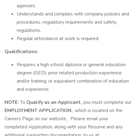
agencies.
Understands and complies with company policies and
procedures, regulatory requirements and safety
regulations.
Regular attendance at work is required.
Qualifications:
Requires a high school diploma or general education
degree (GED); prior related production experience
and/or training; or equivalent combination of education
and experience.
NOTE:
To
Qualify as an Applicant,
you must complete our
EMPLOYMENT APPLICATION
, which is located on the
Careers Page on our website, . Please email your
completed Application, along with your Resume and any
additional supporting documentation, to us at: