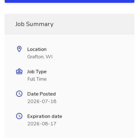
Job Summary
Location
Grafton, WI
Job Type
Full Time
Date Posted
2026-07-18
Expiration date
2026-08-17