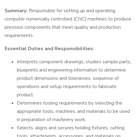
Summary:
Responsible for setting up and operating
computer numerically controlled (CNC) machines to produce
precision components that meet quality and production
requirements.
Essential Duties and Responsibilities:
Interprets component drawings, studies sample parts,
blueprints and engineering information to determine
product dimensions and tolerances, sequence of
operations and setup requirements to fabricate
product.
Determines tooling requirements by selecting the
appropriate tools, machines, and materials to be used
in preparation of machinery work.
Selects, aligns and secures holding fixtures, cutting
tools, attachments, accessories, and materials on