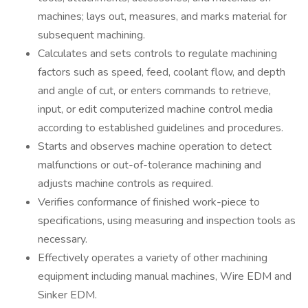
machines; lays out, measures, and marks material for
subsequent machining.
Calculates and sets controls to regulate machining
factors such as speed, feed, coolant flow, and depth
and angle of cut, or enters commands to retrieve,
input, or edit computerized machine control media
according to established guidelines and procedures.
Starts and observes machine operation to detect
malfunctions or out-of-tolerance machining and
adjusts machine controls as required.
Verifies conformance of finished work-piece to
specifications, using measuring and inspection tools as
necessary.
Effectively operates a variety of other machining
equipment including manual machines, Wire EDM and
Sinker EDM.