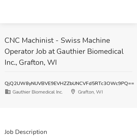
CNC Machinist - Swiss Machine
Operator Job at Gauthier Biomedical
Inc., Grafton, WI
QjQ2UW8yNUVBVE9EVHZZbUNCVFd5RTc3OWc9PQ==
Gauthier Biomedical Inc.
Grafton, WI
Job Description