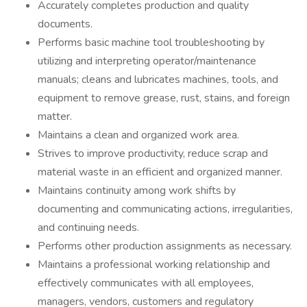
Accurately completes production and quality
documents.
Performs basic machine tool troubleshooting by
utilizing and interpreting operator/maintenance
manuals; cleans and lubricates machines, tools, and
equipment to remove grease, rust, stains, and foreign
matter.
Maintains a clean and organized work area.
Strives to improve productivity, reduce scrap and
material waste in an efficient and organized manner.
Maintains continuity among work shifts by
documenting and communicating actions, irregularities,
and continuing needs.
Performs other production assignments as necessary.
Maintains a professional working relationship and
effectively communicates with all employees,
managers, vendors, customers and regulatory