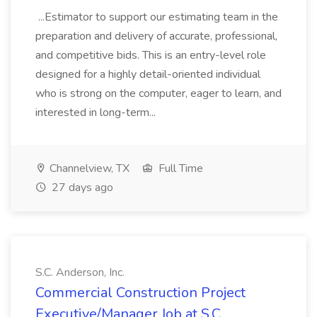
...Estimator to support our estimating team in the
preparation and delivery of accurate, professional,
and competitive bids. This is an entry-level role
designed for a highly detail-oriented individual
who is strong on the computer, eager to learn, and
interested in long-term...
Channelview, TX
Full Time
27 days ago
S.C. Anderson, Inc.
Commercial Construction Project
Executive/Manager Job at S.C.