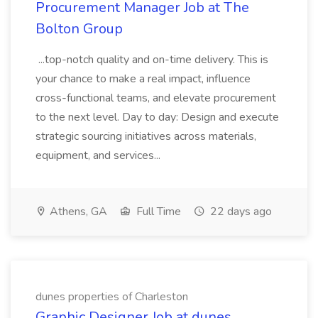
Procurement Manager Job at The
Bolton Group
...top-notch quality and on-time delivery. This is
your chance to make a real impact, influence
cross-functional teams, and elevate procurement
to the next level. Day to day: Design and execute
strategic sourcing initiatives across materials,
equipment, and services...
Athens, GA
Full Time
22 days ago
dunes properties of Charleston
Graphic Designer Job at dunes