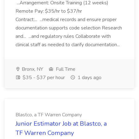
...Arrangement: Onsite Training (12 weeks)
Remote Pay: $35/hr to $37/hr
Contract:... ...medical records and ensure proper
documentation supports code selection Research
and... ...and regulatory rules Collaborate with
clinical staff as needed to clarify documentation...
Bronx, NY
Full Time
$35 - $37 per hour
1 days ago
Blastco, a TF Warren Company
Junior Estimator Job at Blastco, a
TF Warren Company