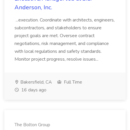
Anderson, Inc.
...execution. Coordinate with architects, engineers,
subcontractors, and stakeholders to ensure
project goals are met. Oversee contract
negotiations, risk management, and compliance
with local regulations and safety standards.
Monitor project progress, resolve issues...
Bakersfield, CA
Full Time
16 days ago
The Bolton Group