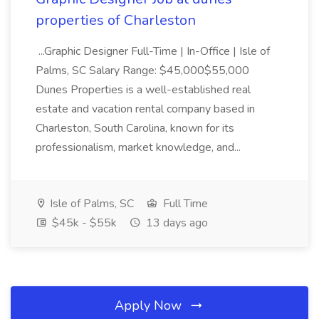
properties of Charleston
...Graphic Designer Full-Time | In-Office | Isle of
Palms, SC Salary Range: $45,000$55,000
Dunes Properties is a well-established real
estate and vacation rental company based in
Charleston, South Carolina, known for its
professionalism, market knowledge, and...
Isle of Palms, SC
Full Time
$45k - $55k
13 days ago
Apply Now