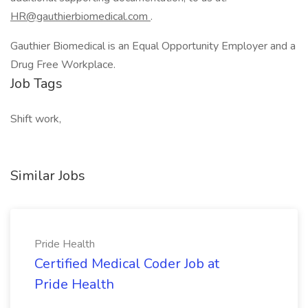
HR@gauthierbiomedical.com
.
Gauthier Biomedical is an Equal Opportunity Employer and a
Drug Free Workplace.
Job Tags
Shift work,
Similar Jobs
Pride Health
Certified Medical Coder Job at
Pride Health