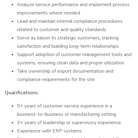
Analyze service performance and implement process
improvements where needed
Lead and maintain internal compliance procedures
related to customer and quality standards
Serve as liaison to strategic customers, tracking
satisfaction and building long-term relationships
Support adoption of customer management tools and
systems, ensuring clean data and proper utilization
Take ownership of export documentation and
compliance requirements for the site
Qualifications:
5+ years of customer service experience in a
business-to-business or manufacturing setting
3+ years of leadership or supervisory experience
Experience with ERP systems