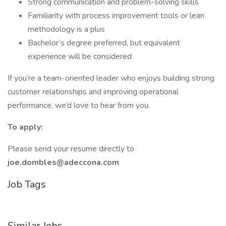
Strong communication and problem-solving skills
Familiarity with process improvement tools or lean
methodology is a plus
Bachelor’s degree preferred, but equivalent
experience will be considered
If you’re a team-oriented leader who enjoys building strong
customer relationships and improving operational
performance, we’d love to hear from you.
To apply:
Please send your resume directly to
joe.dombles@adeccona.com
Job Tags
Similar Jobs