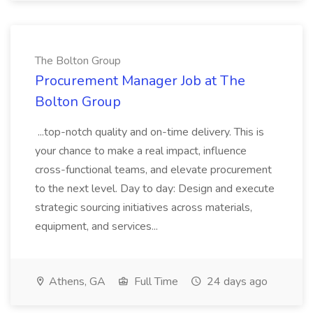
The Bolton Group
Procurement Manager Job at The
Bolton Group
...top-notch quality and on-time delivery. This is
your chance to make a real impact, influence
cross-functional teams, and elevate procurement
to the next level. Day to day: Design and execute
strategic sourcing initiatives across materials,
equipment, and services...
Athens, GA
Full Time
24 days ago