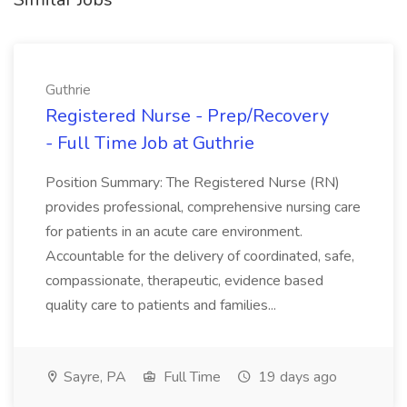
Guthrie
Registered Nurse - Prep/Recovery
- Full Time Job at Guthrie
Position Summary: The Registered Nurse (RN)
provides professional, comprehensive nursing care
for patients in an acute care environment.
Accountable for the delivery of coordinated, safe,
compassionate, therapeutic, evidence based
quality care to patients and families...
Sayre, PA
Full Time
19 days ago