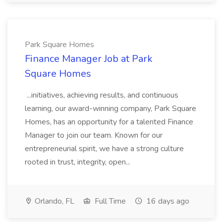
Park Square Homes
Finance Manager Job at Park
Square Homes
...initiatives, achieving results, and continuous
learning, our award-winning company, Park Square
Homes, has an opportunity for a talented Finance
Manager to join our team. Known for our
entrepreneurial spirit, we have a strong culture
rooted in trust, integrity, open...
Orlando, FL
Full Time
16 days ago