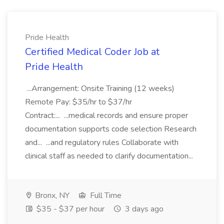
Pride Health
Certified Medical Coder Job at
Pride Health
...Arrangement: Onsite Training (12 weeks)
Remote Pay: $35/hr to $37/hr
Contract:... ...medical records and ensure proper
documentation supports code selection Research
and... ...and regulatory rules Collaborate with
clinical staff as needed to clarify documentation...
Bronx, NY
Full Time
$35 - $37 per hour
3 days ago