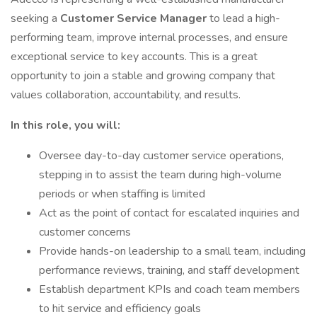
seeking a
Customer Service Manager
to lead a high-
performing team, improve internal processes, and ensure
exceptional service to key accounts. This is a great
opportunity to join a stable and growing company that
values collaboration, accountability, and results.
In this role, you will:
Oversee day-to-day customer service operations,
stepping in to assist the team during high-volume
periods or when staffing is limited
Act as the point of contact for escalated inquiries and
customer concerns
Provide hands-on leadership to a small team, including
performance reviews, training, and staff development
Establish department KPIs and coach team members
to hit service and efficiency goals