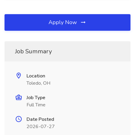
Apply Now
Job Summary
Location
Toledo, OH
Job Type
Full Time
Date Posted
2026-07-27