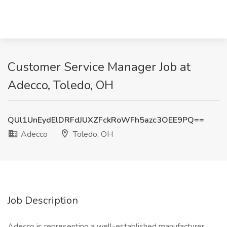
Customer Service Manager Job at
Adecco, Toledo, OH
QUl1UnEydElDRFdJUXZFckRoWFh5azc3OEE9PQ==
Adecco
Toledo, OH
Job Description
Adecco is representing a well-established manufacturer