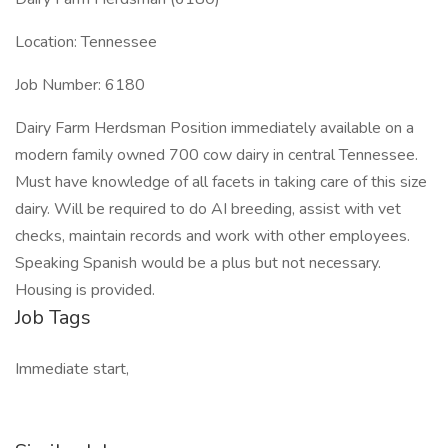
Location: Tennessee
Job Number: 6180
Dairy Farm Herdsman Position immediately available on a
modern family owned 700 cow dairy in central Tennessee.
Must have knowledge of all facets in taking care of this size
dairy. Will be required to do AI breeding, assist with vet
checks, maintain records and work with other employees.
Speaking Spanish would be a plus but not necessary.
Housing is provided.
Job Tags
Immediate start,