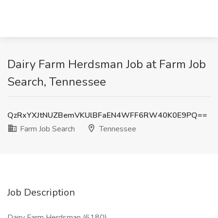
Dairy Farm Herdsman Job at Farm Job
Search, Tennessee
QzRxYXJtNUZBemVKUlBFaEN4WFF6RW40K0E9PQ==
Farm Job Search
Tennessee
Job Description
Dairy Farm Herdsman (6180)