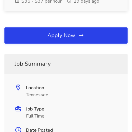
$35 - $37 per hour
29 days ago
Apply Now
Job Summary
Location
Tennessee
Job Type
Full Time
Date Posted