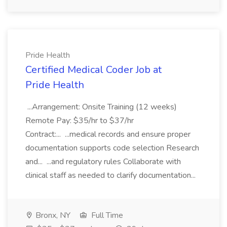
Pride Health
Certified Medical Coder Job at
Pride Health
...Arrangement: Onsite Training (12 weeks)
Remote Pay: $35/hr to $37/hr
Contract:... ...medical records and ensure proper
documentation supports code selection Research
and... ...and regulatory rules Collaborate with
clinical staff as needed to clarify documentation...
Bronx, NY
Full Time