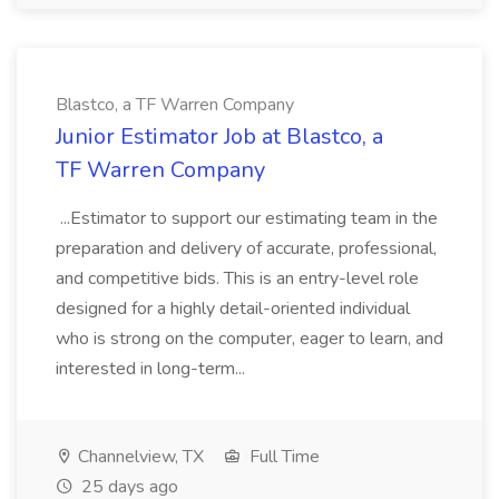
Blastco, a TF Warren Company
Junior Estimator Job at Blastco, a
TF Warren Company
...Estimator to support our estimating team in the
preparation and delivery of accurate, professional,
and competitive bids. This is an entry-level role
designed for a highly detail-oriented individual
who is strong on the computer, eager to learn, and
interested in long-term...
Channelview, TX
Full Time
25 days ago