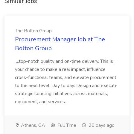
Similar Jobs
The Bolton Group
Procurement Manager Job at The
Bolton Group
...top-notch quality and on-time delivery. This is
your chance to make a real impact, influence
cross-functional teams, and elevate procurement
to the next level. Day to day: Design and execute
strategic sourcing initiatives across materials,
equipment, and services...
Athens, GA
Full Time
20 days ago