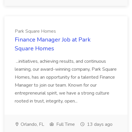
Park Square Homes
Finance Manager Job at Park
Square Homes
...initiatives, achieving results, and continuous
learning, our award-winning company, Park Square
Homes, has an opportunity for a talented Finance
Manager to join our team. Known for our
entrepreneurial spirit, we have a strong culture
rooted in trust, integrity, open...
Orlando, FL
Full Time
13 days ago