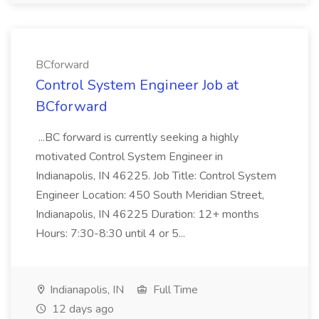
BCforward
Control System Engineer Job at
BCforward
...BC forward is currently seeking a highly
motivated Control System Engineer in
Indianapolis, IN 46225. Job Title: Control System
Engineer Location: 450 South Meridian Street,
Indianapolis, IN 46225 Duration: 12+ months
Hours: 7:30-8:30 until 4 or 5...
Indianapolis, IN
Full Time
12 days ago