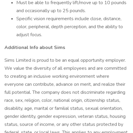
Must be able to frequently lift/move up to 10 pounds
and occasionally up to 25 pounds.
Specific vision requirements include close, distance,
color, peripheral, depth perception, and the ability to
adjust focus.
Additional Info about Sims
Sims Limited is proud to be an equal opportunity employer.
We value the diversity of all employees and are committed
to creating an inclusive working environment where
everyone can contribute, advance on merit, and realize their
full potential. The company does not discriminate regarding
race, sex, religion, color, national origin, citizenship status,
disability, age, marital or familial status, sexual orientation,
gender identity, gender expression, veteran status, housing
status, source of income, or any other status protected by
federal, state, or local laws. This applies to any employment