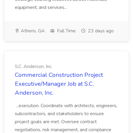
equipment, and services...
Athens, GA
Full Time
23 days ago
S.C. Anderson, Inc.
Commercial Construction Project
Executive/Manager Job at S.C.
Anderson, Inc.
...execution. Coordinate with architects, engineers,
subcontractors, and stakeholders to ensure
project goals are met. Oversee contract
negotiations, risk management, and compliance