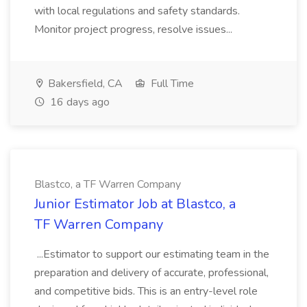
with local regulations and safety standards.
Monitor project progress, resolve issues...
Bakersfield, CA
Full Time
16 days ago
Blastco, a TF Warren Company
Junior Estimator Job at Blastco, a
TF Warren Company
...Estimator to support our estimating team in the
preparation and delivery of accurate, professional,
and competitive bids. This is an entry-level role