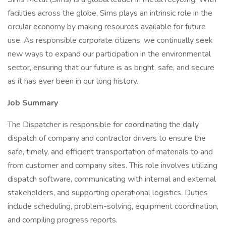
facilities across the globe, Sims plays an intrinsic role in the
circular economy by making resources available for future
use. As responsible corporate citizens, we continually seek
new ways to expand our participation in the environmental
sector, ensuring that our future is as bright, safe, and secure
as it has ever been in our long history.
Job Summary
The Dispatcher is responsible for coordinating the daily
dispatch of company and contractor drivers to ensure the
safe, timely, and efficient transportation of materials to and
from customer and company sites. This role involves utilizing
dispatch software, communicating with internal and external
stakeholders, and supporting operational logistics. Duties
include scheduling, problem-solving, equipment coordination,
and compiling progress reports.