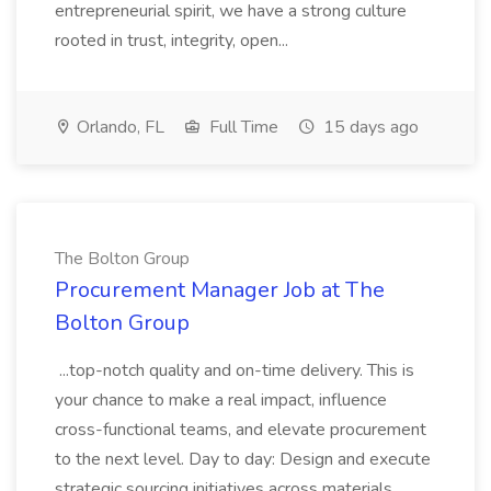
entrepreneurial spirit, we have a strong culture
rooted in trust, integrity, open...
Orlando, FL
Full Time
15 days ago
The Bolton Group
Procurement Manager Job at The
Bolton Group
...top-notch quality and on-time delivery. This is
your chance to make a real impact, influence
cross-functional teams, and elevate procurement
to the next level. Day to day: Design and execute
strategic sourcing initiatives across materials,