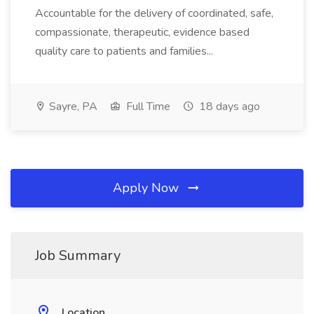
Accountable for the delivery of coordinated, safe,
compassionate, therapeutic, evidence based
quality care to patients and families...
Sayre, PA
Full Time
18 days ago
Apply Now
Job Summary
Location