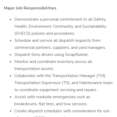
Major Job Responsibilities
Demonstrate a personal commitment to all Safety,
Health, Environment, Community, and Sustainability
(SHECS) policies and procedures.
Schedule and service all dispatch requests from
commercial partners, suppliers, and yard managers.
Dispatch Sims drivers using ScrapRunner.
Monitor and coordinate inventory across all
transportation assets.
Collaborate with the Transportation Manager (TM),
Transportation Supervisor (TS), and Maintenance team
to coordinate equipment servicing and repairs.
Assist with roadside emergencies such as
breakdowns, flat tires, and tow services.
Create dispatch schedules with consideration for out-