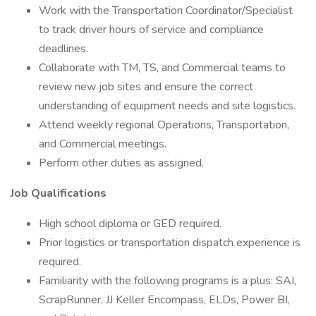
Work with the Transportation Coordinator/Specialist
to track driver hours of service and compliance
deadlines.
Collaborate with TM, TS, and Commercial teams to
review new job sites and ensure the correct
understanding of equipment needs and site logistics.
Attend weekly regional Operations, Transportation,
and Commercial meetings.
Perform other duties as assigned.
Job Qualifications
High school diploma or GED required.
Prior logistics or transportation dispatch experience is
required.
Familiarity with the following programs is a plus: SAI,
ScrapRunner, JJ Keller Encompass, ELDs, Power BI,