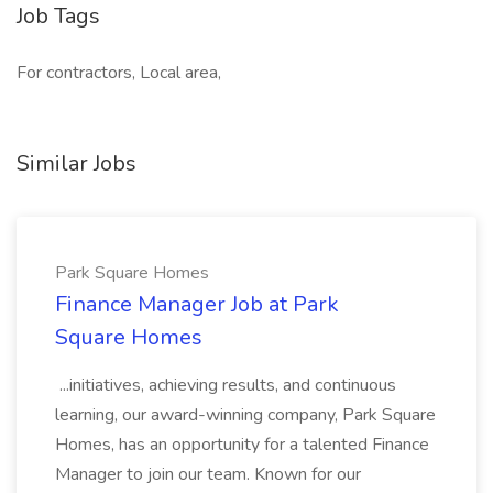
Job Tags
For contractors, Local area,
Similar Jobs
Park Square Homes
Finance Manager Job at Park
Square Homes
...initiatives, achieving results, and continuous
learning, our award-winning company, Park Square
Homes, has an opportunity for a talented Finance
Manager to join our team. Known for our