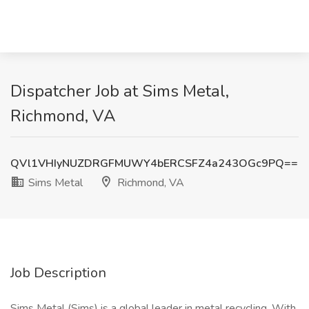
Dispatcher Job at Sims Metal,
Richmond, VA
QVl1VHIyNUZDRGFMUWY4bERCSFZ4a243OGc9PQ==
Sims Metal
Richmond, VA
Job Description
Sims Metal (Sims) is a global leader in metal recycling. With