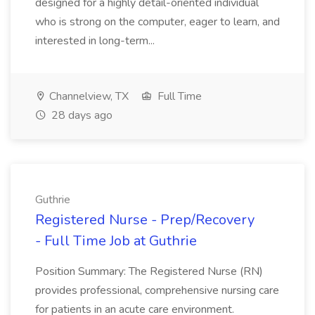
designed for a highly detail-oriented individual
who is strong on the computer, eager to learn, and
interested in long-term...
Channelview, TX
Full Time
28 days ago
Guthrie
Registered Nurse - Prep/Recovery
- Full Time Job at Guthrie
Position Summary: The Registered Nurse (RN)
provides professional, comprehensive nursing care
for patients in an acute care environment.