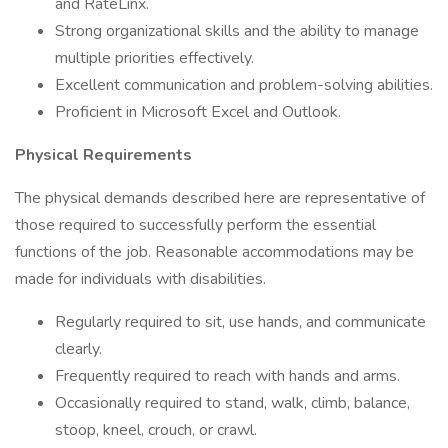
and RateLinx.
Strong organizational skills and the ability to manage
multiple priorities effectively.
Excellent communication and problem-solving abilities.
Proficient in Microsoft Excel and Outlook.
Physical Requirements
The physical demands described here are representative of
those required to successfully perform the essential
functions of the job. Reasonable accommodations may be
made for individuals with disabilities.
Regularly required to sit, use hands, and communicate
clearly.
Frequently required to reach with hands and arms.
Occasionally required to stand, walk, climb, balance,
stoop, kneel, crouch, or crawl.