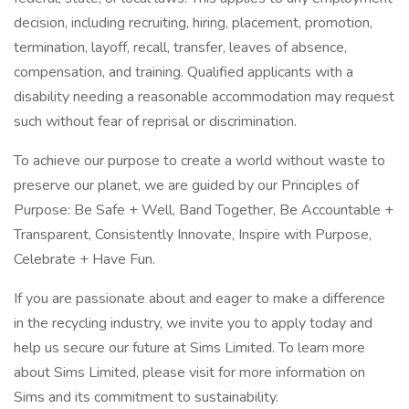
decision, including recruiting, hiring, placement, promotion,
termination, layoff, recall, transfer, leaves of absence,
compensation, and training. Qualified applicants with a
disability needing a reasonable accommodation may request
such without fear of reprisal or discrimination.
To achieve our purpose to create a world without waste to
preserve our planet, we are guided by our Principles of
Purpose: Be Safe + Well, Band Together, Be Accountable +
Transparent, Consistently Innovate, Inspire with Purpose,
Celebrate + Have Fun.
If you are passionate about and eager to make a difference
in the recycling industry, we invite you to apply today and
help us secure our future at Sims Limited. To learn more
about Sims Limited, please visit for more information on
Sims and its commitment to sustainability.