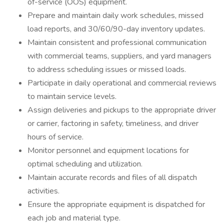
of-service (OOS) equipment.
Prepare and maintain daily work schedules, missed
load reports, and 30/60/90-day inventory updates.
Maintain consistent and professional communication
with commercial teams, suppliers, and yard managers
to address scheduling issues or missed loads.
Participate in daily operational and commercial reviews
to maintain service levels.
Assign deliveries and pickups to the appropriate driver
or carrier, factoring in safety, timeliness, and driver
hours of service.
Monitor personnel and equipment locations for
optimal scheduling and utilization.
Maintain accurate records and files of all dispatch
activities.
Ensure the appropriate equipment is dispatched for
each job and material type.