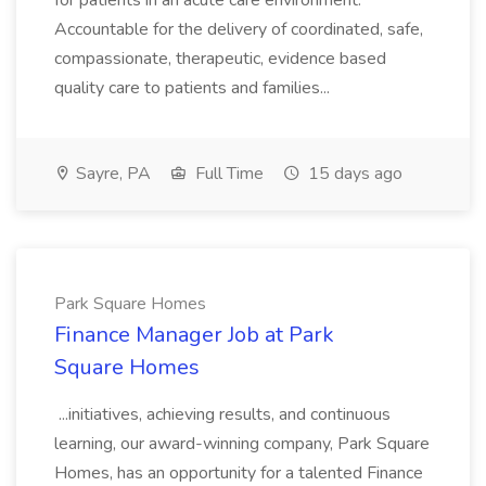
for patients in an acute care environment.
Accountable for the delivery of coordinated, safe,
compassionate, therapeutic, evidence based
quality care to patients and families...
Sayre, PA
Full Time
15 days ago
Park Square Homes
Finance Manager Job at Park
Square Homes
...initiatives, achieving results, and continuous
learning, our award-winning company, Park Square
Homes, has an opportunity for a talented Finance