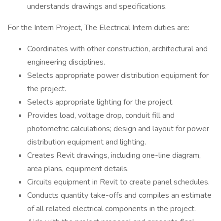
understands drawings and specifications.
For the Intern Project, The Electrical Intern duties are:
Coordinates with other construction, architectural and
engineering disciplines.
Selects appropriate power distribution equipment for
the project.
Selects appropriate lighting for the project.
Provides load, voltage drop, conduit fill and
photometric calculations; design and layout for power
distribution equipment and lighting.
Creates Revit drawings, including one-line diagram,
area plans, equipment details.
Circuits equipment in Revit to create panel schedules.
Conducts quantity take-offs and compiles an estimate
of all related electrical components in the project.