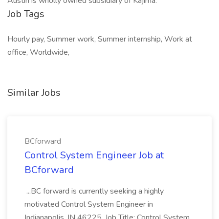
Austin is wholly owned subsidiary of Kajima.
Job Tags
Hourly pay, Summer work, Summer internship, Work at
office, Worldwide,
Similar Jobs
BCforward
Control System Engineer Job at
BCforward
...BC forward is currently seeking a highly
motivated Control System Engineer in
Indianapolis, IN 46225. Job Title: Control System