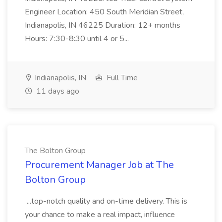
Engineer Location: 450 South Meridian Street,
Indianapolis, IN 46225 Duration: 12+ months
Hours: 7:30-8:30 until 4 or 5...
Indianapolis, IN
Full Time
11 days ago
The Bolton Group
Procurement Manager Job at The
Bolton Group
...top-notch quality and on-time delivery. This is
your chance to make a real impact, influence