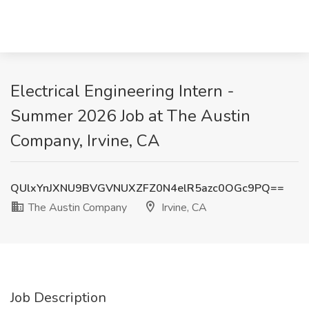
Electrical Engineering Intern -
Summer 2026 Job at The Austin
Company, Irvine, CA
QUlxYnJXNU9BVGVNUXZFZ0N4elR5azc0OGc9PQ==
The Austin Company
Irvine, CA
Job Description