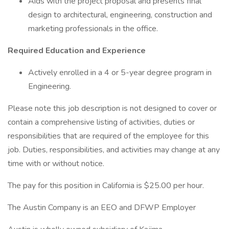
Aids with the project proposal and presents final
design to architectural, engineering, construction and
marketing professionals in the office.
Required Education and Experience
Actively enrolled in a 4 or 5-year degree program in
Engineering.
Please note this job description is not designed to cover or
contain a comprehensive listing of activities, duties or
responsibilities that are required of the employee for this
job. Duties, responsibilities, and activities may change at any
time with or without notice.
The pay for this position in California is $25.00 per hour.
The Austin Company is an EEO and DFWP Employer