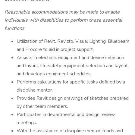
Reasonable accommodations may be made to enable
individuals with disabilities to perform these essential
functions
Utilization of Revit, Revizto, Visual Lighting, Bluebeam
and Procore to aid in project support.
Assists in electrical equipment and device selection
and layout, life safety equipment selection and layout,
and develops equipment schedules.
Performs calculations for specific tasks defined by a
discipline mentor.
Provides Revit design drawings of sketches prepared
by other team members.
Participates in departmental and design review
meetings.
With the assistance of discipline mentor, reads and