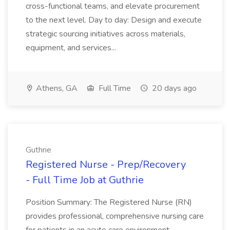
cross-functional teams, and elevate procurement
to the next level. Day to day: Design and execute
strategic sourcing initiatives across materials,
equipment, and services...
Athens, GA
Full Time
20 days ago
Guthrie
Registered Nurse - Prep/Recovery
- Full Time Job at Guthrie
Position Summary: The Registered Nurse (RN)
provides professional, comprehensive nursing care