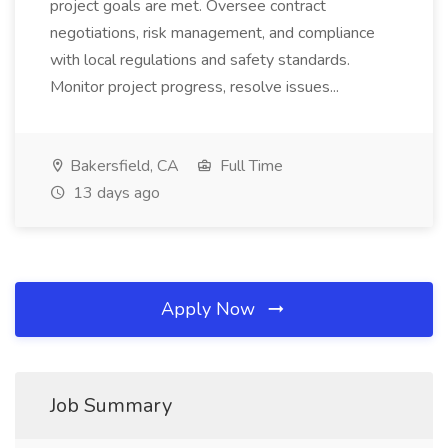
project goals are met. Oversee contract
negotiations, risk management, and compliance
with local regulations and safety standards.
Monitor project progress, resolve issues...
Bakersfield, CA
Full Time
13 days ago
Apply Now
Job Summary