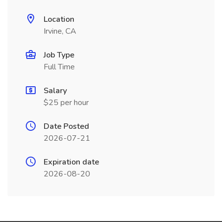
Location
Irvine, CA
Job Type
Full Time
Salary
$25 per hour
Date Posted
2026-07-21
Expiration date
2026-08-20