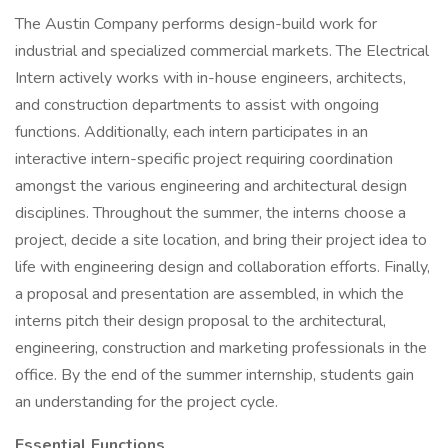
The Austin Company performs design-build work for
industrial and specialized commercial markets. The Electrical
Intern actively works with in-house engineers, architects,
and construction departments to assist with ongoing
functions. Additionally, each intern participates in an
interactive intern-specific project requiring coordination
amongst the various engineering and architectural design
disciplines. Throughout the summer, the interns choose a
project, decide a site location, and bring their project idea to
life with engineering design and collaboration efforts. Finally,
a proposal and presentation are assembled, in which the
interns pitch their design proposal to the architectural,
engineering, construction and marketing professionals in the
office. By the end of the summer internship, students gain
an understanding for the project cycle.
Essential Functions