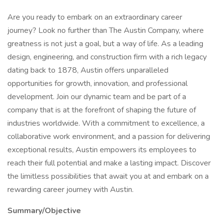
Are you ready to embark on an extraordinary career
journey? Look no further than The Austin Company, where
greatness is not just a goal, but a way of life. As a leading
design, engineering, and construction firm with a rich legacy
dating back to 1878, Austin offers unparalleled
opportunities for growth, innovation, and professional
development. Join our dynamic team and be part of a
company that is at the forefront of shaping the future of
industries worldwide. With a commitment to excellence, a
collaborative work environment, and a passion for delivering
exceptional results, Austin empowers its employees to
reach their full potential and make a lasting impact. Discover
the limitless possibilities that await you at and embark on a
rewarding career journey with Austin.
Summary/Objective