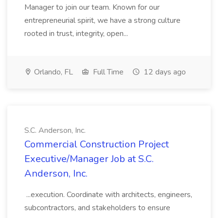
Manager to join our team. Known for our
entrepreneurial spirit, we have a strong culture
rooted in trust, integrity, open...
Orlando, FL
Full Time
12 days ago
S.C. Anderson, Inc.
Commercial Construction Project
Executive/Manager Job at S.C.
Anderson, Inc.
...execution. Coordinate with architects, engineers,
subcontractors, and stakeholders to ensure