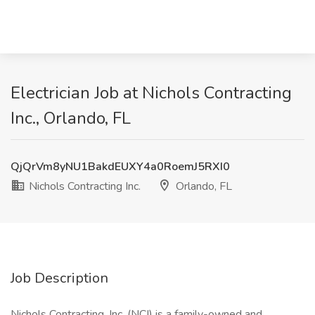
Electrician Job at Nichols Contracting
Inc., Orlando, FL
QjQrVm8yNU1BakdEUXY4a0RoemJ5RXI0
Nichols Contracting Inc.
Orlando, FL
Job Description
Nichols Contracting, Inc. (NCI) is a family-owned and