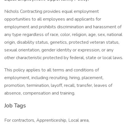
Nichols Contracting provides equal employment
opportunities to all employees and applicants for
employment and prohibits discrimination and harassment of
any type regardless of race, color, religion, age, sex, national
origin, disability status, genetics, protected veteran status,
sexual orientation, gender identity or expression, or any
other characteristic protected by federal, state or local laws.
This policy applies to all terms and conditions of
employment, including recruiting, hiring, placement,
promotion, termination, layoff, recall, transfer, leaves of
absence, compensation and training.
Job Tags
For contractors, Apprenticeship, Local area,