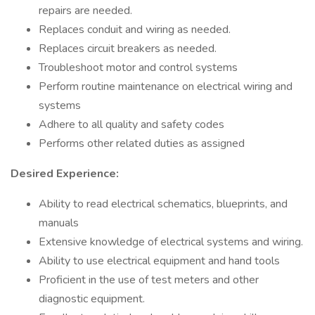
repairs are needed.
Replaces conduit and wiring as needed.
Replaces circuit breakers as needed.
Troubleshoot motor and control systems
Perform routine maintenance on electrical wiring and
systems
Adhere to all quality and safety codes
Performs other related duties as assigned
Desired Experience:
Ability to read electrical schematics, blueprints, and
manuals
Extensive knowledge of electrical systems and wiring.
Ability to use electrical equipment and hand tools
Proficient in the use of test meters and other
diagnostic equipment.