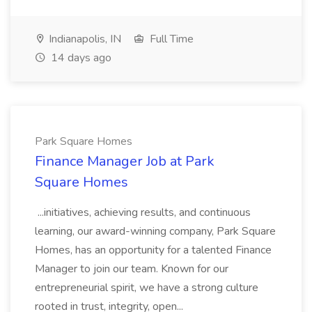
Indianapolis, IN
Full Time
14 days ago
Park Square Homes
Finance Manager Job at Park
Square Homes
...initiatives, achieving results, and continuous
learning, our award-winning company, Park Square
Homes, has an opportunity for a talented Finance
Manager to join our team. Known for our
entrepreneurial spirit, we have a strong culture
rooted in trust, integrity, open...