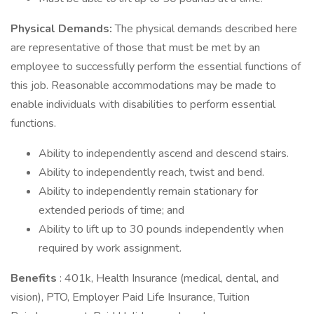
Physical Demands:
The physical demands described here
are representative of those that must be met by an
employee to successfully perform the essential functions of
this job. Reasonable accommodations may be made to
enable individuals with disabilities to perform essential
functions.
Ability to independently ascend and descend stairs.
Ability to independently reach, twist and bend.
Ability to independently remain stationary for
extended periods of time; and
Ability to lift up to 30 pounds independently when
required by work assignment.
Benefits
: 401k, Health Insurance (medical, dental, and
vision), PTO, Employer Paid Life Insurance, Tuition