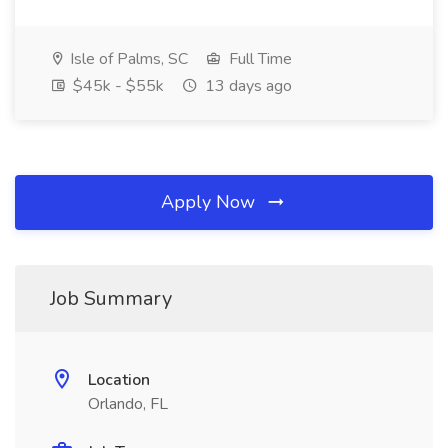
Isle of Palms, SC
Full Time
$45k - $55k
13 days ago
Apply Now
Job Summary
Location
Orlando, FL