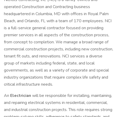
operated Construction and Contracting business
headquartered in Columbia, MD with offices in Royal Palm
Beach, and Orlando, FL with a team of 170 employees. NCI
is a full-service general contractor focused on providing
premier services in all aspects of the construction process,
from concept to completion. We manage a broad range of
commercial construction projects, including new construction,
tenant fit outs, and renovations. NCI services a diverse
group of markets including federal, state, and local
governments, as well as a variety of corporate and special
industry organizations that require complex life safety and
critical infrastructure needs.
An
Electrician
will be responsible for installing, maintaining,
and repairing electrical systems in residential, commercial,
and industrial construction projects. This role requires strong
problem-solving skills, adherence to safety standards, and