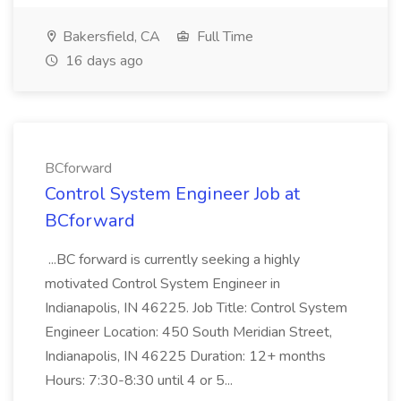
Bakersfield, CA
Full Time
16 days ago
BCforward
Control System Engineer Job at
BCforward
...BC forward is currently seeking a highly
motivated Control System Engineer in
Indianapolis, IN 46225. Job Title: Control System
Engineer Location: 450 South Meridian Street,
Indianapolis, IN 46225 Duration: 12+ months
Hours: 7:30-8:30 until 4 or 5...