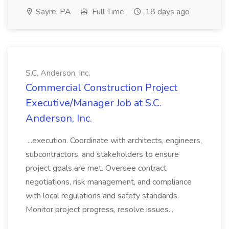
Sayre, PA
Full Time
18 days ago
S.C. Anderson, Inc.
Commercial Construction Project
Executive/Manager Job at S.C.
Anderson, Inc.
...execution. Coordinate with architects, engineers,
subcontractors, and stakeholders to ensure
project goals are met. Oversee contract
negotiations, risk management, and compliance
with local regulations and safety standards.
Monitor project progress, resolve issues...