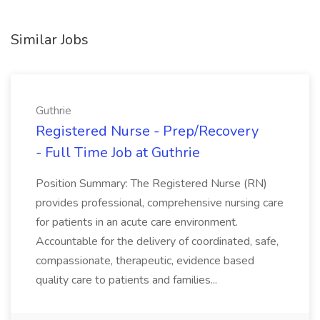
Similar Jobs
Guthrie
Registered Nurse - Prep/Recovery
- Full Time Job at Guthrie
Position Summary: The Registered Nurse (RN)
provides professional, comprehensive nursing care
for patients in an acute care environment.
Accountable for the delivery of coordinated, safe,
compassionate, therapeutic, evidence based
quality care to patients and families...