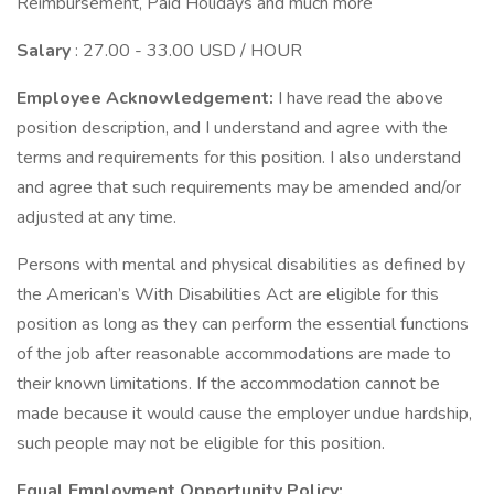
Reimbursement, Paid Holidays and much more
Salary
: 27.00 - 33.00 USD / HOUR
Employee Acknowledgement:
I have read the above
position description, and I understand and agree with the
terms and requirements for this position. I also understand
and agree that such requirements may be amended and/or
adjusted at any time.
Persons with mental and physical disabilities as defined by
the American’s With Disabilities Act are eligible for this
position as long as they can perform the essential functions
of the job after reasonable accommodations are made to
their known limitations. If the accommodation cannot be
made because it would cause the employer undue hardship,
such people may not be eligible for this position.
Equal Employment Opportunity Policy: