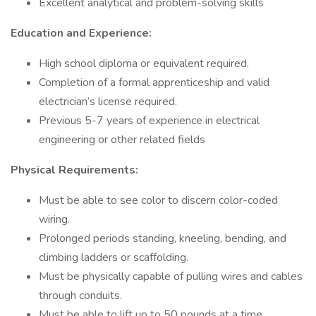
Excellent analytical and problem-solving skills
Education and Experience:
High school diploma or equivalent required.
Completion of a formal apprenticeship and valid
electrician’s license required.
Previous 5-7 years of experience in electrical
engineering or other related fields
Physical Requirements:
Must be able to see color to discern color-coded
wiring.
Prolonged periods standing, kneeling, bending, and
climbing ladders or scaffolding.
Must be physically capable of pulling wires and cables
through conduits.
Must be able to lift up to 50 pounds at a time.