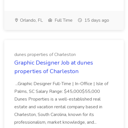
Orlando, FL
Full Time
15 days ago
dunes properties of Charleston
Graphic Designer Job at dunes
properties of Charleston
...Graphic Designer Full-Time | In-Office | Isle of
Palms, SC Salary Range: $45,000$55,000
Dunes Properties is a well-established real
estate and vacation rental company based in
Charleston, South Carolina, known for its
professionalism, market knowledge, and...