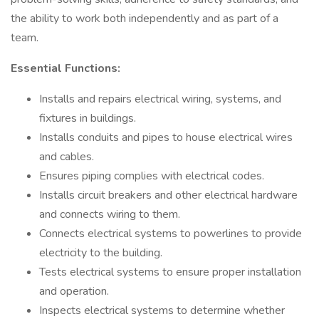
the ability to work both independently and as part of a
team.
Essential Functions:
Installs and repairs electrical wiring, systems, and
fixtures in buildings.
Installs conduits and pipes to house electrical wires
and cables.
Ensures piping complies with electrical codes.
Installs circuit breakers and other electrical hardware
and connects wiring to them.
Connects electrical systems to powerlines to provide
electricity to the building.
Tests electrical systems to ensure proper installation
and operation.
Inspects electrical systems to determine whether