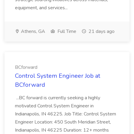
equipment, and services...
Athens, GA
Full Time
21 days ago
BCforward
Control System Engineer Job at
BCforward
...BC forward is currently seeking a highly
motivated Control System Engineer in
Indianapolis, IN 46225. Job Title: Control System
Engineer Location: 450 South Meridian Street,
Indianapolis, IN 46225 Duration: 12+ months