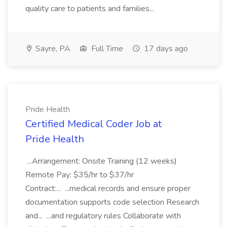
quality care to patients and families...
Sayre, PA
Full Time
17 days ago
Pride Health
Certified Medical Coder Job at
Pride Health
...Arrangement: Onsite Training (12 weeks)
Remote Pay: $35/hr to $37/hr
Contract:... ...medical records and ensure proper
documentation supports code selection Research
and... ...and regulatory rules Collaborate with