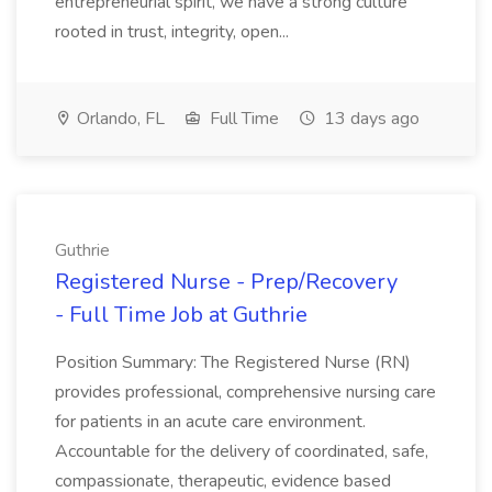
entrepreneurial spirit, we have a strong culture
rooted in trust, integrity, open...
Orlando, FL
Full Time
13 days ago
Guthrie
Registered Nurse - Prep/Recovery
- Full Time Job at Guthrie
Position Summary: The Registered Nurse (RN)
provides professional, comprehensive nursing care
for patients in an acute care environment.
Accountable for the delivery of coordinated, safe,
compassionate, therapeutic, evidence based