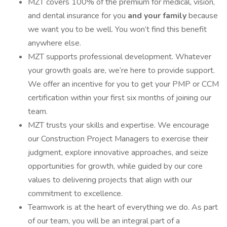
MZT covers 100% of the premium for medical, vision,
and dental insurance for you
and your family
because
we want you to be well. You won’t find this benefit
anywhere else.
MZT supports professional development. Whatever
your growth goals are, we’re here to provide support.
We offer an incentive for you to get your PMP or CCM
certification within your first six months of joining our
team.
MZT trusts your skills and expertise. We encourage
our Construction Project Managers to exercise their
judgment, explore innovative approaches, and seize
opportunities for growth, while guided by our core
values to delivering projects that align with our
commitment to excellence.
Teamwork is at the heart of everything we do. As part
of our team, you will be an integral part of a