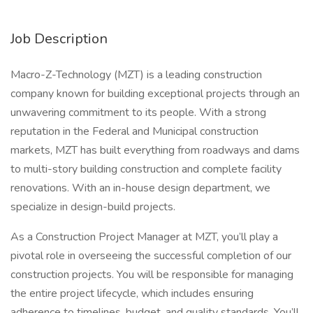
Job Description
Macro-Z-Technology (MZT) is a leading construction
company known for building exceptional projects through an
unwavering commitment to its people. With a strong
reputation in the Federal and Municipal construction
markets, MZT has built everything from roadways and dams
to multi-story building construction and complete facility
renovations. With an in-house design department, we
specialize in design-build projects.
As a Construction Project Manager at MZT, you’ll play a
pivotal role in overseeing the successful completion of our
construction projects. You will be responsible for managing
the entire project lifecycle, which includes ensuring
adherence to timelines, budget, and quality standards. You’ll