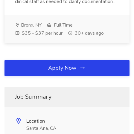
clinical staff as needed to clarify documentation...
Bronx, NY
Full Time
$35 - $37 per hour
30+ days ago
Apply Now
Job Summary
Location
Santa Ana, CA