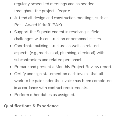
regularly scheduled meetings and as needed
throughout the project lifecycle.
Attend all design and construction meetings, such as
Post-Award Kickoff (PAK).
Support the Superintendent in resolving in-field
challenges with construction or personnel issues.
Coordinate building structure as well as related
aspects (e.g., mechanical, plumbing, electrical) with
subcontractors and related personnel.
Prepare and present a Monthly Project Review report.
Certify and sign statement on each invoice that all
work to be paid under the invoice has been completed
in accordance with contract requirements.
Perform other duties as assigned.
Qualifications & Experience