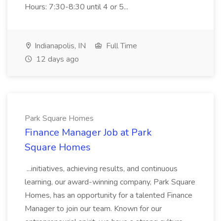
Hours: 7:30-8:30 until 4 or 5...
Indianapolis, IN
Full Time
12 days ago
Park Square Homes
Finance Manager Job at Park
Square Homes
...initiatives, achieving results, and continuous
learning, our award-winning company, Park Square
Homes, has an opportunity for a talented Finance
Manager to join our team. Known for our