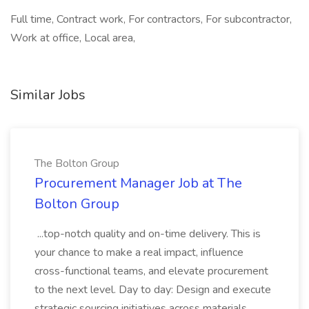
Full time, Contract work, For contractors, For subcontractor,
Work at office, Local area,
Similar Jobs
The Bolton Group
Procurement Manager Job at The
Bolton Group
...top-notch quality and on-time delivery. This is
your chance to make a real impact, influence
cross-functional teams, and elevate procurement
to the next level. Day to day: Design and execute
strategic sourcing initiatives across materials,