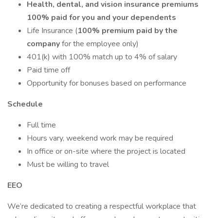
Health, dental, and vision insurance premiums
100% paid for you and your dependents
Life Insurance (
100% premium paid by the
company
for the employee only)
401(k) with 100% match up to 4% of salary
Paid time off
Opportunity for bonuses based on performance
Schedule
Full time
Hours vary, weekend work may be required
In office or on-site where the project is located
Must be willing to travel
EEO
We’re dedicated to creating a respectful workplace that