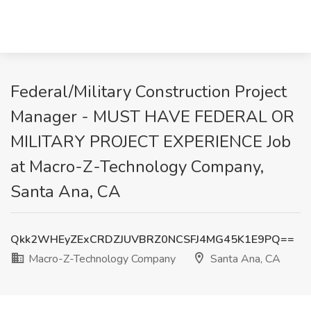
Federal/Military Construction Project
Manager - MUST HAVE FEDERAL OR
MILITARY PROJECT EXPERIENCE Job
at Macro-Z-Technology Company,
Santa Ana, CA
Qkk2WHEyZExCRDZJUVBRZ0NCSFJ4MG45K1E9PQ==
Macro-Z-Technology Company
Santa Ana, CA