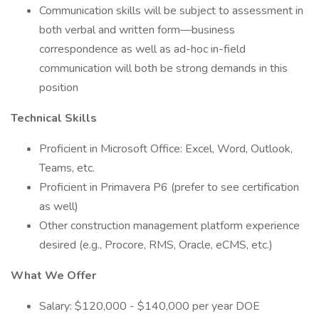
Communication skills will be subject to assessment in
both verbal and written form—business
correspondence as well as ad-hoc in-field
communication will both be strong demands in this
position
Technical Skills
Proficient in Microsoft Office: Excel, Word, Outlook,
Teams, etc.
Proficient in Primavera P6 (prefer to see certification
as well)
Other construction management platform experience
desired (e.g., Procore, RMS, Oracle, eCMS, etc.)
What We Offer
Salary: $120,000 - $140,000 per year DOE