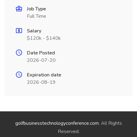
Job Type
Full Time
Salary
$120k - $140k
Date Posted
2026-07-20
Expiration date
2026-08-19
golfbusinesstechnologyconference.com
. All Rights
Reserved.