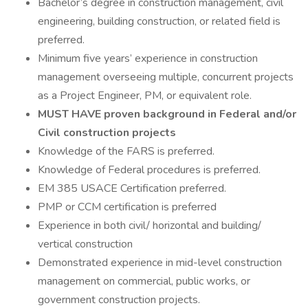
Bachelor’s degree in construction management, civil
engineering, building construction, or related field is
preferred.
Minimum five years’ experience in construction
management overseeing multiple, concurrent projects
as a Project Engineer, PM, or equivalent role.
MUST HAVE proven background in Federal and/or
Civil construction projects
Knowledge of the FARS is preferred.
Knowledge of Federal procedures is preferred.
EM 385 USACE Certification preferred.
PMP or CCM certification is preferred
Experience in both civil/ horizontal and building/
vertical construction
Demonstrated experience in mid-level construction
management on commercial, public works, or
government construction projects.