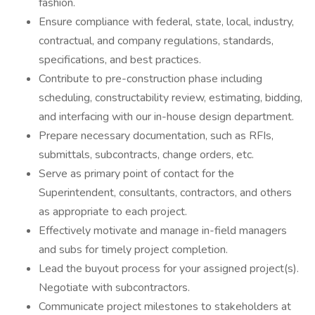
fashion.
Ensure compliance with federal, state, local, industry,
contractual, and company regulations, standards,
specifications, and best practices.
Contribute to pre-construction phase including
scheduling, constructability review, estimating, bidding,
and interfacing with our in-house design department.
Prepare necessary documentation, such as RFIs,
submittals, subcontracts, change orders, etc.
Serve as primary point of contact for the
Superintendent, consultants, contractors, and others
as appropriate to each project.
Effectively motivate and manage in-field managers
and subs for timely project completion.
Lead the buyout process for your assigned project(s).
Negotiate with subcontractors.
Communicate project milestones to stakeholders at