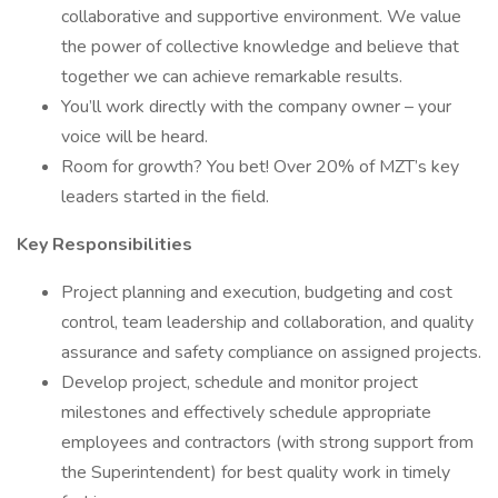
collaborative and supportive environment. We value
the power of collective knowledge and believe that
together we can achieve remarkable results.
You’ll work directly with the company owner – your
voice will be heard.
Room for growth? You bet! Over 20% of MZT’s key
leaders started in the field.
Key Responsibilities
Project planning and execution, budgeting and cost
control, team leadership and collaboration, and quality
assurance and safety compliance on assigned projects.
Develop project, schedule and monitor project
milestones and effectively schedule appropriate
employees and contractors (with strong support from
the Superintendent) for best quality work in timely