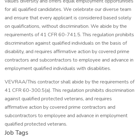
values diversity and offers equal employment opportunities
for all qualified candidates. We celebrate our diverse team
and ensure that every applicant is considered based solely
on qualifications, without discrimination. We abide by the
requirements of 41 CFR 60-741.5. This regulation prohibits
discrimination against qualified individuals on the basis of
disability, and requires affirmative action by covered prime
contractors and subcontractors to employee and advance in
employment qualified individuals with disabilities.
VEVRAA/This contractor shall abide by the requirements of
41 CFR 60-300.5(a). This regulation prohibits discrimination
against qualified protected veterans, and requires
affirmative action by covered prime contractors and
subcontractors to employee and advance in employment
qualified protected veterans.
Job Tags