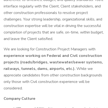
interface regularly with the Client, Client stakeholders, and
other construction professionals to resolve project
challenges. Your strong leadership, organizational skills, and
construction expertise will be vital in driving the successful
completion of projects that are safe, on-time, within budget,
and leave the Client satisfied.
We are looking for Construction Project Managers with
experience working on Federal and Civil construction
projects (roads/bridges, wastewater/sewer systems,
railways, tunnels, dams, airports, etc.).
While we
appreciate candidates from other construction backgrounds
only those with Civil construction experience will be
considered.
Company Culture